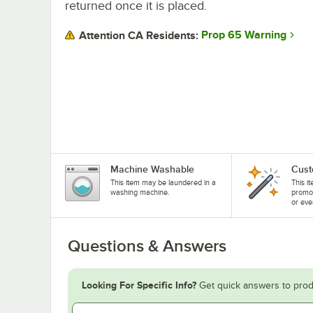
returned once it is placed.
Prop 65 Warning
Attention CA Residents:
Machine Washable
Cust
This item may be laundered in a
This i
washing machine.
promo
or eve
Questions & Answers
Looking For Specific Info?
Get quick answers to prod