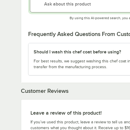
By using this AI-powered search, you 
Frequently Asked Questions From Cus
Should I wash this chef coat before using?
For best results, we suggest washing this chef coat i
transfer from the manufacturing process.
Customer Reviews
Leave a review of this product!
If you’ve used this product, leave a review to tell us an
customers what you thought about it. Receive up to $16