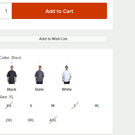
Add to Wish List
Color:
Black
Black
Slate
White
Size:
XL
XS
S
M
L
XL
unavailable
unavailable
2XL
3XL
4XL
unavailable