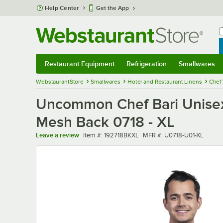
Skip to main content
Help Center
Get the App
W
B
Restaurant Equipment
Refrigeration
Smallwares
Restaurant Equipment
Submenu
Refrigeration
Submenu
Smallwares
Sub
WebstaurantStore
Smallwares
Hotel and Restaurant Linens
Chef
Uncommon Chef Bari Unisex 
Mesh Back 0718 - XL
Item number
MFR number
Leave a review
Item #:
192718BKXL
MFR #:
U0718-U01-XL