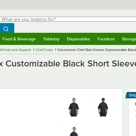
hat are you looking for?
Search
egin typing for results.
Search WebstaurantStore
Food & Beverage
Tabletop
Disposables
Furniture
Storag
menu
Food & Beverage
Submenu
Tabletop
Submenu
Disposables
Submenu
Furniture
Submenu
Storage 
 Whites and Apparel
Chef Coats
Uncommon Chef Bari Unisex Customizable Black 
Customizable Black Short Sleeve
Shi
Le