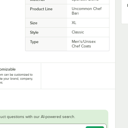
Product Line
Uncommon Chef
Bari
Size
XL
Style
Classic
Type
Men's/Unisex
Chef Coats
omizable
tem can be customized to
te your brand, company,
nt.
uct questions with our AI-powered search.