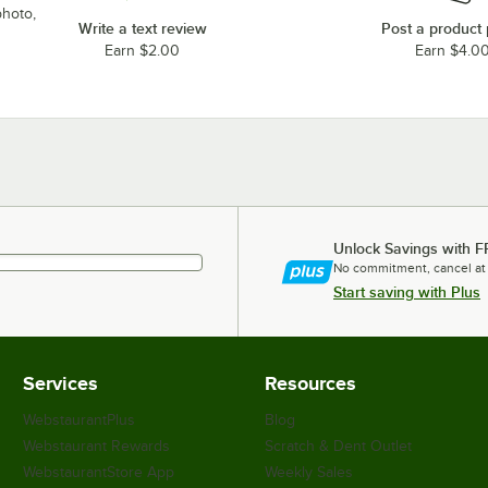
photo,
Write a text review
Post a product
Earn $2.00
Earn $4.0
Unlock Savings with F
No commitment, cancel at
Start saving with Plus
Services
Resources
WebstaurantPlus
Blog
Webstaurant Rewards
Scratch & Dent Outlet
WebstaurantStore App
Weekly Sales