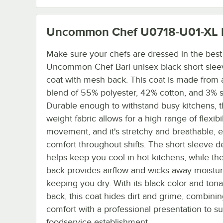
Uncommon Chef U0718-U01-XL
Make sure your chefs are dressed in the best 
Uncommon Chef Bari unisex black short slee
coat with mesh back. This coat is made from 
blend of 55% polyester, 42% cotton, and 3% 
Durable enough to withstand busy kitchens, th
weight fabric allows for a high range of flexibi
movement, and it's stretchy and breathable, 
comfort throughout shifts. The short sleeve d
helps keep you cool in hot kitchens, while t
back provides airflow and wicks away moistur
keeping you dry. With its black color and ton
back, this coat hides dirt and grime, combini
comfort with a professional presentation to su
foodservice establishment.