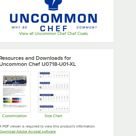
View all Uncommon Chef Chef Coats
Resources and Downloads
for
Uncommon Chef U0718-U01-XL
Customization
Size Chart
Opens in new tab
Opens in new tab
A PDF viewer is required to view this product's information.
Opens in new tab
Download Adobe Acrobat software