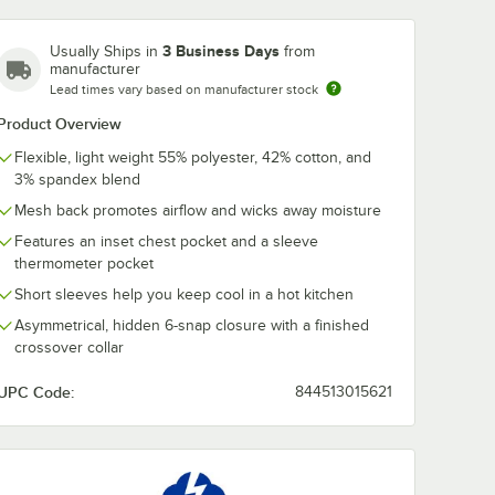
3 Business Days
Usually Ships in
from
manufacturer
Lead times vary based on manufacturer stock
Product Overview
Flexible, light weight 55% polyester, 42% cotton, and
3% spandex blend
Mesh back promotes airflow and wicks away moisture
Features an inset chest pocket and a sleeve
thermometer pocket
Short sleeves help you keep cool in a hot kitchen
Asymmetrical, hidden 6-snap closure with a finished
crossover collar
UPC Code:
844513015621