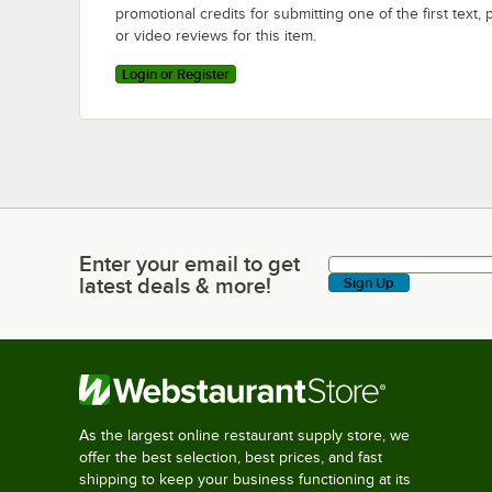
promotional credits for submitting one of the first text, 
or video reviews for this item.
Login or Register
Enter your email to get
Enter your email to get latest deals & more!
latest deals & more!
Sign Up
As the largest online restaurant supply store, we
offer the best selection, best prices, and fast
shipping to keep your business functioning at its