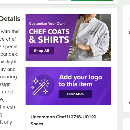
Details
with this
ve chef
a special
spandex.
is light
lity and
ensuring
esign
he mesh
e,
al mesh
ng
Uncommon Chef U0718-U01-XL
it any
Specs