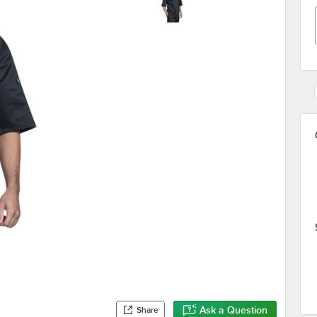
Ask a Question
Share