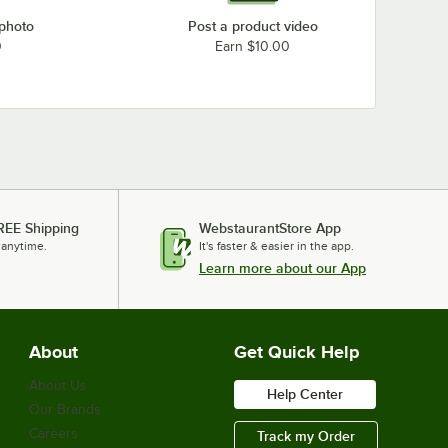
 photo
Post a product video
0
Earn $10.00
REE Shipping
WebstaurantStore App
 anytime.
It's faster & easier in the app.
Learn more about our App
About
Get Quick Help
About Us
Help Center
Our Brands
Careers
Track my Order