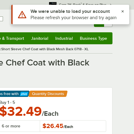
*
Earn 3% Back
& Save on Plus
Use Alt or Option plus Z to reach the notifications list
We were unable to load your account
Please refresh your browser and try again
Sign In
Returns &
0
Account
Orders
e & Transport
Janitorial
Industrial
Business Type
& Transport
Submenu
Janitorial
Submenu
Industrial
Submenu
Business Type
Submenu
Short Sleeve Chef Coat with Black Mesh Back 0718 - XL
 Chef Coat with Black
ps free
with
Quantity Discounts
arn More
Buy 1 - 5
$32.49
/Each
$26.45
6 or more
/
Each