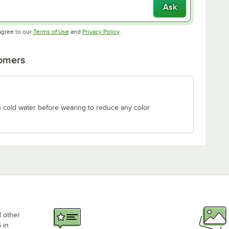
Ask
Opens in new tab
Opens in new tab
agree to our
Terms of Use
and
Privacy Policy
.
tomers
n cold water before wearing to reduce any color
d other
 in