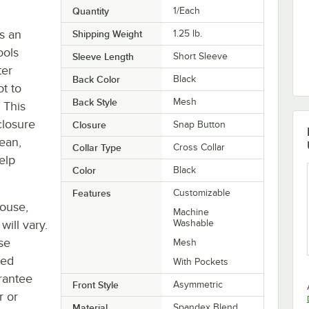
Quantity
1/Each
s an
Shipping Weight
1.25
lb.
ools
Sleeve Length
Short Sleeve
ter
Back Color
Black
ot to
Back Style
Mesh
 This
closure
Closure
Snap Button
lean,
Collar Type
Cross Collar
elp
Color
Black
Features
Customizable
house,
Machine
will vary.
Washable
se
Mesh
ted
With Pockets
rantee
Front Style
Asymmetric
r or
Material
Spandex Blend