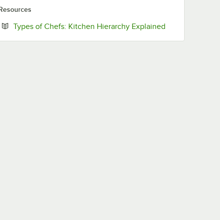
Resources
Opens in new t
Types of Chefs: Kitchen Hierarchy Explained