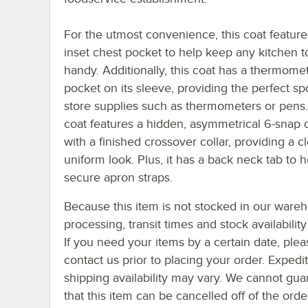
For the utmost convenience, this coat feature
inset chest pocket to help keep any kitchen t
handy. Additionally, this coat has a thermome
pocket on its sleeve, providing the perfect sp
store supplies such as thermometers or pens.
coat features a hidden, asymmetrical 6-snap 
with a finished crossover collar, providing a c
uniform look. Plus, it has a back neck tab to h
secure apron straps.
Because this item is not stocked in our ware
processing, transit times and stock availability 
If you need your items by a certain date, plea
contact us prior to placing your order. Expedi
shipping availability may vary. We cannot gua
that this item can be cancelled off of the orde