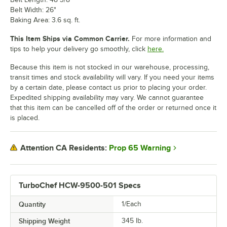
Belt Width: 26"
Baking Area: 3.6 sq. ft.
This Item Ships via Common Carrier.
For more information and
tips to help your delivery go smoothly, click
here.
Because this item is not stocked in our warehouse, processing,
transit times and stock availability will vary. If you need your items
by a certain date, please contact us prior to placing your order.
Expedited shipping availability may vary. We cannot guarantee
that this item can be cancelled off of the order or returned once it
is placed.
Prop 65 Warning
Attention CA Residents:
TurboChef HCW-9500-501 Specs
Quantity
1/Each
Shipping Weight
345
lb.