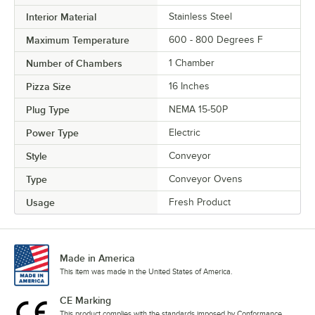
Interior Material
Stainless Steel
Maximum Temperature
600 - 800 Degrees F
Number of Chambers
1 Chamber
Pizza Size
16 Inches
Plug Type
NEMA 15-50P
Power Type
Electric
Style
Conveyor
Type
Conveyor Ovens
Usage
Fresh Product
Made in America
This item was made in the United States of America.
CE Marking
This product complies with the standards imposed by Conformance