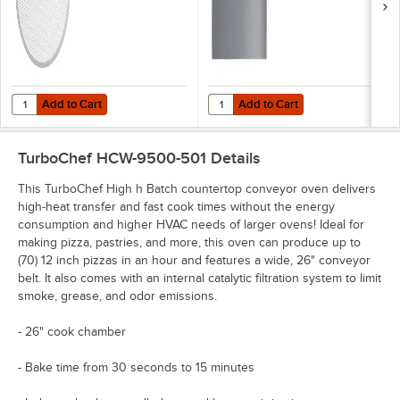
Add to Cart
Add to Cart
Quantity for TurboChef 103488 Screen, Pizza, Aluminum, 14 X
Quantity for TurboChef NGC-1312 S
Add to Cart
Add to Cart
TurboChef HCW-9500-501
Details
This TurboChef High h Batch countertop conveyor oven delivers
high-heat transfer and fast cook times without the energy
consumption and higher HVAC needs of larger ovens! Ideal for
making pizza, pastries, and more, this oven can produce up to
(70) 12 inch pizzas in an hour and features a wide, 26" conveyor
belt. It also comes with an internal catalytic filtration system to limit
smoke, grease, and odor emissions.
- 26" cook chamber
- Bake time from 30 seconds to 15 minutes