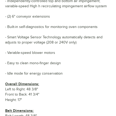
- Independently-controlled top and bottom air impingement;
variable-speed High h recirculating impingement airflow system
- (2) 6" conveyor extensions
- Built-in self-diagnostics for monitoring oven components
- Smart Voltage Sensor Technology automatically detects and
adjusts to proper voltage (208 or 240V only)
- Variable-speed blower motors
- Easy to clean mono-finger design
- Idle mode for energy conservation
Overall Dimensions:
Left to Right: 48 3/8"
Front to Back: 41 3/4"
Height: 17"
Belt Dimensions:
Belt Length: 48 3/8"