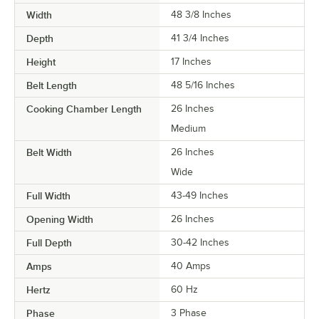
Width
48 3/8 Inches
Depth
41 3/4 Inches
Height
17 Inches
Belt Length
48 5/16 Inches
Cooking Chamber Length
26 Inches
Medium
Belt Width
26 Inches
Wide
Full Width
43-49 Inches
Opening Width
26 Inches
Full Depth
30-42 Inches
Amps
40 Amps
Hertz
60 Hz
Phase
3 Phase