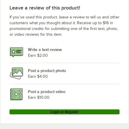
Leave a review of this product!
If you’ve used this product, leave a review to tell us and other
customers what you thought about it. Receive up to $16 in
promotional credits for submitting one of the first text, photo,
or video reviews for this item.
Write a text review
Earn $2.00
Post a product photo
Earn $4.00
Post a product video
Earn $10.00
Login or Register