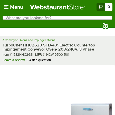
Skip to main content
Menu
0
What are you looking for?
Search
Begin typing for results.
Conveyor Ovens and Impinger Ovens
TurboChef HHC2620 STD-48" Electric Countertop
Impingement Conveyor Oven- 208/240V, 3 Phase
Item number
MFR number
Item #:
532HHC26SI
MFR #:
HCW-9500-501
Leave a review
Ask a question