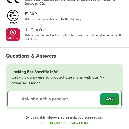
European (CE).
15-50P
This unit comes with a NEMA 15-50P plug.
UL Certified
This product is certified to applicable standards and requirements by UL
Solutions.
Questions & Answers
Looking For Specific Info?
Get quick answers to product questions with our AI-
powered search.
Ask
By using this AI-powered search, you agree to our
Opens in new tab
Opens in new tab
Terms of Use
and
Privacy Policy
.