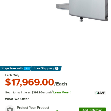
Ships free
with
Free Shipping
Learn More
Each Only
$17,969.00
/Each
1
Get it for as little as
$391.36
/month
Learn More
What We Offer
Protect Your Product
Add Protection