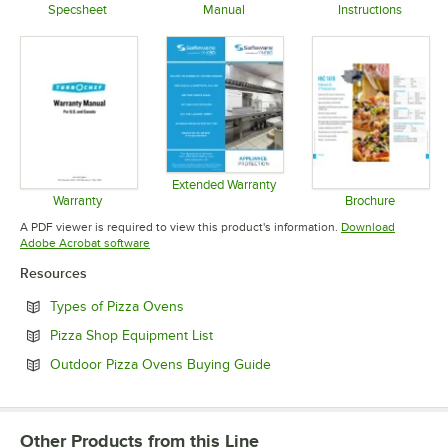
Specsheet
Manual
Instructions
Opens in new tab
Opens in new tab
Opens in 
Extended Warranty
Opens in new tab
Warranty
Brochure
Opens in new tab
Opens in 
A PDF viewer is required to view this product's information.
Download
Opens in new tab
Adobe Acrobat software
Resources
Opens in new tab
Types of Pizza Ovens
Opens in new tab
Pizza Shop Equipment List
Opens in new tab
Outdoor Pizza Ovens Buying Guide
Other Products from this Line