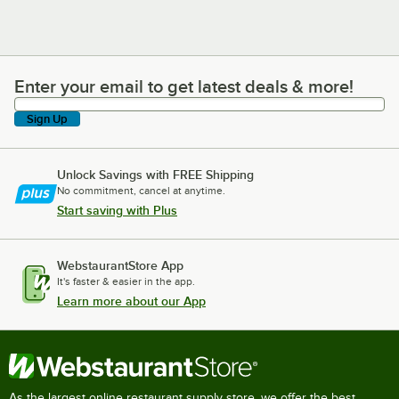
Enter your email to get latest deals & more!
Enter your email to get latest deals & more!
Sign Up
Unlock Savings with FREE Shipping
No commitment, cancel at anytime.
Start saving with Plus
WebstaurantStore App
It's faster & easier in the app.
Learn more about our App
As the largest online restaurant supply store, we offer the best