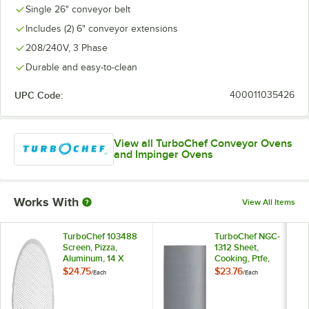
Single 26" conveyor belt
Includes (2) 6" conveyor extensions
208/240V, 3 Phase
Durable and easy-to-clean
UPC Code:
400011035426
View all TurboChef Conveyor Ovens
and Impinger Ovens
Works With
View All Items
TurboChef 103488
TurboChef NGC-
Screen, Pizza,
1312 Sheet,
Aluminum, 14 X
Cooking, Ptfe,
Single P
$24.75
$23.76
/
Each
/
Each