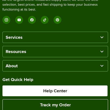
selection, best prices, and fast shipping to keep your business
functioning at its best.
Services
Resources
About
Get Quick Help
Help Center
Track my Order