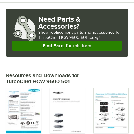
Need Parts &
Accessories?
Show
replacement parts and accessories for
TurboChef HCW-9500-501 today!
Find Parts for this Item
Resources and Downloads
for
TurboChef HCW-9500-501