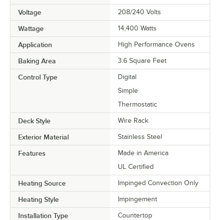
Voltage
208/240 Volts
Wattage
14,400 Watts
Application
High Performance Ovens
Baking Area
3.6 Square Feet
Control Type
Digital
Simple
Thermostatic
Deck Style
Wire Rack
Exterior Material
Stainless Steel
Features
Made in America
UL Certified
Heating Source
Impinged Convection Only
Heating Style
Impingement
Installation Type
Countertop