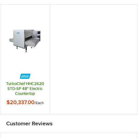
TurboChef HHC2620
STD-SP 48" Electric
Countertop
Impingement
$20,337.00
/
Each
Conveyor Oven-
50/50 Split
Belt,208/240V, 3
phase
Customer Reviews