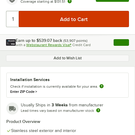
Coverage starting at
$131.51
Earn up to
$539.07
back
(
53,907
points)
Apply
with a
Webstaurant Rewards Visa®
Credit Card
, opens l
Add to Wish List
Installation Services
Check if installation is currently available for your area.
Enter ZIP Code
>
3 Weeks
Usually Ships in
from manufacturer
Lead times vary based on manufacturer stock
Product Overview
Stainless steel exterior and interior