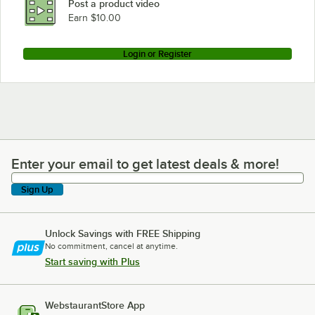
Post a product video
Earn $10.00
Login or Register
Enter your email to get latest deals & more!
Enter your email to get latest deals & more!
Sign Up
Unlock Savings with FREE Shipping
No commitment, cancel at anytime.
Start saving with Plus
WebstaurantStore App