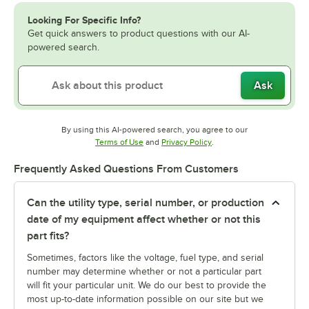
Looking For Specific Info?
Get quick answers to product questions with our AI-
powered search.
Ask
By using this AI-powered search, you agree to our
Opens in new tab
Opens in new tab
Terms of Use
and
Privacy Policy
.
Frequently Asked Questions From Customers
Can the utility type, serial number, or production
date of my equipment affect whether or not this
part fits?
Sometimes, factors like the voltage, fuel type, and serial
number may determine whether or not a particular part
will fit your particular unit. We do our best to provide the
most up-to-date information possible on our site but we