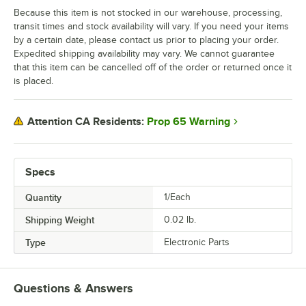
Because this item is not stocked in our warehouse, processing,
transit times and stock availability will vary. If you need your items
by a certain date, please contact us prior to placing your order.
Expedited shipping availability may vary. We cannot guarantee
that this item can be cancelled off of the order or returned once it
is placed.
Prop 65 Warning
Attention CA Residents:
Specs
Quantity
1/Each
Shipping Weight
0.02
lb.
Type
Electronic Parts
Questions & Answers