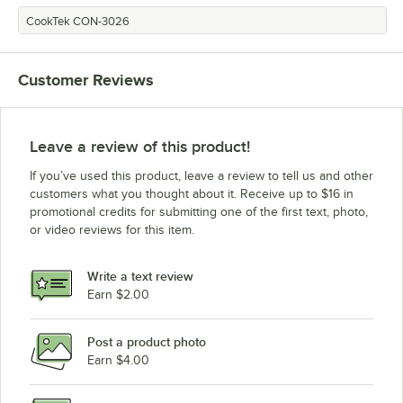
CookTek CON-3026
Customer Reviews
Leave a review of this product!
If you’ve used this product, leave a review to tell us and other
customers what you thought about it. Receive up to $16 in
promotional credits for submitting one of the first text, photo,
or video reviews for this item.
Write a text review
Earn $2.00
Post a product photo
Earn $4.00