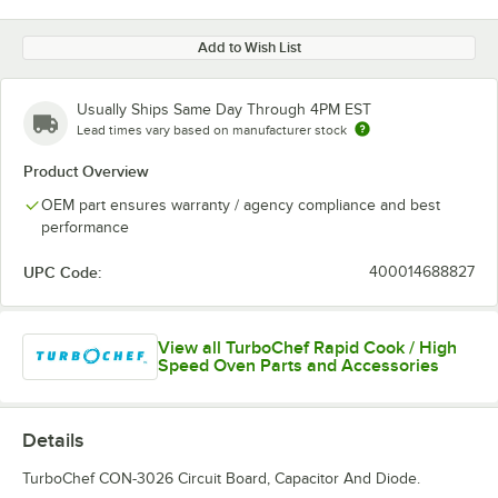
Add to Wish List
Usually Ships Same Day Through 4PM EST
Lead times vary based on manufacturer stock
Product Overview
OEM part ensures warranty / agency compliance and best
performance
UPC Code:
400014688827
View all TurboChef Rapid Cook / High
Speed Oven Parts and Accessories
Details
TurboChef CON-3026 Circuit Board, Capacitor And Diode.