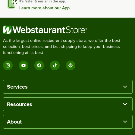
It's faster & easier in the app.
Learn more about our App
As the largest online restaurant supply store, we offer the best
selection, best prices, and fast shipping to keep your business
functioning at its best.
Services
Resources
About