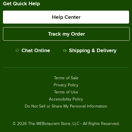
Get Quick Help
Help Center
Track my Order
Chat Online
Shipping & Delivery
Terms of Sale
Privacy Policy
Terms of Use
Accessibility Policy
Do Not Sell or Share My Personal Information
©
2026
The WEBstaurant Store, LLC - All Rights Reserved.