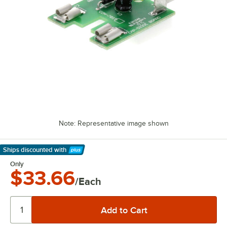
Note: Representative image shown
Ships discounted
with
Learn More
Only
$33.66
/Each