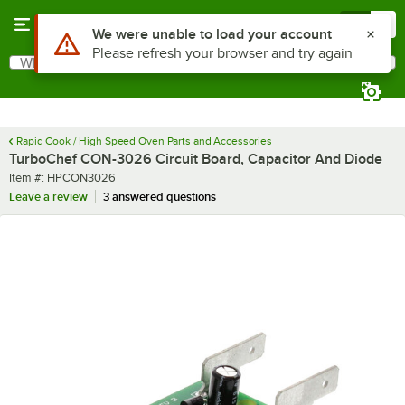
Skip to main content
Menu
0
Use Alt or Option plus Z to reach the notifications list
We were unable to load your account
Please refresh your browser and try again
What are you looking for?
Search
Begin typing for results.
Rapid Cook / High Speed Oven Parts and Accessories
TurboChef CON-3026 Circuit Board, Capacitor And Diode
Item number
Item #:
HPCON3026
Leave a review
3 answered questions