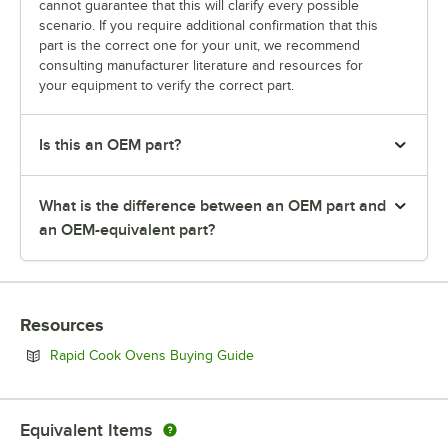
cannot guarantee that this will clarify every possible
scenario. If you require additional confirmation that this
part is the correct one for your unit, we recommend
consulting manufacturer literature and resources for
your equipment to verify the correct part.
Is this an OEM part?
What is the difference between an OEM part and
an OEM-equivalent part?
Resources
Opens in new tab
Rapid Cook Ovens Buying Guide
Equivalent Items