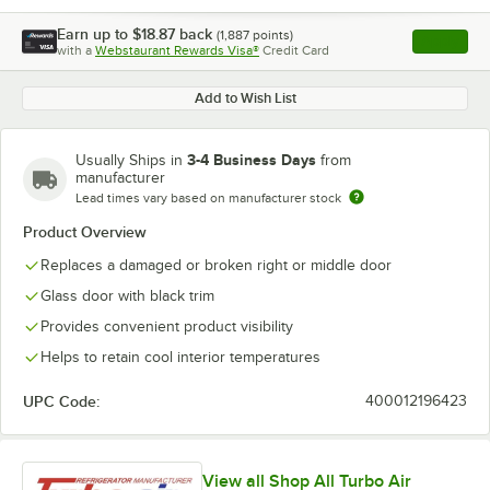
Earn up to
$18.87
back
(
1,887
points)
Apply
with a
Webstaurant Rewards Visa®
Credit Card
, opens l
Add to Wish List
3-4 Business Days
Usually Ships in
from
manufacturer
Lead times vary based on manufacturer stock
Product Overview
Replaces a damaged or broken right or middle door
Glass door with black trim
Provides convenient product visibility
Helps to retain cool interior temperatures
UPC Code:
400012196423
View all Shop All Turbo Air