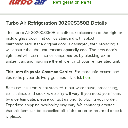
Refrigeration Parts
Turbo Air Refrigeration 30200S350B
Details
The Turbo Air 30200S350B is a direct replacement to the right or
middle glass door that comes standard with select
merchandisers. If the original door is damaged, then replacing it
will ensure that the unit remains optimally cool. The new door's
tight seal will retain interior temperatures by blocking warm,
ambient air, and maximize the efficiency of your refrigerated unit.
This Item Ships via Common Carrier.
For more information and
tips to help your delivery go smoothly, click
here.
Because this item is not stocked in our warehouse, processing,
transit times and stock availability will vary. If you need your items
by a certain date, please contact us prior to placing your order.
Expedited shipping availability may vary. We cannot guarantee
that this item can be cancelled off of the order or returned once it
is placed.