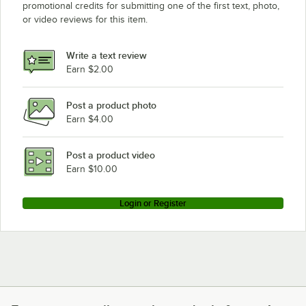
promotional credits for submitting one of the first text, photo,
or video reviews for this item.
Write a text review
Earn $2.00
Post a product photo
Earn $4.00
Post a product video
Earn $10.00
Login or Register