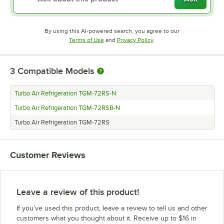
By using this AI-powered search, you agree to our
Opens in new tab
Opens in new tab
Terms of Use
and
Privacy Policy
.
3
Compatible Models
Turbo Air Refrigeration TGM-72RS-N
Turbo Air Refrigeration TGM-72RSB-N
Turbo Air Refrigeration TGM-72RS
Customer Reviews
Leave a review of this product!
If you’ve used this product, leave a review to tell us and other
customers what you thought about it. Receive up to $16 in