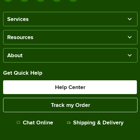
Services
Resources
About
Get Quick Help
Help Center
Track my Order
Chat Online
Shipping & Delivery