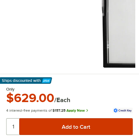
Ships discounted
with
Learn More
Only
$629.00
/Each
4 interest-free payments of
$157.25
Apply Now