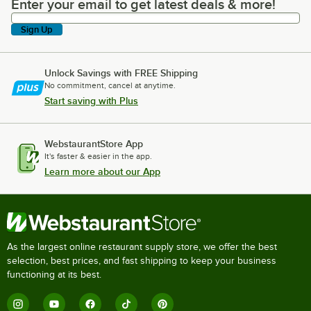
Enter your email to get latest deals & more!
Enter your email to get latest deals & more!
Sign Up
Unlock Savings with FREE Shipping
No commitment, cancel at anytime.
Start saving with Plus
WebstaurantStore App
It's faster & easier in the app.
Learn more about our App
As the largest online restaurant supply store, we offer the best
selection, best prices, and fast shipping to keep your business
functioning at its best.