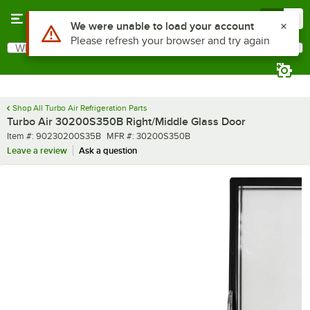
Skip to main content
Menu
0
Use Alt or Option plus Z to reach the notifications list
We were unable to load your account
Please refresh your browser and try again
What are you looking for?
Search
Begin typing for results.
Shop All Turbo Air Refrigeration Parts
Turbo Air 30200S350B Right/Middle Glass Door
Item number
MFR number
Item #:
90230200S35B
MFR #:
30200S350B
Leave a review
Ask a question