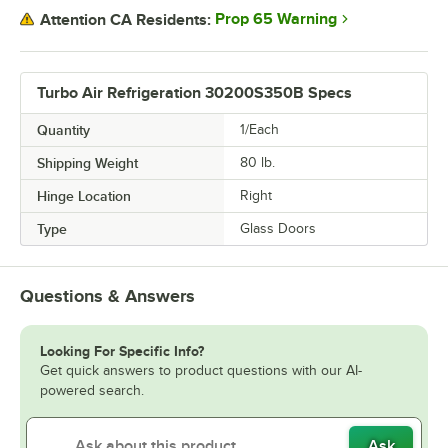
Prop 65 Warning
Attention CA Residents:
Turbo Air Refrigeration 30200S350B Specs
Quantity
1/Each
Shipping Weight
80
lb.
Hinge Location
Right
Type
Glass Doors
Questions & Answers
Looking For Specific Info?
Get quick answers to product questions with our AI-
powered search.
Ask