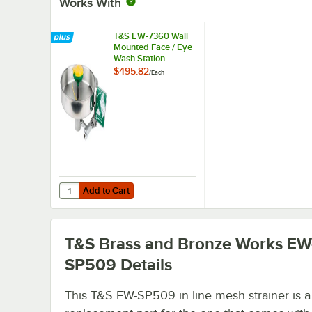
Works With
T&S EW-7360 Wall
Mounted Face / Eye
Wash Station
$495.82
/
Each
Add to Cart
Quantity for T&S EW-7360 Wall Mounted Face / Eye Wash 
Add to Cart
T&S Brass and Bronze Works EW
SP509
Details
This T&S EW-SP509 in line mesh strainer is a