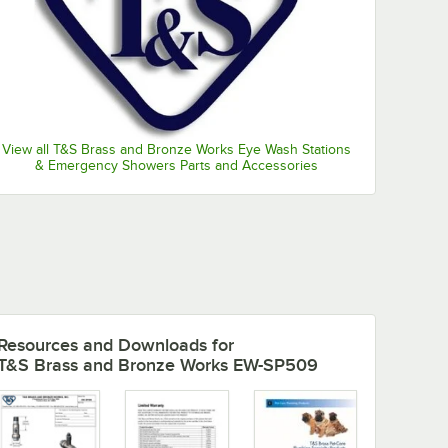
View all T&S Brass and Bronze Works Eye Wash Stations
& Emergency Showers Parts and Accessories
Resources and Downloads
for
T&S Brass and Bronze Works EW-SP509