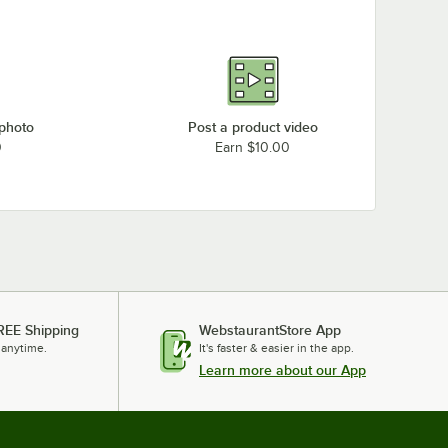
 photo
Post a product video
0
Earn $10.00
REE Shipping
WebstaurantStore App
 anytime.
It's faster & easier in the app.
Learn more about our App