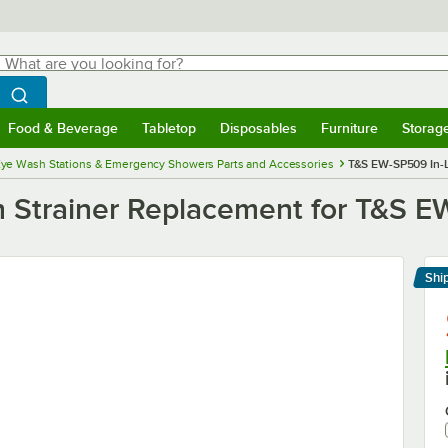
hat are you looking for?
Search
egin typing for results.
Search WebstaurantStore
Food & Beverage
Tabletop
Disposables
Furniture
Storag
menu
Food & Beverage
Submenu
Tabletop
Submenu
Disposables
Submenu
Furniture
Submenu
Storage 
ye Wash Stations & Emergency Showers Parts and Accessories
T&S EW-SP509 In-L
 Strainer Replacement for T&S 
Shi
Le