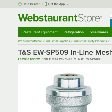
Skip to main content
Help Center
Get the App
W
B
Restaurant Equipment
Refrigeration
Smallwares
Restaurant Equipment
Submenu
Refrigeration
Submenu
Smallwares
Sub
WebstaurantStore
Industrial Supplies
Industrial Safety Products
E
T&S EW-SP509 In-Line Mesh
Item number
MFR number
Leave a review
Item #:
510EWSP509
MFR #:
EW-SP509