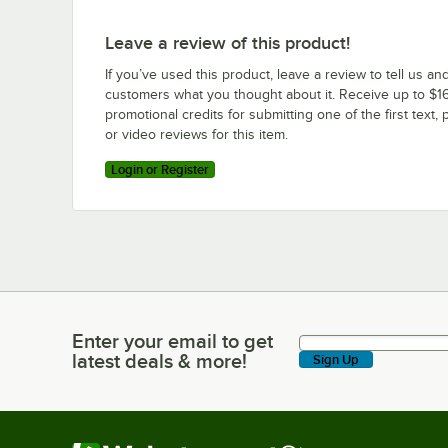
Leave a review of this product!
If you’ve used this product, leave a review to tell us an
customers what you thought about it. Receive up to $16
promotional credits for submitting one of the first text, 
or video reviews for this item.
Login or Register
Enter your email to get
Enter your email to get latest deals & more!
latest deals & more!
Sign Up