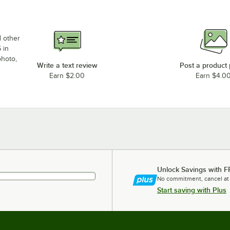
d other
 in
photo,
Write a text review
Post a product
Earn $2.00
Earn $4.0
Unlock Savings with F
No commitment, cancel at
Start saving with Plus