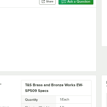
Ask a Question
Share
Station
-
T&S Brass and Bronze Works EW-
SP509 Specs
Quantity
1/Each