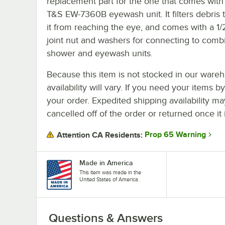
replacement part for the one that comes with
T&S EW-7360B eyewash unit. It filters debris t
it from reaching the eye, and comes with a 1/2
joint nut and washers for connecting to comb
shower and eyewash units.
Because this item is not stocked in our wareh
availability will vary. If you need your items b
your order. Expedited shipping availability m
cancelled off of the order or returned once it 
Prop 65 Warning
Attention CA Residents:
Made in America
This item was made in the
United States of America.
Questions & Answers