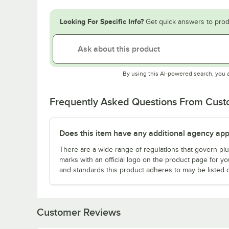
Looking For Specific Info?
Get quick answers to prod
By using this AI-powered search, you 
Frequently Asked Questions From Cus
Does this item have any additional agency appr
There are a wide range of regulations that govern plum
marks with an official logo on the product page for y
and standards this product adheres to may be listed 
Customer Reviews