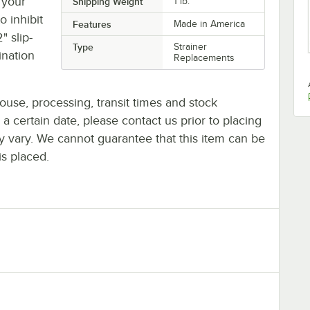
 your
Shipping Weight
1
lb.
o inhibit
Features
Made in America
" slip-
Type
Strainer
ination
Replacements
ouse, processing, transit times and stock
y a certain date, please contact us prior to placing
ay vary. We cannot guarantee that this item can be
is placed.