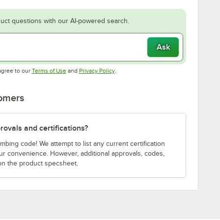
uct questions with our AI-powered search.
Ask
Opens in new tab
Opens in new tab
agree to our
Terms of Use
and
Privacy Policy
.
tomers
ovals and certifications?
bing code! We attempt to list any current certification
our convenience. However, additional approvals, codes,
on the product specsheet.