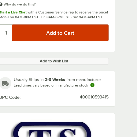
Why do we do this?
Start a Live Chat
with a Customer Service rep to receive the price!
Mon-Thu 8AM-8PM EST · Fri 8AM-6PM EST · Sat 9AM-4PM EST
Add to Wish List
2-3 Weeks
Usually Ships in
from manufacturer
Lead times vary based on manufacturer stock
UPC Code:
400010593415