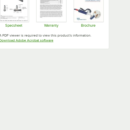
Specsheet
Warranty
Brochure
Opens in new tab
Opens in new tab
Opens in new tab
A PDF viewer is required to view this product's information.
Opens in new tab
Download Adobe Acrobat software