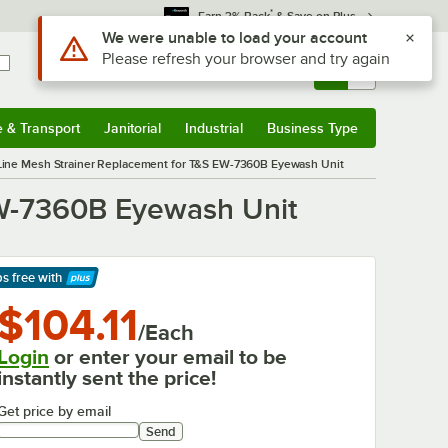
*
Earn 3% Back
& Save on Plus
Use Alt or Option plus Z to reach the notifications list
We were unable to load your account
Please refresh your browser and try again
Sign In
Returns &
0
Account
Orders
e & Transport
Janitorial
Industrial
Business Type
& Transport
Submenu
Janitorial
Submenu
Industrial
Submenu
Business Type
Submenu
ine Mesh Strainer Replacement for T&S EW-7360B Eyewash Unit
EW-7360B Eyewash Unit
ps free
with
arn More
$104.11
/Each
Login
or enter your email to be
instantly sent the price!
Get price by email
Send