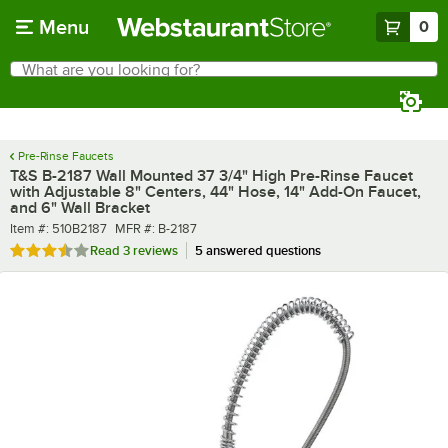
Skip to main content
Menu
0
What are you looking for?
Search
Begin typing for results.
Pre-Rinse Faucets
T&S B-2187 Wall Mounted 37 3/4" High Pre-Rinse Faucet
with Adjustable 8" Centers, 44" Hose, 14" Add-On Faucet,
and 6" Wall Bracket
Item number
MFR number
Item #:
510B2187
MFR #:
B-2187
Rated 3.7 out of 5 stars
Read
3 reviews
5 answered questions