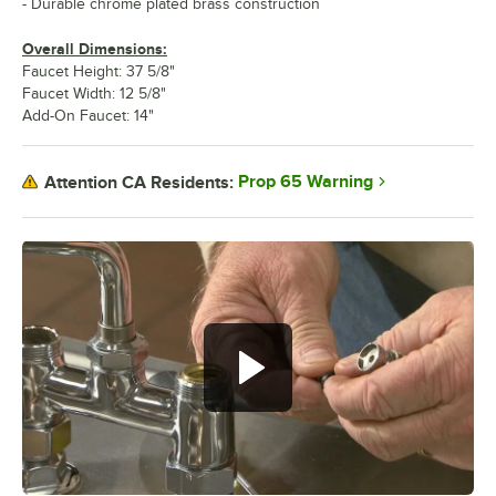
- Durable chrome plated brass construction
Overall Dimensions:
Faucet Height: 37 5/8"
Faucet Width: 12 5/8"
Add-On Faucet: 14"
Prop 65 Warning
Attention CA Residents: