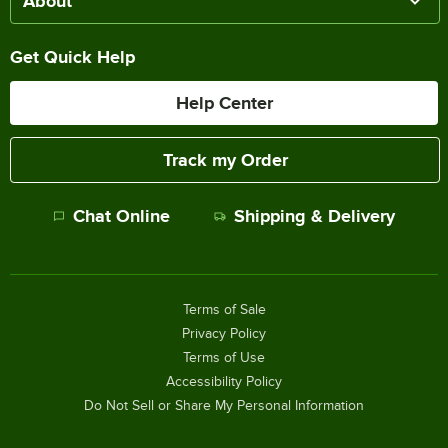
About
Get Quick Help
Help Center
Track my Order
Chat Online
Shipping & Delivery
Terms of Sale
Privacy Policy
Terms of Use
Accessibility Policy
Do Not Sell or Share My Personal Information