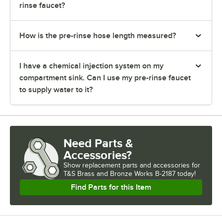
rinse faucet?
How is the pre-rinse hose length measured?
I have a chemical injection system on my
compartment sink. Can I use my pre-rinse faucet
to supply water to it?
Need Parts &
Accessories?
Show
replacement parts and accessories for
T&S Brass and Bronze Works B-2187 today!
Find Parts for this Item