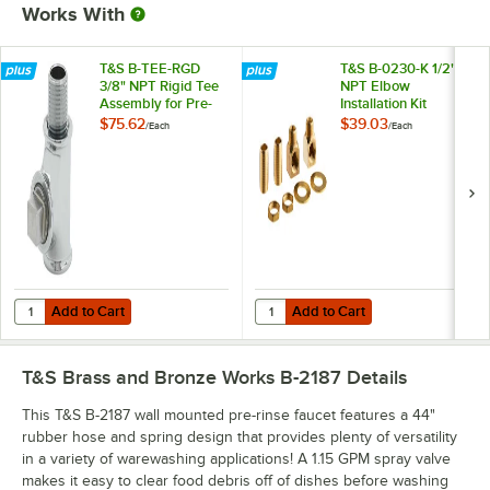
Works With
T&S B-TEE-RGD
T&S B-0230-K 1/2"
3/8" NPT Rigid Tee
NPT Elbow
Assembly for Pre-
Installation Kit
Rinse Faucets
$75.62
$39.03
/
Each
/
Each
Add to Cart
Add to Cart
Quantity for T&S B-TEE-RGD 3/8" NPT Rigid Tee Assembly for Pre-Ri
Quantity for T&S B-0230-K 1/2" NPT
Add to Cart
Add to Cart
T&S Brass and Bronze Works B-2187
Details
This T&S B-2187 wall mounted pre-rinse faucet features a 44"
rubber hose and spring design that provides plenty of versatility
in a variety of warewashing applications! A 1.15 GPM spray valve
makes it easy to clear food debris off of dishes before washing