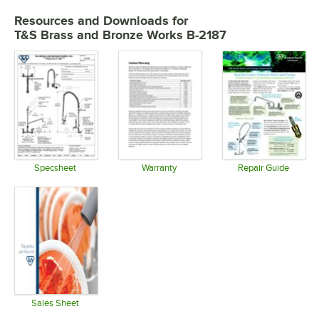
Resources and Downloads
for
T&S Brass and Bronze Works B-2187
Specsheet
Warranty
Repair Guide
Opens in new tab
Opens in new tab
Opens in 
Sales Sheet
Opens in new tab