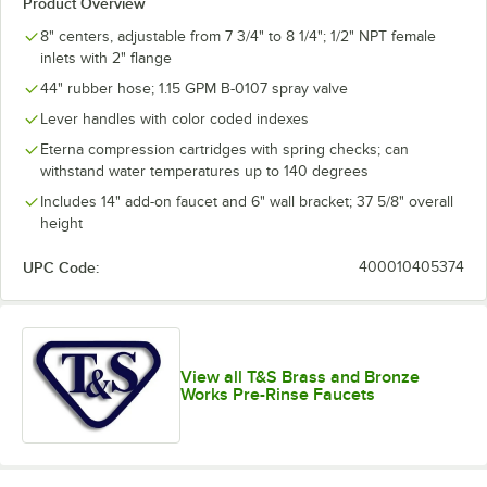
Product Overview
8" centers, adjustable from 7 3/4" to 8 1/4"; 1/2" NPT female
inlets with 2" flange
44" rubber hose; 1.15 GPM B-0107 spray valve
Lever handles with color coded indexes
Eterna compression cartridges with spring checks; can
withstand water temperatures up to 140 degrees
Includes 14" add-on faucet and 6" wall bracket; 37 5/8" overall
height
UPC Code:
400010405374
View all T&S Brass and Bronze
Works Pre-Rinse Faucets