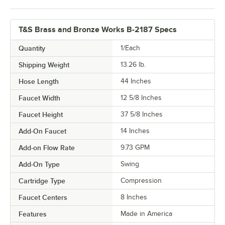
T&S Brass and Bronze Works B-2187 Specs
Quantity
1/Each
Shipping Weight
13.26
lb.
Hose Length
44 Inches
Faucet Width
12 5/8 Inches
Faucet Height
37 5/8 Inches
Add-On Faucet
14 Inches
Add-on Flow Rate
9.73 GPM
Add-On Type
Swing
Cartridge Type
Compression
Faucet Centers
8 Inches
Features
Made in America