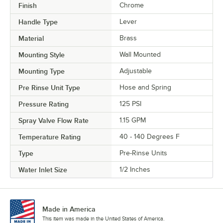
Finish
Chrome
Handle Type
Lever
Material
Brass
Mounting Style
Wall Mounted
Mounting Type
Adjustable
Pre Rinse Unit Type
Hose and Spring
Pressure Rating
125 PSI
Spray Valve Flow Rate
1.15 GPM
Temperature Rating
40 - 140 Degrees F
Type
Pre-Rinse Units
Water Inlet Size
1/2 Inches
Made in America
This item was made in the United States of America.