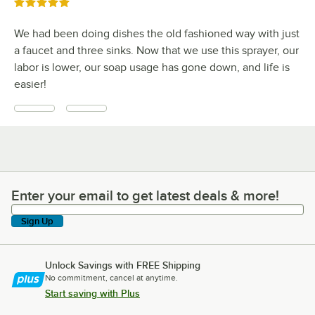
Rated 5 out of 5 stars
We had been doing dishes the old fashioned way with just
a faucet and three sinks. Now that we use this sprayer, our
labor is lower, our soap usage has gone down, and life is
easier!
Enter your email to get latest deals & more!
Enter your email to get latest deals & more!
Sign Up
Unlock Savings with FREE Shipping
No commitment, cancel at anytime.
Start saving with Plus