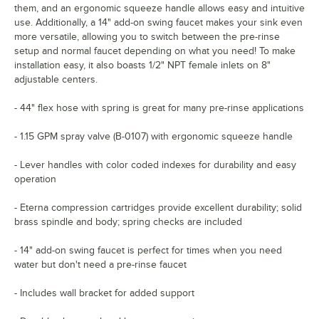
them, and an ergonomic squeeze handle allows easy and intuitive
use. Additionally, a 14" add-on swing faucet makes your sink even
more versatile, allowing you to switch between the pre-rinse
setup and normal faucet depending on what you need! To make
installation easy, it also boasts 1/2" NPT female inlets on 8"
adjustable centers.
- 44" flex hose with spring is great for many pre-rinse applications
- 1.15 GPM spray valve (B-0107) with ergonomic squeeze handle
- Lever handles with color coded indexes for durability and easy
operation
- Eterna compression cartridges provide excellent durability; solid
brass spindle and body; spring checks are included
- 14" add-on swing faucet is perfect for times when you need
water but don't need a pre-rinse faucet
- Includes wall bracket for added support