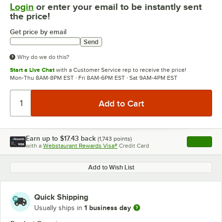
Login
or enter your email to be instantly sent
the price!
Get price by email
Send
Why do we do this?
Start a Live Chat
with a Customer Service rep to receive the price!
Mon-Thu 8AM-8PM EST · Fri 8AM-6PM EST · Sat 9AM-4PM EST
Earn up to
$17.43
back
(
1,743
points)
Apply
with a
Webstaurant Rewards Visa®
Credit Card
, opens l
Add to Wish List
Quick Shipping
1 business day
Usually ships in