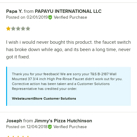
Papa Y.
from
PAPAYU INTERNATIONAL LLC
Review by
Posted on
02/01/2019
Verified Purchase
Rated 1 out of 5 stars
I wish i would never bought this product. the faucet switch
has broke down while ago, and its been a long time, never
got it fixed.
Thank you for your feedback! We are sorry your T&S B-2187 Wall
Mounted 37 3/4 inch High Pre-Rinse Faucet didn't work out for you.
Corrective action has been taken and a Customer Solutions
Representative has credited your order.
WebstaurantStore
Customer Solutions
Joseph
from
Jimmy's Pizza Hutchinson
Review by
Posted on
12/04/2018
Verified Purchase