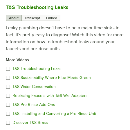
T&S Troubleshooting Leaks
0:00
/
3:56
About
Transcript
Embed
Leaky plumbing doesn't have to be a major time sink - in
fact, it's pretty easy to diagnose! Watch this video for more
information on how to troubleshoot leaks around your
faucets and pre-rinse units.
More Videos
T&S Troubleshooting Leaks
T&S Sustainability Where Blue Meets Green
T&S Water Conservation
Replacing Faucets with T&S Wall Adapters
T&S Pre-Rinse Add Ons
T&S: Installing and Converting a Pre-Rinse Unit
Discover T&S Brass