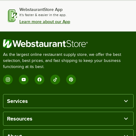
WebstaurantStore App
It's faster & easier in the app.
Learn more about our App
As the largest online restaurant supply store, we offer the best
selection, best prices, and fast shipping to keep your business
functioning at its best.
Services
Resources