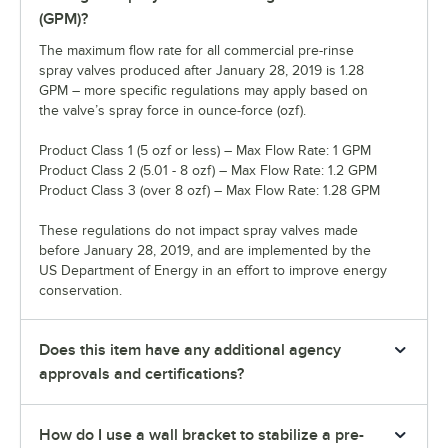
(GPM)?
The maximum flow rate for all commercial pre-rinse
spray valves produced after January 28, 2019 is 1.28
GPM – more specific regulations may apply based on
the valve’s spray force in ounce-force (ozf).
Product Class 1 (5 ozf or less) – Max Flow Rate: 1 GPM
Product Class 2 (5.01 - 8 ozf) – Max Flow Rate: 1.2 GPM
Product Class 3 (over 8 ozf) – Max Flow Rate: 1.28 GPM
These regulations do not impact spray valves made
before January 28, 2019, and are implemented by the
US Department of Energy in an effort to improve energy
conservation.
Does this item have any additional agency
approvals and certifications?
How do I use a wall bracket to stabilize a pre-