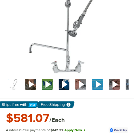
Ships free
with
Free Shipping
Learn More
$581.07
/Each
4 interest-free payments of
$145.27
Apply Now