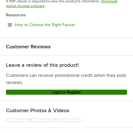
A PDF viewer is required to view this product's information.
Download
Opens in new tab
Adobe Acrobat software
Resources
Opens in new tab
How to Choose the Right Faucet
Customer Reviews
Leave a review of this product!
Customers can receive promotional credit when they post
reviews.
Login or Register
Customer Photos & Videos