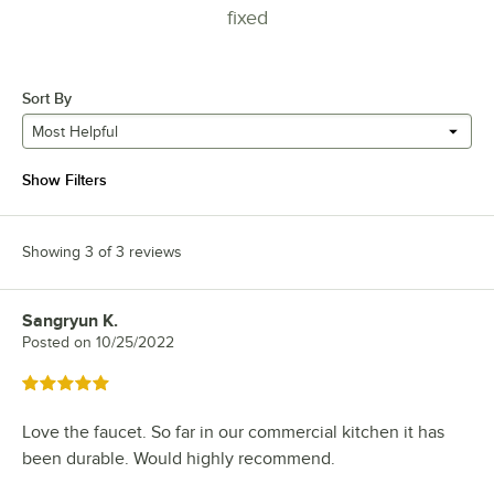
fixed
Sort By
Most Helpful
Show Filters
Showing 3 of 3 reviews
Sangryun K.
Review by
Posted on
10/25/2022
Rated 5 out of 5 stars
Love the faucet. So far in our commercial kitchen it has
been durable. Would highly recommend.