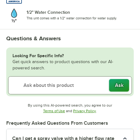
1/2" Water Connection
This unit comes with a 1/2" water connection for water supply.
Questions & Answers
Looking For Specific Info?
Get quick answers to product questions with our AI-
powered search.
Ask
By using this AI-powered search, you agree to our
Opens in new tab
Opens in new tab
Terms of Use
and
Privacy Policy
.
Frequently Asked Questions From Customers
Can I get a spray valve with a higher flow rate