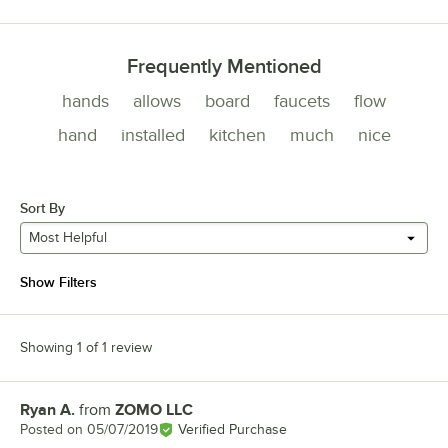
Frequently Mentioned
hands
allows
board
faucets
flow
hand
installed
kitchen
much
nice
Sort By
Most Helpful
Show Filters
Showing 1 of 1 review
Ryan A.
from
ZOMO LLC
Review by
Posted on
05/07/2019
Verified Purchase