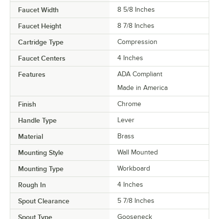
Faucet Width
8 5/8 Inches
Faucet Height
8 7/8 Inches
Cartridge Type
Compression
Faucet Centers
4 Inches
Features
ADA Compliant
Made in America
Finish
Chrome
Handle Type
Lever
Material
Brass
Mounting Style
Wall Mounted
Mounting Type
Workboard
Rough In
4 Inches
Spout Clearance
5 7/8 Inches
Spout Type
Gooseneck