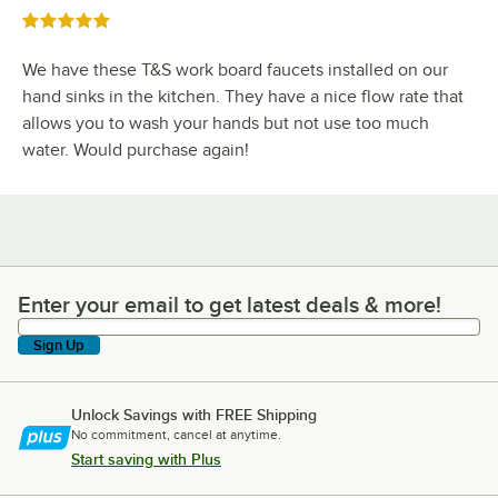
Rated 5 out of 5 stars
We have these T&S work board faucets installed on our
hand sinks in the kitchen. They have a nice flow rate that
allows you to wash your hands but not use too much
water. Would purchase again!
Enter your email to get latest deals & more!
Enter your email to get latest deals & more!
Sign Up
Unlock Savings with FREE Shipping
No commitment, cancel at anytime.
Start saving with Plus