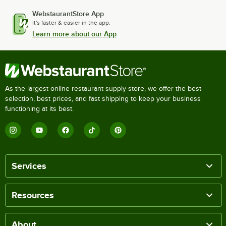
WebstaurantStore App
It's faster & easier in the app.
Learn more about our App
As the largest online restaurant supply store, we offer the best
selection, best prices, and fast shipping to keep your business
functioning at its best.
Services
Resources
About