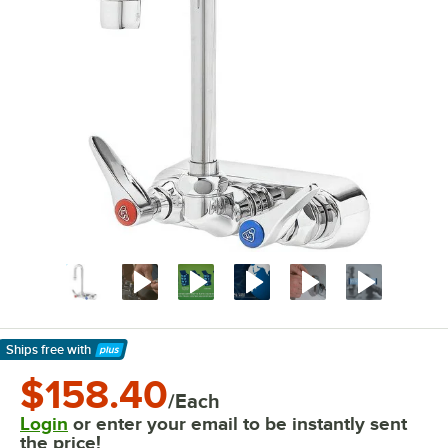
Ships free
with
Learn More
$158.40
/Each
Login
or enter your email to be instantly sent
the price!