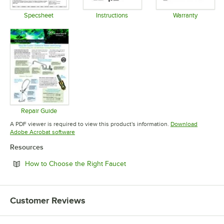
Specsheet
Instructions
Warranty
Opens in new tab
Opens in new tab
Opens in 
Repair Guide
Opens in new tab
A PDF viewer is required to view this product's information.
Download
Opens in new tab
Adobe Acrobat software
Resources
Opens in new tab
How to Choose the Right Faucet
Customer Reviews