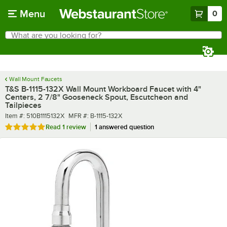
Skip to main content
Menu
0
What are you looking for?
Search
Begin typing for results.
Wall Mount Faucets
T&S B-1115-132X Wall Mount Workboard Faucet with 4"
Centers, 2 7/8" Gooseneck Spout, Escutcheon and
Tailpieces
Item number
MFR number
Item #:
510B1115132X
MFR #:
B-1115-132X
Rated 5 out of 5 stars
Read
1 review
1 answered question