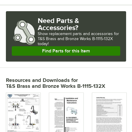
Need Parts &
Accessories?
Show
replacement parts and accessories for
T&S Brass and Bronze Works B-1115-132X 
today!
Find Parts for this Item
Resources and Downloads
for
T&S Brass and Bronze Works B-1115-132X