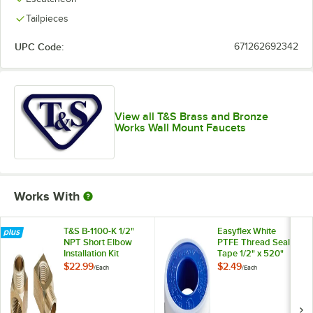
Tailpieces
UPC Code:
671262692342
View all T&S Brass and Bronze
Works Wall Mount Faucets
Works With
T&S B-1100-K 1/2"
Easyflex White
NPT Short Elbow
PTFE Thread Seal
Installation Kit
Tape 1/2" x 520"
$22.99
$2.49
/
Each
/
Each