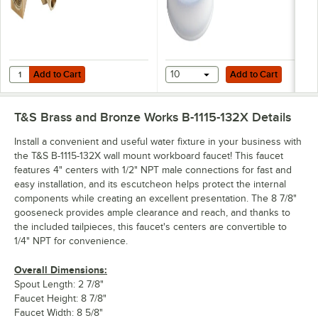
Add to Cart
Add to Cart
Quantity for T&S B-1100-K 1/2" NPT Short Elbow Installation Kit
Add to Cart
10
Add to Cart
T&S Brass and Bronze Works B-1115-132X
Details
Install a convenient and useful water fixture in your business with
the T&S B-1115-132X wall mount workboard faucet! This faucet
features 4" centers with 1/2" NPT male connections for fast and
easy installation, and its escutcheon helps protect the internal
components while creating an excellent presentation. The 8 7/8"
gooseneck provides ample clearance and reach, and thanks to
the included tailpieces, this faucet's centers are convertible to
1/4" NPT for convenience.
Overall Dimensions:
Spout Length: 2 7/8"
Faucet Height: 8 7/8"
Faucet Width: 8 5/8"