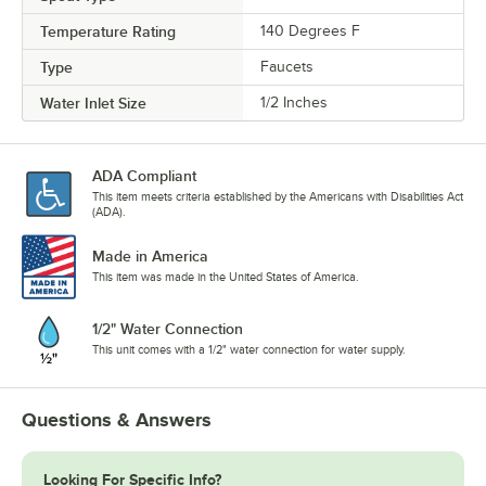
Temperature Rating
140 Degrees F
Type
Faucets
Water Inlet Size
1/2 Inches
ADA Compliant
This item meets criteria established by the Americans with Disabilities Act
(ADA).
Made in America
This item was made in the United States of America.
1/2" Water Connection
This unit comes with a 1/2" water connection for water supply.
Questions & Answers
Looking For Specific Info?