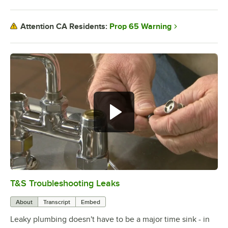
Prop 65 Warning
Attention CA Residents:
T&S Troubleshooting Leaks
0:00
/
3:56
About
Transcript
Embed
Leaky plumbing doesn't have to be a major time sink - in