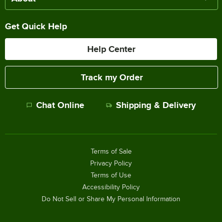
Get Quick Help
Help Center
Track my Order
Chat Online
Shipping & Delivery
Terms of Sale
Privacy Policy
Terms of Use
Accessibility Policy
Do Not Sell or Share My Personal Information