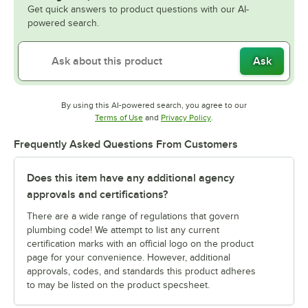
Get quick answers to product questions with our AI-
powered search.
Ask
By using this AI-powered search, you agree to our
Opens in new tab
Opens in new tab
Terms of Use
and
Privacy Policy
.
Frequently Asked Questions From Customers
Does this item have any additional agency
approvals and certifications?
There are a wide range of regulations that govern
plumbing code! We attempt to list any current
certification marks with an official logo on the product
page for your convenience. However, additional
approvals, codes, and standards this product adheres
to may be listed on the product specsheet.