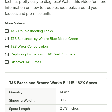
fact, it's pretty easy to diagnose! Watch this video for more
information on how to troubleshoot leaks around your
faucets and pre-rinse units.
More Videos
T&S Troubleshooting Leaks
T&S Sustainability Where Blue Meets Green
T&S Water Conservation
Replacing Faucets with T&S Wall Adapters
Discover T&S Brass
T&S Brass and Bronze Works B-1115-132X Specs
Quantity
1/Each
Shipping Weight
3
lb.
Spout Length
2 7/8 Inches