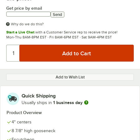
Get price by email
Send
Why do we do this?
Start a Live Chat
with a Customer Service rep to receive the price!
Mon-Thu 8AM-8PM EST · Fri 8AM-6PM EST · Sat 9AM-4PM EST
Add to Wish List
Quick Shipping
1 business day
Usually ships in
Product Overview
4" centers
8 7/8" high gooseneck
Escutcheon