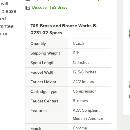
will
Discover T&S Brass
, please
ted
rantee
T&S Brass and Bronze Works B-
0231-02 Specs
r or
Quantity
1/Each
Shipping Weight
6
lb.
Spout Length
12 Inches
Faucet Width
12 5/8 Inches
Faucet Height
7 1/2 Inches
Cartridge Type
Compression
Faucet Centers
8 Inches
Features
ADA Compliant
Made in America
Finish
Chrome