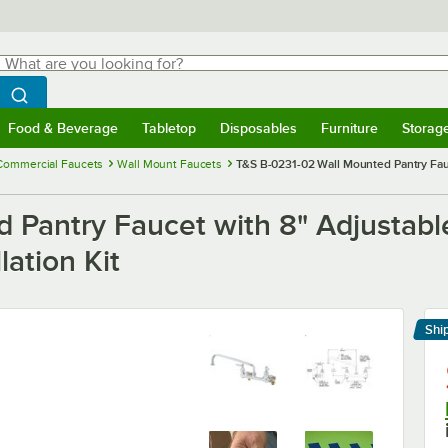
hat are you looking for?
Search
egin typing for results.
Search WebstaurantStore
Food & Beverage
Tabletop
Disposables
Furniture
Storag
menu
Food & Beverage
Submenu
Tabletop
Submenu
Disposables
Submenu
Furniture
Submenu
Storage 
Commercial Faucets
Wall Mount Faucets
T&S B-0231-02 Wall Mounted Pantry Fauc
 Pantry Faucet with 8" Adjustable
lation Kit
Shi
Le