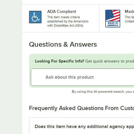
ADA Compliant
Made
This item meets criteria
This i
established by the Americans
United
with Disabilities Act (ADA).
Questions & Answers
Looking For Specific Info?
Get quick answers to prod
By using this AI-powered search, you 
Frequently Asked Questions From Cus
Does this item have any additional agency appr