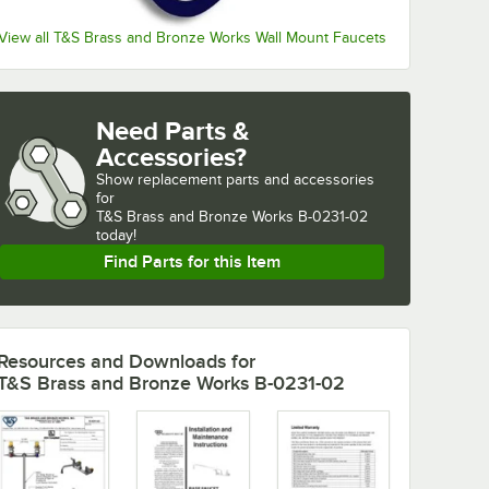
View all T&S Brass and Bronze Works Wall Mount Faucets
Need Parts &
Accessories?
Show
replacement parts and accessories 
for
T&S Brass and Bronze Works B-0231-02 
today!
Find Parts for this Item
Resources and Downloads
for
T&S Brass and Bronze Works B-0231-02