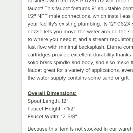
business with the T&S B-0231-02 wall mount
faucet! This faucet features 8" adjustable cent
1/2" NPT male connections, which install easil
your facility's existing plumbing. Its 12" 062X
nozzle lets you move the water around the si
to where you need it, and a stream regulator
fast flow with minimal backsplash. Eterna co
cartridges provide excellent durability thanks 
solid brass spindle and body, and also make t
faucet great for a variety of applications, ev
the water supply contains some sand or grit.
Overall Dimensions:
Spout Length: 12"
Faucet Height: 7 1/2"
Faucet Width: 12 5/8"
Because this item is not stocked in our ware