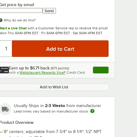
Get price by email
Send
Why do we do this?
Start a Live Chat
with a Customer Service rep to receive the price!
Mon-Thu 8AM-8PM EST · Fri 8AM-6PM EST · Sat 9AM-4PM EST
Earn up to
$6.71
back
(
671
points)
Apply
with a
Webstaurant Rewards Visa®
Credit Card
, opens link in this ta
Add to Wish List
2-3 Weeks
Usually Ships in
from manufacturer
Lead times vary based on manufacturer stock
Product Overview
8" centers; adjustable from 7 3/4" to 8 1/4"; 1/2" NPT