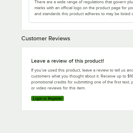
There are a wide range of regulations that govern plum
marks with an official logo on the product page for y
and standards this product adheres to may be listed 
Customer Reviews
Leave a review of this product!
If you’ve used this product, leave a review to tell us an
customers what you thought about it. Receive up to $16
promotional credits for submitting one of the first text, 
or video reviews for this item.
Login or Register