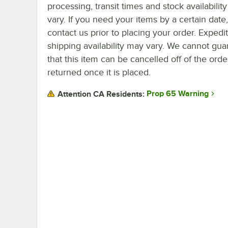
processing, transit times and stock availability 
vary. If you need your items by a certain date
contact us prior to placing your order. Expedi
shipping availability may vary. We cannot gua
that this item can be cancelled off of the orde
returned once it is placed.
Prop 65 Warning
Attention CA Residents: