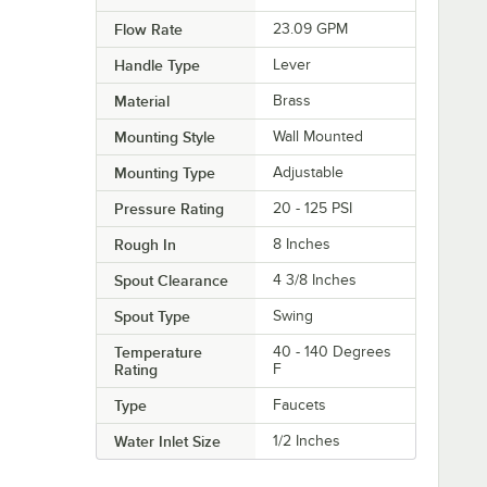
Flow Rate
23.09 GPM
Handle Type
Lever
Material
Brass
Mounting Style
Wall Mounted
Mounting Type
Adjustable
Pressure Rating
20 - 125 PSI
Rough In
8 Inches
Spout Clearance
4 3/8 Inches
Spout Type
Swing
Temperature
40 - 140 Degrees
Rating
F
Type
Faucets
Water Inlet Size
1/2 Inches