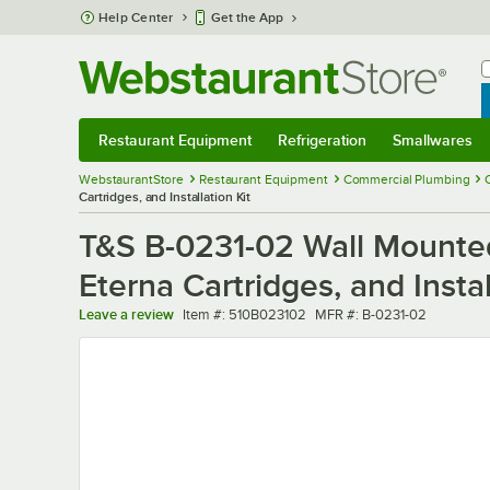
Skip to main content
Help Center
Get the App
W
B
Restaurant Equipment
Refrigeration
Smallwares
Restaurant Equipment
Submenu
Refrigeration
Submenu
Smallwares
Sub
WebstaurantStore
Restaurant Equipment
Commercial Plumbing
Cartridges, and Installation Kit
T&S B-0231-02 Wall Mounted
Eterna Cartridges, and Instal
Item number
MFR number
Leave a review
Item #:
510B023102
MFR #:
B-0231-02