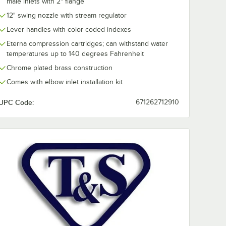
male inlets with 2" flange
12" swing nozzle with stream regulator
Lever handles with color coded indexes
Eterna compression cartridges; can withstand water
temperatures up to 140 degrees Fahrenheit
Chrome plated brass construction
Comes with elbow inlet installation kit
UPC Code:
671262712910
" NPSM Female x 3/8" Compression)