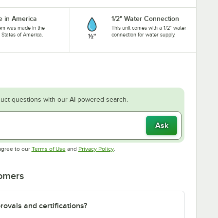
 in America
1/2" Water Connection
tem was made in the
This unit comes with a 1/2" water
 States of America.
connection for water supply.
uct questions with our AI-powered search.
Ask
Opens in new tab
Opens in new tab
agree to our
Terms of Use
and
Privacy Policy
.
tomers
ovals and certifications?