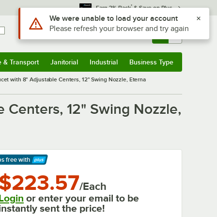
*
Earn 3% Back
& Save on Plus
Sign In
Returns &
0
Account
Orders
e & Transport
Janitorial
Industrial
Business Type
& Transport
Submenu
Janitorial
Submenu
Industrial
Submenu
Business Type
Submenu
et with 8" Adjustable Centers, 12" Swing Nozzle, Eterna
 Centers, 12" Swing Nozzle,
ps free
with
arn More
$223.57
/Each
Login
or enter your email to be
instantly sent the price!