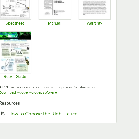
Specsheet
Manual
Warranty
Opens in new tab
Opens in new tab
Opens in new tab
Repair Guide
Opens in new tab
A PDF viewer is required to view this product's information.
Opens in new tab
Download Adobe Acrobat software
Resources
Opens in new tab
How to Choose the Right Faucet