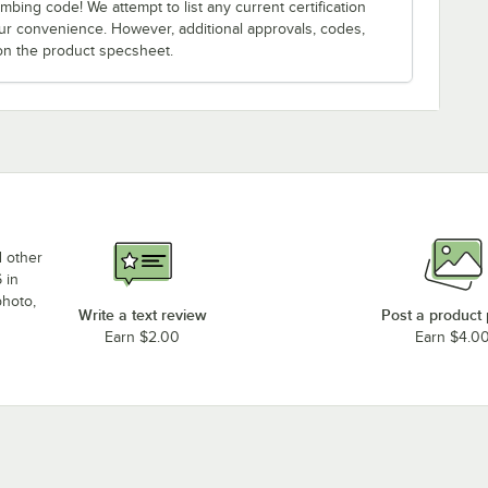
bing code! We attempt to list any current certification
our convenience. However, additional approvals, codes,
on the product specsheet.
d other
 in
photo,
Write a text review
Post a product
Earn $2.00
Earn $4.0