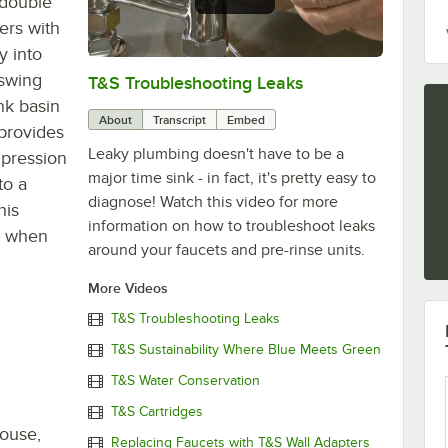
 double
ers with
y into
 swing
T&S Troubleshooting Leaks
0:00
/
3:56
nk basin
About
Transcript
Embed
 provides
Leaky plumbing doesn't have to be a
mpression
major time sink - in fact, it's pretty easy to
to a
diagnose! Watch this video for more
his
information on how to troubleshoot leaks
en when
around your faucets and pre-rinse units.
More Videos
T&S Troubleshooting Leaks
T&S Sustainability Where Blue Meets Green
T&S Water Conservation
T&S Cartridges
house,
Replacing Faucets with T&S Wall Adapters