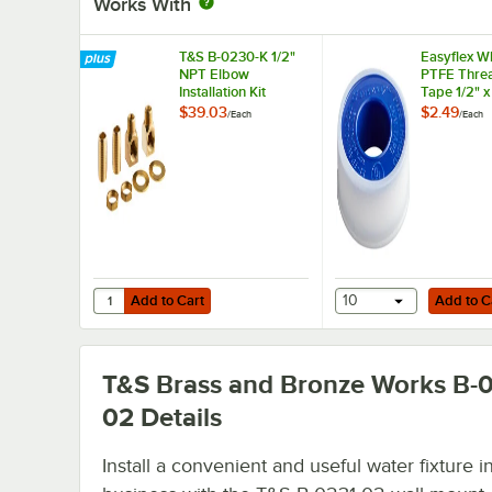
Works With
T&S B-0230-K 1/2"
Easyflex W
NPT Elbow
PTFE Threa
Installation Kit
Tape 1/2" 
$39.03
$2.49
/
Each
/
Each
Add to Cart
Add to Cart
Quantity for T&S B-0230-K 1/2" NPT Elbow Installation Kit
Add to Cart
10
Add to C
T&S Brass and Bronze Works B-0
02
Details
Install a convenient and useful water fixture i