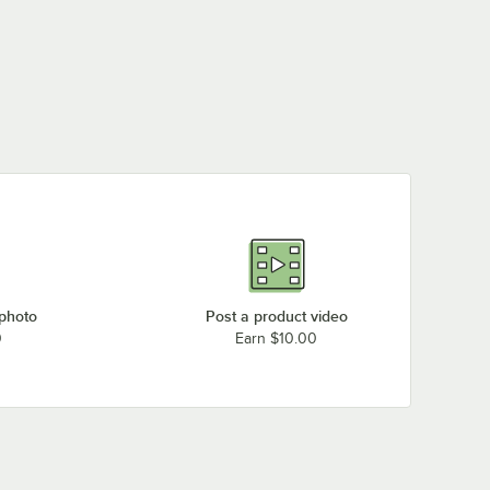
 photo
Post a product video
0
Earn $10.00