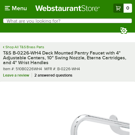
Skip to main content
Menu
0
What are you looking for?
Search
Begin typing for results.
Shop All T&S Brass Parts
T&S B-0226-WH4 Deck Mounted Pantry Faucet with 4"
Adjustable Centers, 10" Swing Nozzle, Eterna Cartridges,
and 4" Wrist Handles
Item number
MFR number
Item #:
510B0226WH4
MFR #:
B-0226-WH4
Leave a review
2 answered questions