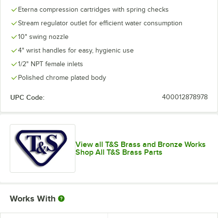
Eterna compression cartridges with spring checks
Stream regulator outlet for efficient water consumption
10" swing nozzle
4" wrist handles for easy, hygienic use
1/2" NPT female inlets
Polished chrome plated body
UPC Code:
400012878978
View all T&S Brass and Bronze Works
Shop All T&S Brass Parts
Works With