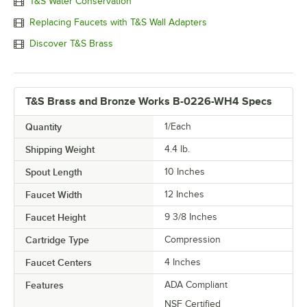
T&S Water Conservation
Replacing Faucets with T&S Wall Adapters
Discover T&S Brass
T&S Brass and Bronze Works B-0226-WH4 Specs
Quantity
1/Each
Shipping Weight
4.4
lb.
Spout Length
10 Inches
Faucet Width
12 Inches
Faucet Height
9 3/8 Inches
Cartridge Type
Compression
Faucet Centers
4 Inches
Features
ADA Compliant
NSF Certified