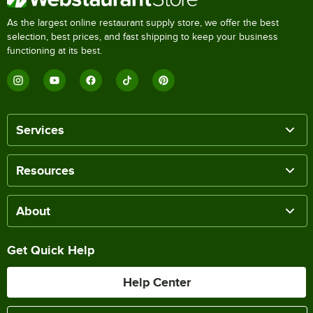
As the largest online restaurant supply store, we offer the best
selection, best prices, and fast shipping to keep your business
functioning at its best.
Services
Resources
About
Get Quick Help
Help Center