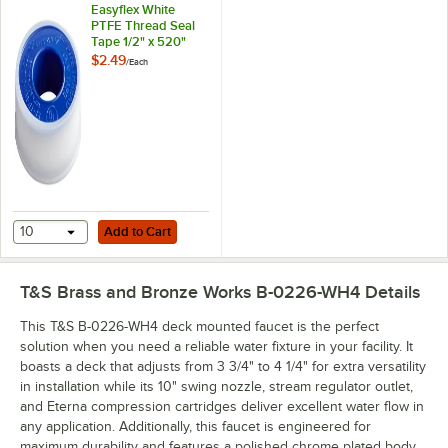
Easyflex White
PTFE Thread Seal
Tape 1/2" x 520"
$2.49
/
Each
Add to Cart
10
Add to Cart
T&S Brass and Bronze Works B-0226-WH4
Details
This T&S B-0226-WH4 deck mounted faucet is the perfect
solution when you need a reliable water fixture in your facility. It
boasts a deck that adjusts from 3 3/4" to 4 1/4" for extra versatility
in installation while its 10" swing nozzle, stream regulator outlet,
and Eterna compression cartridges deliver excellent water flow in
any application. Additionally, this faucet is engineered for
maximum durability and features a polished chrome plated body.