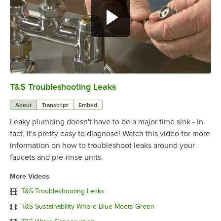
T&S Troubleshooting Leaks
0:00
/
3:56
About
Transcript
Embed
Leaky plumbing doesn't have to be a major time sink - in
fact, it's pretty easy to diagnose! Watch this video for more
information on how to troubleshoot leaks around your
faucets and pre-rinse units.
More Videos
T&S Troubleshooting Leaks
T&S Sustainability Where Blue Meets Green