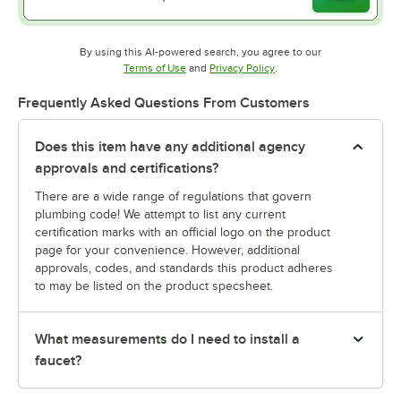
By using this AI-powered search, you agree to our
Opens in new tab
Opens in new tab
Terms of Use
and
Privacy Policy
.
Frequently Asked Questions From Customers
Does this item have any additional agency
approvals and certifications?
There are a wide range of regulations that govern
plumbing code! We attempt to list any current
certification marks with an official logo on the product
page for your convenience. However, additional
approvals, codes, and standards this product adheres
to may be listed on the product specsheet.
What measurements do I need to install a
faucet?