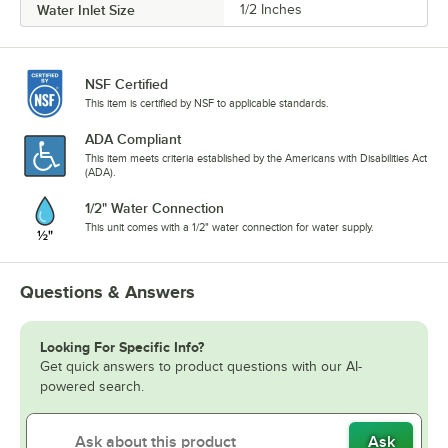
Water Inlet Size
1/2 Inches
NSF Certified
This item is certified by NSF to applicable standards.
ADA Compliant
This item meets criteria established by the Americans with Disabilities Act
(ADA).
1/2" Water Connection
This unit comes with a 1/2" water connection for water supply.
Questions & Answers
Looking For Specific Info?
Get quick answers to product questions with our AI-
powered search.
Ask