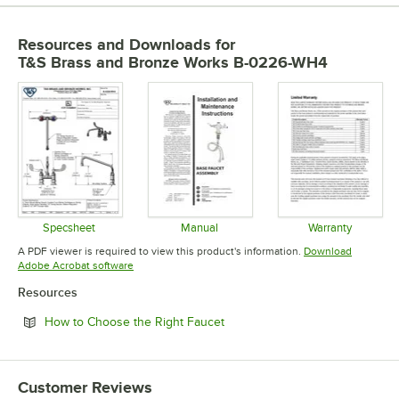
Resources and Downloads
for
T&S Brass and Bronze Works B-0226-WH4
Specsheet
Manual
Warranty
Opens in new tab
Opens in new tab
Opens in 
A PDF viewer is required to view this product's information.
Download
Opens in new tab
Adobe Acrobat software
Resources
Opens in new tab
How to Choose the Right Faucet
Customer Reviews