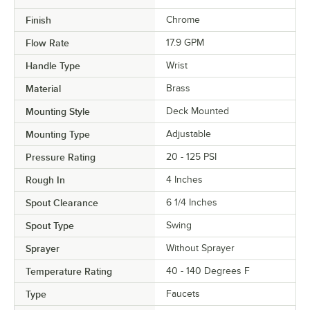
Finish
Chrome
Flow Rate
17.9 GPM
Handle Type
Wrist
Material
Brass
Mounting Style
Deck Mounted
Mounting Type
Adjustable
Pressure Rating
20 - 125 PSI
Rough In
4 Inches
Spout Clearance
6 1/4 Inches
Spout Type
Swing
Sprayer
Without Sprayer
Temperature Rating
40 - 140 Degrees F
Type
Faucets