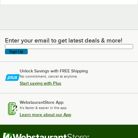
Enter your email to get latest deals & more!
Enter your email to get latest deals & more!
Sign Up
Unlock Savings with FREE Shipping
No commitment, cancel at anytime.
Start saving with Plus
WebstaurantStore App
It's faster & easier in the app.
Learn more about our App