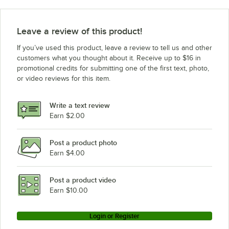
Leave a review of this product!
If you’ve used this product, leave a review to tell us and other
customers what you thought about it. Receive up to $16 in
promotional credits for submitting one of the first text, photo,
or video reviews for this item.
Write a text review
Earn $2.00
Post a product photo
Earn $4.00
Post a product video
Earn $10.00
Login or Register