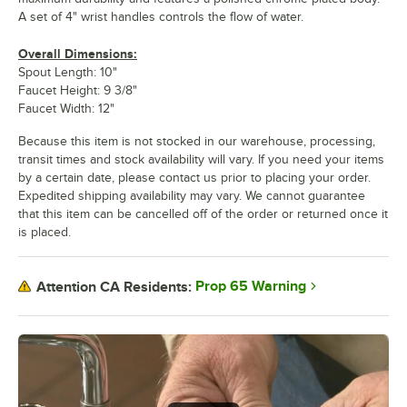
A set of 4" wrist handles controls the flow of water.
Overall Dimensions:
Spout Length: 10"
Faucet Height: 9 3/8"
Faucet Width: 12"
Because this item is not stocked in our warehouse, processing,
transit times and stock availability will vary. If you need your items
by a certain date, please contact us prior to placing your order.
Expedited shipping availability may vary. We cannot guarantee
that this item can be cancelled off of the order or returned once it
is placed.
Prop 65 Warning
Attention CA Residents: