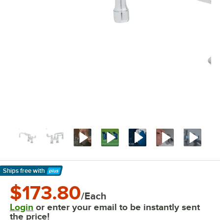
Ships free
with
Learn More
$173.80
/Each
Login
or enter your email to be instantly sent
the price!