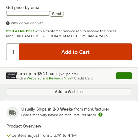
Get price by email
Send
Why do we do this?
Start a Live Chat
with a Customer Service rep to receive the price!
Mon-Thu 8AM-8PM EST · Fri 8AM-6PM EST · Sat 9AM-4PM EST
Earn up to
$5.21
back
(
521
points)
Apply
with a
Webstaurant Rewards Visa®
Credit Card
, opens l
Add to Wish List
2-3 Weeks
Usually Ships in
from manufacturer
Lead times vary based on manufacturer stock
Product Overview
Centers adjust from 3 3/4" to 4 1/4"