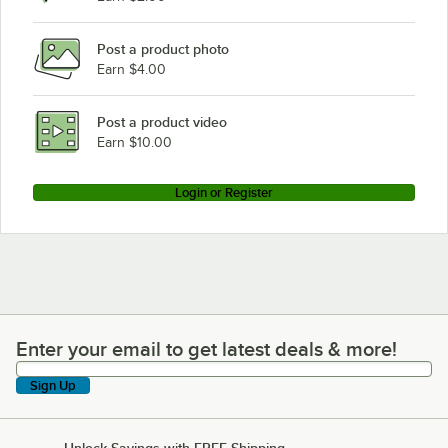
Post a product photo
Earn $4.00
Post a product video
Earn $10.00
Login or Register
Enter your email to get latest deals & more!
Enter your email to get latest deals & more!
Sign Up