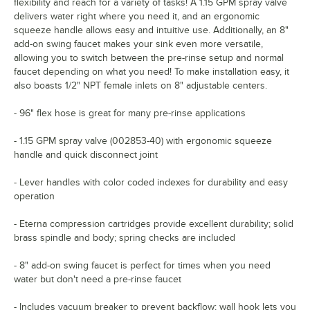
flexibility and reach for a variety of tasks! A 1.15 GPM spray valve
delivers water right where you need it, and an ergonomic
squeeze handle allows easy and intuitive use. Additionally, an 8"
add-on swing faucet makes your sink even more versatile,
allowing you to switch between the pre-rinse setup and normal
faucet depending on what you need! To make installation easy, it
also boasts 1/2" NPT female inlets on 8" adjustable centers.
- 96" flex hose is great for many pre-rinse applications
- 1.15 GPM spray valve (002853-40) with ergonomic squeeze
handle and quick disconnect joint
- Lever handles with color coded indexes for durability and easy
operation
- Eterna compression cartridges provide excellent durability; solid
brass spindle and body; spring checks are included
- 8" add-on swing faucet is perfect for times when you need
water but don't need a pre-rinse faucet
- Includes vacuum breaker to prevent backflow; wall hook lets you