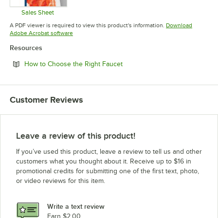
Sales Sheet
Opens in new tab
A PDF viewer is required to view this product's information.
Download
Opens in new tab
Adobe Acrobat software
Resources
Opens in new tab
How to Choose the Right Faucet
Customer Reviews
Leave a review of this product!
If you’ve used this product, leave a review to tell us and other
customers what you thought about it. Receive up to $16 in
promotional credits for submitting one of the first text, photo,
or video reviews for this item.
Write a text review
Earn $2.00