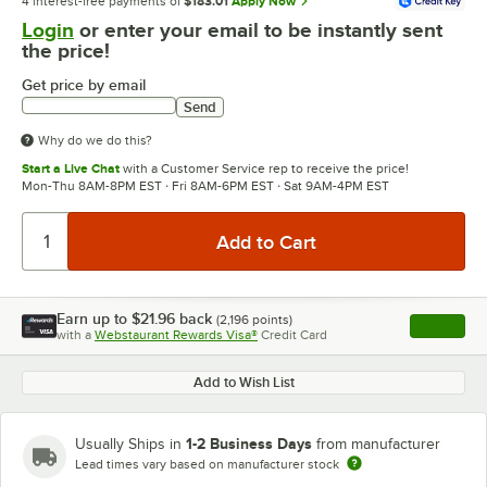
4 interest-free payments of
$183.01
Apply Now
Login
or enter your email to be instantly sent
the price!
Get price by email
Send
Why do we do this?
Start a Live Chat
with a Customer Service rep to receive the price!
Mon-Thu 8AM-8PM EST · Fri 8AM-6PM EST · Sat 9AM-4PM EST
Earn up to
$21.96
back
(
2,196
points)
Apply
with a
Webstaurant Rewards Visa®
Credit Card
, opens l
Add to Wish List
1-2 Business Days
Usually Ships in
from manufacturer
Lead times vary based on manufacturer stock