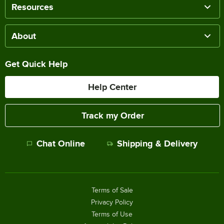
Resources
About
Get Quick Help
Help Center
Track my Order
Chat Online
Shipping & Delivery
Terms of Sale
Privacy Policy
Terms of Use