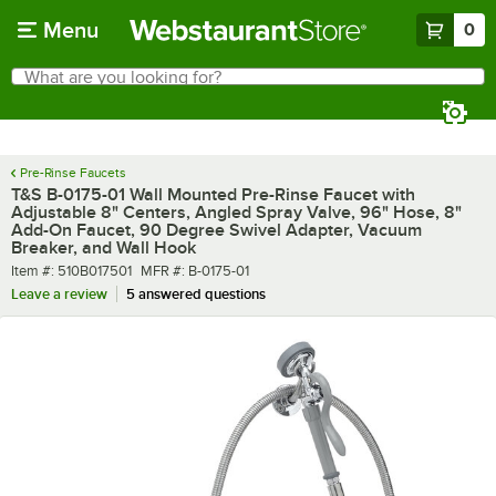
Skip to main content
Menu
0
What are you looking for?
Search
Begin typing for results.
Pre-Rinse Faucets
T&S B-0175-01 Wall Mounted Pre-Rinse Faucet with
Adjustable 8" Centers, Angled Spray Valve, 96" Hose, 8"
Add-On Faucet, 90 Degree Swivel Adapter, Vacuum
Breaker, and Wall Hook
Item number
MFR number
Item #:
510B017501
MFR #:
B-0175-01
Leave a review
5 answered questions