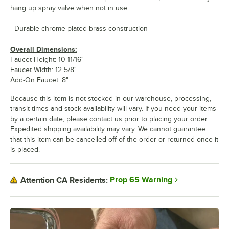
hang up spray valve when not in use
- Durable chrome plated brass construction
Overall Dimensions:
Faucet Height: 10 11/16"
Faucet Width: 12 5/8"
Add-On Faucet: 8"
Because this item is not stocked in our warehouse, processing,
transit times and stock availability will vary. If you need your items
by a certain date, please contact us prior to placing your order.
Expedited shipping availability may vary. We cannot guarantee
that this item can be cancelled off of the order or returned once it
is placed.
Prop 65 Warning
Attention CA Residents: