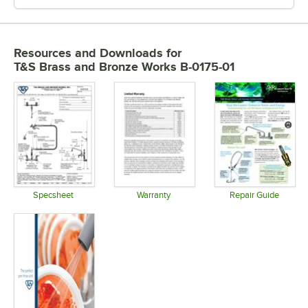
Resources and Downloads
for
T&S Brass and Bronze Works B-0175-01
Specsheet
Warranty
Repair Guide
Opens in new tab
Opens in new tab
Opens in 