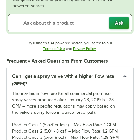
powered search.
Ask
By using this AI-powered search, you agree to our
Opens in new tab
Opens in new tab
Terms of Use
and
Privacy Policy
.
Frequently Asked Questions From Customers
Can I get a spray valve with a higher flow rate
(GPM)?
The maximum flow rate for all commercial pre-rinse
spray valves produced after January 28, 2019 is 1.28
GPM – more specific regulations may apply based on
the valve’s spray force in ounce-force (ozf).
Product Class 1 (5 ozf or less) – Max Flow Rate: 1 GPM
Product Class 2 (5.01 - 8 ozf) – Max Flow Rate: 1.2 GPM
Product Class 3 (over 8 ozf) – Max Flow Rate: 1.28 GPM