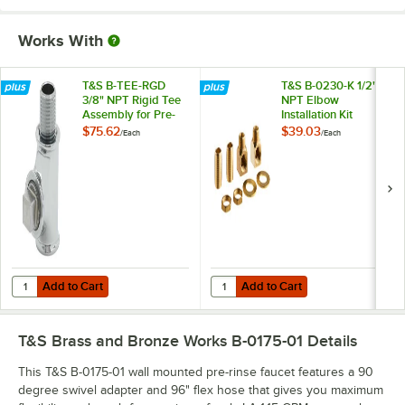
Works With
T&S B-TEE-RGD
T&S B-0230-K 1/2"
3/8" NPT Rigid Tee
NPT Elbow
Assembly for Pre-
Installation Kit
Rinse Faucets
$75.62
$39.03
/
Each
/
Each
Add to Cart
Add to Cart
Quantity for T&S B-TEE-RGD 3/8" NPT Rigid Tee Assembly for Pre-Ri
Quantity for T&S B-0230-K 1/2" NPT
Add to Cart
Add to Cart
T&S Brass and Bronze Works B-0175-01
Details
This T&S B-0175-01 wall mounted pre-rinse faucet features a 90
degree swivel adapter and 96" flex hose that gives you maximum