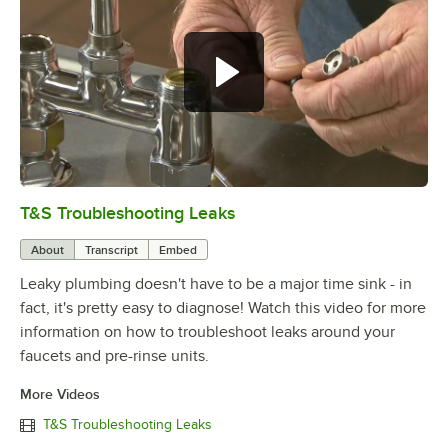
T&S Troubleshooting Leaks
0:00
/
3:56
About
Transcript
Embed
Leaky plumbing doesn't have to be a major time sink - in
fact, it's pretty easy to diagnose! Watch this video for more
information on how to troubleshoot leaks around your
faucets and pre-rinse units.
More Videos
T&S Troubleshooting Leaks