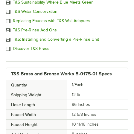
T&S Sustainability Where Blue Meets Green
T&S Water Conservation
Replacing Faucets with T&S Wall Adapters
T&S Pre-Rinse Add Ons
T&S: Installing and Converting a Pre-Rinse Unit
Discover T&S Brass
T&S Brass and Bronze Works B-0175-01 Specs
Quantity
1/Each
Shipping Weight
12
lb.
Hose Length
96 Inches
Faucet Width
12 5/8 Inches
Faucet Height
10 11/16 Inches