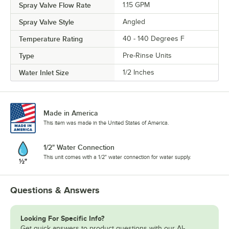
Spray Valve Flow Rate
1.15 GPM
Spray Valve Style
Angled
Temperature Rating
40 - 140 Degrees F
Type
Pre-Rinse Units
Water Inlet Size
1/2 Inches
Made in America
This item was made in the United States of America.
1/2" Water Connection
This unit comes with a 1/2" water connection for water supply.
Questions & Answers
Looking For Specific Info?
Get quick answers to product questions with our AI-