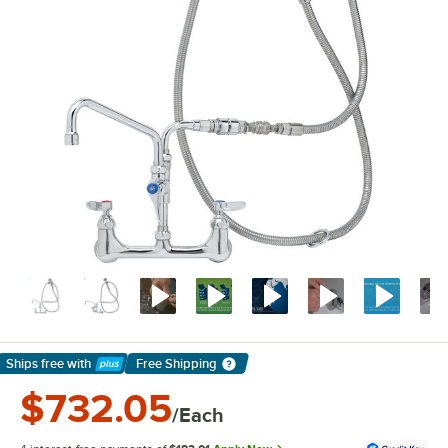
Ships free
with
Free Shipping
Learn More
$732.05
/Each