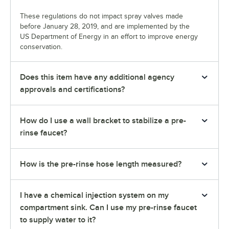
These regulations do not impact spray valves made
before January 28, 2019, and are implemented by the
US Department of Energy in an effort to improve energy
conservation.
Does this item have any additional agency
approvals and certifications?
How do I use a wall bracket to stabilize a pre-
rinse faucet?
How is the pre-rinse hose length measured?
I have a chemical injection system on my
compartment sink. Can I use my pre-rinse faucet
to supply water to it?