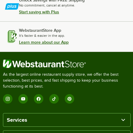
Unlock Savings with FREE Shipping
No commitment, cancel at anytime.
Start saving with Plus
WebstaurantStore App
It's faster & easier in the app.
Learn more about our App
As the largest online restaurant supply store, we offer the best
selection, best prices, and fast shipping to keep your business
functioning at its best.
Services