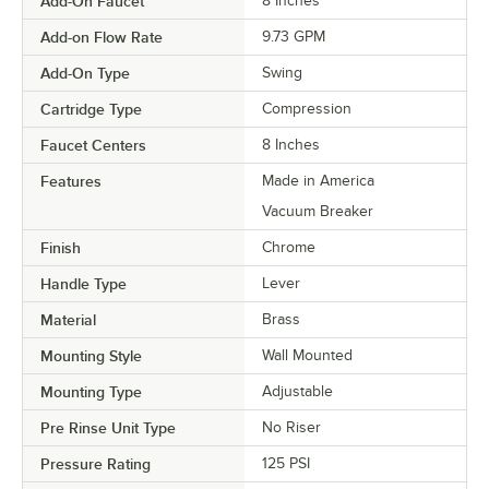
Add-On Faucet
8 Inches
Add-on Flow Rate
9.73 GPM
Add-On Type
Swing
Cartridge Type
Compression
Faucet Centers
8 Inches
Features
Made in America
Vacuum Breaker
Finish
Chrome
Handle Type
Lever
Material
Brass
Mounting Style
Wall Mounted
Mounting Type
Adjustable
Pre Rinse Unit Type
No Riser
Pressure Rating
125 PSI