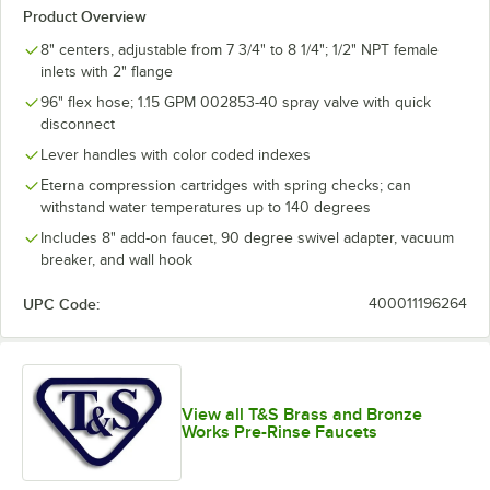
Product Overview
8" centers, adjustable from 7 3/4" to 8 1/4"; 1/2" NPT female
inlets with 2" flange
96" flex hose; 1.15 GPM 002853-40 spray valve with quick
disconnect
Lever handles with color coded indexes
Eterna compression cartridges with spring checks; can
withstand water temperatures up to 140 degrees
Includes 8" add-on faucet, 90 degree swivel adapter, vacuum
breaker, and wall hook
UPC Code:
400011196264
View all T&S Brass and Bronze
Works Pre-Rinse Faucets