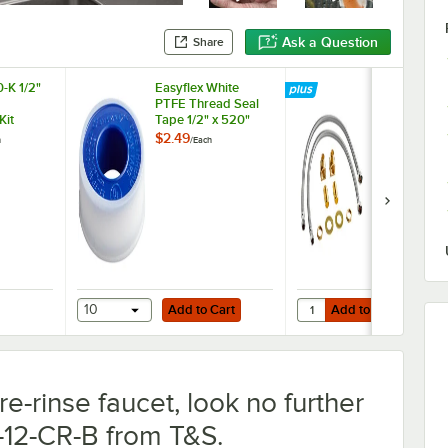
Ask a Question
Share
-K 1/2"
Easyflex White
T&S B-0230-
PTFE Thread Seal
Inlet Kit with
Kit
Tape 1/2" x 520"
Hoses and E
(1/2" NPT Ma
$2.49
$47.13
h
/
Each
/
Each
Supply Nippl
3/8" Compre
Add to Cart
Add to Cart
 for Pre-Rinse Faucets
0-K 1/2" NPT Elbow Installation Kit
Quantity for T&S B-0230
10
Add to Cart
Add to Cart
e-rinse faucet, look no further
-12-CR-B from T&S.