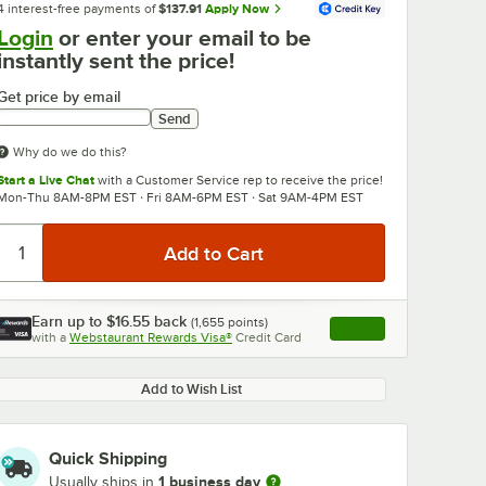
4 interest-free payments of
$137.91
Apply Now
Login
or enter your email to be
instantly sent the price!
Get price by email
Send
Why do we do this?
Start a Live Chat
with a Customer Service rep to receive the price!
Mon-Thu 8AM-8PM EST · Fri 8AM-6PM EST · Sat 9AM-4PM EST
Earn up to
$16.55
back
(
1,655
points)
Apply
with a
Webstaurant Rewards Visa®
Credit Card
, opens link in this ta
Add to Wish List
Quick Shipping
1 business day
Usually ships in