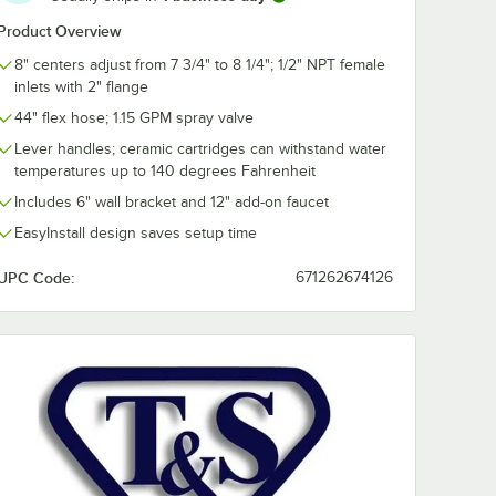
Product Overview
8" centers adjust from 7 3/4" to 8 1/4"; 1/2" NPT female
inlets with 2" flange
KIT
 24"
44" flex hose; 1.15 GPM spray valve
lbows
Lever handles; ceramic cartridges can withstand water
le
es x
temperatures up to 140 degrees Fahrenheit
ssion)
Includes 6" wall bracket and 12" add-on faucet
EasyInstall design saves setup time
UPC Code:
671262674126
-KIT Inlet Kit with 24" Hoses and Elbows (1/2" NPT Male Supply Nipple