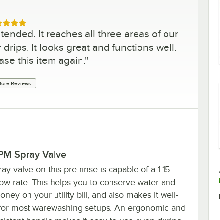
ed 5 out of 5 stars
tended. It reaches all three areas of our
drips. It looks great and functions well.
se this item again.
"
ore Reviews
GPM Spray Valve
ay valve on this pre-rinse is capable of a 1.15
ow rate. This helps you to conserve water and
ney on your utility bill, and also makes it well-
 for most warewashing setups. An ergonomic and