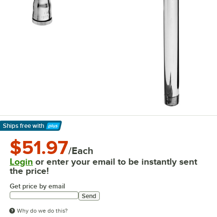
Ships free
with
Learn More
$51.97
/Each
Login
or enter your email to be instantly sent
the price!
Get price by email
Send
Why do we do this?