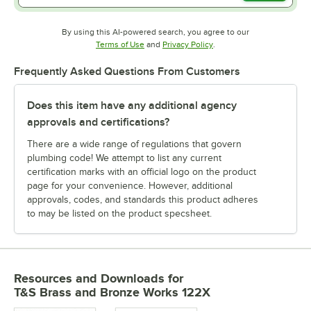
By using this AI-powered search, you agree to our
Opens in new tab
Opens in new tab
Terms of Use
and
Privacy Policy
.
Frequently Asked Questions From Customers
Does this item have any additional agency
approvals and certifications?
There are a wide range of regulations that govern
plumbing code! We attempt to list any current
certification marks with an official logo on the product
page for your convenience. However, additional
approvals, codes, and standards this product adheres
to may be listed on the product specsheet.
Resources and Downloads
for
T&S Brass and Bronze Works 122X