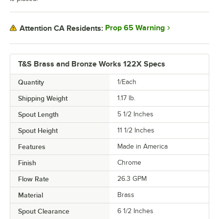
Prop 65 Warning
Attention CA Residents:
T&S Brass and Bronze Works 122X Specs
Quantity
1/Each
Shipping Weight
1.17
lb.
Spout Length
5 1/2 Inches
Spout Height
11 1/2 Inches
Features
Made in America
Finish
Chrome
Flow Rate
26.3 GPM
Material
Brass
Spout Clearance
6 1/2 Inches