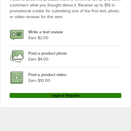
customers what you thought about it. Receive up to $16 in
promotional credits for submitting one of the first text, photo,
or video reviews for this item.
Write a text review
Earn $2.00
Post a product photo
Earn $4.00
Post a product video
Earn $10.00
Login or Register