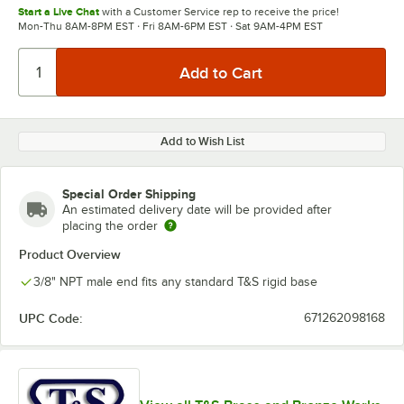
Start a Live Chat
with a Customer Service rep to receive the price!
Mon-Thu 8AM-8PM EST · Fri 8AM-6PM EST · Sat 9AM-4PM EST
Add to Wish List
Special Order Shipping
An estimated delivery date will be provided after
placing the order
Product Overview
3/8" NPT male end fits any standard T&S rigid base
UPC Code:
671262098168