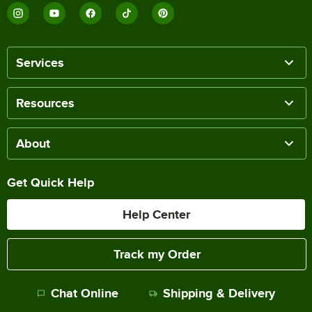
Services
Resources
About
Get Quick Help
Help Center
Track my Order
Chat Online
Shipping & Delivery