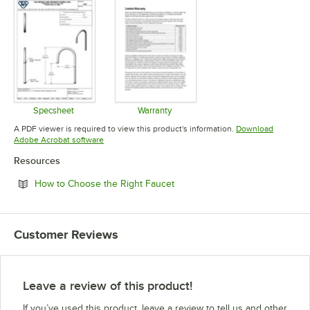
Specsheet
Warranty
Opens in new tab
Opens in new tab
A PDF viewer is required to view this product's information.
Download
Opens in new tab
Adobe Acrobat software
Resources
Opens in new tab
How to Choose the Right Faucet
Customer Reviews
Leave a review of this product!
If you’ve used this product, leave a review to tell us and other