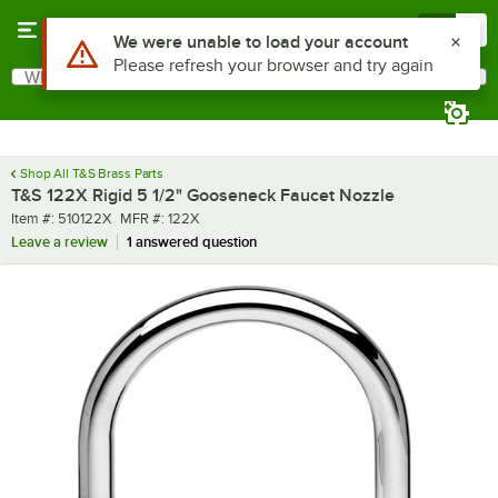
Skip to main content
Menu
0
Use Alt or Option plus Z to reach the notifications list
We were unable to load your account
Please refresh your browser and try again
What are you looking for?
Search
Begin typing for results.
Shop All T&S Brass Parts
T&S 122X Rigid 5 1/2" Gooseneck Faucet Nozzle
Item number
MFR number
Item #:
510122X
MFR #:
122X
Leave a review
1 answered question