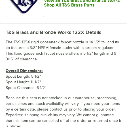
View all T&S Brass and Bronze Works
Shop All T&S Brass Parts
T&S Brass and Bronze Works 122X
Details
The T&S 125X rigid gooseneck faucet nozzle is 14 1/2" tall and its
tip features a 3/8" NPSM female outlet with a stream regulator.
This fixed gooseneck faucet nozzle offers a 5 1/2" length and 9
9/16" of clearance.
Overall Dimensions:
Spout Length: 5 1/2"
Spout Height: 11 1/2"
Spout Clearance: 6 1/2"
Because this item is not stocked in our warehouse, processing,
transit times and stock availability will vary. If you need your items
by a certain date, please contact us prior to placing your order.
Expedited shipping availability may vary. We cannot guarantee
that this item can be cancelled off of the order or returned once it
is placed.