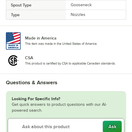
Spout Type
Gooseneck
Type
Nozzles
Made in America
This item was made in the United States of America.
CSA
This product is certified by CSA to applicable Canadian standards.
Questions & Answers
Looking For Specific Info?
Get quick answers to product questions with our AI-
powered search.
Ask