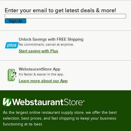
Enter your email to get latest deals & more!
Enter your email to get latest deals & more!
Sign Up
Unlock Savings with FREE Shipping
No commitment, cancel at anytime.
Start saving with Plus
WebstaurantStore App
It's faster & easier in the app.
Learn more about our App
As the largest online restaurant supply store, we offer the best
selection, best prices, and fast shipping to keep your business
functioning at its best.