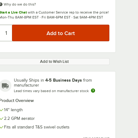
Why do we do this?
Start a Live Chat
with a Customer Service rep to receive the price!
Mon-Thu 8AM-8PM EST · Fri 8AM-6PM EST · Sat 9AM-4PM EST
Add to Wish List
4-5 Business Days
Usually Ships in
from
manufacturer
Lead times vary based on manufacturer stock
Product Overview
14" length
2.2 GPM aerator
Fits all standard T&S swivel outlets