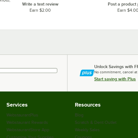
photo,
Write a text review
Post a product
Earn $2.00
Earn $4.0
Unlock Savings with F
No commitment, cancel at
Start saving with Plus
Services
Resources
WebstaurantPlus
Blog
Webstaurant Rewards
Scratch & Dent Outlet
WebstaurantStore App
Weekly Sales
Customize Your Supplies
Coupons