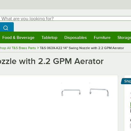
hat are you looking for?
Search
egin typing for results.
Search WebstaurantStore
Food & Beverage
Tabletop
Disposables
Furniture
Storag
menu
Food & Beverage
Submenu
Tabletop
Submenu
Disposables
Submenu
Furniture
Submenu
Storage 
hop All T&S Brass Parts
T&S 063X-A22 14" Swing Nozzle with 2.2 GPM Aerator
zzle with 2.2 GPM Aerator
Shi
Le