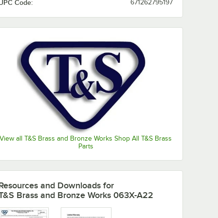
UPC Code:
671262795197
View all T&S Brass and Bronze Works Shop All T&S Brass
Parts
Resources and Downloads
for
T&S Brass and Bronze Works 063X-A22