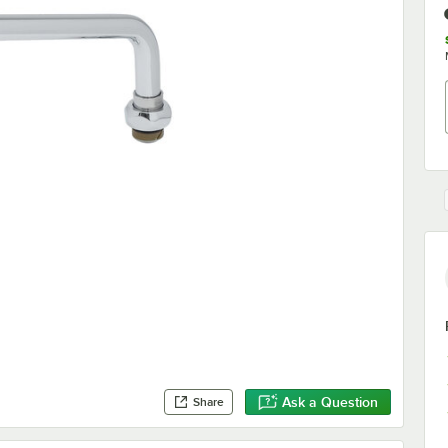
Ask a Question
Share