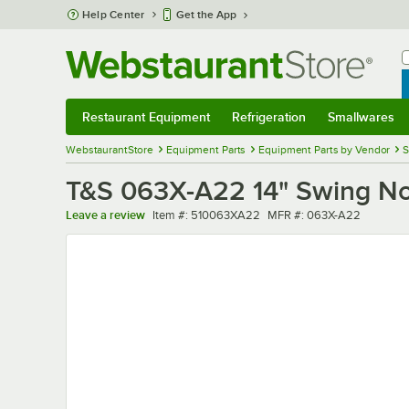
Skip to main content
Help Center
Get the App
W
B
Restaurant Equipment
Refrigeration
Smallwares
Restaurant Equipment
Submenu
Refrigeration
Submenu
Smallwares
Sub
WebstaurantStore
Equipment Parts
Equipment Parts by Vendor
S
T&S 063X-A22 14" Swing No
Item number
MFR number
Leave a review
Item #:
510063XA22
MFR #:
063X-A22