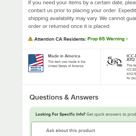
If you need your items by a certain date, plea
contact us prior to placing your order. Expedi
shipping availability may vary. We cannot guar
order or returned once it is placed.
Prop 65 Warning
Attention CA Residents:
Made in America
ICC
A112.
This item was made in the
This i
United States of America.
ICC-E
A112.1
for plu
Questions & Answers
Looking For Specific Info?
Get quick answers to prod