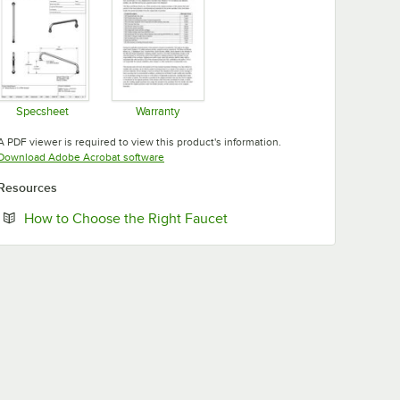
Specsheet
Warranty
Opens in new tab
Opens in new tab
A PDF viewer is required to view this product's information.
Opens in new tab
Download Adobe Acrobat software
Resources
Opens in new tab
How to Choose the Right Faucet