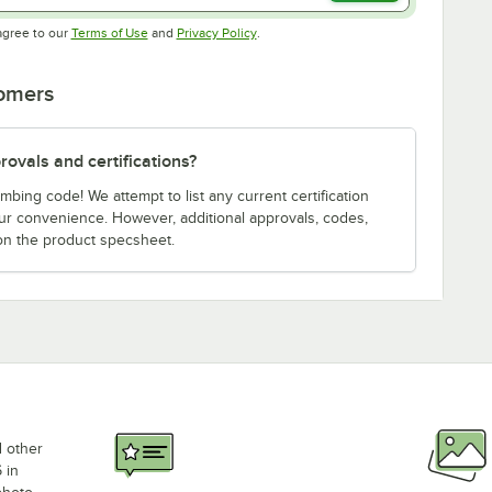
Opens in new tab
Opens in new tab
agree to our
Terms of Use
and
Privacy Policy
.
tomers
ovals and certifications?
bing code! We attempt to list any current certification
our convenience. However, additional approvals, codes,
on the product specsheet.
d other
 in