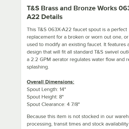
T&S Brass and Bronze Works 06
A22
Details
This T&S 063X-A22 faucet spout is a perfect
replacement for a broken or worn out one, or 
used to modify an existing faucet. It features
design that will fit all standard T&S swivel out
a 2.2 GPM aerator regulates water flow and 
splashing.
Overall Dimensions:
Spout Length: 14"
Spout Height: 8"
Spout Clearance: 4 7/8"
Because this item is not stocked in our ware
processing, transit times and stock availability 