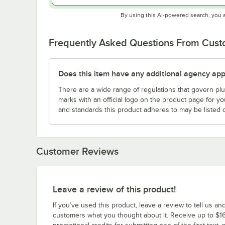
By using this AI-powered search, you 
Frequently Asked Questions From Cus
Does this item have any additional agency appr
There are a wide range of regulations that govern plum
marks with an official logo on the product page for y
and standards this product adheres to may be listed 
Customer Reviews
Leave a review of this product!
If you’ve used this product, leave a review to tell us an
customers what you thought about it. Receive up to $16