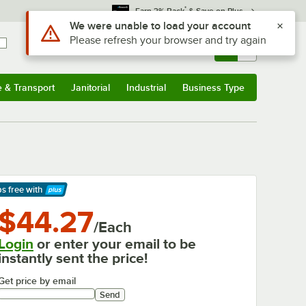
*
Earn 3% Back
& Save on Plus
Use Alt or Option plus Z to reach the notifications list
We were unable to load your account
Please refresh your browser and try again
Sign In
Returns &
0
Account
Orders
e & Transport
Janitorial
Industrial
Business Type
& Transport
Submenu
Janitorial
Submenu
Industrial
Submenu
Business Type
Submenu
ps free
with
arn More
$44.27
/Each
Login
or enter your email to be
instantly sent the price!
Get price by email
Send