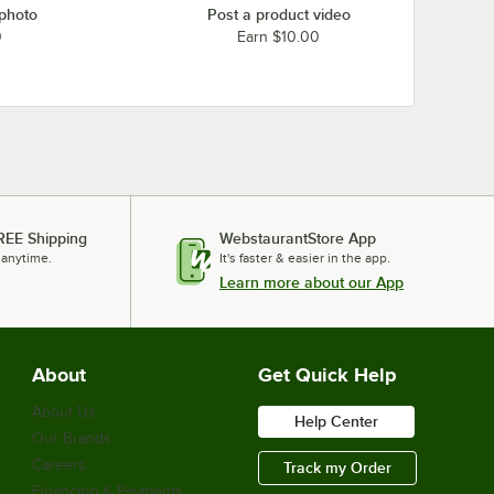
 photo
Post a product video
0
Earn $10.00
REE Shipping
WebstaurantStore App
 anytime.
It's faster & easier in the app.
Learn more about our App
About
Get Quick Help
About Us
Help Center
Our Brands
Careers
Track my Order
Financing & Payments