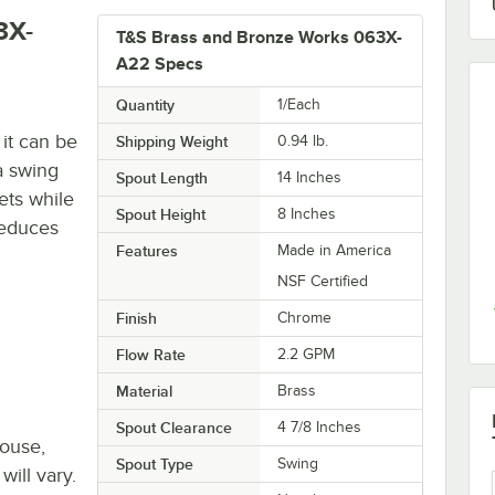
3X-
T&S Brass and Bronze Works 063X-
A22 Specs
Quantity
1/Each
it can be
Shipping Weight
0.94
lb.
 a swing
Spout Length
14 Inches
lets while
Spout Height
8 Inches
reduces
Features
Made in America
NSF Certified
Finish
Chrome
Flow Rate
2.2 GPM
Material
Brass
Spout Clearance
4 7/8 Inches
house,
Spout Type
Swing
will vary.