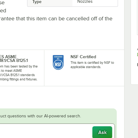
Type
Nozzles
se
ted
antee that this item can be cancelled off of the
-ES ASME
NSF Certified
18.1/CSA B125.1
This item is certified by NSF to
tem has been tested by the
applicable standards.
S to meet ASME
8.1/CSA B125.1 standards
mbing fittings and fixtures.
uct questions with our AI-powered search.
Ask