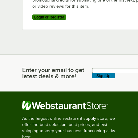
promotional credits for submitting one of the first text, 
or video reviews for this item.
Login or Register
Enter your email to get
Enter your email to get latest deals & more!
latest deals & more!
Sign Up
As the largest online restaurant supply store, we
offer the best selection, best prices, and fast
shipping to keep your business functioning at its
best.