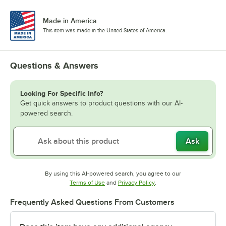
Made in America
This item was made in the United States of America.
Questions & Answers
Looking For Specific Info?
Get quick answers to product questions with our AI-
powered search.
Ask
By using this AI-powered search, you agree to our
Opens in new tab
Opens in new tab
Terms of Use
and
Privacy Policy
.
Frequently Asked Questions From Customers