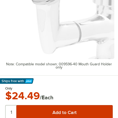
Note: Compatible model shown; 009596-40 Mouth Guard Holder
only
Ships free
with
Learn More
Only
$24.49
/Each