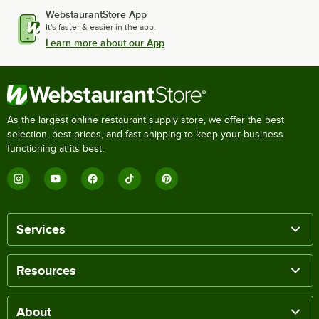
WebstaurantStore App
It's faster & easier in the app.
Learn more about our App
As the largest online restaurant supply store, we offer the best
selection, best prices, and fast shipping to keep your business
functioning at its best.
Services
Resources
About