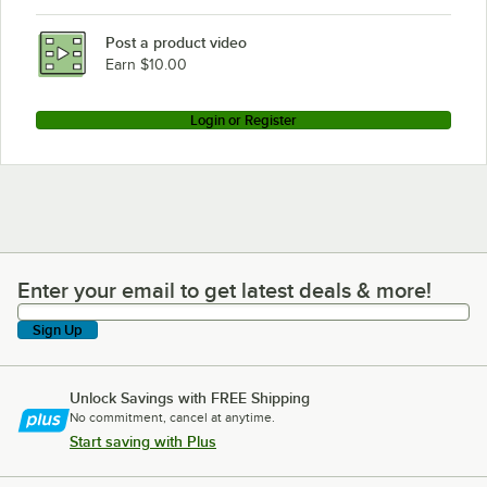
Post a product video
Earn $10.00
Login or Register
Enter your email to get latest deals & more!
Enter your email to get latest deals & more!
Sign Up
Unlock Savings with FREE Shipping
No commitment, cancel at anytime.
Start saving with Plus