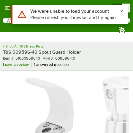
Skip to main content
Menu
0
Use Alt or Option plus Z to reach the notifications list
We were unable to load your account
Please refresh your browser and try again
What are you looking for?
Search
Begin typing for results.
Shop All T&S Brass Parts
T&S 009596-40 Spout Guard Holder
Item number
MFR number
Item #:
51000959640
MFR #:
009596-40
Leave a review
1 answered question