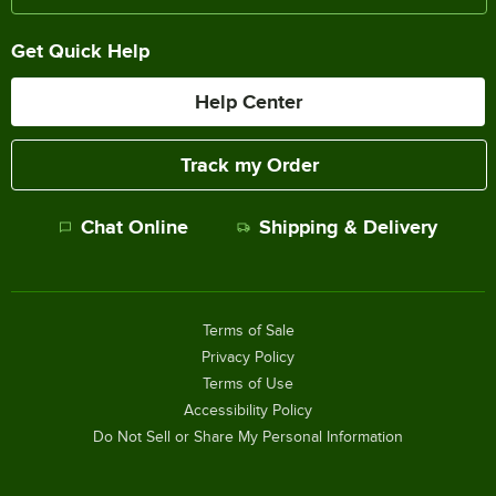
Get Quick Help
Help Center
Track my Order
Chat Online
Shipping & Delivery
Terms of Sale
Privacy Policy
Terms of Use
Accessibility Policy
Do Not Sell or Share My Personal Information