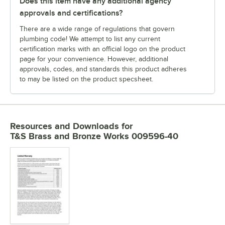
Does this item have any additional agency
approvals and certifications?
There are a wide range of regulations that govern
plumbing code! We attempt to list any current
certification marks with an official logo on the product
page for your convenience. However, additional
approvals, codes, and standards this product adheres
to may be listed on the product specsheet.
Resources and Downloads
for
T&S Brass and Bronze Works 009596-40