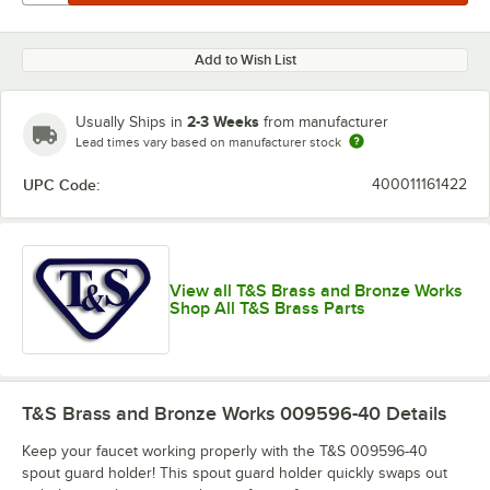
Add to Wish List
2-3 Weeks
Usually Ships in
from manufacturer
Lead times vary based on manufacturer stock
UPC Code:
400011161422
View all T&S Brass and Bronze Works
Shop All T&S Brass Parts
T&S Brass and Bronze Works 009596-40
Details
Keep your faucet working properly with the T&S 009596-40
spout guard holder! This spout guard holder quickly swaps out