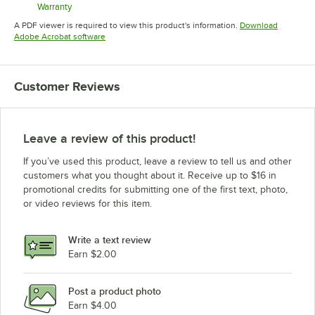
Warranty
Opens in new tab
A PDF viewer is required to view this product's information.
Download
Opens in new tab
Adobe Acrobat software
Customer Reviews
Leave a review of this product!
If you’ve used this product, leave a review to tell us and other
customers what you thought about it. Receive up to $16 in
promotional credits for submitting one of the first text, photo,
or video reviews for this item.
Write a text review
Earn $2.00
Post a product photo
Earn $4.00