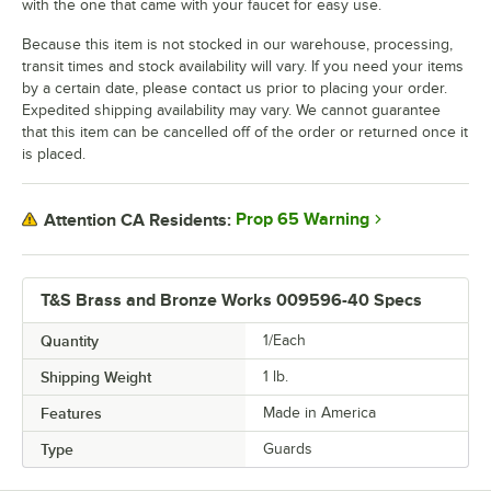
with the one that came with your faucet for easy use.
Because this item is not stocked in our warehouse, processing,
transit times and stock availability will vary. If you need your items
by a certain date, please contact us prior to placing your order.
Expedited shipping availability may vary. We cannot guarantee
that this item can be cancelled off of the order or returned once it
is placed.
Prop 65 Warning
Attention CA Residents:
T&S Brass and Bronze Works 009596-40 Specs
Quantity
1/Each
Shipping Weight
1
lb.
Features
Made in America
Type
Guards