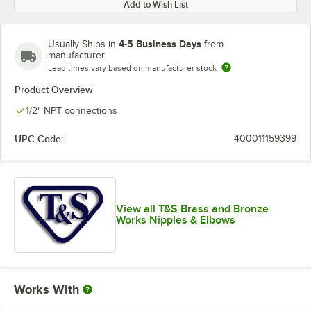
Add to Wish List
4-5 Business Days
Usually Ships in
from
manufacturer
Lead times vary based on manufacturer stock
Product Overview
1/2" NPT connections
UPC Code:
400011159399
View all T&S Brass and Bronze
Works Nipples & Elbows
Works With