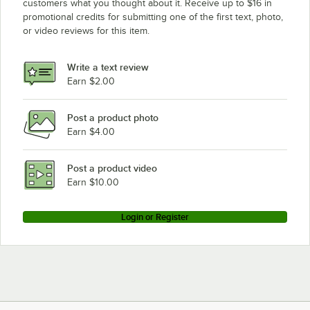
customers what you thought about it. Receive up to $16 in
promotional credits for submitting one of the first text, photo,
or video reviews for this item.
Write a text review
Earn $2.00
Post a product photo
Earn $4.00
Post a product video
Earn $10.00
Login or Register