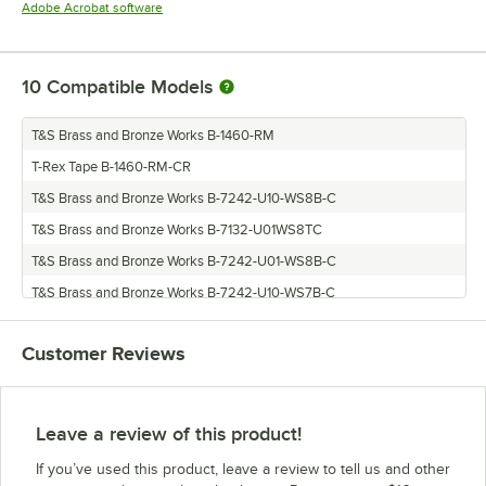
Opens in new tab
Adobe Acrobat software
10
Compatible Models
T&S Brass and Bronze Works B-1460-RM
T-Rex Tape B-1460-RM-CR
T&S Brass and Bronze Works B-7242-U10-WS8B-C
T&S Brass and Bronze Works B-7132-U01WS8TC
T&S Brass and Bronze Works B-7242-U01-WS8B-C
T&S Brass and Bronze Works B-7242-U10-WS7B-C
T&S Brass and Bronze Works B-7132-U01-WS7T-C
Customer Reviews
T&S Brass and Bronze Works B-7142-U01-WS8B-C
T&S Brass and Bronze Works B-7142-U01-WS7B-C
T&S Brass and Bronze Works B-7242-U01-WS7B-C
Leave a review of this product!
If you’ve used this product, leave a review to tell us and other