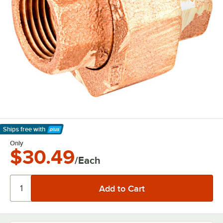
Ships free
with
Learn More
Only
$30.49
/Each