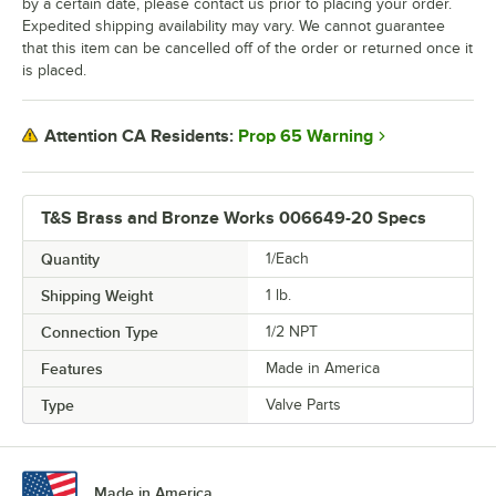
by a certain date, please contact us prior to placing your order.
Expedited shipping availability may vary. We cannot guarantee
that this item can be cancelled off of the order or returned once it
is placed.
Prop 65 Warning
Attention CA Residents:
T&S Brass and Bronze Works 006649-20 Specs
Quantity
1/Each
Shipping Weight
1
lb.
Connection Type
1/2 NPT
Features
Made in America
Type
Valve Parts
Made in America