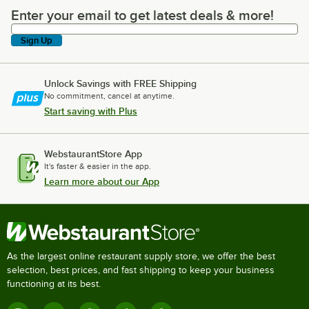
Enter your email to get latest deals & more!
Enter your email to get latest deals & more!
Sign Up
Unlock Savings with FREE Shipping
No commitment, cancel at anytime.
Start saving with Plus
WebstaurantStore App
It's faster & easier in the app.
Learn more about our App
As the largest online restaurant supply store, we offer the best
selection, best prices, and fast shipping to keep your business
functioning at its best.