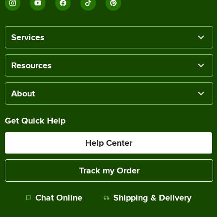
Services
Resources
About
Get Quick Help
Help Center
Track my Order
Chat Online
Shipping & Delivery