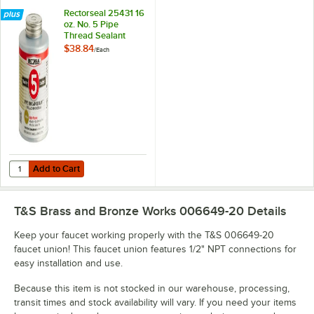
Rectorseal 25431 16
oz. No. 5 Pipe
Thread Sealant
$38.84
/
Each
Add to Cart
Quantity for Rectorseal 25431 16 oz. No. 5 Pipe Thread Sealant
Add to Cart
T&S Brass and Bronze Works 006649-20
Details
Keep your faucet working properly with the T&S 006649-20
faucet union! This faucet union features 1/2" NPT connections for
easy installation and use.
Because this item is not stocked in our warehouse, processing,
transit times and stock availability will vary. If you need your items