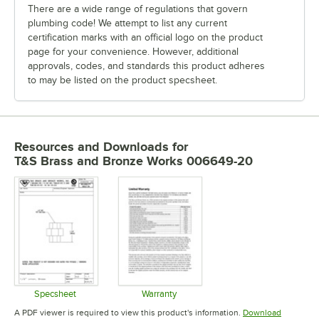
There are a wide range of regulations that govern
plumbing code! We attempt to list any current
certification marks with an official logo on the product
page for your convenience. However, additional
approvals, codes, and standards this product adheres
to may be listed on the product specsheet.
Resources and Downloads
for
T&S Brass and Bronze Works 006649-20
Specsheet
Warranty
Opens in new tab
Opens in new tab
A PDF viewer is required to view this product's information.
Download