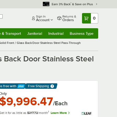
*
Earn 3% Back
& Save on Plus
Sign In
Returns &
0
Account
Orders
e & Transport
Janitorial
Industrial
Business Type
& Transport
Submenu
Janitorial
Submenu
Industrial
Submenu
Business Type
Submenu
olid Front / Glass Back Door Stainless Steel Pass-Through
s Back Door Stainless Steel
ps free
with
Free Shipping
arn More
Only
$9,996.47
/Each
1
Get it for as little as
$217.72
/month
Learn More