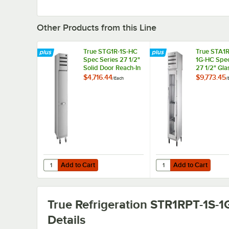
Other Products from this Line
True STG1R-1S-HC
True STA1R
Spec Series 27 1/2"
1G-HC Spec
Solid Door Reach-In
27 1/2" Gla
Refrigerator
Pass-Thro
$4,716.44
$9,773.45
/
Each
/
Refrigerato
Add to Cart
Add to Cart
Quantity for True STG1R-1S-HC Spec Series 27 1/2" Solid D
Quantity for True STA1
Add to Cart
Add to Cart
True Refrigeration STR1RPT-1S-
Details