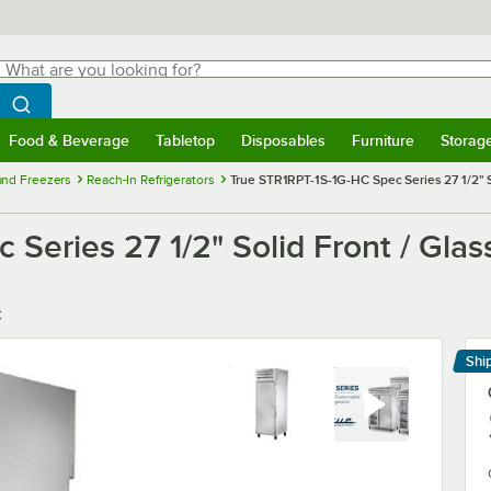
hat are you looking for?
Search
egin typing for results.
Search WebstaurantStore
Food & Beverage
Tabletop
Disposables
Furniture
Storag
menu
Food & Beverage
Submenu
Tabletop
Submenu
Disposables
Submenu
Furniture
Submenu
Storage 
 and Freezers
Reach-In Refrigerators
True STR1RPT-1S-1G-HC Spec Series 27 1/2" S
Series 27 1/2" Solid Front / Glas
C
Shi
Le