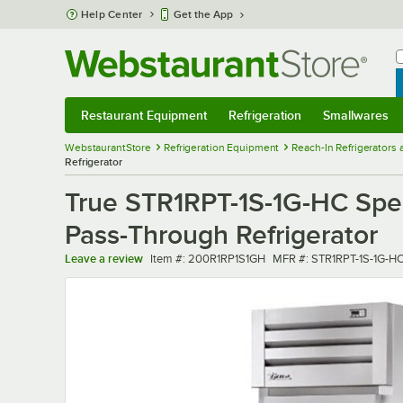
Skip to main content
Help Center
Get the App
W
B
Restaurant Equipment
Refrigeration
Smallwares
Restaurant Equipment
Submenu
Refrigeration
Submenu
Smallwares
Sub
WebstaurantStore
Refrigeration Equipment
Reach-In Refrigerators
Refrigerator
True STR1RPT-1S-1G-HC Spec 
Pass-Through Refrigerator
Item number
MFR number
Leave a review
Item #:
200R1RP1S1GH
MFR #:
STR1RPT-1S-1G-H