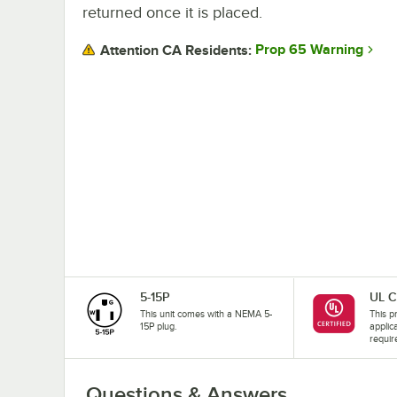
returned once it is placed.
Prop 65 Warning
Attention CA Residents:
5-15P
UL C
This unit comes with a NEMA 5-
This pr
15P plug.
applic
requir
Questions & Answers