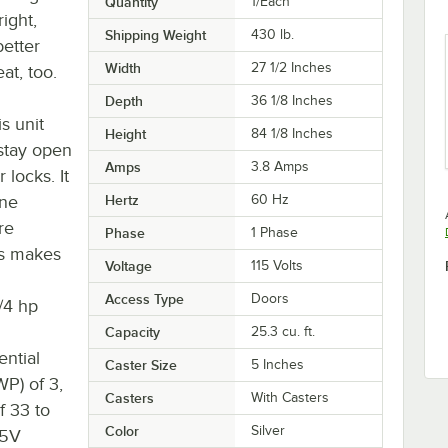
Quantity
1/Each
right,
Shipping Weight
430
lb.
better
Width
27 1/2 Inches
at, too.
Depth
36 1/8 Inches
s unit
Height
84 1/8 Inches
 stay open
Amps
3.8 Amps
 locks. It
ane
Hertz
60 Hz
re
Phase
1 Phase
kes makes
Voltage
115 Volts
Access Type
Doors
/4 hp
Capacity
25.3 cu. ft.
ential
Caster Size
5 Inches
P) of 3,
Casters
With Casters
f 33 to
Color
Silver
15V