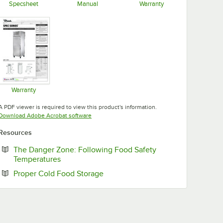
Specsheet
Manual
Warranty
Opens in new tab
Opens in new tab
Opens in new tab
Warranty
Opens in new tab
A PDF viewer is required to view this product's information.
Opens in new tab
Download Adobe Acrobat software
Resources
The Danger Zone: Following Food Safety
Opens in new tab
Temperatures
Opens in new tab
Proper Cold Food Storage