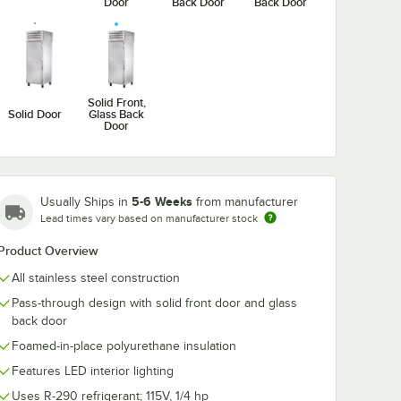
Door
Back Door
Back Door
T-
True STA1RPT-
True STA1RPT
Solid Front,
-HC
1HG/1HS-1G-HC
1G-HC Spec S
Solid Door
Glass Back
27 1/2"
Spec Series 27 1/2"
27 1/2" Solid F
Door
Solid
Stainless Steel Half
Glass Back Do
$9,917.60
$9,239.77
ch
/
Each
/
Each
 Back
Glass Front / Glass
Pass-Through
hrough
Back Door Pass-
Refrigerator
Through
Refrigerator
5-6 Weeks
Usually Ships in
from manufacturer
Lead times vary based on manufacturer stock
Product Overview
All stainless steel construction
Add to Cart
Add to Cart
r
ass Front, Solid Back Door Pass-Through Refrigerator
PT-1HG/1HS-1S-HC Spec Series 27 1/2" Half Glass / Solid Front, Solid Ba
Quantity for True STA1RPT-1HG/1HS-1G-HC Spec Series 27 1/2"
Quantity for True STA1RP
Add to Cart
Add to Cart
Pass-through design with solid front door and glass
back door
Foamed-in-place polyurethane insulation
Features LED interior lighting
Uses R-290 refrigerant; 115V, 1/4 hp