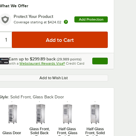
What We Offer
Protect Your Product
Add Protection
Coverage starting at
$424.02
Earn up to
$299.89
back
(
29,989
points)
Apply
0:00
/
2:51
with a
Webstaurant Rewards Visa®
Credit Card
, opens link in this ta
Add to Wish List
Style:
Solid Front, Glass Back Door
Glass Front,
Half Glass
Half Glass
Glass Door
Solid Back
Front, Glass
Front, Solid