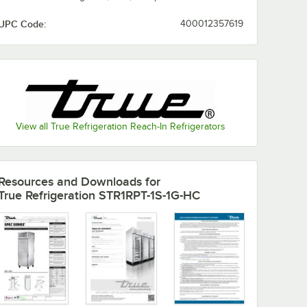
UPC Code:
400012357619
View all True Refrigeration Reach-In Refrigerators
Resources and Downloads
for
True Refrigeration STR1RPT-1S-1G-HC