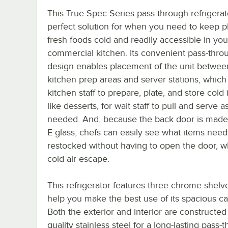
This True Spec Series pass-through refrigerato
perfect solution for when you need to keep p
fresh foods cold and readily accessible in you
commercial kitchen. Its convenient pass-thro
design enables placement of the unit betwee
kitchen prep areas and server stations, which
kitchen staff to prepare, plate, and store cold 
like desserts, for wait staff to pull and serve a
needed. And, because the back door is made
E glass, chefs can easily see what items need
restocked without having to open the door, wh
cold air escape.
This refrigerator features three chrome shelv
help you make the best use of its spacious ca
Both the exterior and interior are constructed
quality stainless steel for a long-lasting pass-