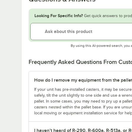
Looking For Specific Info?
Get quick answers to prod
By using this AI-powered search, you 
Frequently Asked Questions From Cus
How do I remove my equipment from the palle
If your unit has pre-installed casters, it may be secure
safely, tilt the unit slightly to one side and use a wre
pallet. In some cases, you may need to pry up a palle
casters nested within the pallet base. If you are un
local moving or equipment installation service for help
I haven’t heard of R-290, R-600a, R-513a, or R