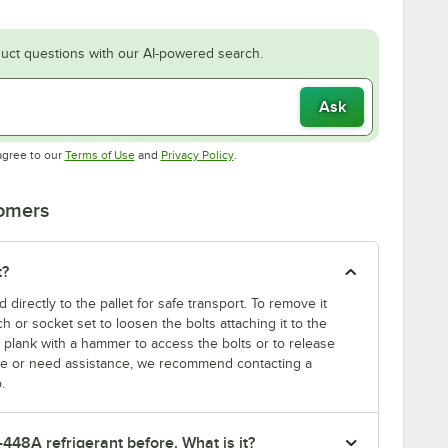
uct questions with our AI-powered search.
Ask
Opens in new tab
Opens in new tab
agree to our
Terms of Use
and
Privacy Policy
.
tomers
t?
d directly to the pallet for safe transport. To remove it
nch or socket set to loosen the bolts attaching it to the
t plank with a hammer to access the bolts or to release
sure or need assistance, we recommend contacting a
.
-448A refrigerant before. What is it?