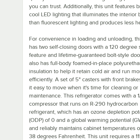
you can trust. Additionally, this unit features b
cool LED lighting that illuminates the interior 
than fluorescent lighting and produces less he
For convenience in loading and unloading, thi
has two self-closing doors with a 120 degree
feature and lifetime-guaranteed bolt-style door
also has full-body foamed-in-place polyureth
insulation to help it retain cold air and run mo
efficiently. A set of 5" casters with front bra
it easy to move when it's time for cleaning or
maintenance. This refrigerator comes with a 1
compressor that runs on R-290 hydrocarbon
refrigerant, which has an ozone depletion pot
(ODP) of 0 and a global warming potential (GW
and reliably maintains cabinet temperatures o
38 degrees Fahrenheit. This unit requires a 1