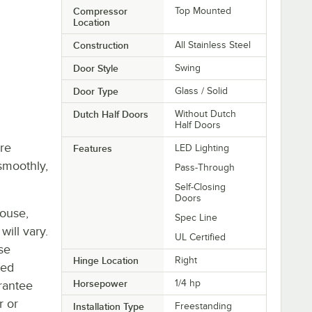
Compressor
Top Mounted
Location
Construction
All Stainless Steel
Door Style
Swing
Door Type
Glass / Solid
Dutch Half Doors
Without Dutch
Half Doors
re
Features
LED Lighting
smoothly,
Pass-Through
Self-Closing
Doors
house,
Spec Line
will vary.
UL Certified
se
Hinge Location
Right
ted
Horsepower
1/4 hp
rantee
r or
Installation Type
Freestanding