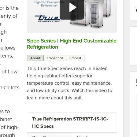
r is the
lenty of
r
ugh
n
Spec Series | High-End Customizable
0:00
/
2:51
Refrigeration
 allows
items,
About
Transcript
Embed
s
This True Spec Series reach-in heated
 of Low-
holding cabinet offers superior
temperature control, easy maintenance,
ich lets
and low utility costs. Watch this video to
learn more about this unit.
es to
binet.
True Refrigeration STR1RPT-1S-1G-
HC Specs
 of high-
through