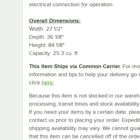
electrical connection for operation.
Overall Dimensions:
Width: 27 1/2"
Depth: 36 1/8"
Height: 84 1/8"
Capacity: 25.3 cu. ft.
This Item Ships via Common Carrier.
For mo
information and tips to help your delivery go 
click
here.
Because this item is not stocked in our ware
processing, transit times and stock availability 
If you need your items by a certain date, plea
contact us prior to placing your order. Expedi
shipping availability may vary. We cannot gua
that this item can be cancelled off of the orde