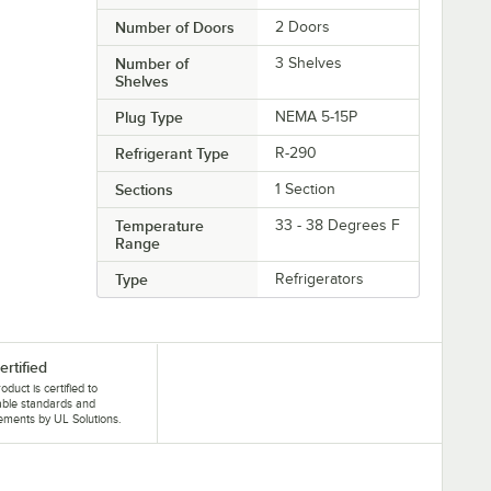
Number of Doors
2 Doors
Number of
3 Shelves
Shelves
Plug Type
NEMA 5-15P
Refrigerant Type
R-290
Sections
1 Section
Temperature
33 - 38 Degrees F
Range
Type
Refrigerators
ertified
oduct is certified to
able standards and
ements by UL Solutions.