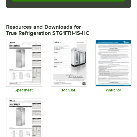
Resources and Downloads
for
True Refrigeration STG1FRI-1S-HC
Specsheet
Manual
Warranty
Opens in new tab
Opens in new tab
Opens in 