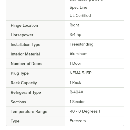
Spec Line
UL Certified
Hinge Location
Right
Horsepower
3/4 hp
Installation Type
Freestanding
Interior Material
Aluminum
Number of Doors
1 Door
Plug Type
NEMA 5-15P
Rack Capacity
1 Rack
Refrigerant Type
R-404A
Sections
1 Section
Temperature Range
-10 - 0 Degrees F
Type
Freezers