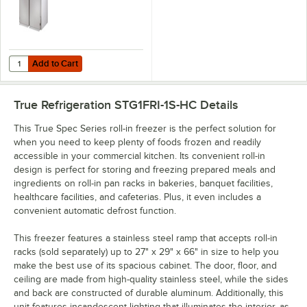
Add to Cart
Quantity for True STG2FRI-2S Spec Series 68" Solid Door Roll-In Free
Add to Cart
True Refrigeration STG1FRI-1S-HC
Details
This True Spec Series roll-in freezer is the perfect solution for
when you need to keep plenty of foods frozen and readily
accessible in your commercial kitchen. Its convenient roll-in
design is perfect for storing and freezing prepared meals and
ingredients on roll-in pan racks in bakeries, banquet facilities,
healthcare facilities, and cafeterias. Plus, it even includes a
convenient automatic defrost function.
This freezer features a stainless steel ramp that accepts roll-in
racks (sold separately) up to 27" x 29" x 66" in size to help you
make the best use of its spacious cabinet. The door, floor, and
ceiling are made from high-quality stainless steel, while the sides
and back are constructed of durable aluminum. Additionally, this
unit features incandescent lighting that illuminates the interior, as