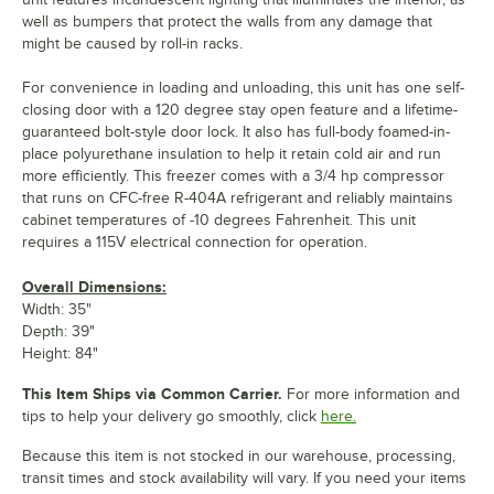
well as bumpers that protect the walls from any damage that
might be caused by roll-in racks.
For convenience in loading and unloading, this unit has one self-
closing door with a 120 degree stay open feature and a lifetime-
guaranteed bolt-style door lock. It also has full-body foamed-in-
place polyurethane insulation to help it retain cold air and run
more efficiently. This freezer comes with a 3/4 hp compressor
that runs on CFC-free R-404A refrigerant and reliably maintains
cabinet temperatures of -10 degrees Fahrenheit. This unit
requires a 115V electrical connection for operation.
Overall Dimensions:
Width: 35"
Depth: 39"
Height: 84"
This Item Ships via Common Carrier.
For more information and
tips to help your delivery go smoothly, click
here.
Because this item is not stocked in our warehouse, processing,
transit times and stock availability will vary. If you need your items