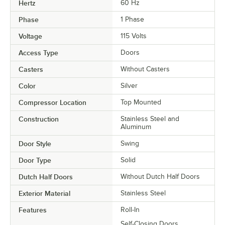
Hertz
60 Hz
Phase
1 Phase
Voltage
115 Volts
Access Type
Doors
Casters
Without Casters
Color
Silver
Compressor Location
Top Mounted
Construction
Stainless Steel and
Aluminum
Door Style
Swing
Door Type
Solid
Dutch Half Doors
Without Dutch Half Doors
Exterior Material
Stainless Steel
Features
Roll-In
Self-Closing Doors