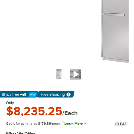
Ships free
with
Free Shipping
Learn More
Only
$8,235.25
/Each
1
Get it for as little as
$179.36
/month
Learn More
What We Offer