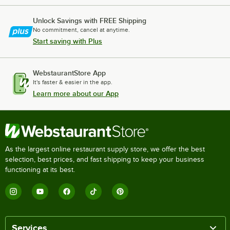
Unlock Savings with FREE Shipping
No commitment, cancel at anytime.
Start saving with Plus
WebstaurantStore App
It's faster & easier in the app.
Learn more about our App
As the largest online restaurant supply store, we offer the best
selection, best prices, and fast shipping to keep your business
functioning at its best.
Services