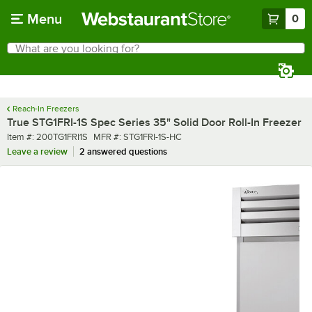
Skip to main content
Menu
0
What are you looking for?
Search
Begin typing for results.
Reach-In Freezers
True STG1FRI-1S Spec Series 35" Solid Door Roll-In Freezer
Item number
MFR number
Item #:
200TG1FRI1S
MFR #:
STG1FRI-1S-HC
Leave a review
2 answered questions