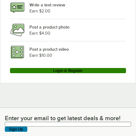
Write a text review
Earn $2.00
Post a product photo
Earn $4.00
Post a product video
Earn $10.00
Login or Register
Enter your email to get latest deals & more!
Enter your email to get latest deals & more!
Sign Up