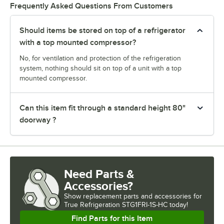
Frequently Asked Questions From Customers
Should items be stored on top of a refrigerator
with a top mounted compressor?
No, for ventilation and protection of the refrigeration
system, nothing should sit on top of a unit with a top
mounted compressor.
Can this item fit through a standard height 80"
doorway ?
Need Parts &
Accessories?
Show
replacement parts and accessories for
True Refrigeration STG1FRI-1S-HC today!
Find Parts for this Item