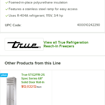
Foamed-in-place polyurethane insulation
Features a stainless steel ramp for easy access
Uses R-404A refrigerant; 115V, 3/4 hp
UPC Code:
400010242290
View all True Refrigeration
Reach-In Freezers
Other Products from this Line
True STG2FRI-2S
Spec Series 68"
Solid Door Roll-In
Freezer
$12,022.12
/
Each