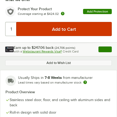
Protect Your Product
Add Protection
Coverage starting at
$424.02
Earn up to
$247.06
back
(
24,706
points)
Apply
with a
Webstaurant Rewards Visa®
Credit Card
, opens l
Add to Wish List
7-8 Weeks
Usually Ships in
from manufacturer
Lead times vary based on manufacturer stock
Product Overview
Stainless steel door, floor, and ceiling with aluminum sides and
back
Roll-in design with solid door