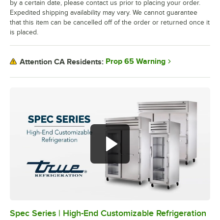
by a certain date, please contact us prior to placing your order.
Expedited shipping availability may vary. We cannot guarantee
that this item can be cancelled off of the order or returned once it
is placed.
Prop 65 Warning
Attention CA Residents:
Spec Series | High-End Customizable Refrigeration
0:00
/
2:51