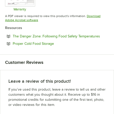
Warranty
Opens in new tab
A PDF viewer is required to view this product's information.
Download
Opens in new tab
Adobe Acrobat software
Resources
Opens in
The Danger Zone: Following Food Safety Temperatures
Opens in new tab
Proper Cold Food Storage
Customer Reviews
Leave a review of this product!
If you’ve used this product, leave a review to tell us and other
customers what you thought about it. Receive up to $16 in
promotional credits for submitting one of the first text, photo,
or video reviews for this item.