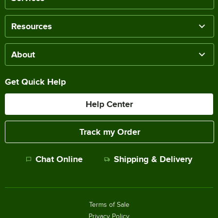
Resources
About
Get Quick Help
Help Center
Track my Order
Chat Online
Shipping & Delivery
Terms of Sale
Privacy Policy