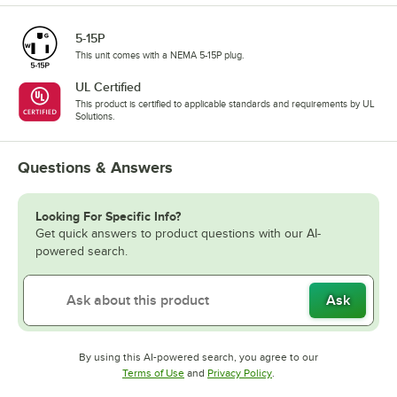
5-15P
This unit comes with a NEMA 5-15P plug.
UL Certified
This product is certified to applicable standards and requirements by UL
Solutions.
Questions & Answers
Looking For Specific Info?
Get quick answers to product questions with our AI-
powered search.
Ask
By using this AI-powered search, you agree to our
Opens in new tab
Opens in new tab
Terms of Use
and
Privacy Policy
.