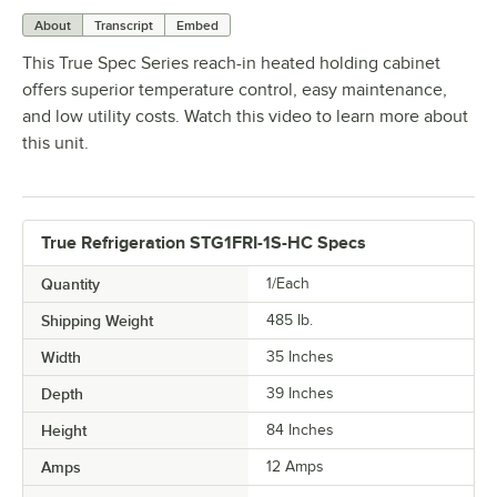
About
Transcript
Embed
This True Spec Series reach-in heated holding cabinet
offers superior temperature control, easy maintenance,
and low utility costs. Watch this video to learn more about
this unit.
True Refrigeration STG1FRI-1S-HC Specs
Quantity
1/Each
Shipping Weight
485
lb.
Width
35 Inches
Depth
39 Inches
Height
84 Inches
Amps
12 Amps