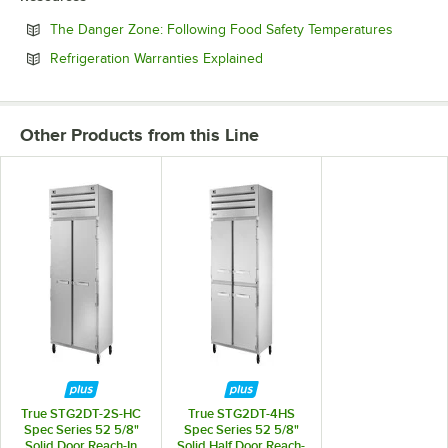
Opens in
The Danger Zone: Following Food Safety Temperatures
Opens in new tab
Refrigeration Warranties Explained
Other Products from this Line
True STG2DT-2S-HC
True STG2DT-4HS
Spec Series 52 5/8"
Spec Series 52 5/8"
Solid Door Reach-In
Solid Half Door Reach-