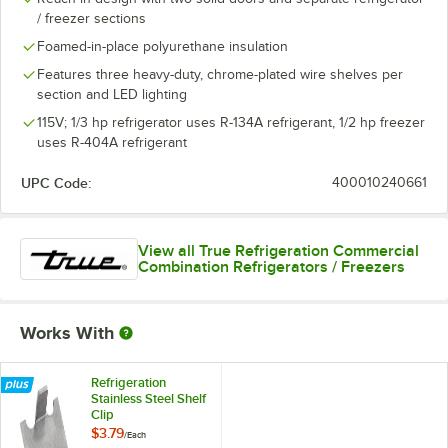
/ freezer sections
Foamed-in-place polyurethane insulation
Features three heavy-duty, chrome-plated wire shelves per
section and LED lighting
115V; 1/3 hp refrigerator uses R-134A refrigerant, 1/2 hp freezer
uses R-404A refrigerant
UPC Code:
400010240661
View all True Refrigeration Commercial
Combination Refrigerators / Freezers
Works With
Refrigeration
Stainless Steel Shelf
Clip
$3.79
/
Each