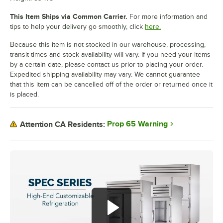
This Item Ships via Common Carrier.
For more information and
tips to help your delivery go smoothly, click
here.
Because this item is not stocked in our warehouse, processing,
transit times and stock availability will vary. If you need your items
by a certain date, please contact us prior to placing your order.
Expedited shipping availability may vary. We cannot guarantee
that this item can be cancelled off of the order or returned once it
is placed.
Prop 65 Warning
Attention CA Residents: