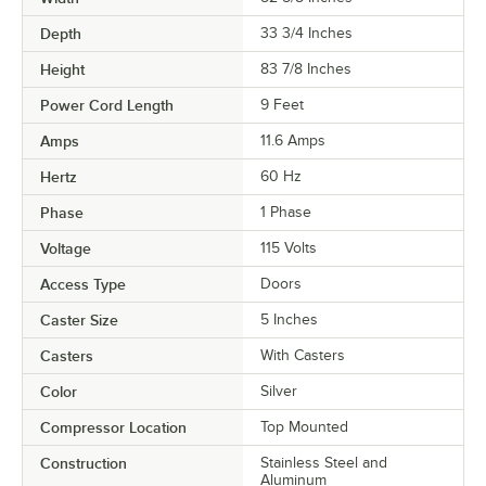
Depth
33 3/4 Inches
Height
83 7/8 Inches
Power Cord Length
9 Feet
Amps
11.6 Amps
Hertz
60 Hz
Phase
1 Phase
Voltage
115 Volts
Access Type
Doors
Caster Size
5 Inches
Casters
With Casters
Color
Silver
Compressor Location
Top Mounted
Construction
Stainless Steel and
Aluminum