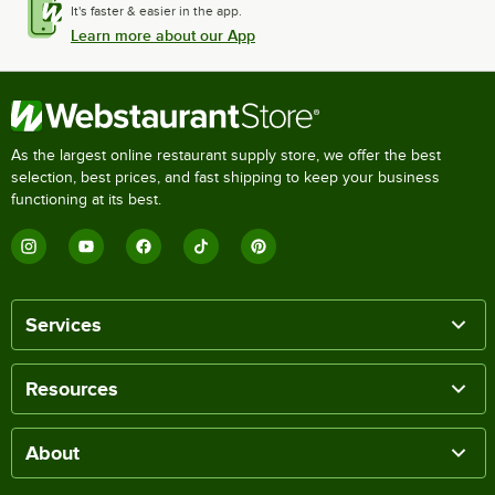
It's faster & easier in the app.
Learn more about our App
As the largest online restaurant supply store, we offer the best
selection, best prices, and fast shipping to keep your business
functioning at its best.
Services
Resources
About