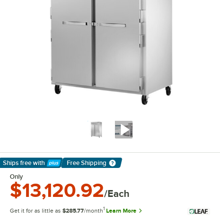
Ships free
with
Free Shipping
Learn More
Only
$13,120.92
/Each
1
Get it for as little as
$285.77
/month
Learn More