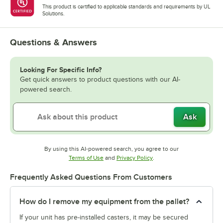
This product is certified to applicable standards and requirements by UL
Solutions.
Questions & Answers
Looking For Specific Info?
Get quick answers to product questions with our AI-
powered search.
Ask
By using this AI-powered search, you agree to our
Opens in new tab
Opens in new tab
Terms of Use
and
Privacy Policy
.
Frequently Asked Questions From Customers
How do I remove my equipment from the pallet?
If your unit has pre-installed casters, it may be secured