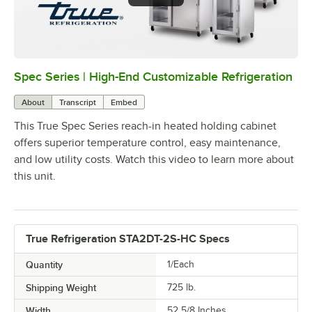
Spec Series | High-End Customizable Refrigeration
0:00
/
2:51
About
Transcript
Embed
This True Spec Series reach-in heated holding cabinet
offers superior temperature control, easy maintenance,
and low utility costs. Watch this video to learn more about
this unit.
True Refrigeration STA2DT-2S-HC Specs
Quantity
1/Each
Shipping Weight
725
lb.
Width
52 5/8 Inches