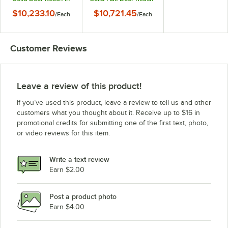
Refrigerator / Freezer
In Refrigerator /
$10,233.10
$10,721.45
/
Each
/
Each
with PVC-Coated
Freezer
Shelves
Customer Reviews
Leave a review of this product!
If you’ve used this product, leave a review to tell us and other
customers what you thought about it. Receive up to $16 in
promotional credits for submitting one of the first text, photo,
or video reviews for this item.
Write a text review
Earn $2.00
Post a product photo
Earn $4.00