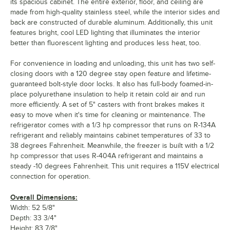
its spacious cabinet. The entire exterior, floor, and ceiling are
made from high-quality stainless steel, while the interior sides and
back are constructed of durable aluminum. Additionally, this unit
features bright, cool LED lighting that illuminates the interior
better than fluorescent lighting and produces less heat, too.
For convenience in loading and unloading, this unit has two self-
closing doors with a 120 degree stay open feature and lifetime-
guaranteed bolt-style door locks. It also has full-body foamed-in-
place polyurethane insulation to help it retain cold air and run
more efficiently. A set of 5" casters with front brakes makes it
easy to move when it's time for cleaning or maintenance. The
refrigerator comes with a 1/3 hp compressor that runs on R-134A
refrigerant and reliably maintains cabinet temperatures of 33 to
38 degrees Fahrenheit. Meanwhile, the freezer is built with a 1/2
hp compressor that uses R-404A refrigerant and maintains a
steady -10 degrees Fahrenheit. This unit requires a 115V electrical
connection for operation.
Overall Dimensions:
Width: 52 5/8"
Depth: 33 3/4"
Height: 83 7/8"