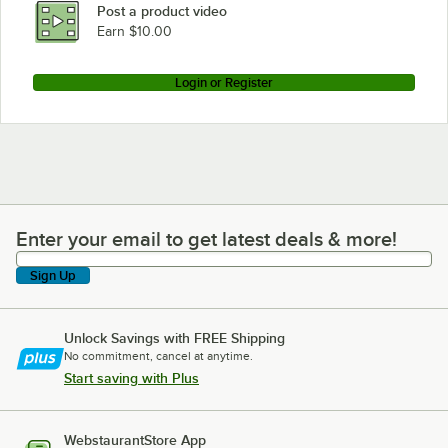
Post a product video
Earn $10.00
Login or Register
Enter your email to get latest deals & more!
Enter your email to get latest deals & more!
Sign Up
Unlock Savings with FREE Shipping
No commitment, cancel at anytime.
Start saving with Plus
WebstaurantStore App