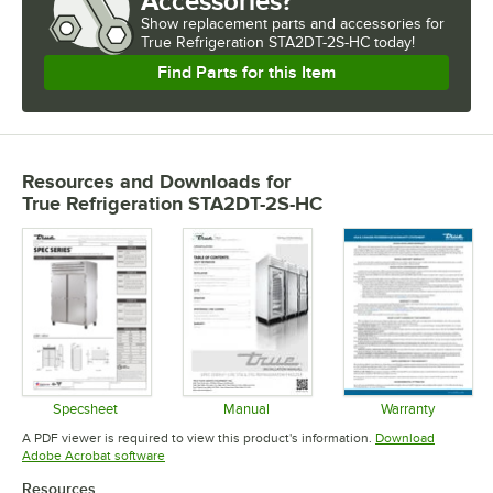
Accessories?
Show
replacement parts and accessories for
True Refrigeration STA2DT-2S-HC today!
Find Parts for this Item
Resources and Downloads
for
True Refrigeration STA2DT-2S-HC
Specsheet
Manual
Warranty
Opens in new tab
Opens in new tab
Opens in 
A PDF viewer is required to view this product's information.
Download
Opens in new tab
Adobe Acrobat software
Resources