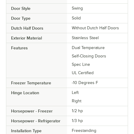
Door Style
Swing
Door Type
Solid
Dutch Half Doors
Without Dutch Half Doors
Exterior Material
Stainless Steel
Features
Dual Temperature
Self-Closing Doors
Spec Line
UL Certified
Freezer Temperature
-10 Degrees F
Hinge Location
Left
Right
Horsepower - Freezer
1/2 hp
Horsepower - Refrigerator
1/3 hp
Installation Type
Freestanding