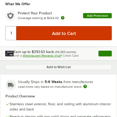
What We Offer
Protect Your Product
Add Protection
Coverage starting at
$424.02
Earn up to
$393.63
back
(
39,363
points)
Apply
with a
Webstaurant Rewards Visa®
Credit Card
, opens l
Add to Wish List
5-6 Weeks
Usually Ships in
from manufacturer
Lead times vary based on manufacturer stock
Product Overview
Stainless steel exterior, floor, and ceiling with aluminum interior
sides and back
Reach-in design with two solid doors and separate refrigerator