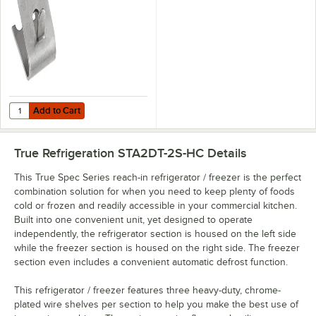
Add to Cart
Quantity for Refrigeration Stainless Steel Shelf Clip
Add to Cart
True Refrigeration STA2DT-2S-HC
Details
This True Spec Series reach-in refrigerator / freezer is the perfect
combination solution for when you need to keep plenty of foods
cold or frozen and readily accessible in your commercial kitchen.
Built into one convenient unit, yet designed to operate
independently, the refrigerator section is housed on the left side
while the freezer section is housed on the right side. The freezer
section even includes a convenient automatic defrost function.
This refrigerator / freezer features three heavy-duty, chrome-
plated wire shelves per section to help you make the best use of