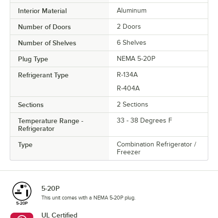
Interior Material
Aluminum
Number of Doors
2 Doors
Number of Shelves
6 Shelves
Plug Type
NEMA 5-20P
Refrigerant Type
R-134A
R-404A
Sections
2 Sections
Temperature Range -
33 - 38 Degrees F
Refrigerator
Type
Combination Refrigerator /
Freezer
5-20P
This unit comes with a NEMA 5-20P plug.
UL Certified