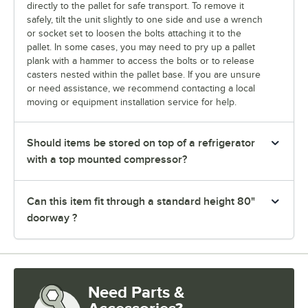
directly to the pallet for safe transport. To remove it
safely, tilt the unit slightly to one side and use a wrench
or socket set to loosen the bolts attaching it to the
pallet. In some cases, you may need to pry up a pallet
plank with a hammer to access the bolts or to release
casters nested within the pallet base. If you are unsure
or need assistance, we recommend contacting a local
moving or equipment installation service for help.
Should items be stored on top of a refrigerator
with a top mounted compressor?
Can this item fit through a standard height 80"
doorway ?
Need Parts &