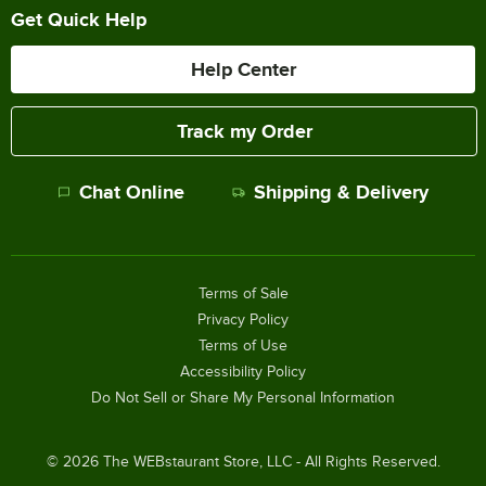
Get Quick Help
Help Center
Track my Order
Chat Online
Shipping & Delivery
Terms of Sale
Privacy Policy
Terms of Use
Accessibility Policy
Do Not Sell or Share My Personal Information
©
2026
The WEBstaurant Store, LLC - All Rights Reserved.