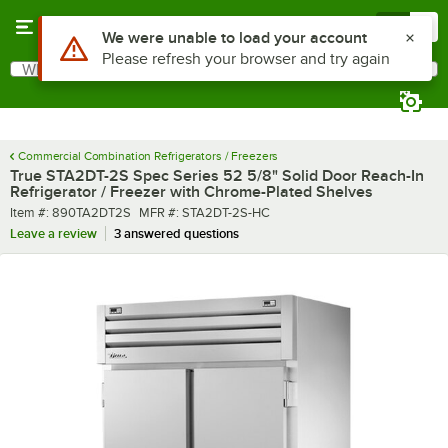
Skip to main content
Menu
0
What are you looking for?
Search
Begin typing for results.
Commercial Combination Refrigerators / Freezers
True STA2DT-2S Spec Series 52 5/8" Solid Door Reach-In
Refrigerator / Freezer with Chrome-Plated Shelves
Item number
MFR number
Item #:
890TA2DT2S
MFR #:
STA2DT-2S-HC
Leave a review
3 answered questions