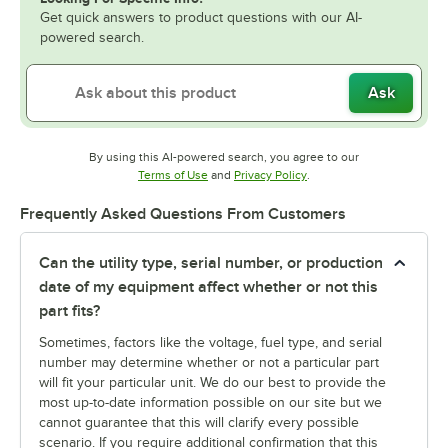
Get quick answers to product questions with our AI-
powered search.
Ask
By using this AI-powered search, you agree to our
Opens in new tab
Opens in new tab
Terms of Use
and
Privacy Policy
.
Frequently Asked Questions From Customers
Can the utility type, serial number, or production
date of my equipment affect whether or not this
part fits?
Sometimes, factors like the voltage, fuel type, and serial
number may determine whether or not a particular part
will fit your particular unit. We do our best to provide the
most up-to-date information possible on our site but we
cannot guarantee that this will clarify every possible
scenario. If you require additional confirmation that this