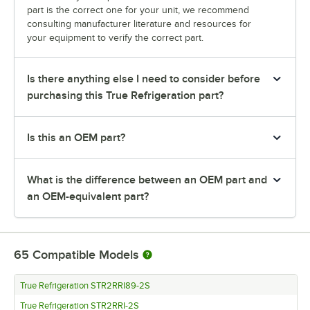
part is the correct one for your unit, we recommend
consulting manufacturer literature and resources for
your equipment to verify the correct part.
Is there anything else I need to consider before
purchasing this True Refrigeration part?
Is this an OEM part?
What is the difference between an OEM part and
an OEM-equivalent part?
65
Compatible Models
True Refrigeration STR2RRI89-2S
True Refrigeration STR2RRI-2S