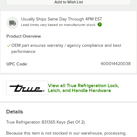
Add to Wish List
Usually Ships Same Day Through 4PM EST
Lead times vary based on manufacturer stock
Product Overview
OEM part ensures warranty / agency compliance and best
performance
UPC Code:
400014420038
View all True Refrigeration Lock,
Latch, and Handle Hardware
Details
True Refrigeration 831365 Keys (Set Of 2).
Because this item is not stocked in our warehouse, processing,