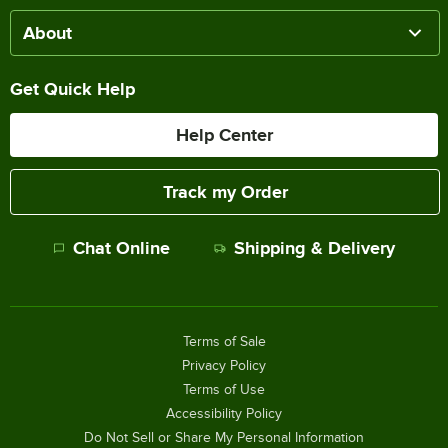
About
Get Quick Help
Help Center
Track my Order
Chat Online
Shipping & Delivery
Terms of Sale
Privacy Policy
Terms of Use
Accessibility Policy
Do Not Sell or Share My Personal Information