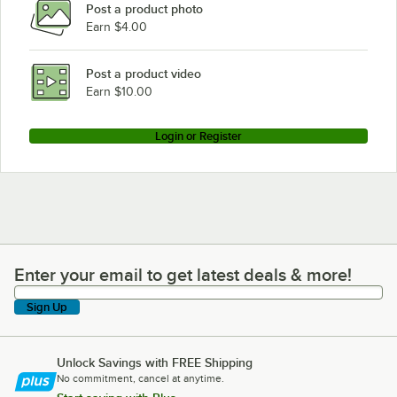
Post a product photo
True Refrigeration TR1FRI-1S
Earn $4.00
True Refrigeration TG2FRI-2S
True Refrigeration TG1RRI-1S
Post a product video
Loading more products...
Earn $10.00
Login or Register
Enter your email to get latest deals & more!
Enter your email to get latest deals & more!
Sign Up
Unlock Savings with FREE Shipping
No commitment, cancel at anytime.