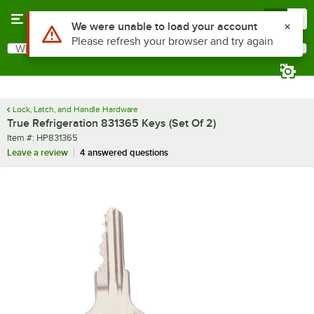
Skip to main content
Menu
0
Use Alt or Option plus Z to reach the notifications list
We were unable to load your account
Please refresh your browser and try again
What are you looking for?
Search
Begin typing for results.
Lock, Latch, and Handle Hardware
True Refrigeration 831365 Keys (Set Of 2)
Item number
Item #:
HP831365
Leave a review
4 answered questions