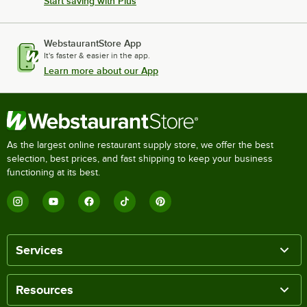
Start saving with Plus
WebstaurantStore App
It's faster & easier in the app.
Learn more about our App
As the largest online restaurant supply store, we offer the best
selection, best prices, and fast shipping to keep your business
functioning at its best.
Services
Resources