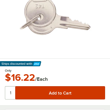
Ships discounted
with
Learn More
Only
$16.22
/Each