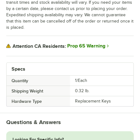
transit times and stock availability will vary. If you need your items
by a certain date, please contact us prior to placing your order.
Expedited shipping availability may vary. We cannot guarantee
that this item can be cancelled off of the order or returned once it
is placed.
Prop 65 Warning
Attention CA Residents:
Specs
Quantity
1/Each
Shipping Weight
0.32
lb.
Hardware Type
Replacement Keys
Questions & Answers
Looking For Specific Info?