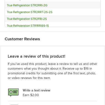
True Refrigeration STR2RRI-2G
True Refrigeration STR2RRT-2S-2S
True Refrigeration STR2FRI-2S
True Refrigeration STR1RRI89-1S
True Refrigeration STR1RRI-1S
Customer Reviews
True Refrigeration STR1RRT-1S-1S
True Refrigeration STR1RRT-1G-1S
True Refrigeration STG2RRI89-2S
Leave a review of this product!
True Refrigeration STG2RRI-2S
If you’ve used this product, leave a review to tell us and other
True Refrigeration STG1RRI-1S
customers what you thought about it. Receive up to $16 in
promotional credits for submitting one of the first text, photo,
True Refrigeration STA2RRI-2S
or video reviews for this item.
True Refrigeration STA1RRT-1S-1S
True Refrigeration STA1RRT-1G-1S
Write a text review
True Refrigeration STA1FRI-1S
Earn $2.00
True Refrigeration TR1RRI89-1S