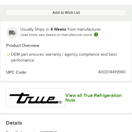
Add to Wish List
4 Weeks
Usually Ships in
from manufacturer
Lead times vary based on manufacturer stock
Product Overview
OEM part ensures warranty / agency compliance and best
performance
UPC Code:
400014419940
View all True Refrigeration
Nuts
Details