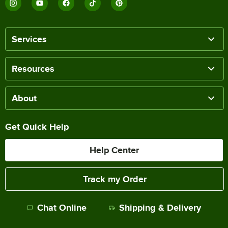
Services
Resources
About
Get Quick Help
Help Center
Track my Order
Chat Online
Shipping & Delivery