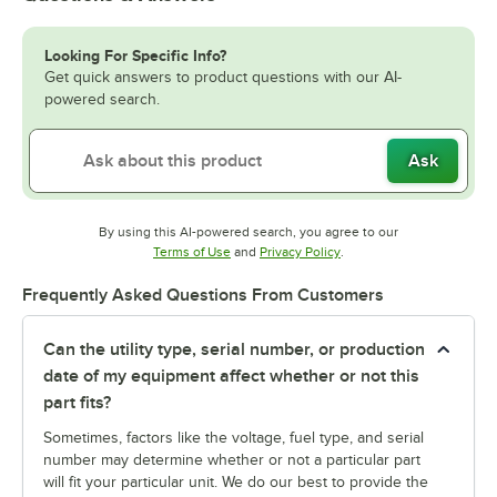
Looking For Specific Info?
Get quick answers to product questions with our AI-
powered search.
Ask
By using this AI-powered search, you agree to our
Opens in new tab
Opens in new tab
Terms of Use
and
Privacy Policy
.
Frequently Asked Questions From Customers
Can the utility type, serial number, or production
date of my equipment affect whether or not this
part fits?
Sometimes, factors like the voltage, fuel type, and serial
number may determine whether or not a particular part
will fit your particular unit. We do our best to provide the