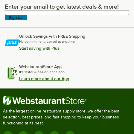
Enter your email to get latest deals & more!
Enter your email to get latest deals & more!
Sign Up
Unlock Savings with FREE Shipping
No commitment, cancel at anytime.
Start saving with Plus
WebstaurantStore App
It's faster & easier in the app.
Learn more about our App
As the largest online restaurant supply store, we offer the best
selection, best prices, and fast shipping to keep your business
functioning at its best.