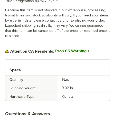
True Refrigeration 837577 Rivnut.
Because this item is not stocked in our warehouse, processing,
transit times and stock availability will vary. If you need your items
by a certain date, please contact us prior to placing your order.
Expedited shipping availability may vary. We cannot guarantee
that this item can be cancelled off of the order or returned once it
is placed.
Prop 65 Warning
Attention CA Residents:
Specs
Quantity
1/Each
Shipping Weight
0.02
lb.
Hardware Type
Rivnuts
Questions & Answers