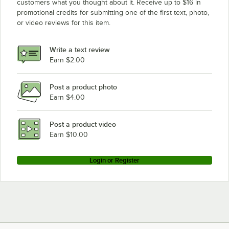
True Refrigeration TSSU-48-15MB-LP
customers what you thought about it. Receive up to $16 in
promotional credits for submitting one of the first text, photo,
True Refrigeration TM-25
or video reviews for this item.
True Refrigeration STR2H-2G
True Refrigeration STA2R-2HG/2HS
Write a text review
Earn $2.00
True Refrigeration GDM-43F
Loading more products...
Post a product photo
Earn $4.00
Post a product video
Earn $10.00
Login or Register