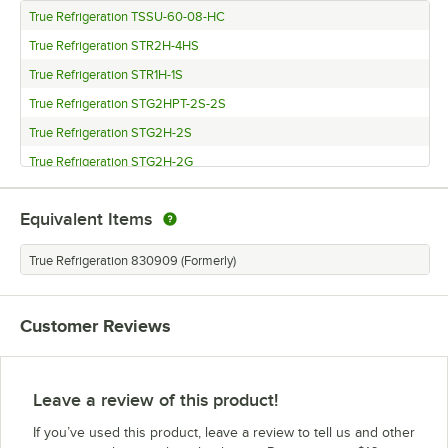
True Refrigeration TSSU-60-08-HC
True Refrigeration STR2H-4HS
True Refrigeration STR1H-1S
True Refrigeration STG2HPT-2S-2S
True Refrigeration STG2H-2S
True Refrigeration STG2H-2G
True Refrigeration STG1HPT-1S-1S
Equivalent Items
True Refrigeration STG1H-1S
True Refrigeration TFP-72-30M-D-6
True Refrigeration 830909 (Formerly)
True Refrigeration STA2HPT-2S-2S
True Refrigeration STA2H-4HS
Customer Reviews
True Refrigeration STA1HPT-1S-1S
True Refrigeration STA1H-2HS
True Refrigeration TBB-4PT-S
Leave a review of this product!
True Refrigeration TBB-4PT
If you’ve used this product, leave a review to tell us and other