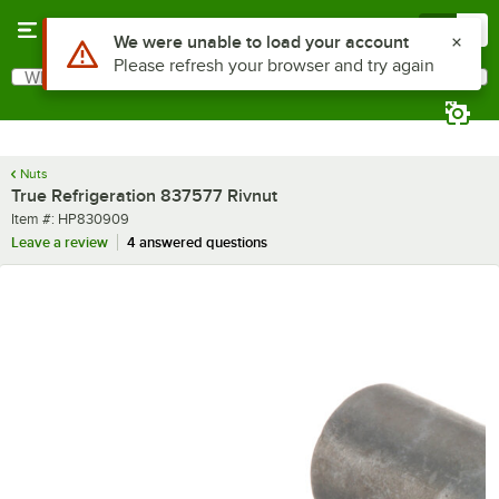
Skip to main content
Menu
0
Use Alt or Option plus Z to reach the notifications list
We were unable to load your account
Please refresh your browser and try again
What are you looking for?
Search
Begin typing for results.
Nuts
True Refrigeration 837577 Rivnut
Item number
Item #:
HP830909
Leave a review
4 answered questions