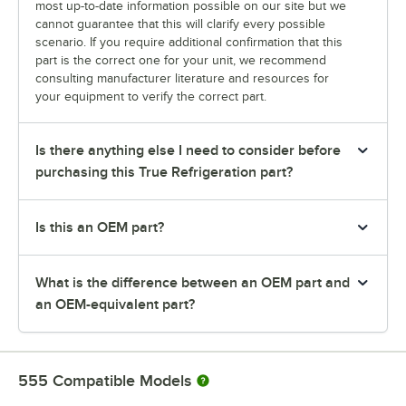
most up-to-date information possible on our site but we
cannot guarantee that this will clarify every possible
scenario. If you require additional confirmation that this
part is the correct one for your unit, we recommend
consulting manufacturer literature and resources for
your equipment to verify the correct part.
Is there anything else I need to consider before
purchasing this True Refrigeration part?
Is this an OEM part?
What is the difference between an OEM part and
an OEM-equivalent part?
555
Compatible Models