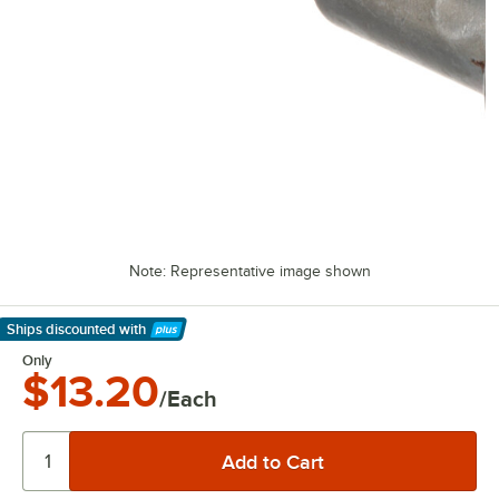
Note: Representative image shown
Ships discounted
with
Learn More
Only
$13.20
/Each