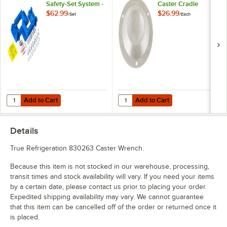
Safety-Set System -
Caster Cradle
Blue
$62.99
$26.99
/
Set
/
Each
Add to Cart
Add to Cart
Quantity for Dormont Posi-Set Caster Placement Safety-Set System - 
Quantity for Eagle Group CC-S-60 
Add to Cart
Add to Cart
Details
True Refrigeration 830263 Caster Wrench.
Because this item is not stocked in our warehouse, processing,
transit times and stock availability will vary. If you need your items
by a certain date, please contact us prior to placing your order.
Expedited shipping availability may vary. We cannot guarantee
that this item can be cancelled off of the order or returned once it
is placed.