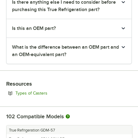
Is there anything else I need to consider before
purchasing this True Refrigeration part?
Is this an OEM part?
What is the difference between an OEM part and
an OEM-equivalent part?
Resources
Opens in new tab
Types of Casters
102
Compatible Models
True Refrigeration GDM-57