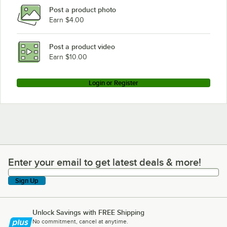
Post a product photo
True Refrigeration T-23F-1-G-1
Earn $4.00
True Refrigeration GDM-49RL
True Refrigeration GEM-49FC
Post a product video
Loading more products...
Earn $10.00
Login or Register
Enter your email to get latest deals & more!
Enter your email to get latest deals & more!
Sign Up
Unlock Savings with FREE Shipping
No commitment, cancel at anytime.