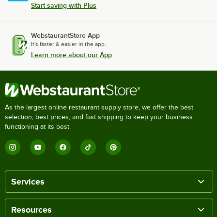
Start saving with Plus
WebstaurantStore App
It's faster & easier in the app.
Learn more about our App
As the largest online restaurant supply store, we offer the best
selection, best prices, and fast shipping to keep your business
functioning at its best.
Services
Resources