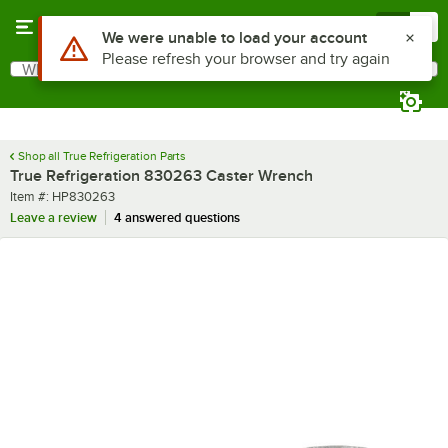
Skip to main content
Menu
0
Use Alt or Option plus Z to reach the notifications list
We were unable to load your account
Please refresh your browser and try again
What are you looking for?
Search
Begin typing for results.
Shop all True Refrigeration Parts
True Refrigeration 830263 Caster Wrench
Item number
Item #:
HP830263
Leave a review
4 answered questions