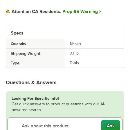
Prop 65 Warning
Attention CA Residents:
Specs
Quantity
1/Each
Shipping Weight
0.1
lb.
Type
Tools
Questions & Answers
Looking For Specific Info?
Get quick answers to product questions with our AI-
powered search.
Ask