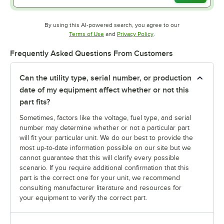
By using this AI-powered search, you agree to our
Opens in new tab
Opens in new tab
Terms of Use
and
Privacy Policy
.
Frequently Asked Questions From Customers
Can the utility type, serial number, or production
date of my equipment affect whether or not this
part fits?
Sometimes, factors like the voltage, fuel type, and serial
number may determine whether or not a particular part
will fit your particular unit. We do our best to provide the
most up-to-date information possible on our site but we
cannot guarantee that this will clarify every possible
scenario. If you require additional confirmation that this
part is the correct one for your unit, we recommend
consulting manufacturer literature and resources for
your equipment to verify the correct part.