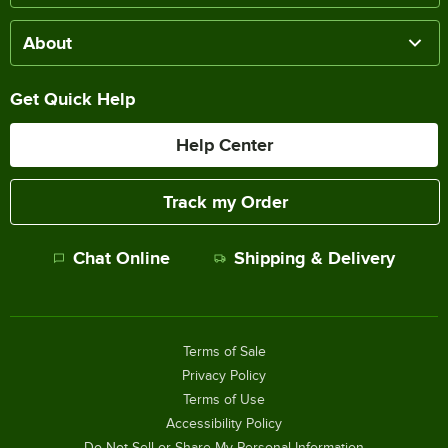
About
Get Quick Help
Help Center
Track my Order
Chat Online
Shipping & Delivery
Terms of Sale
Privacy Policy
Terms of Use
Accessibility Policy
Do Not Sell or Share My Personal Information