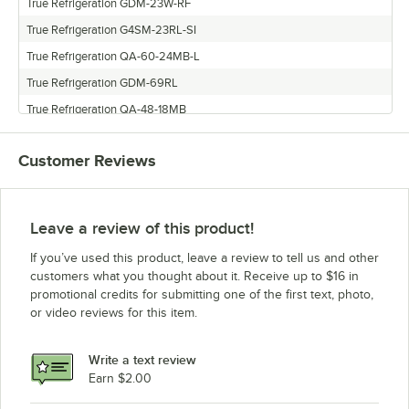
True Refrigeration GDM-23W-RF
True Refrigeration G4SM-23RL-SI
True Refrigeration QA-60-24MB-L
True Refrigeration GDM-69RL
True Refrigeration QA-48-18MB
True Refrigeration GDM-26F
Customer Reviews
True Refrigeration GDM-23FC-RF
True Refrigeration GDM-69
True Refrigeration GDM-26HL
Leave a review of this product!
True Refrigeration GDM-35W-RF
If you’ve used this product, leave a review to tell us and other
True Refrigeration QA-72-30MB
customers what you thought about it. Receive up to $16 in
promotional credits for submitting one of the first text, photo,
True Refrigeration GDM-43
or video reviews for this item.
True Refrigeration GDM-37
True Refrigeration GDM-23-FC
Write a text review
True Refrigeration GEM-26
Earn $2.00
True Refrigeration GDM-61