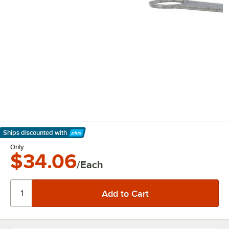
Ships discounted
with
Learn More
Only
$34.06
/Each