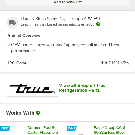
Add to Wish List
Usually Ships Same Day Through 4PM EST
Lead times vary based on manufacturer stock
Product Overview
OEM part ensures warranty / agency compliance and best
performance
UPC Code:
400014419766
View all Shop all True
Refrigeration Parts
Works With
Dormont Posi-Set
Eagle Group CC-S-
Caster Placement
60 Stainless Steel