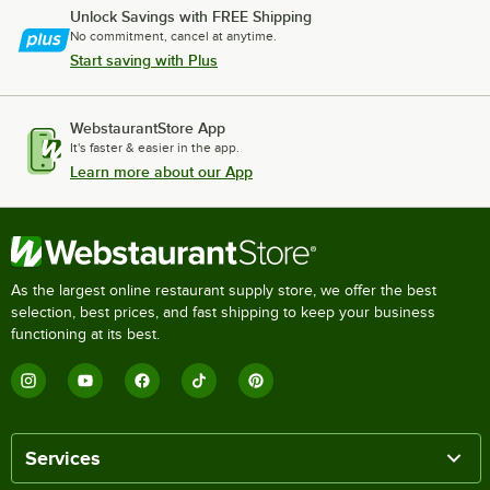
Unlock Savings with FREE Shipping
No commitment, cancel at anytime.
Start saving with Plus
WebstaurantStore App
It's faster & easier in the app.
Learn more about our App
As the largest online restaurant supply store, we offer the best
selection, best prices, and fast shipping to keep your business
functioning at its best.
Services