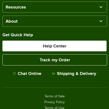
Resources
About
Get Quick Help
Help Center
Track my Order
Chat Online
Shipping & Delivery
Terms of Sale
Privacy Policy
Terms of Use