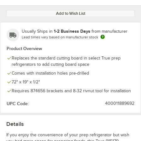
Add to Wish List
1-2 Business Days
Usually Ships in
from manufacturer
Lead times vary based on manufacturer stock
Product Overview
Replaces the standard cutting board in select True prep
refrigerators to add cutting board space
Comes with installation holes pre-drilled
72" x 19" x 1/2"
Requires 874656 brackets and 8-32 rivnut tool for installation
UPC Code:
400011889692
Details
If you enjoy the convenience of your prep refrigerator but wish