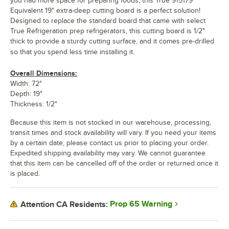
you had more space for preparing foods, this True 915179
Equivalent 19" extra-deep cutting board is a perfect solution!
Designed to replace the standard board that came with select
True Refrigeration prep refrigerators, this cutting board is 1/2"
thick to provide a sturdy cutting surface, and it comes pre-drilled
so that you spend less time installing it.
Overall Dimensions:
Width: 72"
Depth: 19"
Thickness: 1/2"
Because this item is not stocked in our warehouse, processing,
transit times and stock availability will vary. If you need your items
by a certain date, please contact us prior to placing your order.
Expedited shipping availability may vary. We cannot guarantee
that this item can be cancelled off of the order or returned once it
is placed.
Prop 65 Warning
Attention CA Residents: