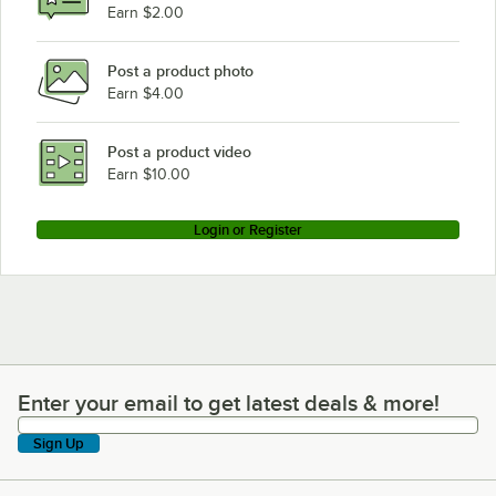
Earn $2.00
Post a product photo
Earn $4.00
Post a product video
Earn $10.00
Login or Register
Enter your email to get latest deals & more!
Enter your email to get latest deals & more!
Sign Up