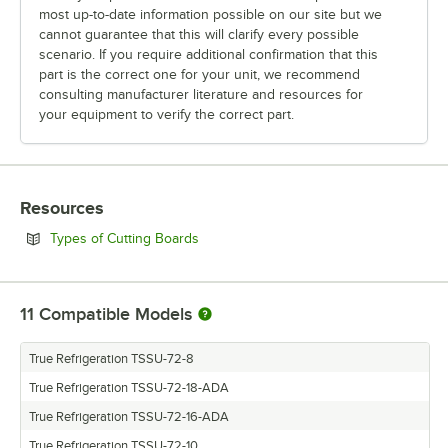
most up-to-date information possible on our site but we
cannot guarantee that this will clarify every possible
scenario. If you require additional confirmation that this
part is the correct one for your unit, we recommend
consulting manufacturer literature and resources for
your equipment to verify the correct part.
Resources
Opens in new tab
Types of Cutting Boards
11
Compatible Models
True Refrigeration TSSU-72-8
True Refrigeration TSSU-72-18-ADA
True Refrigeration TSSU-72-16-ADA
True Refrigeration TSSU-72-10