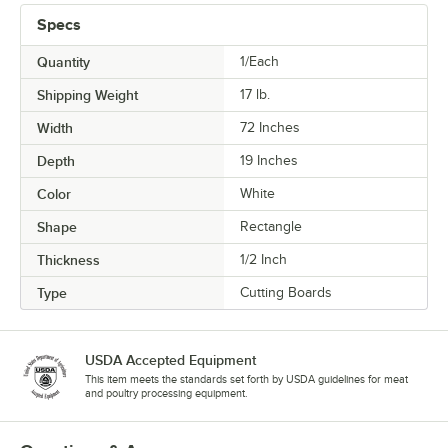
Specs
Quantity
1/Each
Shipping Weight
17
lb.
Width
72 Inches
Depth
19 Inches
Color
White
Shape
Rectangle
Thickness
1/2 Inch
Type
Cutting Boards
USDA Accepted Equipment
This item meets the standards set forth by USDA guidelines for meat
and poultry processing equipment.