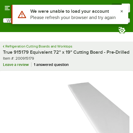
Skip to main content
Menu
0
Use Alt or Option plus Z to reach the notifications list
We were unable to load your account
Please refresh your browser and try again
What are you looking for?
Search
Begin typing for results.
Refrigeration Cutting Boards and Worktops
True 915179 Equivalent 72" x 19" Cutting Board - Pre-Drilled
Item number
Item #:
200915179
Leave a review
1 answered question