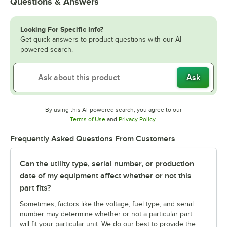
Questions & Answers
Looking For Specific Info?
Get quick answers to product questions with our AI-
powered search.
Ask
By using this AI-powered search, you agree to our
Opens in new tab
Opens in new tab
Terms of Use
and
Privacy Policy
.
Frequently Asked Questions From Customers
Can the utility type, serial number, or production
date of my equipment affect whether or not this
part fits?
Sometimes, factors like the voltage, fuel type, and serial
number may determine whether or not a particular part
will fit your particular unit. We do our best to provide the