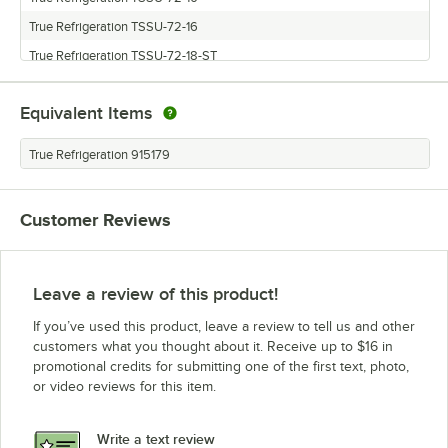
True Refrigeration TSSU-72-16
True Refrigeration TSSU-72-18-ST
True Refrigeration TSSU-72-12
Equivalent Items
True Refrigeration TSSU-72-12-ADA
True Refrigeration TSSU-72-18
True Refrigeration 915179
True Refrigeration TSSU-72-10-ADA
True Refrigeration TSSU-72-8-ADA
Customer Reviews
Leave a review of this product!
If you’ve used this product, leave a review to tell us and other
customers what you thought about it. Receive up to $16 in
promotional credits for submitting one of the first text, photo,
or video reviews for this item.
Write a text review