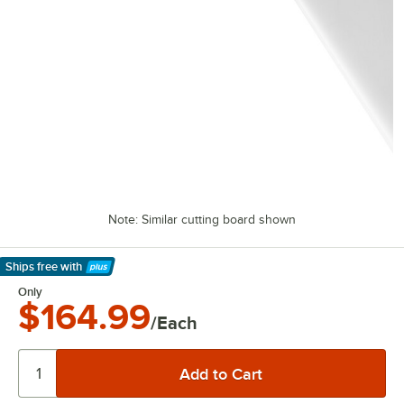
Note: Similar cutting board shown
Ships free
with
Learn More
Only
$164.99
/Each