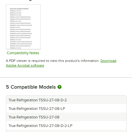
Compatibility Notes
Opens in new tab
A PDF viewer is required to view this product's information.
Download
Opens in new tab
Adobe Acrobat software
5
Compatible Models
True Refrigeration TSSU-27-08-D-2
True Refrigeration TSSU-27-08-LP
True Refrigeration TSSU-27-08
True Refrigeration TSSU-27-08-D-2-LP