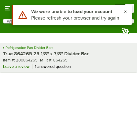
Skip to main content
Menu
0
Use Alt or Option plus Z to reach the notifications list
We were unable to load your account
Please refresh your browser and try again
What are you looking for?
Search
Begin typing for results.
Refrigeration Pan Divider Bars
True 864265 25 1/8" x 7/8" Divider Bar
Item number
MFR number
Item #:
200864265
MFR #:
864265
Leave a review
1 answered question