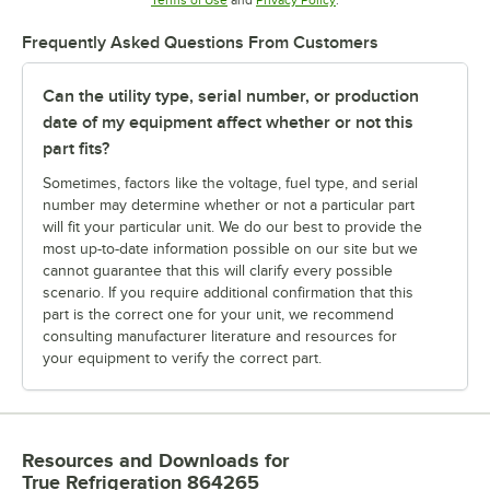
Frequently Asked Questions From Customers
Can the utility type, serial number, or production
date of my equipment affect whether or not this
part fits?
Sometimes, factors like the voltage, fuel type, and serial
number may determine whether or not a particular part
will fit your particular unit. We do our best to provide the
most up-to-date information possible on our site but we
cannot guarantee that this will clarify every possible
scenario. If you require additional confirmation that this
part is the correct one for your unit, we recommend
consulting manufacturer literature and resources for
your equipment to verify the correct part.
Resources and Downloads
for
True Refrigeration 864265