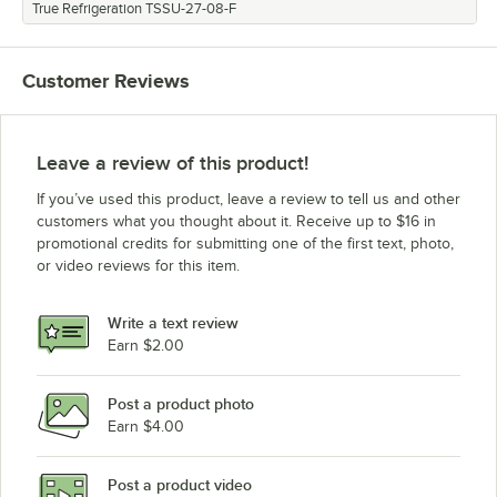
True Refrigeration TSSU-27-08-F
Customer Reviews
Leave a review of this product!
If you’ve used this product, leave a review to tell us and other
customers what you thought about it. Receive up to $16 in
promotional credits for submitting one of the first text, photo,
or video reviews for this item.
Write a text review
Earn $2.00
Post a product photo
Earn $4.00
Post a product video