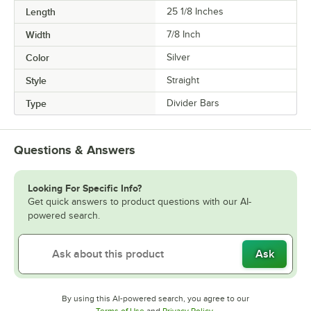
Length
25 1/8 Inches
Width
7/8 Inch
Color
Silver
Style
Straight
Type
Divider Bars
Questions & Answers
Looking For Specific Info?
Get quick answers to product questions with our AI-
powered search.
Ask
By using this AI-powered search, you agree to our
Opens in new tab
Opens in new tab
Terms of Use
and
Privacy Policy
.