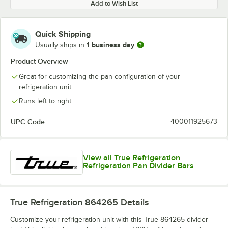
Add to Wish List
Quick Shipping
1 business day
Usually ships in
Product Overview
Great for customizing the pan configuration of your
refrigeration unit
Runs left to right
UPC Code:
400011925673
View all True Refrigeration
Refrigeration Pan Divider Bars
True Refrigeration 864265
Details
Customize your refrigeration unit with this True 864265 divider