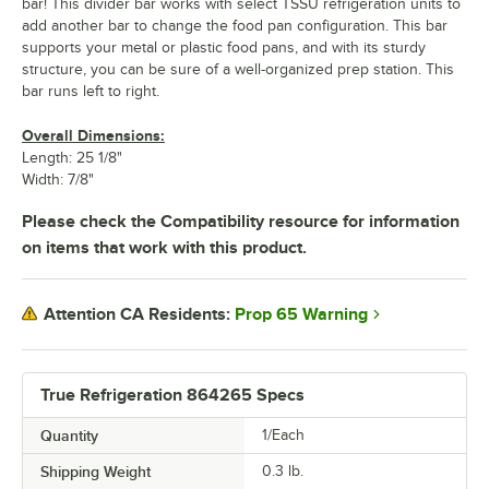
bar! This divider bar works with select TSSU refrigeration units to
add another bar to change the food pan configuration. This bar
supports your metal or plastic food pans, and with its sturdy
structure, you can be sure of a well-organized prep station. This
bar runs left to right.
Overall Dimensions:
Length: 25 1/8"
Width: 7/8"
Please check the Compatibility resource for information
on items that work with this product.
Prop 65 Warning
Attention CA Residents:
True Refrigeration 864265 Specs
Quantity
1/Each
Shipping Weight
0.3
lb.