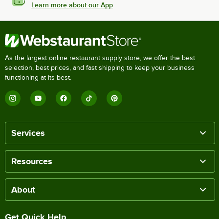
Learn more about our App
As the largest online restaurant supply store, we offer the best
selection, best prices, and fast shipping to keep your business
functioning at its best.
Services
Resources
About
Get Quick Help