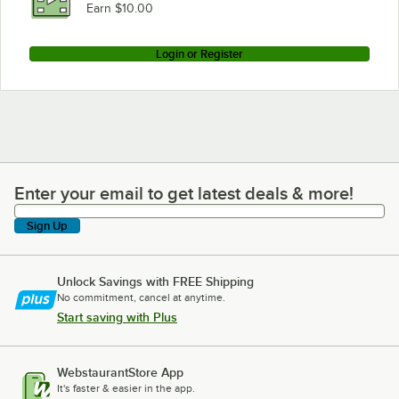
Earn $10.00
Login or Register
Enter your email to get latest deals & more!
Enter your email to get latest deals & more!
Sign Up
Unlock Savings with FREE Shipping
No commitment, cancel at anytime.
Start saving with Plus
WebstaurantStore App
It's faster & easier in the app.