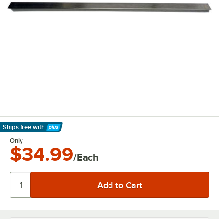
Ships free
with
Learn More
Only
$34.99
/Each