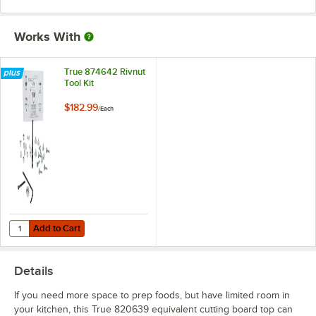
Works With
True 874642 Rivnut
Tool Kit
$182.99
/
Each
Add to Cart
Quantity for True 874642 Rivnut Tool Kit
Add to Cart
Details
If you need more space to prep foods, but have limited room in
your kitchen, this True 820639 equivalent cutting board top can