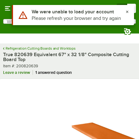
Skip to main content
Menu
0
What are you looking for?
Search
Begin typing for results.
Refrigeration Cutting Boards and Worktops
True 820639 Equivalent 67" x 32 1/8" Composite Cutting
Board Top
Item number
Item #:
200820639
Leave a review
1 answered question