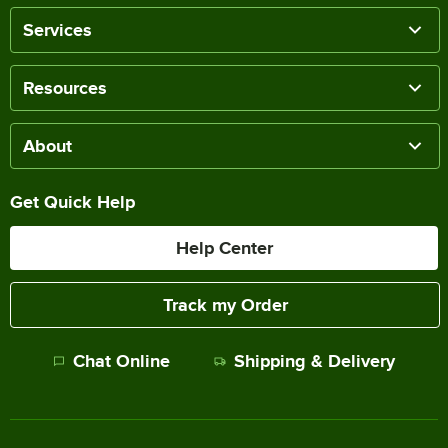
Services
Resources
About
Get Quick Help
Help Center
Track my Order
Chat Online
Shipping & Delivery