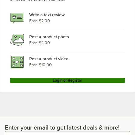
Write a text review
Earn $2.00
Post a product photo
Earn $4.00
Post a product video
Earn $10.00
Login or Register
Enter your email to get latest deals & more!
Enter your email to get latest deals & more!