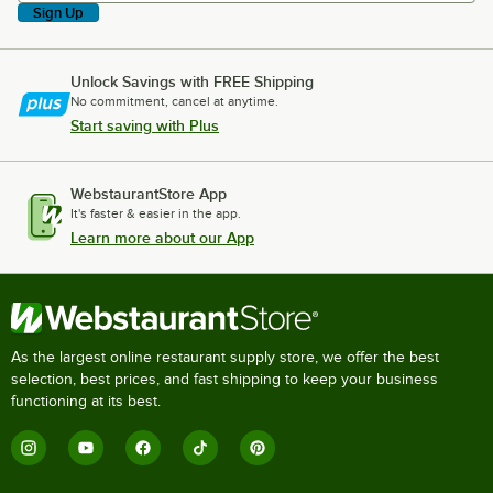
Sign Up
Unlock Savings with FREE Shipping
No commitment, cancel at anytime.
Start saving with Plus
WebstaurantStore App
It's faster & easier in the app.
Learn more about our App
As the largest online restaurant supply store, we offer the best
selection, best prices, and fast shipping to keep your business
functioning at its best.