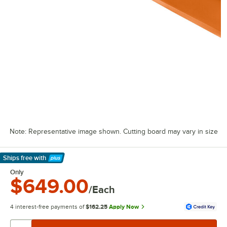
Note: Representative image shown. Cutting board may vary in size
Ships free
with
Learn More
Only
$649.00
/Each
4 interest-free payments of
$162.25
Apply Now