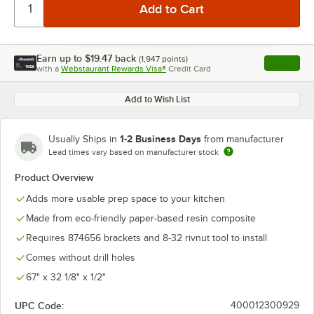
Earn up to
$19.47
back
(
1,947
points)
Apply
with a
Webstaurant Rewards Visa®
Credit Card
, opens l
Add to Wish List
1-2 Business Days
Usually Ships in
from manufacturer
Lead times vary based on manufacturer stock
Product Overview
Adds more usable prep space to your kitchen
Made from eco-friendly paper-based resin composite
Requires 874656 brackets and 8-32 rivnut tool to install
Comes without drill holes
67" x 32 1/8" x 1/2"
UPC Code:
400012300929