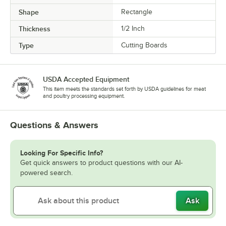
Shape
Rectangle
Thickness
1/2 Inch
Type
Cutting Boards
USDA Accepted Equipment
This item meets the standards set forth by USDA guidelines for meat
and poultry processing equipment.
Questions & Answers
Looking For Specific Info?
Get quick answers to product questions with our AI-
powered search.
Ask