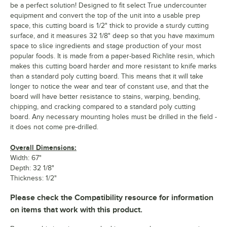
be a perfect solution! Designed to fit select True undercounter
equipment and convert the top of the unit into a usable prep
space, this cutting board is 1/2" thick to provide a sturdy cutting
surface, and it measures 32 1/8" deep so that you have maximum
space to slice ingredients and stage production of your most
popular foods. It is made from a paper-based Richlite resin, which
makes this cutting board harder and more resistant to knife marks
than a standard poly cutting board. This means that it will take
longer to notice the wear and tear of constant use, and that the
board will have better resistance to stains, warping, bending,
chipping, and cracking compared to a standard poly cutting
board. Any necessary mounting holes must be drilled in the field -
it does not come pre-drilled.
Overall Dimensions:
Width: 67"
Depth: 32 1/8"
Thickness: 1/2"
Please check the Compatibility resource for information
on items that work with this product.