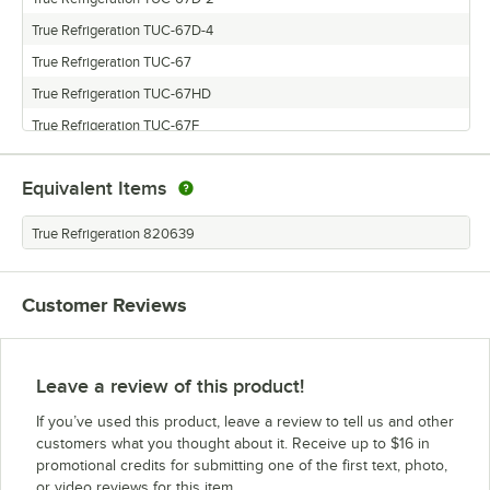
True Refrigeration TUC-67D-4
True Refrigeration TUC-67
True Refrigeration TUC-67HD
True Refrigeration TUC-67F
Equivalent Items
True Refrigeration 820639
Customer Reviews
Leave a review of this product!
If you’ve used this product, leave a review to tell us and other
customers what you thought about it. Receive up to $16 in
promotional credits for submitting one of the first text, photo,
or video reviews for this item.