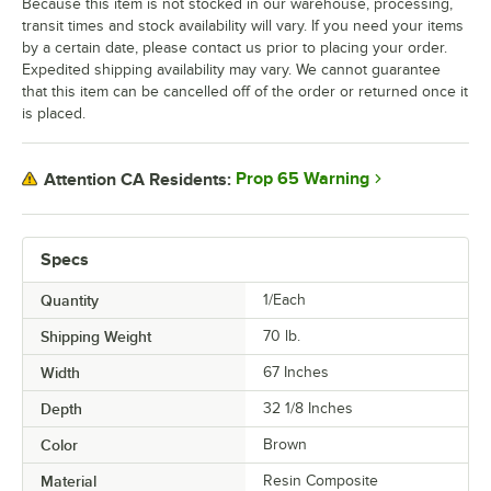
Because this item is not stocked in our warehouse, processing,
transit times and stock availability will vary. If you need your items
by a certain date, please contact us prior to placing your order.
Expedited shipping availability may vary. We cannot guarantee
that this item can be cancelled off of the order or returned once it
is placed.
Prop 65 Warning
Attention CA Residents:
Specs
Quantity
1/Each
Shipping Weight
70
lb.
Width
67 Inches
Depth
32 1/8 Inches
Color
Brown
Material
Resin Composite