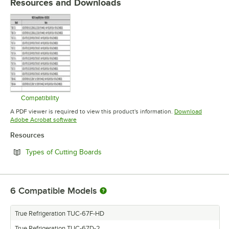
Resources and Downloads
Compatibility
Opens in new tab
A PDF viewer is required to view this product's information.
Download
Opens in new tab
Adobe Acrobat software
Resources
Opens in new tab
Types of Cutting Boards
6
Compatible Models
True Refrigeration TUC-67F-HD
True Refrigeration TUC-67D-2