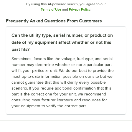
By using this AI-powered search, you agree to our
Opens in new tab
Opens in new tab
Terms of Use
and
Privacy Policy
.
Frequently Asked Questions From Customers
Can the utility type, serial number, or production
date of my equipment affect whether or not this
part fits?
Sometimes, factors like the voltage, fuel type, and serial
number may determine whether or not a particular part
will fit your particular unit. We do our best to provide the
most up-to-date information possible on our site but we
cannot guarantee that this will clarify every possible
scenario. If you require additional confirmation that this
part is the correct one for your unit, we recommend
consulting manufacturer literature and resources for
your equipment to verify the correct part.