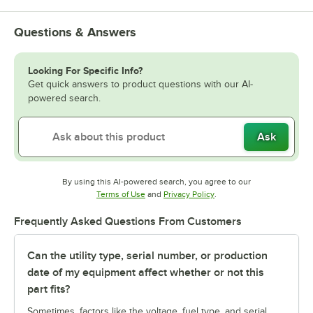
Questions & Answers
Looking For Specific Info?
Get quick answers to product questions with our AI-
powered search.
Ask
By using this AI-powered search, you agree to our
Opens in new tab
Opens in new tab
Terms of Use
and
Privacy Policy
.
Frequently Asked Questions From Customers
Can the utility type, serial number, or production
date of my equipment affect whether or not this
part fits?
Sometimes, factors like the voltage, fuel type, and serial