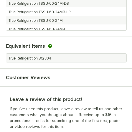
True Refrigeration TSSU-60-24M-DS
True Refrigeration TSSU-60-24MB-LP
True Refrigeration TSSU-60-24M
True Refrigeration TSSU-60-24M-B
Equivalent Items
True Refrigeration 812304
Customer Reviews
Leave a review of this product!
If you’ve used this product, leave a review to tell us and other
customers what you thought about it. Receive up to $16 in
promotional credits for submitting one of the first text, photo,
or video reviews for this item.