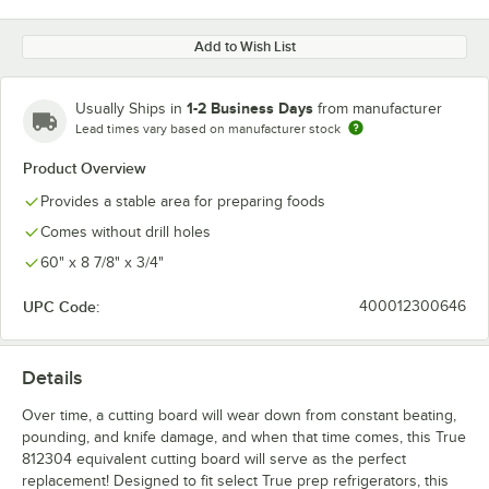
Add to Wish List
1-2 Business Days
Usually Ships in
from manufacturer
Lead times vary based on manufacturer stock
Product Overview
Provides a stable area for preparing foods
Comes without drill holes
60" x 8 7/8" x 3/4"
UPC Code:
400012300646
Details
Over time, a cutting board will wear down from constant beating,
pounding, and knife damage, and when that time comes, this True
812304 equivalent cutting board will serve as the perfect
replacement! Designed to fit select True prep refrigerators, this