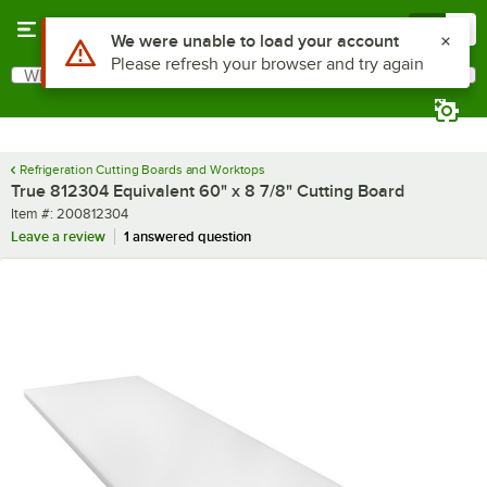
Skip to main content
Menu
0
Use Alt or Option plus Z to reach the notifications list
We were unable to load your account
Please refresh your browser and try again
What are you looking for?
Search
Begin typing for results.
Refrigeration Cutting Boards and Worktops
True 812304 Equivalent 60" x 8 7/8" Cutting Board
Item number
Item #:
200812304
Leave a review
1 answered question