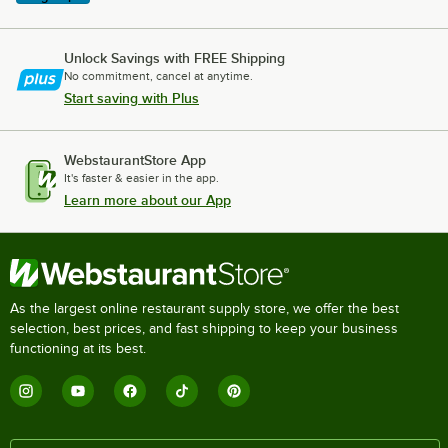
Unlock Savings with FREE Shipping
No commitment, cancel at anytime.
Start saving with Plus
WebstaurantStore App
It's faster & easier in the app.
Learn more about our App
As the largest online restaurant supply store, we offer the best
selection, best prices, and fast shipping to keep your business
functioning at its best.