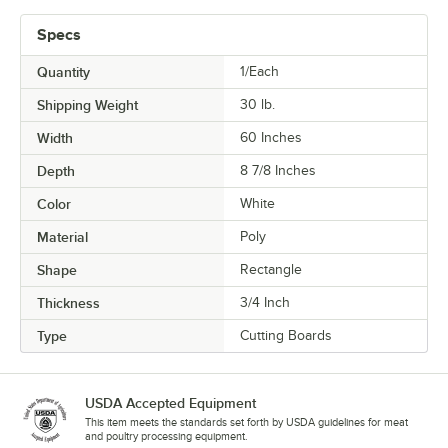
Specs
Quantity
1/Each
Shipping Weight
30
lb.
Width
60 Inches
Depth
8 7/8 Inches
Color
White
Material
Poly
Shape
Rectangle
Thickness
3/4 Inch
Type
Cutting Boards
USDA Accepted Equipment
This item meets the standards set forth by USDA guidelines for meat
and poultry processing equipment.