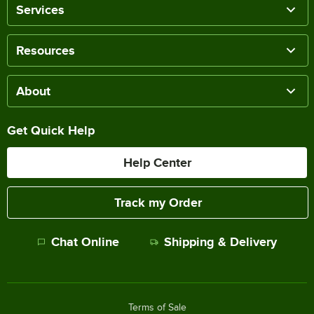
Services
Resources
About
Get Quick Help
Help Center
Track my Order
Chat Online
Shipping & Delivery
Terms of Sale