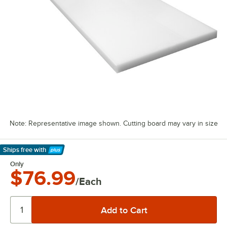
Note: Representative image shown. Cutting board may vary in size
Ships free
with
Learn More
Only
$76.99
/Each