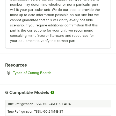
number may determine whether or not a particular part
will fit your particular unit. We do our best to provide the
most up-to-date information possible on our site but we
cannot guarantee that this will clarify every possible
scenario. If you require additional confirmation that this
part is the correct one for your unit, we recommend
consulting manufacturer literature and resources for
your equipment to verify the correct part.
Resources
Opens in new tab
Types of Cutting Boards
6
Compatible Models
True Refrigeration TSSU-60-24M-B-ST-ADA
True Refrigeration TSSU-60-24M-B-ST