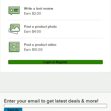
Write a text review
Earn $2.00
Post a product photo
Earn $4.00
Post a product video
Earn $10.00
Login or Register
Enter your email to get latest deals & more!
Enter your email to get latest deals & more!
Sign Up