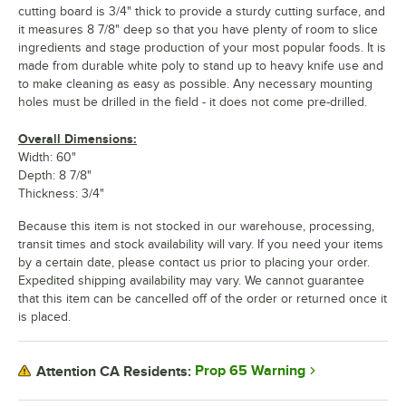
cutting board is 3/4" thick to provide a sturdy cutting surface, and
it measures 8 7/8" deep so that you have plenty of room to slice
ingredients and stage production of your most popular foods. It is
made from durable white poly to stand up to heavy knife use and
to make cleaning as easy as possible. Any necessary mounting
holes must be drilled in the field - it does not come pre-drilled.
Overall Dimensions:
Width: 60"
Depth: 8 7/8"
Thickness: 3/4"
Because this item is not stocked in our warehouse, processing,
transit times and stock availability will vary. If you need your items
by a certain date, please contact us prior to placing your order.
Expedited shipping availability may vary. We cannot guarantee
that this item can be cancelled off of the order or returned once it
is placed.
Prop 65 Warning
Attention CA Residents: