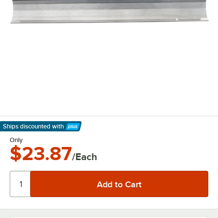
Ships discounted
with
Learn More
Only
$23.87
/Each