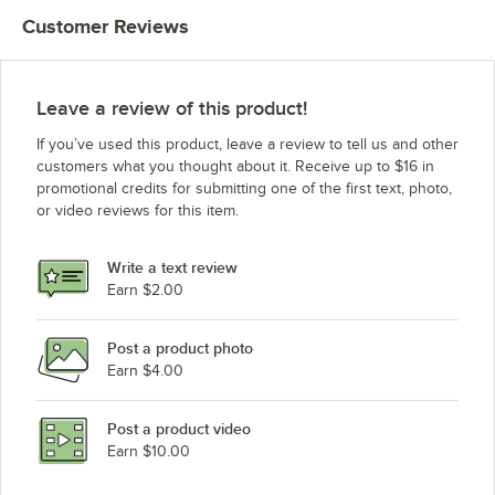
Customer Reviews
Leave a review of this product!
If you’ve used this product, leave a review to tell us and other
customers what you thought about it. Receive up to $16 in
promotional credits for submitting one of the first text, photo,
or video reviews for this item.
Write a text review
Earn $2.00
Post a product photo
Earn $4.00
Post a product video
Earn $10.00