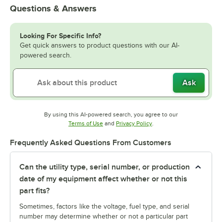
Questions & Answers
Looking For Specific Info?
Get quick answers to product questions with our AI-
powered search.
Ask
By using this AI-powered search, you agree to our
Opens in new tab
Opens in new tab
Terms of Use
and
Privacy Policy
.
Frequently Asked Questions From Customers
Can the utility type, serial number, or production
date of my equipment affect whether or not this
part fits?
Sometimes, factors like the voltage, fuel type, and serial
number may determine whether or not a particular part