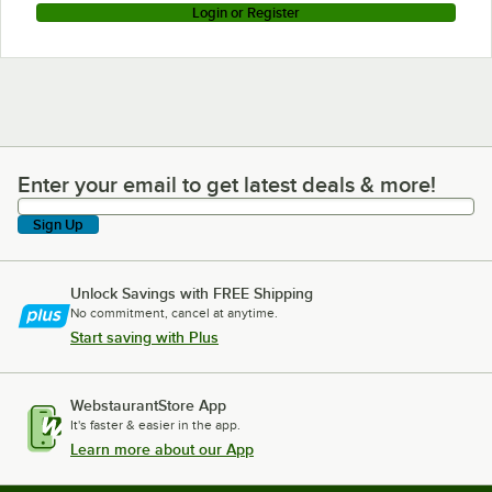
Login or Register
Enter your email to get latest deals & more!
Enter your email to get latest deals & more!
Sign Up
Unlock Savings with FREE Shipping
No commitment, cancel at anytime.
Start saving with Plus
WebstaurantStore App
It's faster & easier in the app.
Learn more about our App