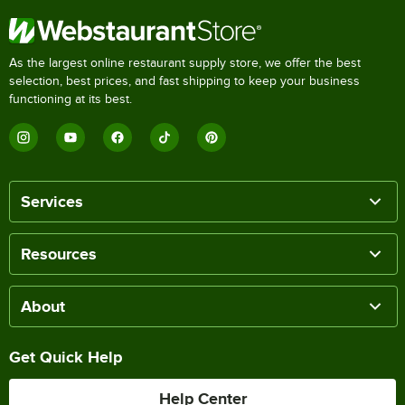
As the largest online restaurant supply store, we offer the best
selection, best prices, and fast shipping to keep your business
functioning at its best.
Services
Resources
About
Get Quick Help
Help Center