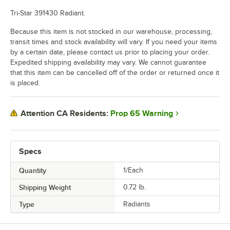
Tri-Star 391430 Radiant.
Because this item is not stocked in our warehouse, processing,
transit times and stock availability will vary. If you need your items
by a certain date, please contact us prior to placing your order.
Expedited shipping availability may vary. We cannot guarantee
that this item can be cancelled off of the order or returned once it
is placed.
Prop 65 Warning
Attention CA Residents:
Specs
Quantity
1/Each
Shipping Weight
0.72
lb.
Type
Radiants