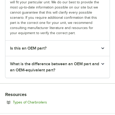
will fit your particular unit. We do our best to provide the
most up-to-date information possible on our site but we
cannot guarantee that this will clarify every possible
scenario. If you require additional confirmation that this
part is the correct one for your unit, we recommend
consulting manufacturer literature and resources for
your equipment to verify the correct part.
Is this an OEM part?
What is the difference between an OEM part and
an OEM-equivalent part?
Resources
Opens in new tab
Types of Charbroilers