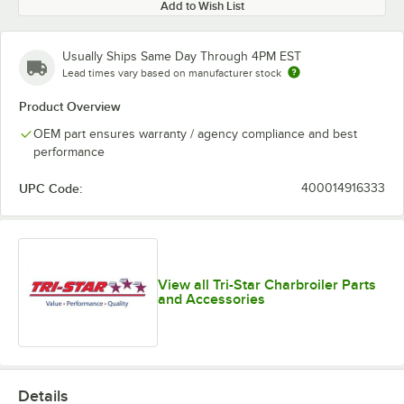
Add to Wish List
Usually Ships Same Day Through 4PM EST
Lead times vary based on manufacturer stock
Product Overview
OEM part ensures warranty / agency compliance and best
performance
UPC Code:
400014916333
View all Tri-Star Charbroiler Parts
and Accessories
Details