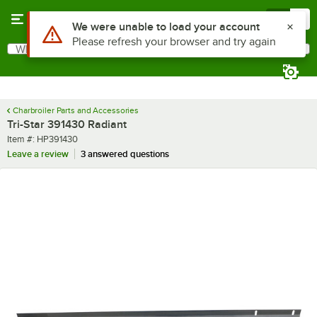
Skip to main content
Menu
0
Use Alt or Option plus Z to reach the notifications list
We were unable to load your account
Please refresh your browser and try again
What are you looking for?
Search
Begin typing for results.
Charbroiler Parts and Accessories
Tri-Star 391430 Radiant
Item number
Item #:
HP391430
Leave a review
3 answered questions