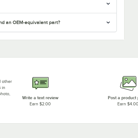
nd an OEM-equivalent part?
d other
 in
photo,
Write a text review
Post a product
Earn $2.00
Earn $4.0