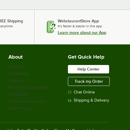
REE Shipping
WebstaurantStore App
 anytime.
It's faster & easier in the app.
Learn more about our App
About
Get Quick Help
About Us
Help Center
Our Brands
Careers
Track my Order
Financing & Payments
Chat Online
Scholarship
Shipping & Delivery
Sell on Webstaurant
Return Policy