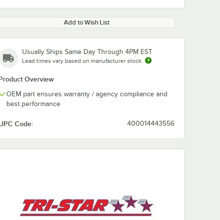
Add to Wish List
Usually Ships Same Day Through 4PM EST
Lead times vary based on manufacturer stock
Product Overview
OEM part ensures warranty / agency compliance and
best performance
UPC Code:
400014443556