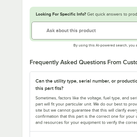
Looking For Specific Info?
Get quick answers to prod
By using this AI-powered search, you 
Frequently Asked Questions From Cus
Can the utility type, serial number, or produc
this part fits?
Sometimes, factors like the voltage, fuel type, and s
part will fit your particular unit. We do our best to p
site but we cannot guarantee that this will clarify ever
confirmation that this part is the correct one for you
and resources for your equipment to verify the correc