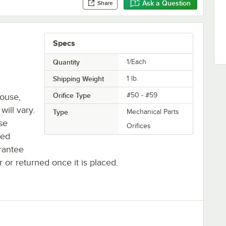
Ask a Question
Share
Specs
Quantity
1/Each
Shipping Weight
1
lb.
Orifice Type
#50 - #59
house,
will vary.
Type
Mechanical Parts
se
Orifices
ted
rantee
r or returned once it is placed.