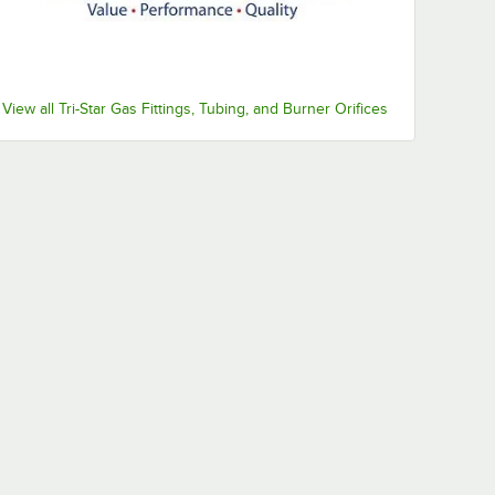
View all Tri-Star Gas Fittings, Tubing, and Burner Orifices