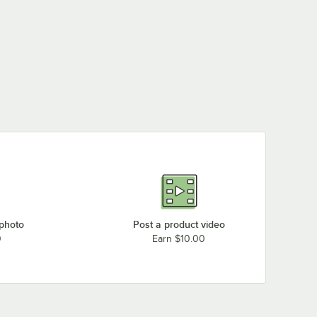
 photo
Post a product video
0
Earn $10.00