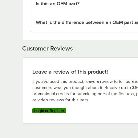
Is this an OEM part?
What is the difference between an OEM part a
Customer Reviews
Leave a review of this product!
If you’ve used this product, leave a review to tell us an
customers what you thought about it. Receive up to $16
promotional credits for submitting one of the first text, 
or video reviews for this item.
Login or Register