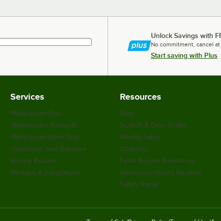
Unlock Savings with F
No commitment, cancel at
Start saving with Plus
Services
Resources
WebstaurantPlus
Blog
Webstaurant Rewards
Scratch & Dent Outlet
WebstaurantStore App
Weekly Sales
Customize Your Supplies
Coupons
Recipe Resizer
Food Service Resources
Partners & Integrations
WebstaurantStore Reviews
Safety Recall