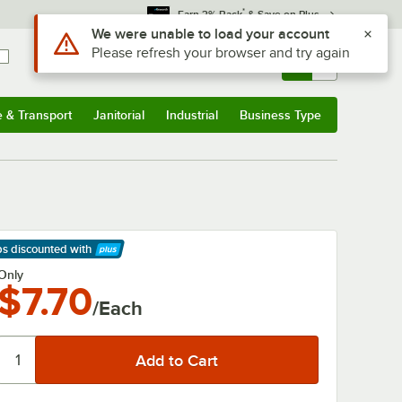
*
Earn 3% Back
& Save on Plus
Use Alt or Option plus Z to reach the notifications list
We were unable to load your account
Please refresh your browser and try again
Sign In
Returns &
0
Account
Orders
e & Transport
Janitorial
Industrial
Business Type
& Transport
Submenu
Janitorial
Submenu
Industrial
Submenu
Business Type
Submenu
ps discounted
with
arn More
Only
$7.70
/Each