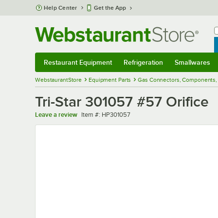
Skip to main content
Help Center
Get the App
W
B
Restaurant Equipment
Refrigeration
Smallwares
Restaurant Equipment
Submenu
Refrigeration
Submenu
Smallwares
Sub
WebstaurantStore
Equipment Parts
Gas Connectors, Components, 
Tri-Star 301057 #57 Orifice
Item number
Leave a review
Item #:
HP301057