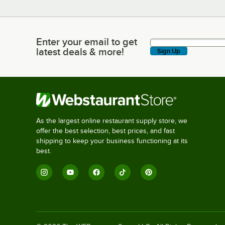
Enter your email to get
Enter your email to get latest deals & more!
latest deals & more!
Sign Up
As the largest online restaurant supply store, we
offer the best selection, best prices, and fast
shipping to keep your business functioning at its
best.