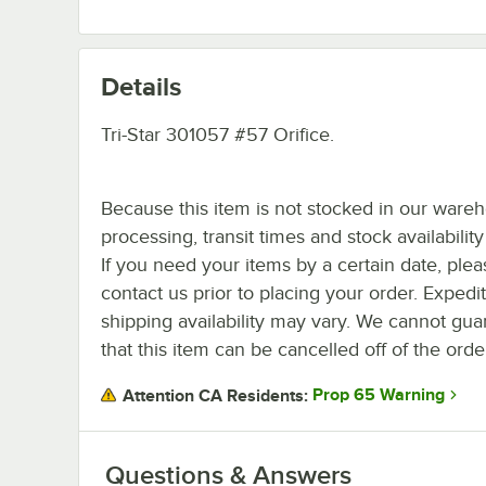
Details
Tri-Star 301057 #57 Orifice.
Because this item is not stocked in our ware
processing, transit times and stock availability 
If you need your items by a certain date, plea
contact us prior to placing your order. Expedi
shipping availability may vary. We cannot gua
that this item can be cancelled off of the orde
Prop 65 Warning
Attention CA Residents:
Questions & Answers