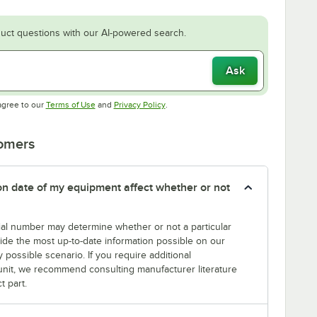
uct questions with our AI-powered search.
Ask
Opens in new tab
Opens in new tab
agree to our
Terms of Use
and
Privacy Policy
.
tomers
tion date of my equipment affect whether or not
erial number may determine whether or not a particular
rovide the most up-to-date information possible on our
y possible scenario. If you require additional
r unit, we recommend consulting manufacturer literature
t part.