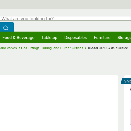
hat are you looking for?
Search
egin typing for results.
Search WebstaurantStore
Food & Beverage
Tabletop
Disposables
Furniture
Storag
menu
Food & Beverage
Submenu
Tabletop
Submenu
Disposables
Submenu
Furniture
Submenu
Storage 
and Valves
Gas Fittings, Tubing, and Burner Orifices
Tri-Star 301057 #57 Orifice
Shi
Le