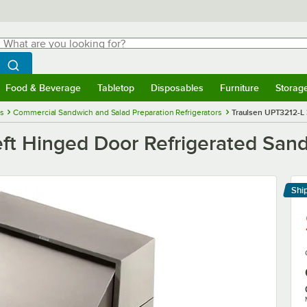
hat are you looking for?
Search
egin typing for results.
Search WebstaurantStore
Food & Beverage
Tabletop
Disposables
Furniture
Storag
menu
Food & Beverage
Submenu
Tabletop
Submenu
Disposables
Submenu
Furniture
Submenu
Storage 
es
Commercial Sandwich and Salad Preparation Refrigerators
Traulsen UPT3212-L 
eft Hinged Door Refrigerated San
Shi
Le