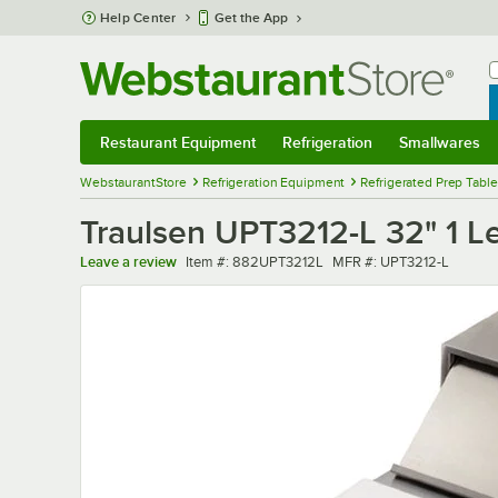
Skip to main content
Help Center
Get the App
W
B
Restaurant Equipment
Refrigeration
Smallwares
Restaurant Equipment
Submenu
Refrigeration
Submenu
Smallwares
Sub
WebstaurantStore
Refrigeration Equipment
Refrigerated Prep Tabl
Traulsen UPT3212-L 32" 1 L
Item number
MFR number
Leave a review
Item #:
882UPT3212L
MFR #:
UPT3212-L