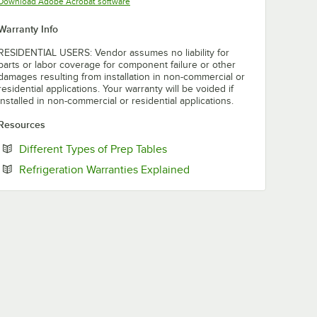
Opens in new tab
Download Adobe Acrobat software
Warranty Info
RESIDENTIAL USERS: Vendor assumes no liability for
parts or labor coverage for component failure or other
damages resulting from installation in non-commercial or
residential applications. Your warranty will be voided if
installed in non-commercial or residential applications.
Resources
Opens in new tab
Different Types of Prep Tables
Opens in new tab
Refrigeration Warranties Explained