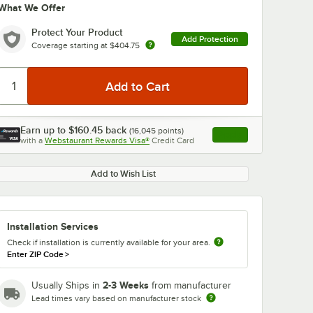
What We Offer
Protect Your Product
Add Protection
Coverage starting at
$404.75
Earn up to
$160.45
back
(
16,045
points)
Apply
with a
Webstaurant Rewards Visa®
Credit Card
, opens link in this ta
Add to Wish List
Installation Services
Check if installation is currently available for your area.
Enter ZIP Code
>
2-3 Weeks
Usually Ships in
from manufacturer
Lead times vary based on manufacturer stock