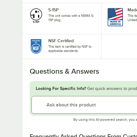
5-15P
Made
This unit comes with a NEMA 5-
This i
15P plug.
United
NSF Certified
This item is certified by NSF to
applicable standards.
Questions & Answers
Looking For Specific Info?
Get quick answers to prod
By using this AI-powered search, you 
Frequently Asked Questions From Cus