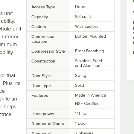
Access Type
Doors
s unit
Capacity
9.3 cu. ft.
ability,
Casters
With Casters
whole unit
 interior
Compressor
Bottom Mounted
Location
luminum.
Compressor Style
Front Breathing
bility
Construction
Stainless Steel
and Aluminum
or that
Door Style
Swing
 Plus, its
Door Type
Solid
nce
Features
Made in America
while an
NSF Certified
r helps
trical
Horsepower
1/4 hp
Number of Doors
1 Door
Number of
2 Shelves