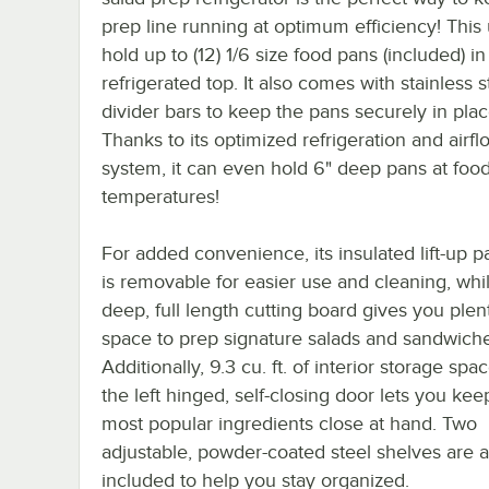
prep line running at optimum efficiency! This 
hold up to (12) 1/6 size food pans (included) in 
refrigerated top. It also comes with stainless s
divider bars to keep the pans securely in plac
Thanks to its optimized refrigeration and airfl
system, it can even hold 6" deep pans at food
temperatures!
For added convenience, its insulated lift-up 
is removable for easier use and cleaning, whil
deep, full length cutting board gives you plen
space to prep signature salads and sandwiche
Additionally, 9.3 cu. ft. of interior storage sp
the left hinged, self-closing door lets you kee
most popular ingredients close at hand. Two
adjustable, powder-coated steel shelves are a
included to help you stay organized.