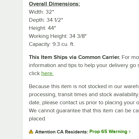
Overall Dimensions:
Width: 32"
Depth: 34 1/2"
Height: 44"
Working Height: 34 3/8"
Capacity: 9.3 cu. ft.
This Item Ships via Common Carrier.
For mo
information and tips to help your delivery go 
click
here.
Because this item is not stocked in our ware
processing, transit times and stock availability
date, please contact us prior to placing your o
We cannot guarantee that this item can be canc
placed.
Prop 65 Warning
Attention CA Residents: