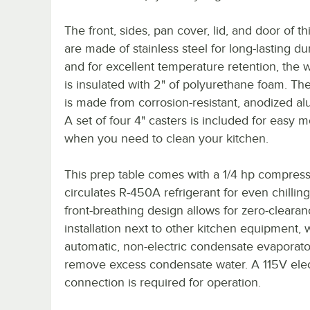
The front, sides, pan cover, lid, and door of thi
are made of stainless steel for long-lasting dur
and for excellent temperature retention, the 
is insulated with 2" of polyurethane foam. The
is made from corrosion-resistant, anodized a
A set of four 4" casters is included for easy mo
when you need to clean your kitchen.
This prep table comes with a 1/4 hp compress
circulates R-450A refrigerant for even chilling.
front-breathing design allows for zero-cleara
installation next to other kitchen equipment, 
automatic, non-electric condensate evaporato
remove excess condensate water. A 115V elec
connection is required for operation.