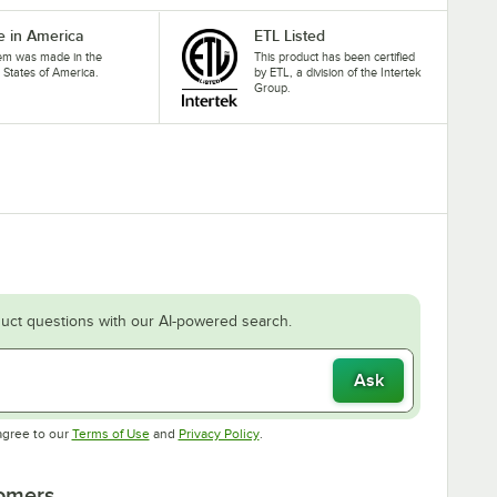
 in America
ETL Listed
tem was made in the
This product has been certified
 States of America.
by ETL, a division of the Intertek
Group.
uct questions with our AI-powered search.
Ask
Opens in new tab
Opens in new tab
agree to our
Terms of Use
and
Privacy Policy
.
tomers