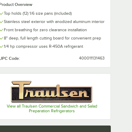
Product Overview
Top holds (12) 1/6 size pans (included)
28 2
Traulsen SHELF
asters -
CPW2 Powder-
Stainless steel exterior with anodized aluminum interior
Coated Shelf for
Refrigerators and
$156.99
Front breathing for zero clearance installation
/
Each
Freezers
8" deep, full length cutting board for convenient prep
1/4 hp compressor uses R-450A refrigerant
UPC Code:
400011131463
Add to Cart
reezers - 4/Set
2" and 48" U-Series Refrigerators and Freezers - 4/Set
28 2 1/2" Swivel Casters - 4/Set
Quantity for Traulsen SHELF CPW2 Powder-Coated Shelf for
Add to Cart
View all Traulsen Commercial Sandwich and Salad
Preparation Refrigerators