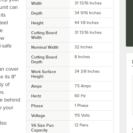
Width
31 13/16 Inches
unit can
Depth
34 9/16 Inches
its
teel
Height
44 1/8 Inches
e.
Cutting Board
31 13/16 Inches
ow
Width
-safe
Nominal Width
32 Inches
Cutting Board
8 Inches
Depth
pan cover
Work Surface
34 3/8 Inches
e its 8"
Height
ty of
Amps
7.5 Amps
s.
Hertz
60 Hz
ace behind
Phase
1 Phase
p your
Voltage
115 Volts
lso
1/6 Size Pan
12 Pans
Capacity