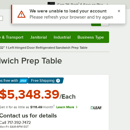
*
Earn 3% Back
& Save on Plus
Sign In
Returns &
0
Account
Orders
e & Transport
Janitorial
Industrial
Business Type
& Transport
Submenu
Janitorial
Submenu
Industrial
Submenu
Business Type
Submenu
32" 1 Left Hinged Door Refrigerated Sandwich Prep Table
dwich Prep Table
ps free
with
Free Shipping
arn More
$5,348.39
/Each
1
Get it for as little as
$116.49
/month
Learn More
Contact us for details
Call
717-392-7472
Mon-Fri 8AM-6PM EST