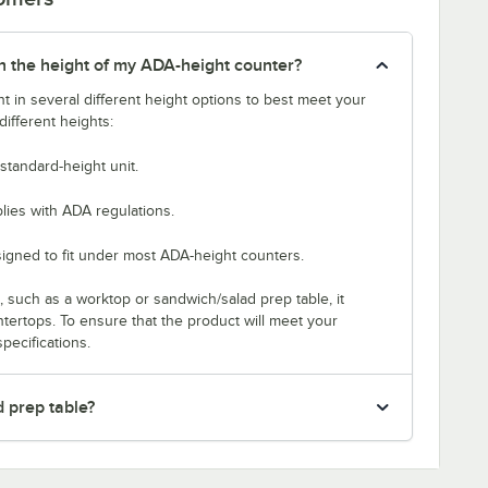
tch the height of my ADA-height counter?
t in several different height options to best meet your
ifferent heights:
standard-height unit.
lies with ADA regulations.
signed to fit under most ADA-height counters.
p, such as a worktop or sandwich/salad prep table, it
untertops. To ensure that the product will meet your
pecifications.
d prep table?