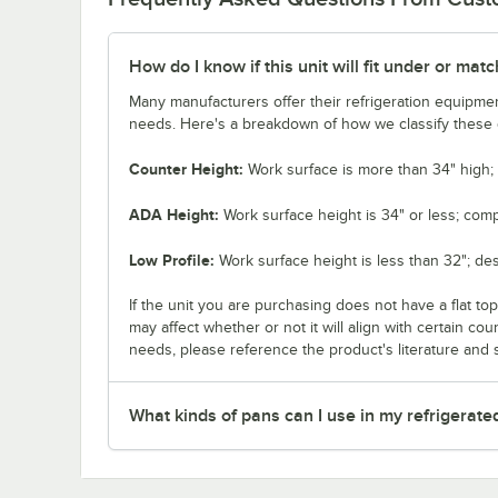
How do I know if this unit will fit under or ma
Many manufacturers offer their refrigeration equipmen
needs. Here's a breakdown of how we classify these d
Counter Height:
Work surface is more than 34" high; 
ADA Height:
Work surface height is 34" or less; comp
Low Profile:
Work surface height is less than 32"; de
If the unit you are purchasing does not have a flat to
may affect whether or not it will align with certain co
needs, please reference the product's literature and s
What kinds of pans can I use in my refrigerate