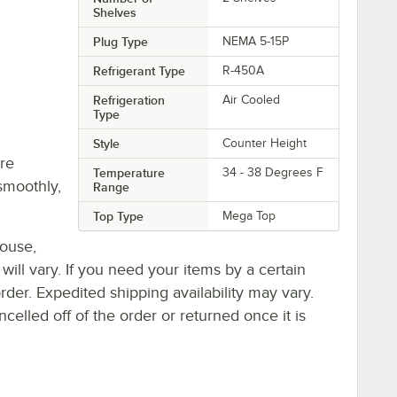
Shelves
Plug Type
NEMA 5-15P
Refrigerant Type
R-450A
Refrigeration
Air Cooled
Type
Style
Counter Height
re
Temperature
34 - 38 Degrees F
smoothly,
Range
Top Type
Mega Top
house,
 will vary. If you need your items by a certain
rder. Expedited shipping availability may vary.
elled off of the order or returned once it is