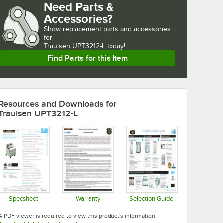
Need Parts &
Accessories?
Show
replacement parts and accessories 
for
Traulsen UPT3212-L today!
Find Parts for this Item
Resources and Downloads
for
Traulsen UPT3212-L
Specsheet
Warranty
Selection Guide
Opens in new tab
Opens in new tab
Opens in new tab
A PDF viewer is required to view this product's information.