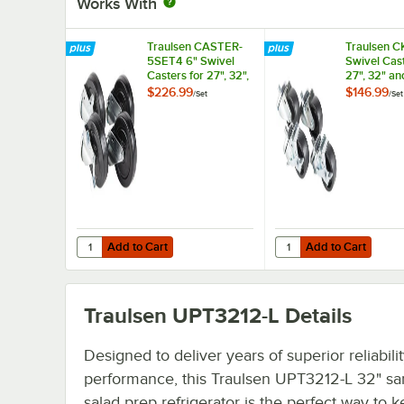
Works With
Traulsen CASTER-
Traulsen C
5SET4 6" Swivel
Swivel Cast
Casters for 27", 32",
27", 32" an
and 48" U-Series
Series Refr
$226.99
$146.99
/
Set
/
Set
Refrigerators and
and Freezer
Freezers - 4/Set
Add to Cart
Add to Cart
Quantity for Traulsen CASTER-5SET4 6" Swivel Casters for 
Quantity for Traulsen 
Add to Cart
Add to Cart
Traulsen UPT3212-L
Details
Designed to deliver years of superior reliabili
performance, this Traulsen UPT3212-L 32" sa
salad prep refrigerator is the perfect way to 