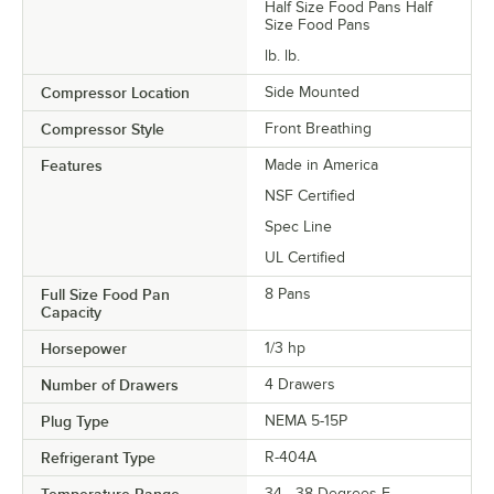
Half Size Food Pans Half
Size Food Pans
lb. lb.
Compressor Location
Side Mounted
Compressor Style
Front Breathing
Features
Made in America
NSF Certified
Spec Line
UL Certified
Full Size Food Pan
8 Pans
Capacity
Horsepower
1/3 hp
Number of Drawers
4 Drawers
Plug Type
NEMA 5-15P
Refrigerant Type
R-404A
34 - 38 Degrees F