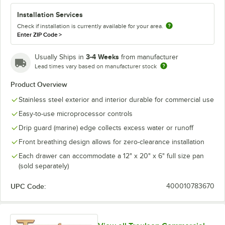
Installation Services
Check if installation is currently available for your area.
Enter ZIP Code
>
3-4 Weeks
Usually Ships in
from manufacturer
Lead times vary based on manufacturer stock
Product Overview
Stainless steel exterior and interior durable for commercial use
Easy-to-use microprocessor controls
Drip guard (marine) edge collects excess water or runoff
Front breathing design allows for zero-clearance installation
Each drawer can accommodate a 12" x 20" x 6" full size pan
(sold separately)
UPC Code:
400010783670