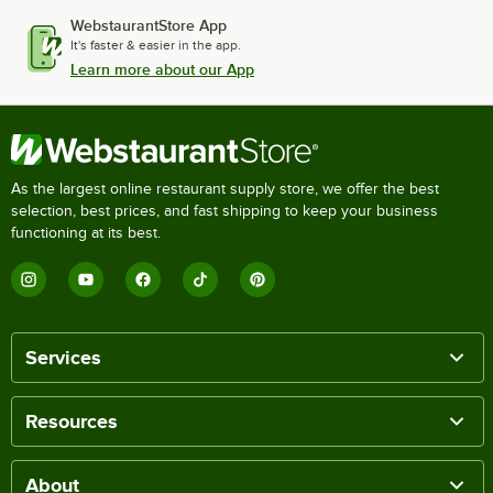
WebstaurantStore App
It's faster & easier in the app.
Learn more about our App
As the largest online restaurant supply store, we offer the best
selection, best prices, and fast shipping to keep your business
functioning at its best.
Services
Resources
About