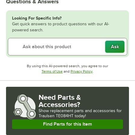
Questions & Answers
Looking For Specific Info?
Get quick answers to product questions with our AI-
powered search.
Ask
By using this AI-powered search, you agree to our
Opens in new tab
Opens in new tab
Terms of Use
and
Privacy Policy
.
Need Parts &
Accessories?
Show
replacement parts and accessories for
Traulsen TE084HT today!
Find Parts for this Item