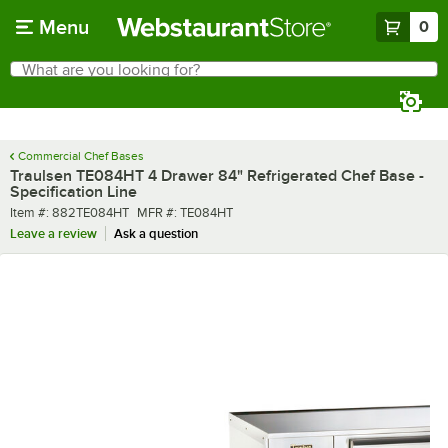
Skip to main content
Menu
0
What are you looking for?
Search
Begin typing for results.
Commercial Chef Bases
Traulsen TE084HT 4 Drawer 84" Refrigerated Chef Base -
Specification Line
Item number
MFR number
Item #:
882TE084HT
MFR #:
TE084HT
Leave a review
Ask a question