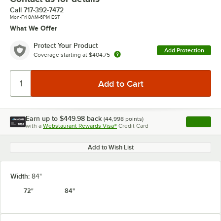
Call
717-392-7472
Mon-Fri 8AM-6PM EST
What We Offer
Protect Your Product
Add Protection
Coverage starting at
$404.75
Earn up to
$449.98
back
(
44,998
points)
Apply
with a
Webstaurant Rewards Visa®
Credit Card
, opens l
Add to Wish List
Width:
84"
72"
84"