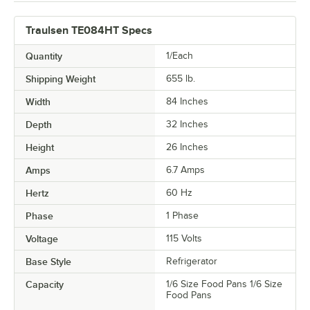
Traulsen TE084HT Specs
Quantity
1/Each
Shipping Weight
655
lb.
Width
84 Inches
Depth
32 Inches
Height
26 Inches
Amps
6.7 Amps
Hertz
60 Hz
Phase
1 Phase
Voltage
115 Volts
Base Style
Refrigerator
Capacity
1/6 Size Food Pans 1/6 Size
Food Pans