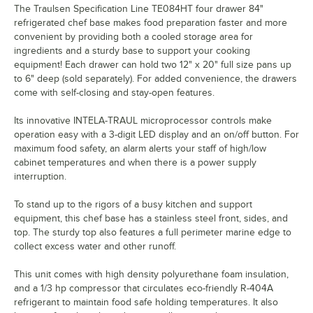
The Traulsen Specification Line TE084HT four drawer 84"
refrigerated chef base makes food preparation faster and more
convenient by providing both a cooled storage area for
ingredients and a sturdy base to support your cooking
equipment! Each drawer can hold two 12" x 20" full size pans up
to 6" deep (sold separately). For added convenience, the drawers
come with self-closing and stay-open features.
Its innovative INTELA-TRAUL microprocessor controls make
operation easy with a 3-digit LED display and an on/off button. For
maximum food safety, an alarm alerts your staff of high/low
cabinet temperatures and when there is a power supply
interruption.
To stand up to the rigors of a busy kitchen and support
equipment, this chef base has a stainless steel front, sides, and
top. The sturdy top also features a full perimeter marine edge to
collect excess water and other runoff.
This unit comes with high density polyurethane foam insulation,
and a 1/3 hp compressor that circulates eco-friendly R-404A
refrigerant to maintain food safe holding temperatures. It also