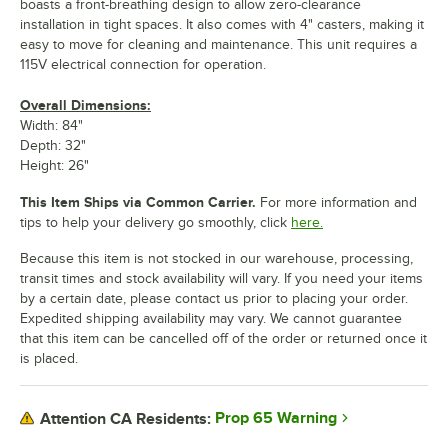
boasts a front-breathing design to allow zero-clearance
installation in tight spaces. It also comes with 4" casters, making it
easy to move for cleaning and maintenance. This unit requires a
115V electrical connection for operation.
Overall Dimensions:
Width: 84"
Depth: 32"
Height: 26"
This Item Ships via Common Carrier.
For more information and
tips to help your delivery go smoothly, click
here.
Because this item is not stocked in our warehouse, processing,
transit times and stock availability will vary. If you need your items
by a certain date, please contact us prior to placing your order.
Expedited shipping availability may vary. We cannot guarantee
that this item can be cancelled off of the order or returned once it
is placed.
Prop 65 Warning
Attention CA Residents: