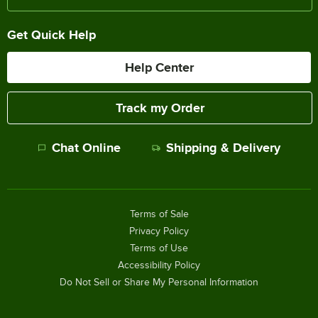
Get Quick Help
Help Center
Track my Order
Chat Online
Shipping & Delivery
Terms of Sale
Privacy Policy
Terms of Use
Accessibility Policy
Do Not Sell or Share My Personal Information