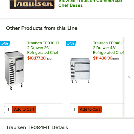
View all Traulsen Commercial
Chef Bases
Other Products from this Line
Traulsen TE036HT
Traulsen TE048HT
2 Drawer 36"
2 Drawer 48"
Refrigerated Chef
Refrigerated Chef
Base - Specification
Base - Specification
$10,177.20
$11,438.96
/
Each
/
Each
Line
Line
Add to Cart
Add to Cart
Quantity for Traulsen TE036HT 2 Drawer 36" Refrigerated Chef Base -
Quantity for Traulsen TE048HT 2 D
Add to Cart
Add to Cart
Traulsen TE084HT
Details