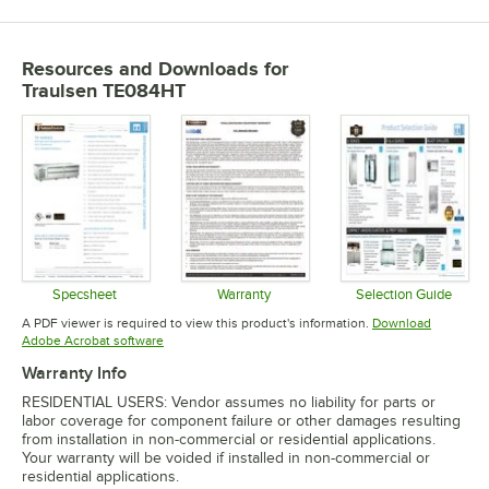
Resources and Downloads
for
Traulsen TE084HT
Specsheet
Warranty
Selection Guide
Opens in new tab
Opens in new tab
Opens in 
A PDF viewer is required to view this product's information.
Download
Opens in new tab
Adobe Acrobat software
Warranty Info
RESIDENTIAL USERS: Vendor assumes no liability for parts or
labor coverage for component failure or other damages resulting
from installation in non-commercial or residential applications.
Your warranty will be voided if installed in non-commercial or
residential applications.