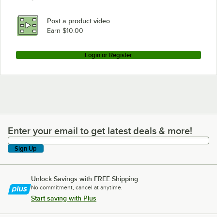
Post a product video
Earn $10.00
Login or Register
Enter your email to get latest deals & more!
Enter your email to get latest deals & more!
Sign Up
Unlock Savings with FREE Shipping
No commitment, cancel at anytime.
Start saving with Plus