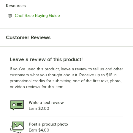
Resources
Opens in new tab
Chef Base Buying Guide
Customer Reviews
Leave a review of this product!
If you’ve used this product, leave a review to tell us and other
customers what you thought about it. Receive up to $16 in
promotional credits for submitting one of the first text, photo,
or video reviews for this item.
Write a text review
Earn $2.00
Post a product photo
Earn $4.00