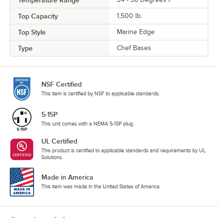
Temperature Range
Top Capacity
1,500 lb.
Top Style
Marine Edge
Type
Chef Bases
NSF Certified
This item is certified by NSF to applicable standards.
5-15P
This unit comes with a NEMA 5-15P plug.
UL Certified
This product is certified to applicable standards and requirements by UL
Solutions.
Made in America
This item was made in the United States of America.