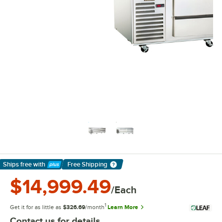
Ships free
with
Free Shipping
Learn More
$14,999.49
/Each
1
Get it for as little as
$326.69
/month
Learn More
Contact us for details