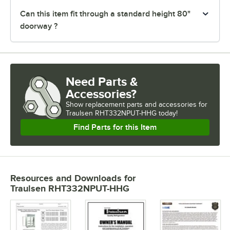
Can this item fit through a standard height 80"
doorway ?
Need Parts &
Accessories?
Show
replacement parts and accessories for
Traulsen RHT332NPUT-HHG today!
Find Parts for this Item
Resources and Downloads
for
Traulsen RHT332NPUT-HHG