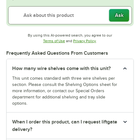
Ask
By using this AI-powered search, you agree to our
Opens in new tab
Opens in new tab
Terms of Use
and
Privacy Policy
.
Frequently Asked Questions From Customers
How many wire shelves come with this unit?
This unit comes standard with three wire shelves per
section. Please consult the Shelving Options sheet for
more information, or contact our Special Orders
department for additional shelving and tray slide
options.
When I order this product, can I request liftgate
delivery?