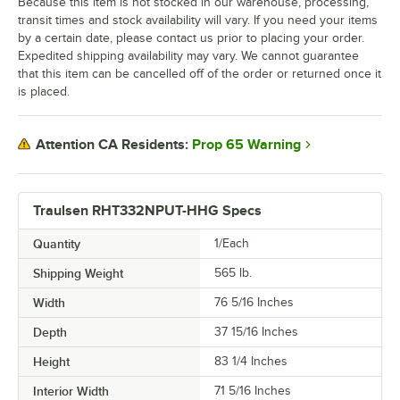
Because this item is not stocked in our warehouse, processing,
transit times and stock availability will vary. If you need your items
by a certain date, please contact us prior to placing your order.
Expedited shipping availability may vary. We cannot guarantee
that this item can be cancelled off of the order or returned once it
is placed.
Prop 65 Warning
Attention CA Residents:
Traulsen RHT332NPUT-HHG Specs
Quantity
1/Each
Shipping Weight
565
lb.
Width
76 5/16 Inches
Depth
37 15/16 Inches
Height
83 1/4 Inches
Interior Width
71 5/16 Inches