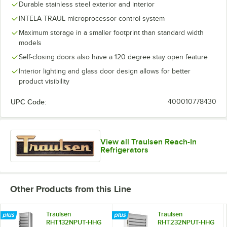
Durable stainless steel exterior and interior
INTELA-TRAUL microprocessor control system
Maximum storage in a smaller footprint than standard width
models
Self-closing doors also have a 120 degree stay open feature
Interior lighting and glass door design allows for better
product visibility
UPC Code:
400010778430
View all Traulsen Reach-In
Refrigerators
Other Products from this Line
Traulsen
Traulsen
RHT132NPUT-HHG
RHT232NPUT-HHG