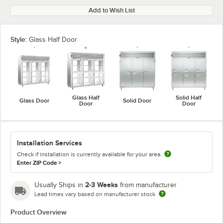
Add to Wish List
Style:
Glass Half Door
Glass Half
Solid Half
Glass Door
Solid Door
Door
Door
Installation Services
Check if installation is currently available for your area.
Enter ZIP Code
>
2-3 Weeks
Usually Ships in
from manufacturer
Lead times vary based on manufacturer stock
Product Overview