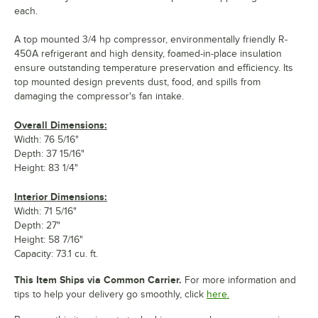
each.
A top mounted 3/4 hp compressor, environmentally friendly R-
450A refrigerant and high density, foamed-in-place insulation
ensure outstanding temperature preservation and efficiency. Its
top mounted design prevents dust, food, and spills from
damaging the compressor's fan intake.
Overall Dimensions:
Width: 76 5/16"
Depth: 37 15/16"
Height: 83 1/4"
Interior Dimensions:
Width: 71 5/16"
Depth: 27"
Height: 58 7/16"
Capacity: 73.1 cu. ft.
This Item Ships via Common Carrier.
For more information and
tips to help your delivery go smoothly, click
here.