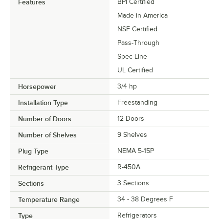
Features
BPI Certified
Made in America
NSF Certified
Pass-Through
Spec Line
UL Certified
Horsepower
3/4 hp
Installation Type
Freestanding
Number of Doors
12 Doors
Number of Shelves
9 Shelves
Plug Type
NEMA 5-15P
Refrigerant Type
R-450A
Sections
3 Sections
Temperature Range
34 - 38 Degrees F
Type
Refrigerators