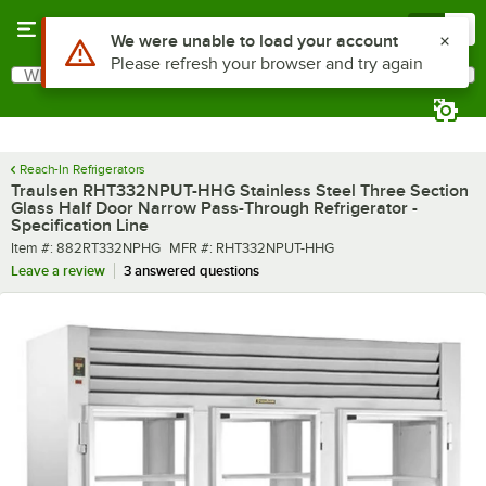
Skip to main content
Menu
0
What are you looking for?
Search
Begin typing for results.
Reach-In Refrigerators
Traulsen RHT332NPUT-HHG Stainless Steel Three Section
Glass Half Door Narrow Pass-Through Refrigerator -
Specification Line
Item number
MFR number
Item #:
882RT332NPHG
MFR #:
RHT332NPUT-HHG
Leave a review
3 answered questions