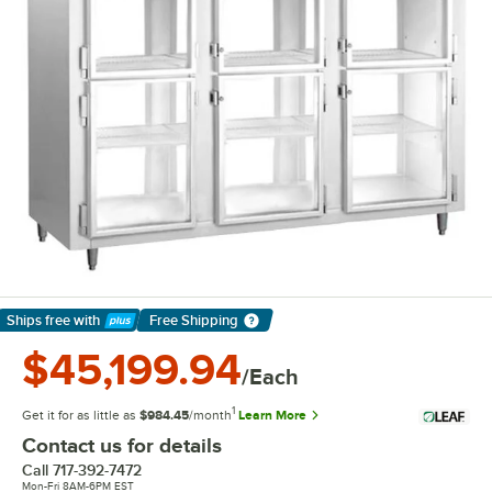
Ships free
with
Free Shipping
Learn More
$45,199.94
/Each
1
Get it for as little as
$984.45
/month
Learn More
Contact us for details
Call
717-392-7472
Mon-Fri 8AM-6PM EST