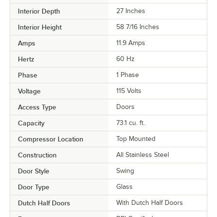
Interior Depth
27 Inches
Interior Height
58 7/16 Inches
Amps
11.9 Amps
Hertz
60 Hz
Phase
1 Phase
Voltage
115 Volts
Access Type
Doors
Capacity
73.1 cu. ft.
Compressor Location
Top Mounted
Construction
All Stainless Steel
Door Style
Swing
Door Type
Glass
Dutch Half Doors
With Dutch Half Doors