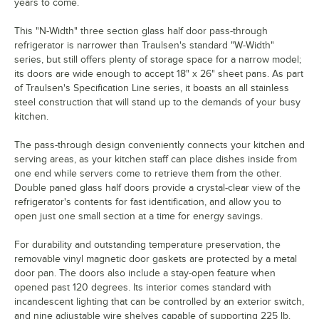
years to come.
This "N-Width" three section glass half door pass-through
refrigerator is narrower than Traulsen's standard "W-Width"
series, but still offers plenty of storage space for a narrow model;
its doors are wide enough to accept 18" x 26" sheet pans. As part
of Traulsen's Specification Line series, it boasts an all stainless
steel construction that will stand up to the demands of your busy
kitchen.
The pass-through design conveniently connects your kitchen and
serving areas, as your kitchen staff can place dishes inside from
one end while servers come to retrieve them from the other.
Double paned glass half doors provide a crystal-clear view of the
refrigerator's contents for fast identification, and allow you to
open just one small section at a time for energy savings.
For durability and outstanding temperature preservation, the
removable vinyl magnetic door gaskets are protected by a metal
door pan. The doors also include a stay-open feature when
opened past 120 degrees. Its interior comes standard with
incandescent lighting that can be controlled by an exterior switch,
and nine adjustable wire shelves capable of supporting 225 lb.