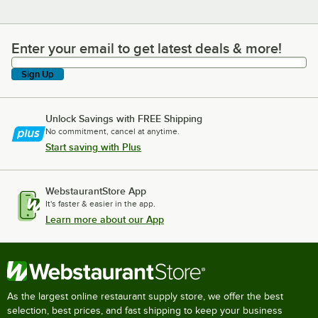
Enter your email to get latest deals & more!
Enter your email to get latest deals & more!
Sign Up
Unlock Savings with FREE Shipping
No commitment, cancel at anytime.
Start saving with Plus
WebstaurantStore App
It's faster & easier in the app.
Learn more about our App
As the largest online restaurant supply store, we offer the best
selection, best prices, and fast shipping to keep your business