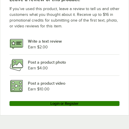
If you’ve used this product, leave a review to tell us and other
customers what you thought about it. Receive up to $16 in
promotional credits for submitting one of the first text, photo,
or video reviews for this item.
Write a text review
Earn $2.00
Post a product photo
Earn $4.00
Post a product video
Earn $10.00
Login or Register