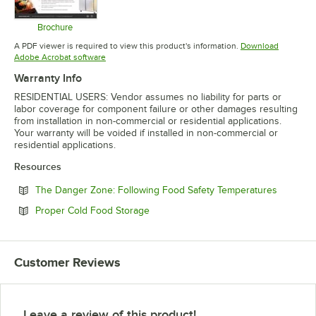
Brochure
Opens in new tab
A PDF viewer is required to view this product's information.
Download
Opens in new tab
Adobe Acrobat software
Warranty Info
RESIDENTIAL USERS: Vendor assumes no liability for parts or
labor coverage for component failure or other damages resulting
from installation in non-commercial or residential applications.
Your warranty will be voided if installed in non-commercial or
residential applications.
Resources
Opens in
The Danger Zone: Following Food Safety Temperatures
Opens in new tab
Proper Cold Food Storage
Customer Reviews
Leave a review of this product!