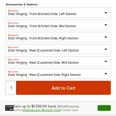
Accessories & Options
Required
Required
Required
Required
Required
Required
Earn up to
$1,356.00
back
(
135,600
points)
Apply
with a
Webstaurant Rewards Visa®
Credit Card
, opens l