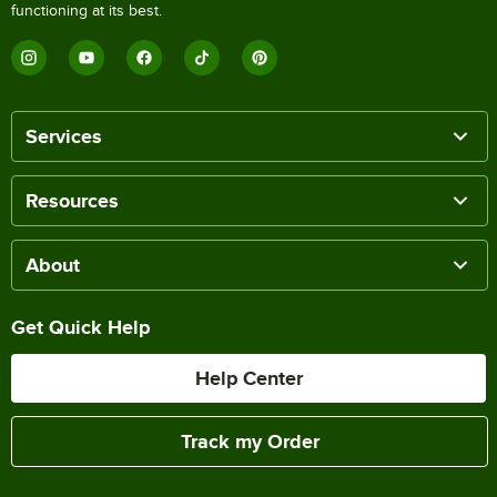
functioning at its best.
Services
Resources
About
Get Quick Help
Help Center
Track my Order