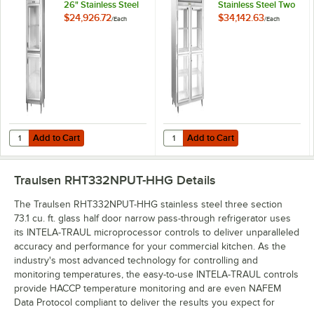
26" Stainless Steel
Stainless Steel Two
Glass Half Door
Section Glass Half
$24,926.72
$34,142.63
/
Each
/
Each
Pass-Through
Door Narrow Pass-
Refrigerator -
Through
Specification Line
Refrigerator -
Specification Line
Add to Cart
Add to Cart
Quantity for Traulsen RHT132NPUT-HHG 26" Stainless Steel Glass Half
Quantity for Traulsen RHT232NPUT
Add to Cart
Add to Cart
Traulsen RHT332NPUT-HHG
Details
The Traulsen RHT332NPUT-HHG stainless steel three section
73.1 cu. ft. glass half door narrow pass-through refrigerator uses
its INTELA-TRAUL microprocessor controls to deliver unparalleled
accuracy and performance for your commercial kitchen. As the
industry's most advanced technology for controlling and
monitoring temperatures, the easy-to-use INTELA-TRAUL controls
provide HACCP temperature monitoring and are even NAFEM
Data Protocol compliant to deliver the results you expect for