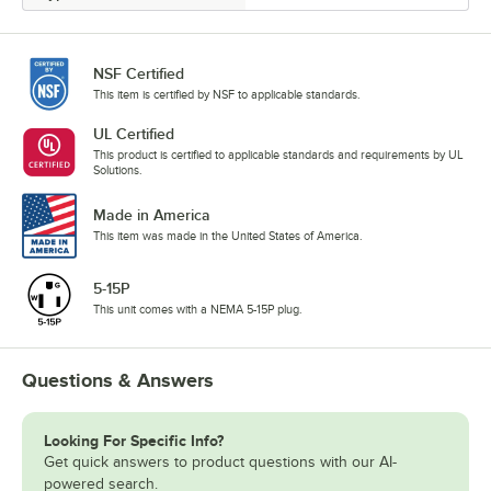
NSF Certified
This item is certified by NSF to applicable standards.
UL Certified
This product is certified to applicable standards and requirements by UL
Solutions.
Made in America
This item was made in the United States of America.
5-15P
This unit comes with a NEMA 5-15P plug.
Questions & Answers
Looking For Specific Info?
Get quick answers to product questions with our AI-
powered search.