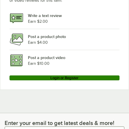
or video reviews for this item.
Write a text review
Earn $2.00
Post a product photo
Earn $4.00
Post a product video
Earn $10.00
Login or Register
Enter your email to get latest deals & more!
Enter your email to get latest deals & more!