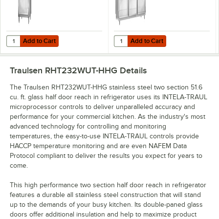
Add to Cart
Add to Cart
Quantity for Traulsen RHT132WUT-HHG Stainless Steel 24.2 Cu. Ft. Gla
Quantity for Traulsen RHT332WUT-H
Add to Cart
Add to Cart
Traulsen RHT232WUT-HHG
Details
The Traulsen RHT232WUT-HHG stainless steel two section 51.6
cu. ft. glass half door reach in refrigerator uses its INTELA-TRAUL
microprocessor controls to deliver unparalleled accuracy and
performance for your commercial kitchen. As the industry's most
advanced technology for controlling and monitoring
temperatures, the easy-to-use INTELA-TRAUL controls provide
HACCP temperature monitoring and are even NAFEM Data
Protocol compliant to deliver the results you expect for years to
come.
This high performance two section half door reach in refrigerator
features a durable all stainless steel construction that will stand
up to the demands of your busy kitchen. Its double-paned glass
doors offer additional insulation and help to maximize product