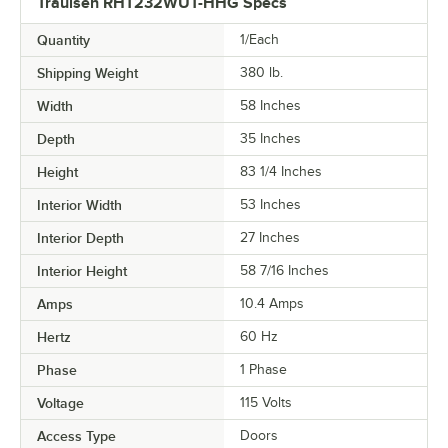
Traulsen RHT232WUT-HHG Specs
Quantity
1/Each
Shipping Weight
380
lb.
Width
58 Inches
Depth
35 Inches
Height
83 1/4 Inches
Interior Width
53 Inches
Interior Depth
27 Inches
Interior Height
58 7/16 Inches
Amps
10.4 Amps
Hertz
60 Hz
Phase
1 Phase
Voltage
115 Volts
Access Type
Doors