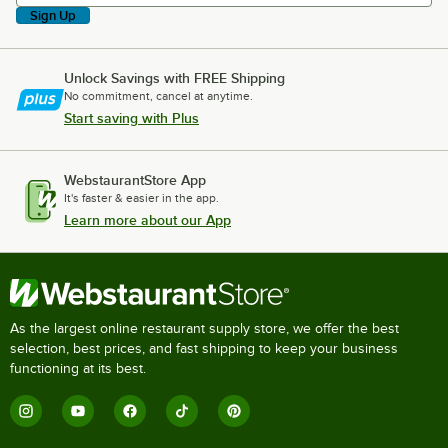
Sign Up
Unlock Savings with FREE Shipping
No commitment, cancel at anytime.
Start saving with Plus
WebstaurantStore App
It's faster & easier in the app.
Learn more about our App
As the largest online restaurant supply store, we offer the best
selection, best prices, and fast shipping to keep your business
functioning at its best.