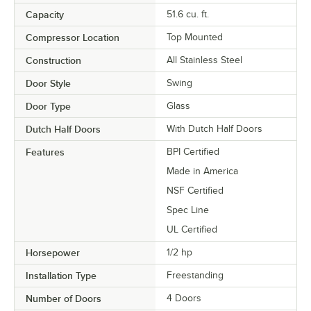
Capacity
51.6 cu. ft.
Compressor Location
Top Mounted
Construction
All Stainless Steel
Door Style
Swing
Door Type
Glass
Dutch Half Doors
With Dutch Half Doors
Features
BPI Certified
Made in America
NSF Certified
Spec Line
UL Certified
Horsepower
1/2 hp
Installation Type
Freestanding
Number of Doors
4 Doors