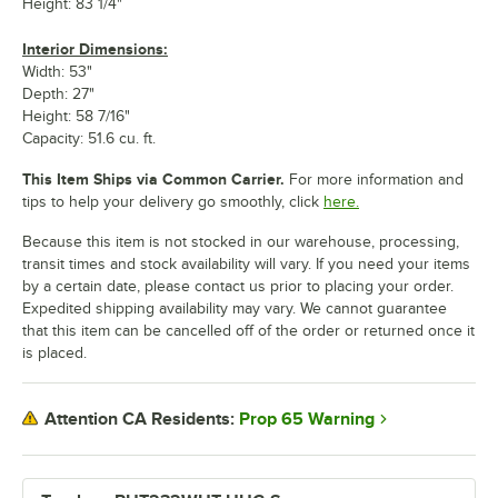
Height: 83 1/4"
Interior Dimensions:
Width: 53"
Depth: 27"
Height: 58 7/16"
Capacity: 51.6 cu. ft.
This Item Ships via Common Carrier.
For more information and
tips to help your delivery go smoothly, click
here.
Because this item is not stocked in our warehouse, processing,
transit times and stock availability will vary. If you need your items
by a certain date, please contact us prior to placing your order.
Expedited shipping availability may vary. We cannot guarantee
that this item can be cancelled off of the order or returned once it
is placed.
Prop 65 Warning
Attention CA Residents: