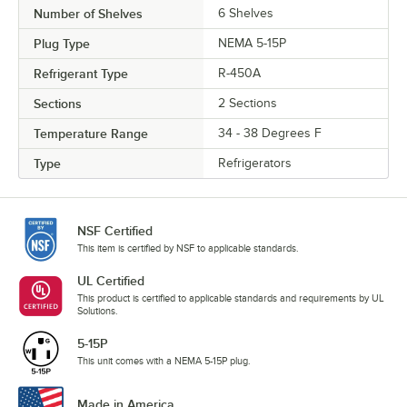
Number of Shelves
6 Shelves
Plug Type
NEMA 5-15P
Refrigerant Type
R-450A
Sections
2 Sections
Temperature Range
34 - 38 Degrees F
Type
Refrigerators
NSF Certified
This item is certified by NSF to applicable standards.
UL Certified
This product is certified to applicable standards and requirements by UL
Solutions.
5-15P
This unit comes with a NEMA 5-15P plug.
Made in America