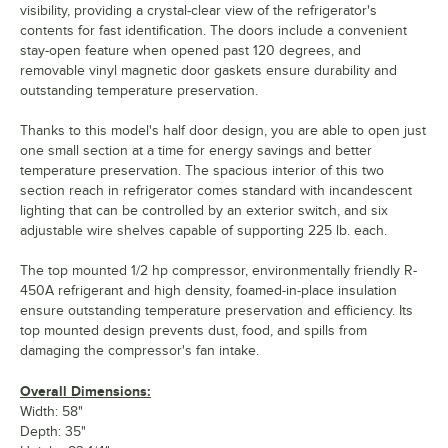
visibility, providing a crystal-clear view of the refrigerator's
contents for fast identification. The doors include a convenient
stay-open feature when opened past 120 degrees, and
removable vinyl magnetic door gaskets ensure durability and
outstanding temperature preservation.
Thanks to this model's half door design, you are able to open just
one small section at a time for energy savings and better
temperature preservation. The spacious interior of this two
section reach in refrigerator comes standard with incandescent
lighting that can be controlled by an exterior switch, and six
adjustable wire shelves capable of supporting 225 lb. each.
The top mounted 1/2 hp compressor, environmentally friendly R-
450A refrigerant and high density, foamed-in-place insulation
ensure outstanding temperature preservation and efficiency. Its
top mounted design prevents dust, food, and spills from
damaging the compressor's fan intake.
Overall Dimensions:
Width: 58"
Depth: 35"