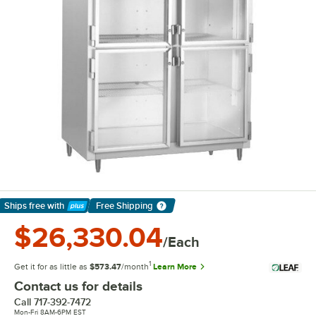
Ships free
with
Free Shipping
Learn More
$26,330.04
/Each
1
Get it for as little as
$573.47
/month
Learn More
Contact us for details
Call
717-392-7472
Mon-Fri 8AM-6PM EST