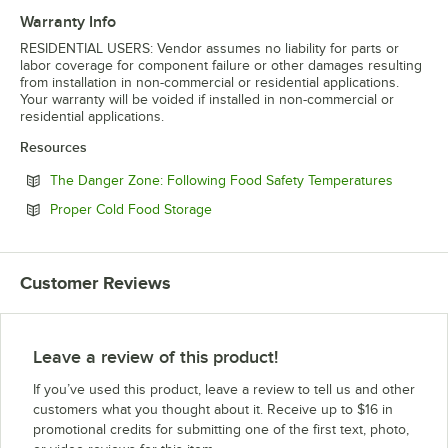
Warranty Info
RESIDENTIAL USERS: Vendor assumes no liability for parts or
labor coverage for component failure or other damages resulting
from installation in non-commercial or residential applications.
Your warranty will be voided if installed in non-commercial or
residential applications.
Resources
Opens in
The Danger Zone: Following Food Safety Temperatures
Opens in new tab
Proper Cold Food Storage
Customer Reviews
Leave a review of this product!
If you’ve used this product, leave a review to tell us and other
customers what you thought about it. Receive up to $16 in
promotional credits for submitting one of the first text, photo,