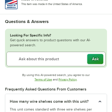
This item was made in the United States of America.
Questions & Answers
Looking For Specific Info?
Get quick answers to product questions with our AI-
powered search.
Ask
By using this AI-powered search, you agree to our
Opens in new tab
Opens in new tab
Terms of Use
and
Privacy Policy
.
Frequently Asked Questions From Customers
How many wire shelves come with this unit?
This unit comes standard with three wire shelves per