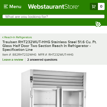
Skip to main content
Menu
0
What are you looking for?
Search
Begin typing for results.
Reach-In Refrigerators
Traulsen RHT232WUT-HHG Stainless Steel 51.6 Cu. Ft.
Glass Half Door Two Section Reach In Refrigerator -
Specification Line
Item number
MFR number
Item #:
882RHT232WHG
MFR #:
RHT232WUT-HHG
Leave a review
2 answered questions