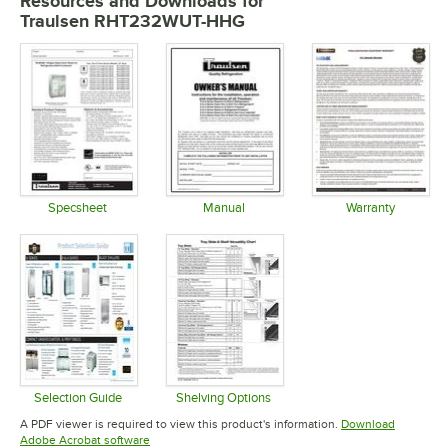
Resources and Downloads
for
Traulsen RHT232WUT-HHG
Specsheet
Manual
Warranty
Opens in new tab
Opens in new tab
Opens in 
Selection Guide
Shelving Options
Opens in new tab
Opens in new tab
A PDF viewer is required to view this product's information.
Download
Opens in new tab
Adobe Acrobat software