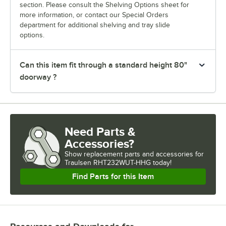
section. Please consult the Shelving Options sheet for
more information, or contact our Special Orders
department for additional shelving and tray slide
options.
Can this item fit through a standard height 80"
doorway ?
Need Parts &
Accessories?
Show
replacement parts and accessories for
Traulsen RHT232WUT-HHG today!
Find Parts for this Item