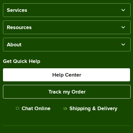
Services
Resources
About
Get Quick Help
Help Center
Track my Order
Chat Online
Shipping & Delivery