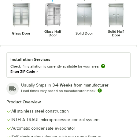
Glass Half
Solid Half
Glass Door
Solid Door
Door
Door
Installation Services
Check if installation is currently available for your area.
Enter ZIP Code
>
3-4 Weeks
Usually Ships in
from manufacturer
Lead times vary based on manufacturer stock
Product Overview
All stainless steel construction
INTELA-TRAUL microprocessor control system
Automatic condensate evaporator
Self-closing door design, with stay-open feature