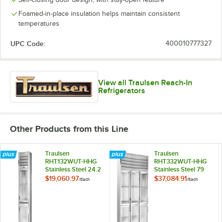
Foamed-in-place insulation helps maintain consistent
temperatures
UPC Code:
400010777327
View all Traulsen Reach-In
Refrigerators
Other Products from this Line
Traulsen
Traulsen
RHT132WUT-HHG
RHT332WUT-HHG
Stainless Steel 24.2
Stainless Steel 79
Cu. Ft. Glass Half
Cu. Ft. Glass Half
$19,060.97
$37,084.91
/
Each
/
Each
Door One Section
Door Three Section
Reach In
Reach In
Refrigerator -
Refrigerator -
Specification Line
Specification Line