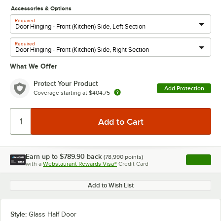
Accessories & Options
Required
Required
What We Offer
Protect Your Product
Add Protection
Coverage starting at
$404.75
Earn up to
$789.90
back
(
78,990
points)
Apply
with a
Webstaurant Rewards Visa®
Credit Card
, opens l
Add to Wish List
Style:
Glass Half Door