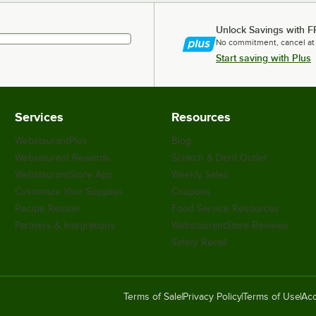
Unlock Savings with F
No commitment, cancel at
Start saving with Plus
Services
Resources
WebstaurantPlus
Blog
Webstaurant Rewards
Scratch & Dent Outlet
WebstaurantStore App
Weekly Sales
Customize Your Supplies
Coupons
Recipe Resizer
Food Service Resources
Partners & Integrations
WebstaurantStore Reviews
Safety Recall
Terms of Sale
Privacy Policy
Terms of Use
Acc