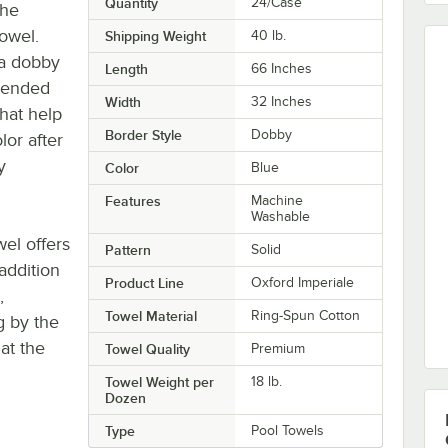
Quantity
24/Case
the
owel.
Shipping Weight
40
lb.
 a dobby
Length
66 Inches
blended
Width
32 Inches
that help
Border Style
Dobby
or after
y
Color
Blue
Features
Machine
Washable
wel offers
Pattern
Solid
addition
Product Line
Oxford Imperiale
,
Towel Material
Ring-Spun Cotton
g by the
at the
Towel Quality
Premium
Towel Weight per
18 lb.
Dozen
Type
Pool Towels