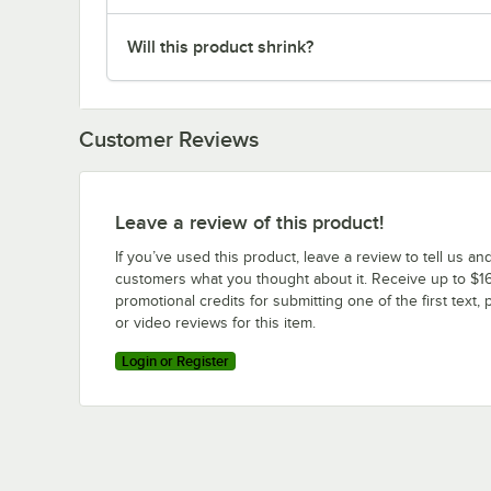
Will this product shrink?
Customer Reviews
Leave a review of this product!
If you’ve used this product, leave a review to tell us an
customers what you thought about it. Receive up to $16
promotional credits for submitting one of the first text, 
or video reviews for this item.
Login or Register