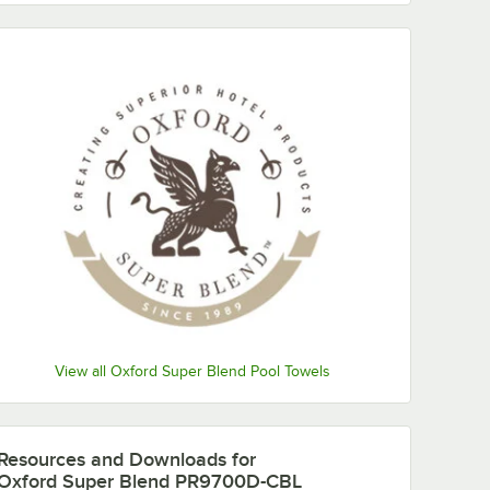
View all Oxford Super Blend Pool Towels
Resources and Downloads
for
Oxford Super Blend PR9700D-CBL