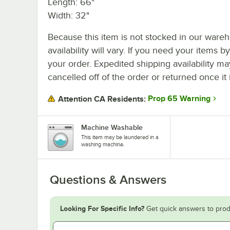
Length: 66"
Width: 32"
Because this item is not stocked in our wareh
availability will vary. If you need your items b
your order. Expedited shipping availability m
cancelled off of the order or returned once it 
Prop 65 Warning
Attention CA Residents:
Machine Washable
This item may be laundered in a
washing machine.
Questions & Answers
Looking For Specific Info?
Get quick answers to prod