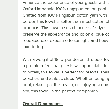
Enhance the experience of your guests with 
Oxford Imperiale 100% ringspun cotton pool t
Crafted from 100% ringspun cotton yarn with
border, this towel is softer than most cotton 
products. This towel uses chlorine-safe dyes 
preserve the appearance and colonial blue col
repeated use, exposure to sunlight, and heav
laundering.
With a weight of 18 lb. per dozen, this pool to
a premium feel that guests will appreciate. In 
to hotels, this towel is perfect for resorts, spas
beaches, and athletic clubs. Whether loungin
pool, relaxing at the beach, or enjoying a day 
spa, this towel is the perfect companion.
Overall Dimensions: