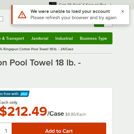
*
Earn 3% Back
& Save on Plus
Use Alt or Option plus Z to reach the notifications list
We were unable to load your account
Please refresh your browser and try again
Sign In
Returns &
0
Account
Orders
e & Transport
Janitorial
Industrial
Business Type
& Transport
Submenu
Janitorial
Submenu
Industrial
Submenu
Business Type
Submenu
0% Ringspun Cotton Pool Towel 18 lb. - 24/Case
 Pool Towel 18 lb. -
ps free
with
arn More
Each only
$212.49
/Case
$8.85
/
Each