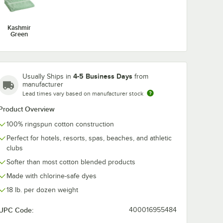
Kashmir
Green
iale
shmir
tton
 lb. -
4-5 Business Days
Usually Ships in
from
manufacturer
Lead times vary based on manufacturer stock
Product Overview
100% ringspun cotton construction
Perfect for hotels, resorts, spas, beaches, and athletic
clubs
k
 Ringspun Cotton Pool Towel 18 lb. - 12/Pack
eriale 32" x 66" Kashmir Green 100% Ringspun Cotton Pool Towel 18 lb. 
Softer than most cotton blended products
Made with chlorine-safe dyes
18 lb. per dozen weight
UPC Code:
400016955484