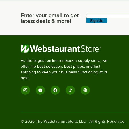
Enter your email to get
Enter your email to get latest deals & more!
latest deals & more!
Sign Up
As the largest online restaurant supply store, we
offer the best selection, best prices, and fast
shipping to keep your business functioning at its
best.
©
2026
The WEBstaurant Store, LLC - All Rights Reserved.