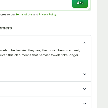
Ask
Opens in new tab
Opens in new tab
agree to our
Terms of Use
and
Privacy Policy
.
tomers
wels. The heavier they are, the more fibers are used;
ver, this also means that heavier towels take longer