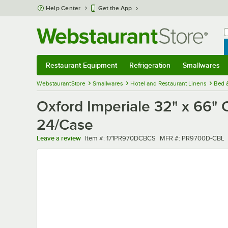
Skip to main content
Help Center
Get the App
W
B
Restaurant Equipment
Refrigeration
Smallwares
Restaurant Equipment
Submenu
Refrigeration
Submenu
Smallwares
Sub
WebstaurantStore
Smallwares
Hotel and Restaurant Linens
Bed 
Oxford Imperiale 32" x 66" 
24/Case
Item number
MFR number
Leave a review
Item #:
171PR970DCBCS
MFR #:
PR9700D-CBL