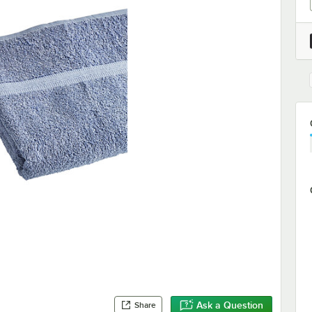
Ask a Question
Share