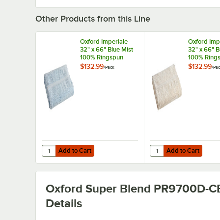
Other Products from this Line
Oxford Imperiale
Oxford Imp
32" x 66" Blue Mist
32" x 66" 
100% Ringspun
100% Ring
Cotton Pool Towel
Cotton Poo
$132.99
$132.99
/
Pack
/
Pa
18 lb. - 12/Pack
18 lb. - 12/
Add to Cart
Add to Cart
Quantity for Oxford Imperiale 32" x 66" Blue Mist 100% Ri
Quantity for Oxford Im
Add to Cart
Add to Cart
Oxford Super Blend PR9700D-C
Details