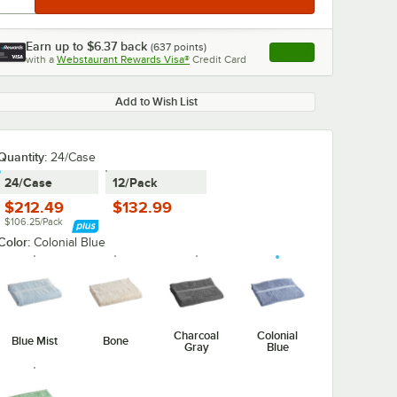
Earn up to
$6.37
back
(
637
points)
Apply
with a
Webstaurant Rewards Visa®
Credit Card
, opens link in this ta
Add to Wish List
Quantity
:
24/Case
24/Case
12/Pack
$212.49
$132.99
$106.25/Pack
Color:
Colonial Blue
Charcoal
Colonial
Blue Mist
Bone
Gray
Blue