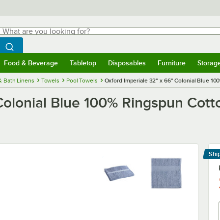
hat are you looking for?
Search
egin typing for results.
Search WebstaurantStore
Food & Beverage
Tabletop
Disposables
Furniture
Storag
menu
Food & Beverage
Submenu
Tabletop
Submenu
Disposables
Submenu
Furniture
Submenu
Storage 
& Bath Linens
Towels
Pool Towels
Oxford Imperiale 32" x 66" Colonial Blue 10
Colonial Blue 100% Ringspun Cotton
Shi
Le