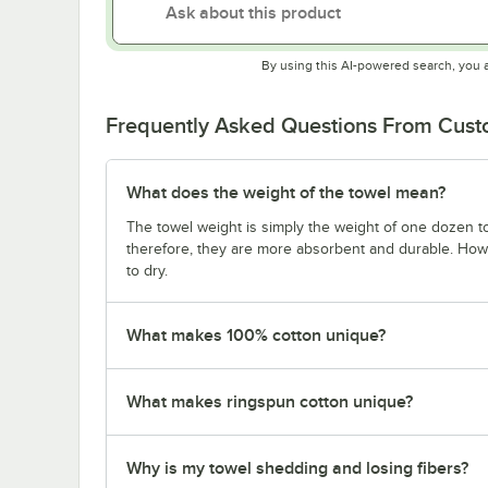
By using this AI-powered search, you 
Frequently Asked Questions From Cus
What does the weight of the towel mean?
The towel weight is simply the weight of one dozen to
therefore, they are more absorbent and durable. Howe
to dry.
What makes 100% cotton unique?
What makes ringspun cotton unique?
Why is my towel shedding and losing fibers?