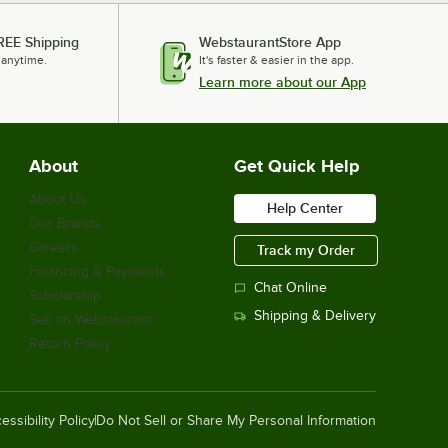
REE Shipping
WebstaurantStore App
 anytime.
It's faster & easier in the app.
Learn more about our App
About
Get Quick Help
About Us
Help Center
Our Brands
Careers
Track my Order
Financing & Payments
Chat Online
Scholarship
Shipping & Delivery
Sell on Webstaurant
Return Policy
essibility Policy
Do Not Sell or Share My Personal Information