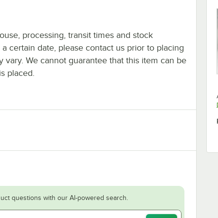
ouse, processing, transit times and stock
y a certain date, please contact us prior to placing
ay vary. We cannot guarantee that this item can be
is placed.
uct questions with our AI-powered search.