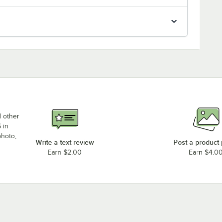
d other
 in
photo,
Write a text review
Post a product
Earn $2.00
Earn $4.0