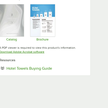
Catalog
Brochure
Opens in new tab
Opens in new tab
A PDF viewer is required to view this product's information.
Opens in new tab
Download Adobe Acrobat software
Resources
Opens in new tab
Hotel Towels Buying Guide