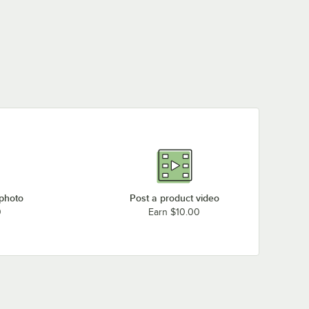
 photo
Post a product video
0
Earn $10.00