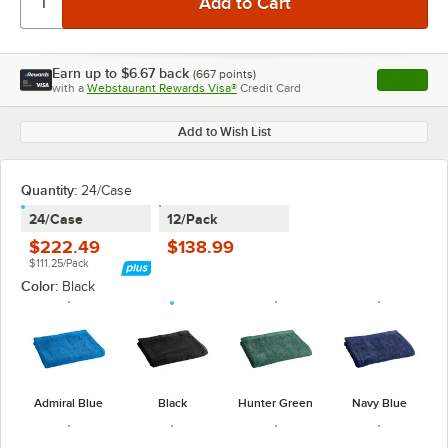
Earn up to
$6.67
back
(
667
points)
Apply
with a
Webstaurant Rewards Visa®
Credit Card
, opens l
Add to Wish List
Quantity
:
24/Case
24/Case
12/Pack
$222.49
$138.99
$111.25/Pack
Color:
Black
Admiral Blue
Black
Hunter Green
Navy Blue