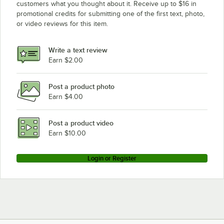
customers what you thought about it. Receive up to $16 in
promotional credits for submitting one of the first text, photo,
or video reviews for this item.
Write a text review
Earn $2.00
Post a product photo
Earn $4.00
Post a product video
Earn $10.00
Login or Register