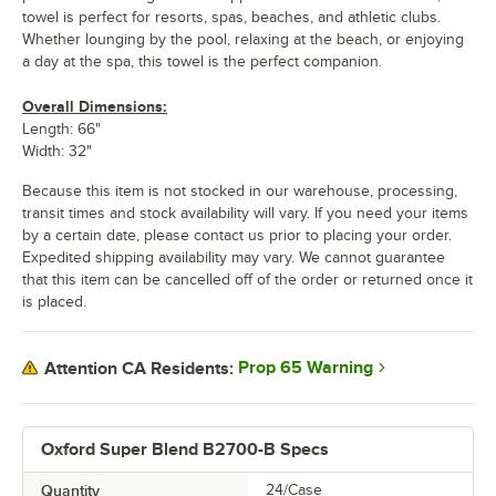
towel is perfect for resorts, spas, beaches, and athletic clubs.
Whether lounging by the pool, relaxing at the beach, or enjoying
a day at the spa, this towel is the perfect companion.
Overall Dimensions:
Length: 66"
Width: 32"
Because this item is not stocked in our warehouse, processing,
transit times and stock availability will vary. If you need your items
by a certain date, please contact us prior to placing your order.
Expedited shipping availability may vary. We cannot guarantee
that this item can be cancelled off of the order or returned once it
is placed.
Prop 65 Warning
Attention CA Residents:
Oxford Super Blend B2700-B Specs
Quantity
24/Case