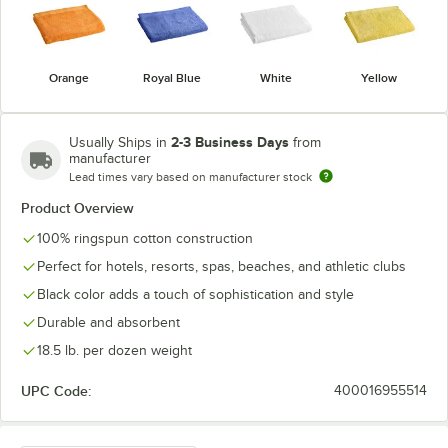
Orange
Royal Blue
White
Yellow
2-3 Business Days
Usually Ships in
from
manufacturer
Lead times vary based on manufacturer stock
Product Overview
100% ringspun cotton construction
Perfect for hotels, resorts, spas, beaches, and athletic clubs
Black color adds a touch of sophistication and style
Durable and absorbent
18.5 lb. per dozen weight
UPC Code:
400016955514