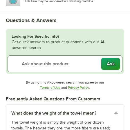
This item may be laundered in a washing machine.
Questions & Answers
Looking For Specific Info?
Get quick answers to product questions with our AI-
powered search.
Ask
By using this AI-powered search, you agree to our
Opens in new tab
Opens in new tab
Terms of Use
and
Privacy Policy
.
Frequently Asked Questions From Customers
What does the weight of the towel mean?
The towel weight is simply the weight of one dozen
towels. The heavier they are, the more fibers are used;