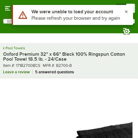
Skip to main content
Menu
0
What are you looking for?
Search
Begin typing for results.
Pool Towels
Oxford Premium 32" x 66" Black 100% Ringspun Cotton
Pool Towel 18.5 lb. - 24/Case
Item number
MFR number
Item #:
171B2700BCS
MFR #:
B2700-B
Leave a review
5 answered questions