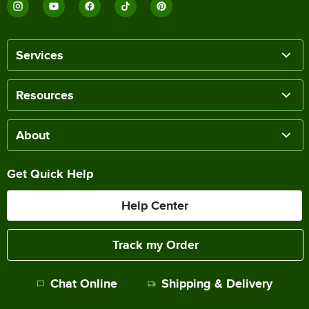
Services
Resources
About
Get Quick Help
Help Center
Track my Order
Chat Online
Shipping & Delivery