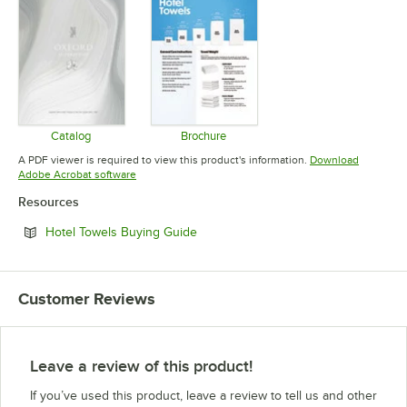
Catalog
Brochure
Opens in new tab
Opens in new tab
A PDF viewer is required to view this product's information.
Download
Opens in new tab
Adobe Acrobat software
Resources
Opens in new tab
Hotel Towels Buying Guide
Customer Reviews
Leave a review of this product!
If you’ve used this product, leave a review to tell us and other