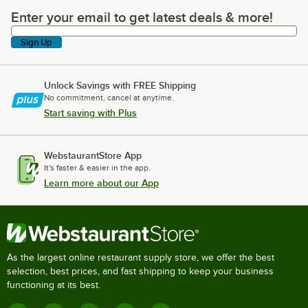
Enter your email to get latest deals & more!
Enter your email to get latest deals & more!
Sign Up
Unlock Savings with FREE Shipping
No commitment, cancel at anytime.
Start saving with Plus
WebstaurantStore App
It's faster & easier in the app.
Learn more about our App
As the largest online restaurant supply store, we offer the best
selection, best prices, and fast shipping to keep your business
functioning at its best.