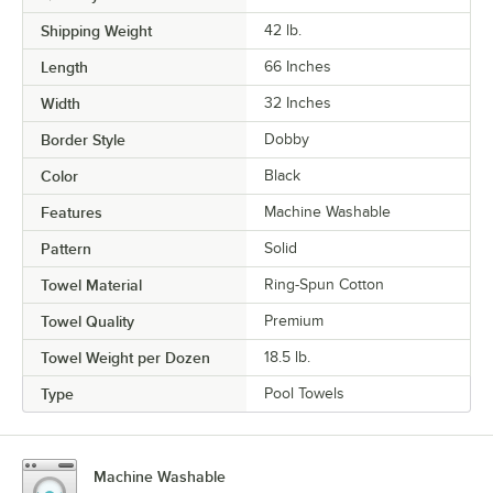
Shipping Weight
42
lb.
Length
66 Inches
Width
32 Inches
Border Style
Dobby
Color
Black
Features
Machine Washable
Pattern
Solid
Towel Material
Ring-Spun Cotton
Towel Quality
Premium
Towel Weight per Dozen
18.5 lb.
Type
Pool Towels
Machine Washable