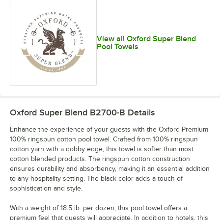
View all Oxford Super Blend
Pool Towels
Oxford Super Blend B2700-B
Details
Enhance the experience of your guests with the Oxford Premium
100% ringspun cotton pool towel. Crafted from 100% ringspun
cotton yarn with a dobby edge, this towel is softer than most
cotton blended products. The ringspun cotton construction
ensures durability and absorbency, making it an essential addition
to any hospitality setting. The black color adds a touch of
sophistication and style.
With a weight of 18.5 lb. per dozen, this pool towel offers a
premium feel that guests will appreciate. In addition to hotels, this