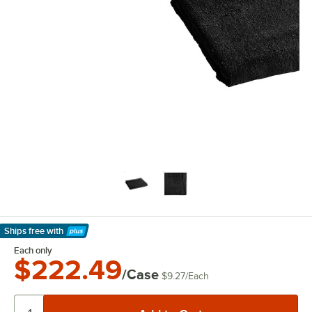
Ships free
with
Learn More
Each only
$222.49
/Case
$9.27
/
Each