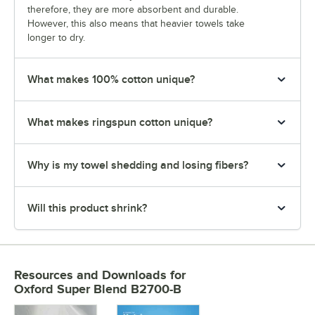
therefore, they are more absorbent and durable.
However, this also means that heavier towels take
longer to dry.
What makes 100% cotton unique?
What makes ringspun cotton unique?
Why is my towel shedding and losing fibers?
Will this product shrink?
Resources and Downloads
for
Oxford Super Blend B2700-B