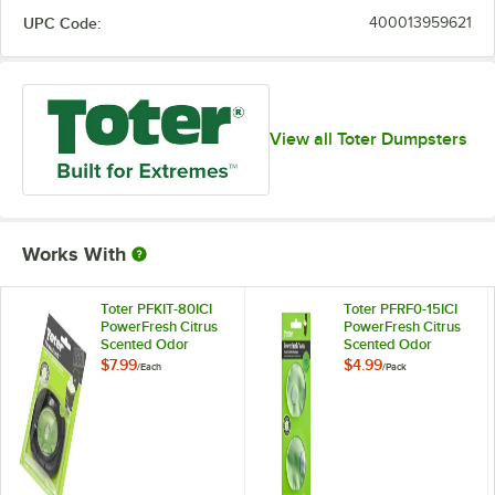
UPC Code:
400013959621
View all Toter Dumpsters
Works With
Toter PFKIT-80ICI
Toter PFRF0-15ICI
PowerFresh Citrus
PowerFresh Citrus
Scented Odor
Scented Odor
Eliminator
Eliminator Refill -
$7.99
$4.99
/
Each
/
Pack
2/Pack