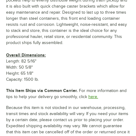
pockets help to evenly distribute weight during trash pickup and
it is also built with quick change caster brackets which allow for
easy maintenance and repair. Designed to last up to three times
longer than steel containers, this front end loading container
resists rust and corrosion. Lightweight, noise-resistant, and easy
to stack and store, this container is the ideal choice for any
professional hauler, retail store, or residential community. This
product ships fully assembled.
Overall Dimensions:
Length: 82 5/16"
Width: 50 5/8"
Height: 65 1/8"
Capacity: 1500 lb.
This Item Ships via Common Carrier.
For more information and
tips to help your delivery go smoothly, click
here.
Because this item is not stocked in our warehouse, processing,
transit times and stock availability will vary. If you need your items
by a certain date, please contact us prior to placing your order.
Expedited shipping availability may vary. We cannot guarantee
that this item can be cancelled off of the order or returned once it