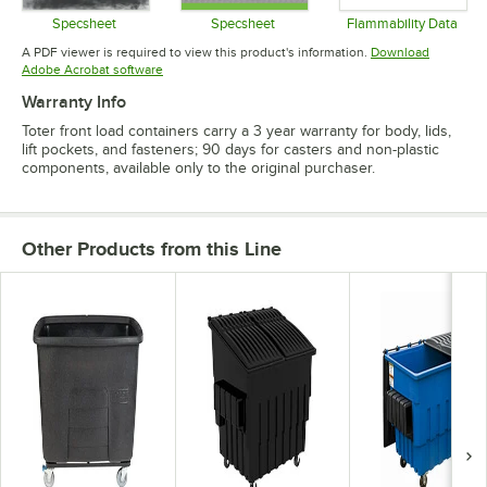
Specsheet
Specsheet
Flammability Data
Opens in new tab
Opens in new tab
Opens in 
A PDF viewer is required to view this product's information.
Download
Opens in new tab
Adobe Acrobat software
Warranty Info
Toter front load containers carry a 3 year warranty for body, lids,
lift pockets, and fasteners; 90 days for casters and non-plastic
components, available only to the original purchaser.
Other Products from this Line