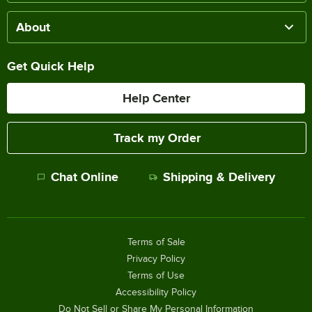
About
Get Quick Help
Help Center
Track my Order
Chat Online
Shipping & Delivery
Terms of Sale
Privacy Policy
Terms of Use
Accessibility Policy
Do Not Sell or Share My Personal Information