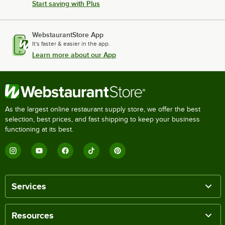
Start saving with Plus
WebstaurantStore App
It's faster & easier in the app.
Learn more about our App
As the largest online restaurant supply store, we offer the best
selection, best prices, and fast shipping to keep your business
functioning at its best.
Services
Resources