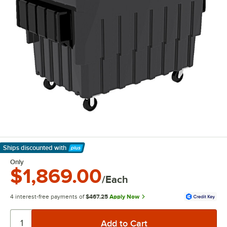
Ships discounted
with
Learn More
Only
$1,869.00
/Each
4 interest-free payments of
$467.25
Apply Now