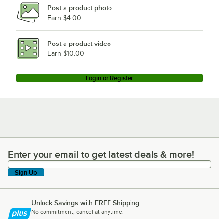
Post a product photo
Earn $4.00
Post a product video
Earn $10.00
Login or Register
Enter your email to get latest deals & more!
Enter your email to get latest deals & more!
Sign Up
Unlock Savings with FREE Shipping
No commitment, cancel at anytime.