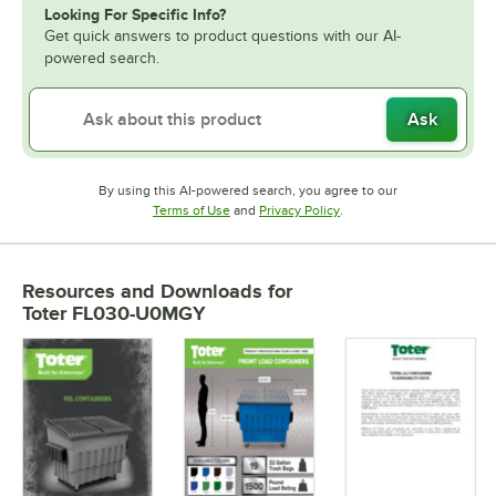
Looking For Specific Info?
Get quick answers to product questions with our AI-
powered search.
Ask
By using this AI-powered search, you agree to our
Opens in new tab
Opens in new tab
Terms of Use
and
Privacy Policy
.
Resources and Downloads
for
Toter FL030-U0MGY