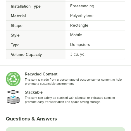
Installation Type
Freestanding
Material
Polyethylene
Shape
Rectangle
Style
Mobile
Type
Dumpsters
Volume Capacity
3 cu. yd.
Recycled Content
This item is made from a percentage of post-consumer content to help
promote a sustainable environment.
Stackable
This item can safely be stacked with identical or indicated items to
promote easy transportation and space-saving storage.
Questions & Answers