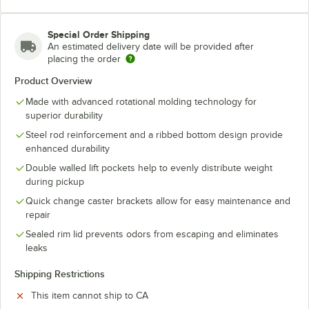
Special Order Shipping
An estimated delivery date will be provided after
placing the order
Product Overview
Made with advanced rotational molding technology for
superior durability
Steel rod reinforcement and a ribbed bottom design provide
enhanced durability
Double walled lift pockets help to evenly distribute weight
during pickup
Quick change caster brackets allow for easy maintenance and
repair
Sealed rim lid prevents odors from escaping and eliminates
leaks
Shipping Restrictions
This item cannot ship to CA