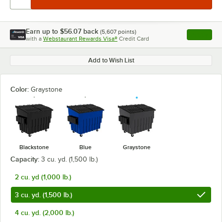
Earn up to
$56.07
back
(
5,607
points)
Apply
with a
Webstaurant Rewards Visa®
Credit Card
, opens l
Add to Wish List
Color:
Graystone
Blackstone
Blue
Graystone
Capacity:
3 cu. yd. (1,500 lb.)
2 cu. yd (1,000 lb.)
3 cu. yd. (1,500 lb.)
4 cu. yd. (2,000 lb.)