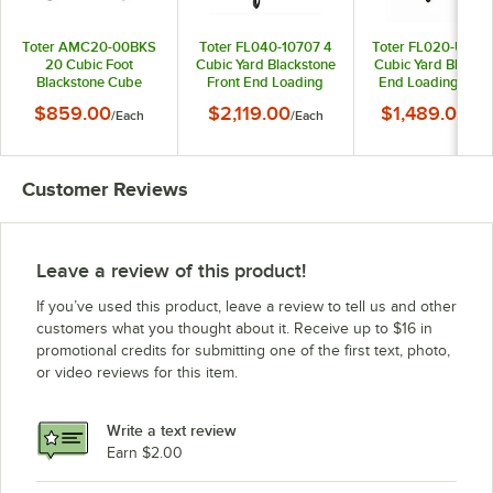
Toter AMC20-00BKS
Toter FL040-10707 4
Toter FL020-U0BL
20 Cubic Foot
Cubic Yard Blackstone
Cubic Yard Blue Fr
Blackstone Cube
Front End Loading
End Loading Mobi
Truck (800 lb.
Mobile Trash
Trash Container 
$859.00
$2,119.00
$1,489.00
/
Each
/
Each
/
Ea
Capacity)
Container / Dumpster
Dumpster (1000 l
(2000 lb. Capacity)
Capacity)
Customer Reviews
Leave a review of this product!
If you’ve used this product, leave a review to tell us and other
customers what you thought about it. Receive up to $16 in
promotional credits for submitting one of the first text, photo,
or video reviews for this item.
Write a text review
Earn $2.00