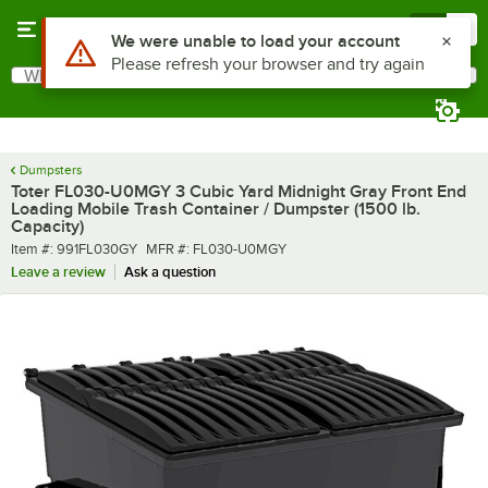
Skip to main content
Menu
0
What are you looking for?
Search
Begin typing for results.
Dumpsters
Toter FL030-U0MGY 3 Cubic Yard Midnight Gray Front End
Loading Mobile Trash Container / Dumpster (1500 lb.
Capacity)
Item number
MFR number
Item #:
991FL030GY
MFR #:
FL030-U0MGY
Leave a review
Ask a question