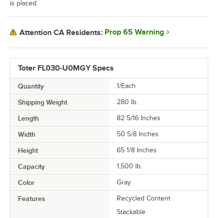
is placed.
Prop 65 Warning
Attention CA Residents:
Toter FL030-U0MGY Specs
Quantity
1/Each
Shipping Weight
280
lb.
Length
82 5/16 Inches
Width
50 5/8 Inches
Height
65 1/8 Inches
Capacity
1,500 lb.
Color
Gray
Features
Recycled Content
Stackable