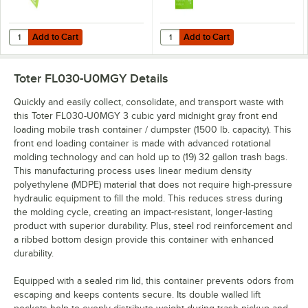
Add to Cart
Add to Cart
Quantity for Toter PFKIT-80ICI PowerFresh Citrus Scented Odor Elim
Quantity for Toter PFRF0-15ICI Po
Add to Cart
Add to Cart
Toter FL030-U0MGY
Details
Quickly and easily collect, consolidate, and transport waste with
this Toter FL030-U0MGY 3 cubic yard midnight gray front end
loading mobile trash container / dumpster (1500 lb. capacity). This
front end loading container is made with advanced rotational
molding technology and can hold up to (19) 32 gallon trash bags.
This manufacturing process uses linear medium density
polyethylene (MDPE) material that does not require high-pressure
hydraulic equipment to fill the mold. This reduces stress during
the molding cycle, creating an impact-resistant, longer-lasting
product with superior durability. Plus, steel rod reinforcement and
a ribbed bottom design provide this container with enhanced
durability.
Equipped with a sealed rim lid, this container prevents odors from
escaping and keeps contents secure. Its double walled lift