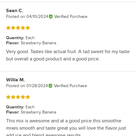
Sean C.
Review by
Posted on
04/10/2024
Verified Purchase
Rated 5 out of 5 stars
Quantity
:
Each
Flavor
:
Strawberry Banana
Very good. Tastes like actual fruit. A tad sweet for my taste
but overall a good product and a good price.
Willie M.
Review by
Posted on
01/28/2024
Verified Purchase
Rated 5 out of 5 stars
Quantity
:
Each
Flavor
:
Strawberry Banana
This mix is awesome and at a good price.this smoothie
mixes smooth and taste great you will love the flavor.just
add ice and blend awesome results.