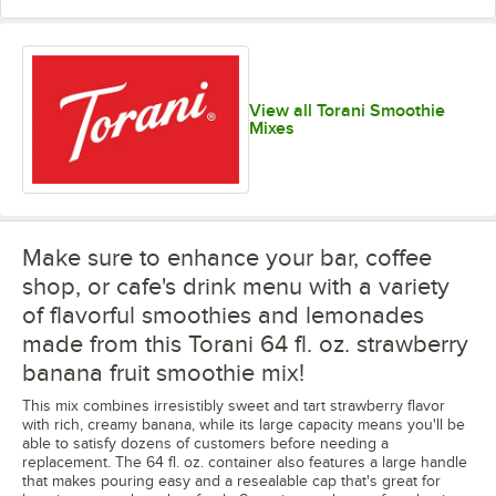
View all Torani Smoothie
Mixes
Make sure to enhance your bar, coffee
shop, or cafe's drink menu with a variety
of flavorful smoothies and lemonades
made from this Torani 64 fl. oz. strawberry
banana fruit smoothie mix!
This mix combines irresistibly sweet and tart strawberry flavor
with rich, creamy banana, while its large capacity means you'll be
able to satisfy dozens of customers before needing a
replacement. The 64 fl. oz. container also features a large handle
that makes pouring easy and a resealable cap that's great for