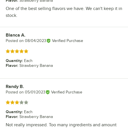
Flavor
:
Strawberry Banana
One of the best selling flavors we have. We can't keep it in
stock.
Blanca A.
Review by
Posted on
08/04/2023
Verified Purchase
Rated 5 out of 5 stars
Quantity
:
Each
Flavor
:
Strawberry Banana
Randy B.
Review by
Posted on
05/01/2023
Verified Purchase
Rated 3 out of 5 stars
Quantity
:
Each
Flavor
:
Strawberry Banana
Not really impressed. Too many ingredients and amount