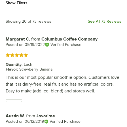
Show Filters
Showing 20 of 73 reviews
See All 73 Reviews
Margaret C.
from
Columbus Coffee Company
Review by
Posted on
09/19/2022
Verified Purchase
Rated 5 out of 5 stars
Quantity
:
Each
Flavor
:
Strawberry Banana
This is our most popular smoothie option. Customers love
that it is dairy-free, real fruit and has no artificial colors.
Easy to make (add ice, blend) and stores well.
Austin W.
from
Javatime
Review by
Posted on
06/12/2019
Verified Purchase