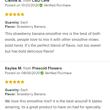
Cianna B.
from
CBD Cafe
Review by
Posted on
10/23/2020
Verified Purchase
Rated 5 out of 5 stars
Quantity
:
Each
Flavor
:
Strawberry Banana
This strawberry banana smoothie mix is the best of both
words, people love to mix it with other smoothie mixes
(sold here). It’s the perfect blend of flavor, not too sweet
but has bold delicious flavor!
Kaylea M.
from
Prescott Flowers
Review by
Posted on
08/06/2020
Verified Purchase
Rated 5 out of 5 stars
Quantity
:
Each
Flavor
:
Strawberry Banana
We love this smoothie mix!! it is the best around! It tastes
amazing, its a great product to have on had for specialty