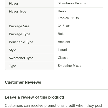
Flavor
Strawberry Banana
Flavor Type
Berry
Tropical Fruits
Package Size
64 fl. oz.
Package Type
Bulk
Perishable Type
Ambient
Style
Liquid
Sweetener Type
Classic
Type
Smoothie Mixes
Customer Reviews
Leave a review of this product!
Customers can receive promotional credit when they post