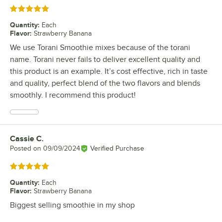
Rated 5 out of 5 stars
Quantity
:
Each
Flavor
:
Strawberry Banana
We use Torani Smoothie mixes because of the torani
name. Torani never fails to deliver excellent quality and
this product is an example. It’s cost effective, rich in taste
and quality, perfect blend of the two flavors and blends
smoothly. I recommend this product!
Cassie C.
Review by
Posted on
09/09/2024
Verified Purchase
Rated 5 out of 5 stars
Quantity
:
Each
Flavor
:
Strawberry Banana
Biggest selling smoothie in my shop