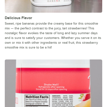
Delicious Flavor
Sweet, ripe bananas provide the creamy base for this smoothie
mix — the perfect contrast to the juicy, tart strawberries! This
nostalgic flavor evokes the taste of long and lazy summer days
and is sure to satisfy your customers. Whether you serve it on its
own or mix it with other ingredients or real fruit, this strawberry
smoothie mix is sure to be a hit!