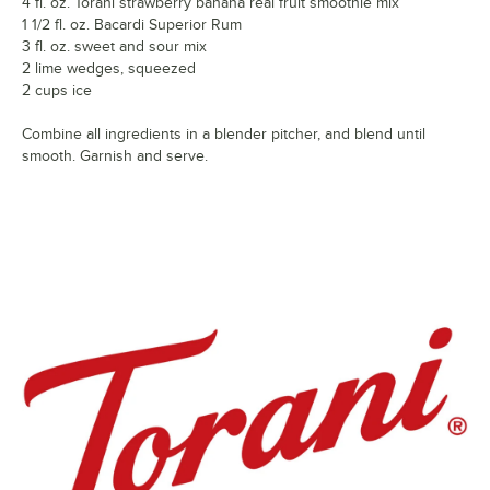
4 fl. oz. Torani strawberry banana real fruit smoothie mix
1 1/2 fl. oz. Bacardi Superior Rum
3 fl. oz. sweet and sour mix
2 lime wedges, squeezed
2 cups ice
Combine all ingredients in a blender pitcher, and blend until
smooth. Garnish and serve.