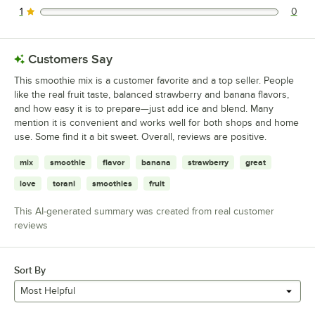
1
0
0 reviews rated this 1 out of 5 stars.
Customers Say
This smoothie mix is a customer favorite and a top seller. People
like the real fruit taste, balanced strawberry and banana flavors,
and how easy it is to prepare—just add ice and blend. Many
mention it is convenient and works well for both shops and home
use. Some find it a bit sweet. Overall, reviews are positive.
mix
smoothie
flavor
banana
strawberry
great
love
torani
smoothies
fruit
This AI-generated summary was created from real customer
reviews
Sort By
Most Helpful