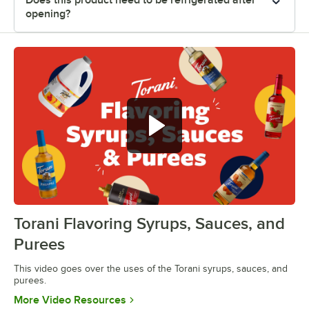
opening?
Torani Flavoring Syrups, Sauces, and
0:00
/
1:08
Purees
This video goes over the uses of the Torani syrups, sauces, and
purees.
Opens in new tab
More Video Resources