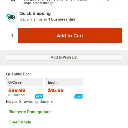
ships automatically.
Quick Shipping
1 business day
Usually ships in
Add to Wish List
Quantity
:
Each
6/Case
Each
$89.99
$16.99
$15.00/Each
Flavor:
Strawberry Banana
Blueberry Pomegranate
Green Apple