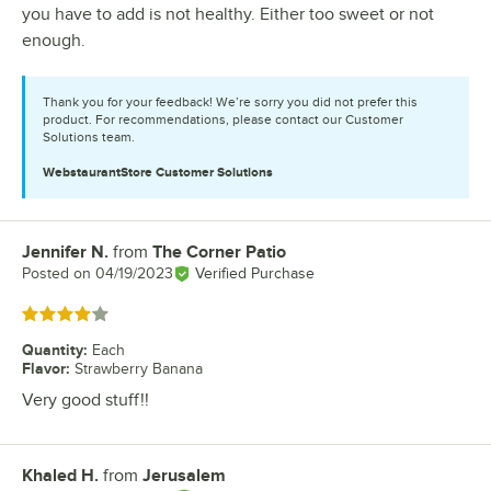
you have to add is not healthy. Either too sweet or not
enough.
Thank you for your feedback! We’re sorry you did not prefer this
product. For recommendations, please contact our Customer
Solutions team.
WebstaurantStore
Customer Solutions
Jennifer N.
from
The Corner Patio
Review by
Posted on
04/19/2023
Verified Purchase
Rated 4 out of 5 stars
Quantity
:
Each
Flavor
:
Strawberry Banana
Very good stuff!!
Khaled H.
from
Jerusalem
Review by