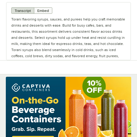
Transcript
Embed
Torani flavoring syrups, sauces, and purees help you craft memorable
drinks and desserts with ease. Build for busy cafes, bars, and
restaurants, this assortment delivers consistent flavor across drinks
and desserts. Select syrups hold up under heat and resist curdling in
milk, making them ideal for espresso drinks, teas, and hot chocolate.
Torani syrups also blend seamlessly in cold drinks, such as iced
coffees, cold brews, dirty sodas, and flavored energy, fruit purees,
add real fruit flavor to smoothies, frappes, refreshers, and cocktails.
Its thick texture means you only need to use a little bit, helping you
get more out of every bottle. Sauces bring a rich smooth finish to
specialty coffees and desserts, whether blended in or drizzled on
top. The syrup bottles are designed for fast-paced service with easy
pour tops and user-friendly caps that keep things moving behind the
counter. With a variety of flavors and products, it's easy to mix, match,
and experiment, helping you build signature creations with
confidence. Keep your menu creative and your service smooth with
Torani.