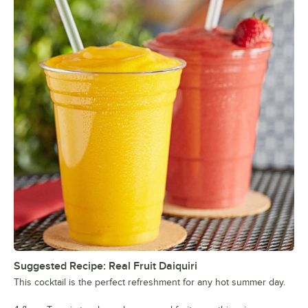
Suggested Recipe: Real Fruit Daiquiri
This cocktail is the perfect refreshment for any hot summer day.