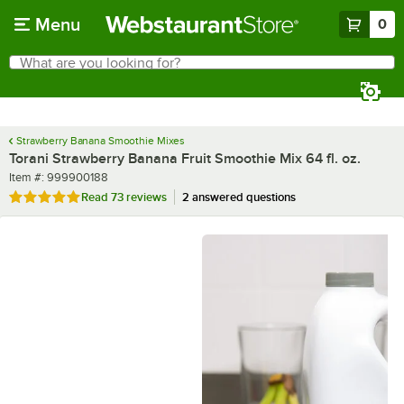
Skip to main content
Menu
0
What are you looking for?
Search
Begin typing for results.
Strawberry Banana Smoothie Mixes
Torani Strawberry Banana Fruit Smoothie Mix 64 fl. oz.
Item number
Item #:
999900188
Rated 4.8 out of 5 stars
Read
73 reviews
2 answered questions