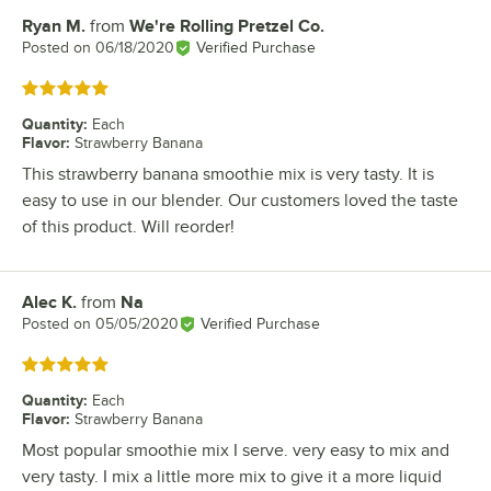
Ryan M.
from
We're Rolling Pretzel Co.
Review by
Posted on
06/18/2020
Verified Purchase
Rated 5 out of 5 stars
Quantity
:
Each
Flavor
:
Strawberry Banana
This strawberry banana smoothie mix is very tasty. It is
easy to use in our blender. Our customers loved the taste
of this product. Will reorder!
Alec K.
from
Na
Review by
Posted on
05/05/2020
Verified Purchase
Rated 5 out of 5 stars
Quantity
:
Each
Flavor
:
Strawberry Banana
Most popular smoothie mix I serve. very easy to mix and
very tasty. I mix a little more mix to give it a more liquid