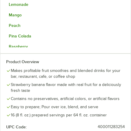
Lemonade
Mango
Peach
Pina Colada
Raspberry
Strawberry
Product Overview
Strawberry Banana
Makes profitable fruit smoothies and blended drinks for your
bar, restaurant, cafe, or coffee shop
Wild Berry
Strawberry banana flavor made with real fruit for a deliciously
fresh taste
Contains no preservatives, artificial colors, or artificial flavors
Easy to prepare; Pour over ice, blend, and serve
16 (8 fl. oz.) prepared servings per 64 fl. oz. container
UPC Code:
400011283254