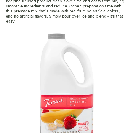
keeping unused product fresh. Save time and costs from buying
smoothie ingredients and reduce kitchen preparation time with
this premade mix that's made with real fruit, no artificial colors,
and no artificial flavors. Simply pour over ice and blend - it's that
easy!