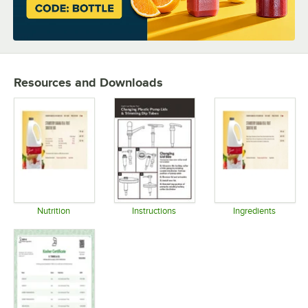
Resources and Downloads
Nutrition
Instructions
Ingredients
Opens in new tab
Opens in new tab
Opens in 