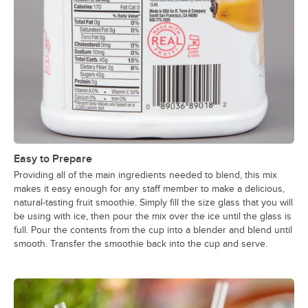
Easy to Prepare
Providing all of the main ingredients needed to blend, this mix
makes it easy enough for any staff member to make a delicious,
natural-tasting fruit smoothie. Simply fill the size glass that you will
be using with ice, then pour the mix over the ice until the glass is
full. Pour the contents from the cup into a blender and blend until
smooth. Transfer the smoothie back into the cup and serve.