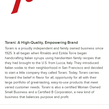
Torani: A High-Quality, Empowering Brand
Torani is a proudly independent and family owned business since
1925. It all began when Rinaldo and Ezilda Torre began
handcrafting Italian syrups using handwritten family recipes that
they had brought to the U.S. from Lucca, Italy. They introduced
Italian sodas to their neighborhood in San Francisco and decided
to start a little company they called Torani. Today, Torani carries
forward the belief in flavor for all, opportunity for all with their
large portfolio of great-tasting, easy-to-use products that meet
varied customer needs. Torani is also a certified Woman Owned
Small Business and a Certified B Corporation, a new kind of
business that balances purpose and profit.