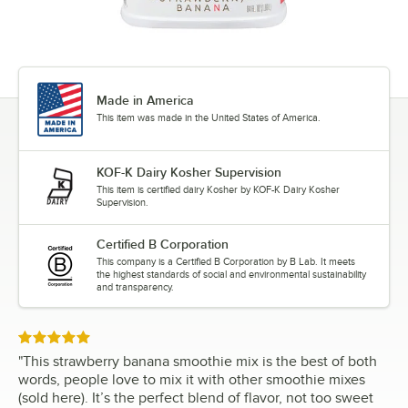
Made in America
This item was made in the United States of America.
KOF-K Dairy Kosher Supervision
This item is certified dairy Kosher by KOF-K Dairy Kosher
Supervision.
Certified B Corporation
This company is a Certified B Corporation by B Lab. It meets
the highest standards of social and environmental sustainability
and transparency.
Rated 5 out of 5 stars
"
This strawberry banana smoothie mix is the best of both
words, people love to mix it with other smoothie mixes
(sold here). It’s the perfect blend of flavor, not too sweet