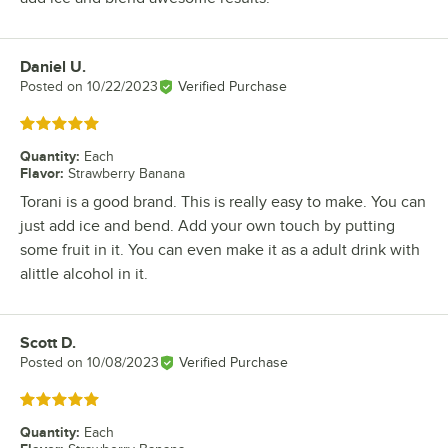
Daniel U.
Review by
Posted on
10/22/2023
Verified Purchase
Rated 5 out of 5 stars
Quantity
:
Each
Flavor
:
Strawberry Banana
Torani is a good brand. This is really easy to make. You can
just add ice and bend. Add your own touch by putting
some fruit in it. You can even make it as a adult drink with
alittle alcohol in it.
Scott D.
Review by
Posted on
10/08/2023
Verified Purchase
Rated 5 out of 5 stars
Quantity
:
Each