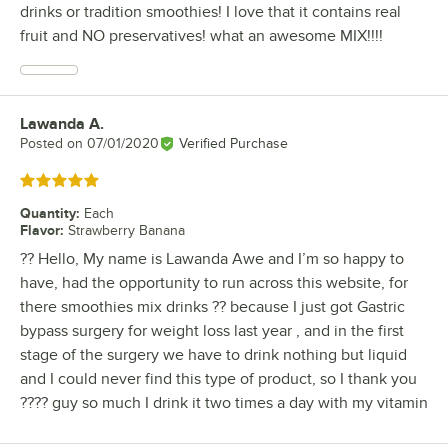
drinks or tradition smoothies! I love that it contains real
fruit and NO preservatives! what an awesome MIX!!!!
Lawanda A.
Review by
Posted on
07/01/2020
Verified Purchase
Rated 5 out of 5 stars
Quantity
:
Each
Flavor
:
Strawberry Banana
?? Hello, My name is Lawanda Awe and I’m so happy to
have, had the opportunity to run across this website, for
there smoothies mix drinks ?? because I just got Gastric
bypass surgery for weight loss last year , and in the first
stage of the surgery we have to drink nothing but liquid
and I could never find this type of product, so I thank you
???? guy so much I drink it two times a day with my vitamin