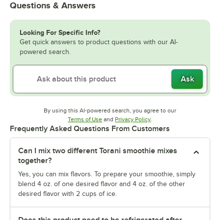
Questions & Answers
Looking For Specific Info?
Get quick answers to product questions with our AI-
powered search.
Ask
By using this AI-powered search, you agree to our
Opens in new tab
Opens in new tab
Terms of Use
and
Privacy Policy
.
Frequently Asked Questions From Customers
Can I mix two different Torani smoothie mixes
together?
Yes, you can mix flavors. To prepare your smoothie, simply
blend 4 oz. of one desired flavor and 4 oz. of the other
desired flavor with 2 cups of ice.
Does this product need to be refrigerated after