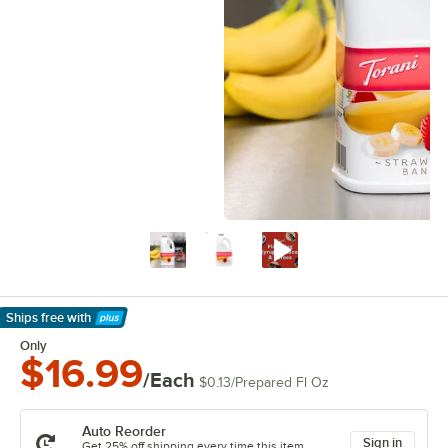
Ships free
with
Learn More
Only
$16.99
/Each
$0.13
/
Prepared Fl Oz
Auto Reorder
Sign in
Get 25% off shipping every time this item