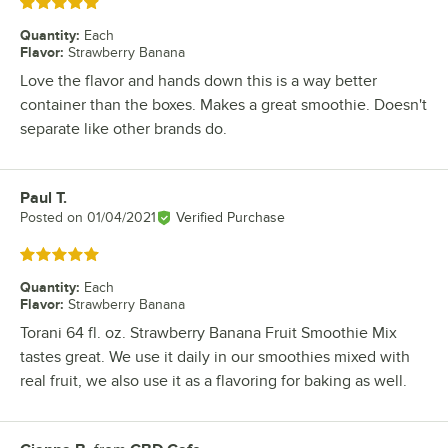
Rated 5 out of 5 stars
Quantity
:
Each
Flavor
:
Strawberry Banana
Love the flavor and hands down this is a way better
container than the boxes. Makes a great smoothie. Doesn't
separate like other brands do.
Paul T.
Review by
Posted on
01/04/2021
Verified Purchase
Rated 5 out of 5 stars
Quantity
:
Each
Flavor
:
Strawberry Banana
Torani 64 fl. oz. Strawberry Banana Fruit Smoothie Mix
tastes great. We use it daily in our smoothies mixed with
real fruit, we also use it as a flavoring for baking as well.