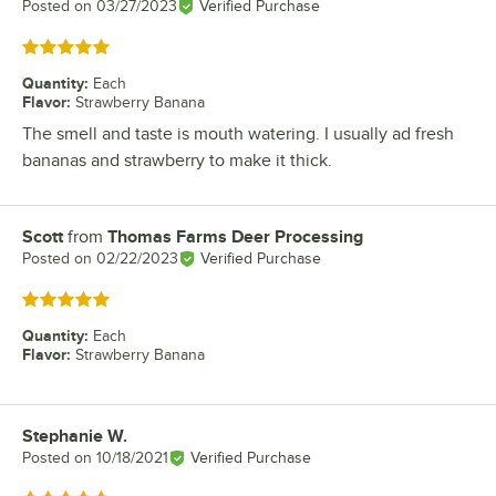
Posted on
03/27/2023
Verified Purchase
Rated 5 out of 5 stars
Quantity
:
Each
Flavor
:
Strawberry Banana
The smell and taste is mouth watering. I usually ad fresh
bananas and strawberry to make it thick.
Scott
from
Thomas Farms Deer Processing
Review by
Posted on
02/22/2023
Verified Purchase
Rated 5 out of 5 stars
Quantity
:
Each
Flavor
:
Strawberry Banana
Stephanie W.
Review by
Posted on
10/18/2021
Verified Purchase