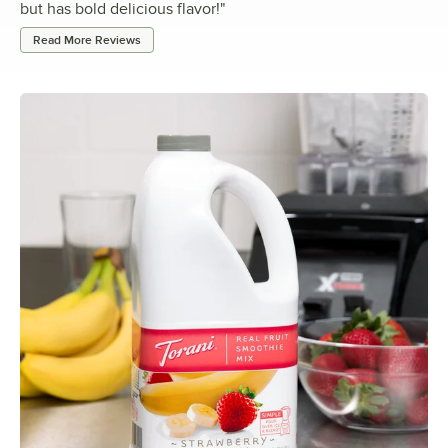
but has bold delicious flavor!
"
Read More Reviews