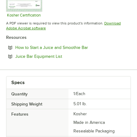
Kosher Certification
Opens in new tab
A PDF viewer is required to view this product's information.
Download
Opens in new tab
Adobe Acrobat software
Resources
Opens in new tab
How to Start a Juice and Smoothie Bar
Opens in new tab
Juice Bar Equipment List
Specs
Quantity
1/Each
Shipping Weight
5.01
lb.
Features
Kosher
Made in America
Resealable Packaging