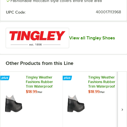
Fashionable moccasin style covers entire shoe area
UPC Code:
400017113968
View all Tingley Shoes
Other Products from this Line
Tingley Weather
Tingley Weather
Fashions Rubber
Fashions Rubber
Trim Waterproof
Trim Waterproof
Non-Slip Overshoe
Non-Slip Overshoe
$18.99
$18.99
/
Pair
/
Pair
Unisex 1800.LG - L
Unisex 1800.MD - M