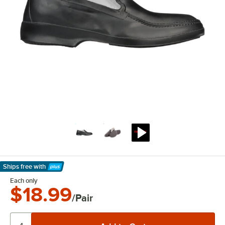
Ships free
with
Learn More
Each only
$18.99
/Pair