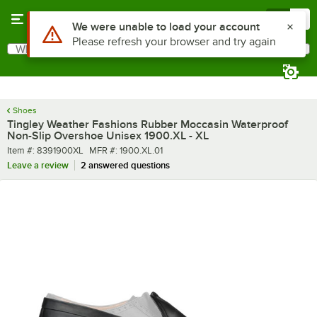
Skip to main content
Menu
0
What are you looking for?
Search
Begin typing for results.
Shoes
Tingley Weather Fashions Rubber Moccasin Waterproof
Non-Slip Overshoe Unisex 1900.XL - XL
Item number
MFR number
Item #:
8391900XL
MFR #:
1900.XL.01
Leave a review
2 answered questions