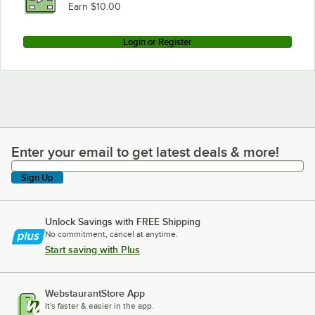
Earn $10.00
Login or Register
Enter your email to get latest deals & more!
Enter your email to get latest deals & more!
Sign Up
Unlock Savings with FREE Shipping
No commitment, cancel at anytime.
Start saving with Plus
WebstaurantStore App
It's faster & easier in the app.