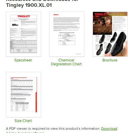
Tingley 1900.XL.01
Specsheet
Chemical
Brochure
Degradation Chart
Opens in new tab
Opens in 
Opens in new tab
Size Chart
Opens in new tab
A PDF viewer is required to view this product's information.
Download