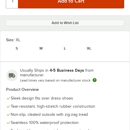
Add to Wish List
Size:
XL
S
M
L
XL
4-5 Business Days
Usually Ships in
from
manufacturer
Lead times vary based on manufacturer stock
Product Overview
Sleek design fits over dress shoes
Tear-resistant, high-stretch rubber construction
Non-slip, cleated outsole with zig-zag tread
Seamless 100% waterproof protection