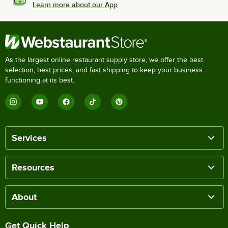
Learn more about our App
As the largest online restaurant supply store, we offer the best
selection, best prices, and fast shipping to keep your business
functioning at its best.
Services
Resources
About
Get Quick Help