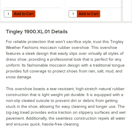
Add to Cart
Add to Cart
Quantity for Tingley Weather Fashions Rubber Trim Waterproof Non-S
Quantity for Tingley Weather Fas
Add to Cart
Add to Cart
Tingley 1900.XL.01
Details
For reliable protection that won't sacrifice style, trust this Tingley
Weather Fashions moccasin rubber overshoe. This overshoe
features a sleek design that easily slips over virtually all styles of
dress shoe, providing a professional look that is perfect for any
uniform. Its fashionable moccasin design with a traditional tongue
provides full coverage to protect shoes from rain, salt, mud, and
snow damage.
This overshoe boasts a tear-resistant, high-stretch natural rubber
construction that is light weight yet durable. It is equipped with a
non-slip cleated outsole to prevent dirt or debris from getting
stuck in the shoe, allowing for easy cleaning and longer use. The
zig-zag tread provides extra traction on slippery surfaces and wet
pavement. Additionally, the seamless construction repels all water
and ensures quick, hassle-free cleaning.