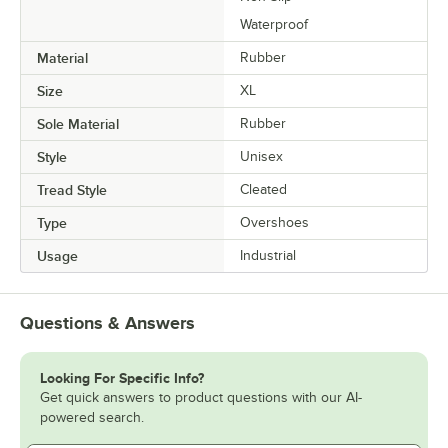
Waterproof
Material
Rubber
Size
XL
Sole Material
Rubber
Style
Unisex
Tread Style
Cleated
Type
Overshoes
Usage
Industrial
Questions & Answers
Looking For Specific Info?
Get quick answers to product questions with our AI-
powered search.