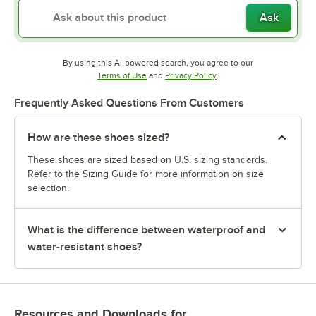
Ask
By using this AI-powered search, you agree to our
Opens in new tab
Opens in new tab
Terms of Use
and
Privacy Policy
.
Frequently Asked Questions From Customers
How are these shoes sized?
These shoes are sized based on U.S. sizing standards.
Refer to the Sizing Guide for more information on size
selection.
What is the difference between waterproof and
water-resistant shoes?
Resources and Downloads
for