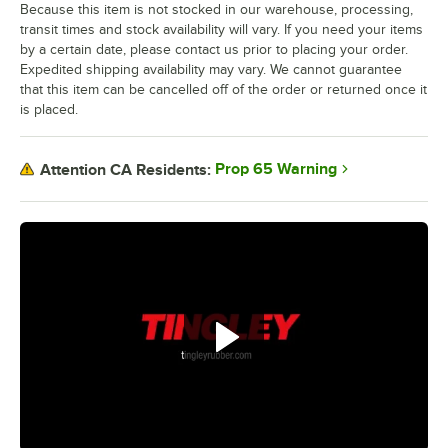
Because this item is not stocked in our warehouse, processing,
transit times and stock availability will vary. If you need your items
by a certain date, please contact us prior to placing your order.
Expedited shipping availability may vary. We cannot guarantee
that this item can be cancelled off of the order or returned once it
is placed.
Prop 65 Warning
Attention CA Residents: