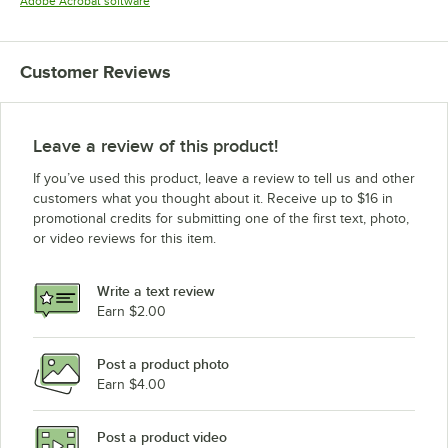
Opens in new tab
Adobe Acrobat software
Customer Reviews
Leave a review of this product!
If you’ve used this product, leave a review to tell us and other
customers what you thought about it. Receive up to $16 in
promotional credits for submitting one of the first text, photo,
or video reviews for this item.
Write a text review
Earn $2.00
Post a product photo
Earn $4.00
Post a product video