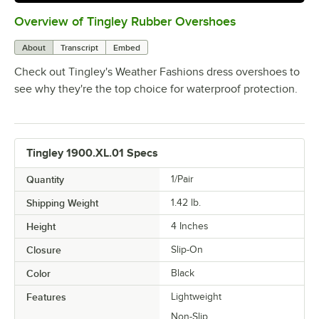
Overview of Tingley Rubber Overshoes
0:00
/
0:59
About
Transcript
Embed
Check out Tingley's Weather Fashions dress overshoes to
see why they're the top choice for waterproof protection.
Tingley 1900.XL.01 Specs
Quantity
1/Pair
Shipping Weight
1.42
lb.
Height
4 Inches
Closure
Slip-On
Color
Black
Features
Lightweight
Non-Slip