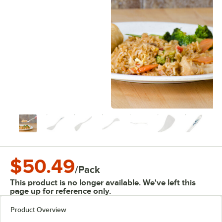
$50.49
/
Pack
This product is no longer available. We've left this
page up for reference only.
Product Overview