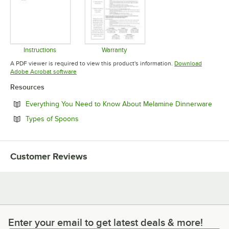
Instructions
Warranty
Opens in new tab
Opens in new tab
A PDF viewer is required to view this product's information.
Download
Opens in new tab
Adobe Acrobat software
Resources
Open
Everything You Need to Know About Melamine Dinnerware
Opens in new tab
Types of Spoons
Customer Reviews
Enter your email to get latest deals & more!
Enter your email to get latest deals & more!