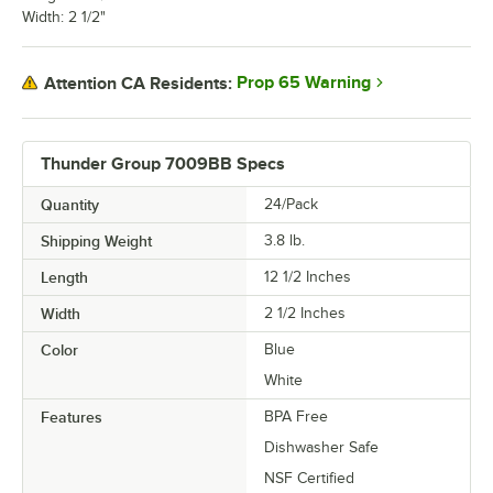
Width: 2 1/2"
Prop 65 Warning
Attention CA Residents:
Thunder Group 7009BB Specs
Quantity
24/Pack
Shipping Weight
3.8
lb.
Length
12 1/2 Inches
Width
2 1/2 Inches
Color
Blue
White
Features
BPA Free
Dishwasher Safe
NSF Certified