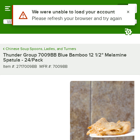
Skip to main content
Menu
0
Use Alt or Option plus Z to reach the notifications list
We were unable to load your account
Please refresh your browser and try again
What are you looking for?
Search
Begin typing for results.
Chinese Soup Spoons, Ladles, and Turners
Thunder Group 7009BB Blue Bamboo 12 1/2" Melamine
Spatula - 24/Pack
Item number
MFR number
Item #:
2717009BB
MFR #:
7009BB