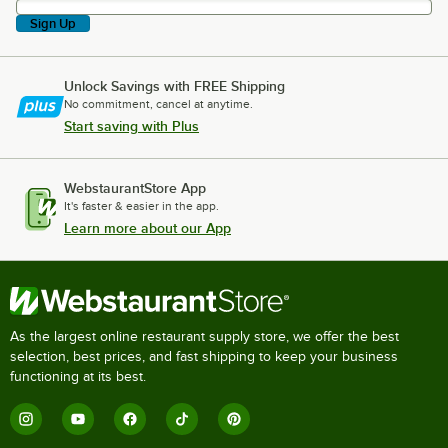
Sign Up
Unlock Savings with FREE Shipping
No commitment, cancel at anytime.
Start saving with Plus
WebstaurantStore App
It's faster & easier in the app.
Learn more about our App
As the largest online restaurant supply store, we offer the best
selection, best prices, and fast shipping to keep your business
functioning at its best.