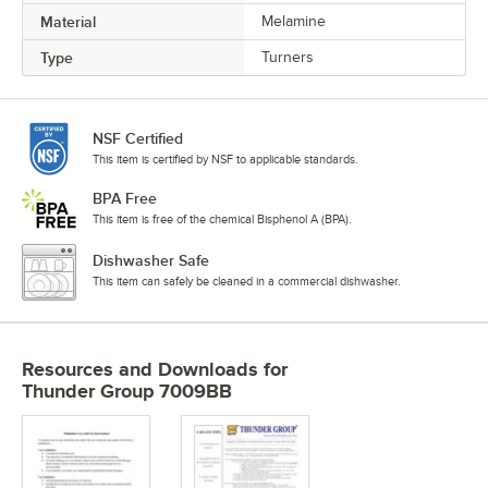
Material
Melamine
Type
Turners
NSF Certified
This item is certified by NSF to applicable standards.
BPA Free
This item is free of the chemical Bisphenol A (BPA).
Dishwasher Safe
This item can safely be cleaned in a commercial dishwasher.
Resources and Downloads
for
Thunder Group 7009BB