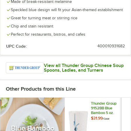
Made of break-resistant melamine
Speckled blue design will fit your Asian-themed establishment
Great for turning meat or stirring rice
Chip and stain resistant
Perfect for restaurants, bistros, and cafes
UPC Code:
400010931682
View all Thunder Group Chinese Soup
Spoons, Ladles, and Turners
Other Products from this Line
Thunder Group
9152BB Blue
Bamboo 5 oz.
Melamine Tea Cup -
$31.99
/
Case
12/Case
Blue Bamboo