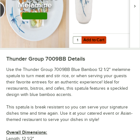
Melamine
Shop this Line
Add to Cart
Quantity for Thunder Group 9152
Add to Cart
Thunder Group 7009BB
Details
Use the Thunder Group 7009BB Blue Bamboo 12 1/2" melamine
spatula to turn meat and stir rice, or when serving your guests
their favorite entrees for an authentic experience! Ideal for
restaurants, bistros, and cafes, this spatula features a speckled
design with blue bamboo accents.
This spatula is break resistant so you can serve your signature
dishes time and time again. Use it at your catered event or Asian-
themed restaurant to serve your dishes in style!
Overall Dimensions:
Length: 12 1/2"