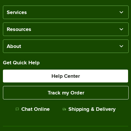
Services
Resources
About
Get Quick Help
Help Center
Track my Order
Chat Online
Shipping & Delivery