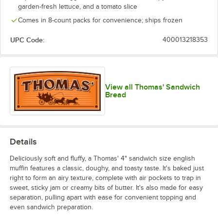
garden-fresh lettuce, and a tomato slice
Comes in 8-count packs for convenience; ships frozen
UPC Code:
400013218353
View all Thomas' Sandwich
Bread
Details
Deliciously soft and fluffy, a Thomas' 4" sandwich size english
muffin features a classic, doughy, and toasty taste. It's baked just
right to form an airy texture, complete with air pockets to trap in
sweet, sticky jam or creamy bits of butter. It's also made for easy
separation, pulling apart with ease for convenient topping and
even sandwich preparation.