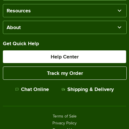
Resources
About
Get Quick Help
Help Center
Track my Order
Chat Online
Shipping & Delivery
Terms of Sale
Privacy Policy