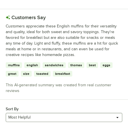
0 reviews rated this 1 out of 5 stars.
Customers Say
Customers appreciate these English muffins for their versatility
and quality, ideal for both sweet and savory toppings. They're
favored for breakfast but are also suitable for snacks or meals
any time of day. Light and fluffy, these muffins are a hit for quick
meals at home or in restaurants, and can even be used for
creative recipes like homemade pizzas.
muffins
english
sandwiches
thomas
best
eggs
great
size
toasted
breakfast
This AI-generated summary was created from real customer
reviews
Sort By
Most Helpful