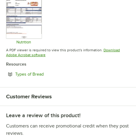
Nutrition
Opens in new tab
A PDF viewer is required to view this product's information.
Download
Opens in new tab
Adobe Acrobat software
Resources
Opens in new tab
Types of Bread
Customer Reviews
Leave a review of this product!
Customers can receive promotional credit when they post
reviews.