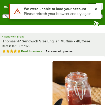
Skip to main content
Menu
0
What are you looking for?
Search
Begin typing for results.
Sandwich Bread
Thomas' 4" Sandwich Size English Muffins - 48/Case
Item number
Item #:
878BB117875
Rated 5 out of 5 stars
Read
4 reviews
1 answered question