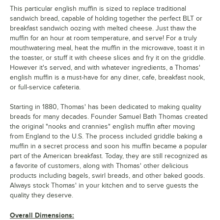
This particular english muffin is sized to replace traditional
sandwich bread, capable of holding together the perfect BLT or
breakfast sandwich oozing with melted cheese. Just thaw the
muffin for an hour at room temperature, and serve! For a truly
mouthwatering meal, heat the muffin in the microwave, toast it in
the toaster, or stuff it with cheese slices and fry it on the griddle.
However it's served, and with whatever ingredients, a Thomas'
english muffin is a must-have for any diner, cafe, breakfast nook,
or full-service cafeteria.
Starting in 1880, Thomas' has been dedicated to making quality
breads for many decades. Founder Samuel Bath Thomas created
the original "nooks and crannies" english muffin after moving
from England to the U.S. The process included griddle baking a
muffin in a secret process and soon his muffin became a popular
part of the American breakfast. Today, they are still recognized as
a favorite of customers, along with Thomas' other delicious
products including bagels, swirl breads, and other baked goods.
Always stock Thomas' in your kitchen and to serve guests the
quality they deserve.
Overall Dimensions: