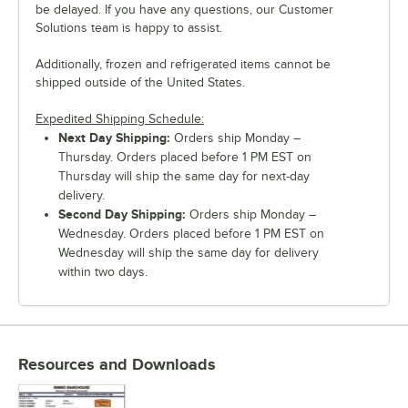
be delayed. If you have any questions, our Customer
Solutions team is happy to assist.
Additionally, frozen and refrigerated items cannot be
shipped outside of the United States.
Expedited Shipping Schedule:
Next Day Shipping:
Orders ship Monday –
Thursday. Orders placed before 1 PM EST on
Thursday will ship the same day for next-day
delivery.
Second Day Shipping:
Orders ship Monday –
Wednesday. Orders placed before 1 PM EST on
Wednesday will ship the same day for delivery
within two days.
Resources and Downloads