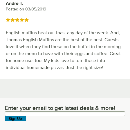
Andre T.
Review by
Posted on
03/05/2019
Rated 5 out of 5 stars
English muffins beat out toast any day of the week. And,
Thomas English Muffins are the best of the best. Guests
love it when they find these on the buffet in the morning
or on the menu to have with their eggs and coffee. Great
for home use, too. My kids love to turn these into
individual homemade pizzas. Just the right size!
Enter your email to get latest deals & more!
Enter your email to get latest deals & more!
Sign Up