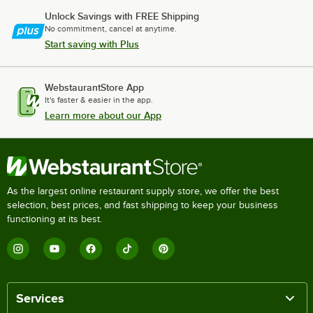
Unlock Savings with FREE Shipping
No commitment, cancel at anytime.
Start saving with Plus
WebstaurantStore App
It's faster & easier in the app.
Learn more about our App
As the largest online restaurant supply store, we offer the best
selection, best prices, and fast shipping to keep your business
functioning at its best.
Services