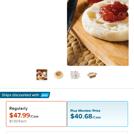
Ships discounted
with
Learn More
Regularly
Plus Member Price
$47.99
$40.68
/Case
/Case
$1.00
/
Each