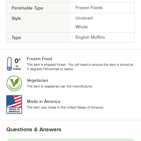
Perishable Type
Frozen Foods
Style
Unsliced
Whole
Type
English Muffins
Frozen Food
This item is shipped frozen. You will need to ensure this item is stored at
0 degrees Fahrenheit or below.
Vegetarian
This item is vegetarian per the manufacturer.
Made in America
This item was made in the United States of America.
Questions & Answers