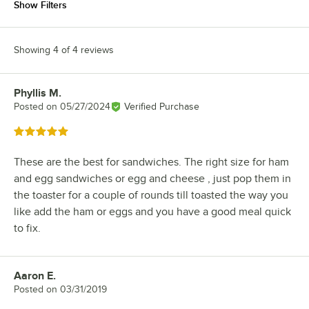
Show Filters
Showing 4 of 4 reviews
Phyllis M.
Review by
Posted on
05/27/2024
Verified Purchase
Rated 5 out of 5 stars
These are the best for sandwiches. The right size for ham
and egg sandwiches or egg and cheese , just pop them in
the toaster for a couple of rounds till toasted the way you
like add the ham or eggs and you have a good meal quick
to fix.
Aaron E.
Review by
Posted on
03/31/2019