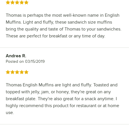
Rated 5 out of 5 stars
Thomas is perhaps the most well-known name in English
Muffins. Light and fluffy, these sandwich size muffins
bring the quality and taste of Thomas to your sandwiches.
These are perfect for breakfast or any time of day.
Andrea R.
Review by
Posted on
03/15/2019
Rated 5 out of 5 stars
Thomas English Muffins are light and fluffy. Toasted and
topped with jelly, jam, or honey, they're great on any
breakfast plate. They're also great for a snack anytime. I
highly recommend this product for restaurant or at home
use.