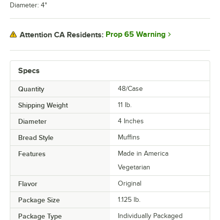
Diameter: 4"
Prop 65 Warning
Attention CA Residents:
Specs
Quantity
48/Case
Shipping Weight
11
lb.
Diameter
4 Inches
Bread Style
Muffins
Features
Made in America
Vegetarian
Flavor
Original
Package Size
1.125 lb.
Package Type
Individually Packaged