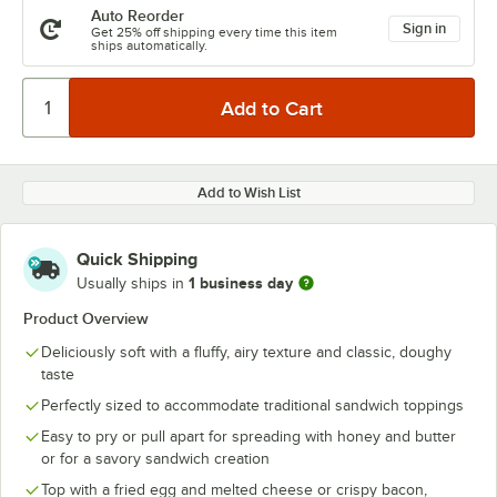
Auto Reorder
Sign in
Get 25% off shipping every time this item
ships automatically.
Add to Wish List
Quick Shipping
1 business day
Usually ships in
Product Overview
Deliciously soft with a fluffy, airy texture and classic, doughy
taste
Perfectly sized to accommodate traditional sandwich toppings
Easy to pry or pull apart for spreading with honey and butter
or for a savory sandwich creation
Top with a fried egg and melted cheese or crispy bacon,