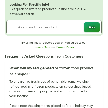
Looking For Specific Info?
Get quick answers to product questions with our AI-
powered search.
Ask
By using this AI-powered search, you agree to our
Opens in new tab
Opens in new tab
Terms of Use
and
Privacy Policy
.
Frequently Asked Questions From Customers
When will my refrigerated or frozen food product
be shipped?
To ensure the freshness of perishable items, we ship
refrigerated and frozen products on select days based
on your chosen shipping method and transit time to
your location.
Please note that shipments placed before a holiday may