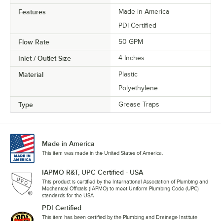
Features
Made in America
PDI Certified
Flow Rate
50 GPM
Inlet / Outlet Size
4 Inches
Material
Plastic
Polyethylene
Type
Grease Traps
Made in America
This item was made in the United States of America.
IAPMO R&T, UPC Certified - USA
This product is certified by the International Association of Plumbing and
Mechanical Officials (IAPMO) to meet Uniform Plumbing Code (UPC)
standards for the USA
PDI Certified
This item has been certified by the Plumbing and Drainage Institute