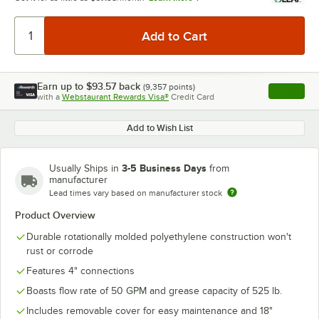
Earn up to
$93.57
back
(
9,357
points)
Apply
with a
Webstaurant Rewards Visa®
Credit Card
, opens l
Add to Wish List
3-5 Business Days
Usually Ships in
from
manufacturer
Lead times vary based on manufacturer stock
Product Overview
Durable rotationally molded polyethylene construction won't
rust or corrode
Features 4" connections
Boasts flow rate of 50 GPM and grease capacity of 525 lb.
Includes removable cover for easy maintenance and 18"