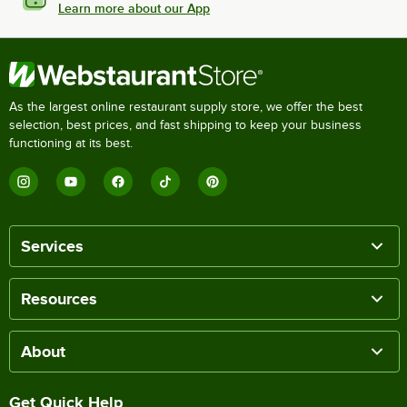
Learn more about our App
As the largest online restaurant supply store, we offer the best
selection, best prices, and fast shipping to keep your business
functioning at its best.
Services
Resources
About
Get Quick Help