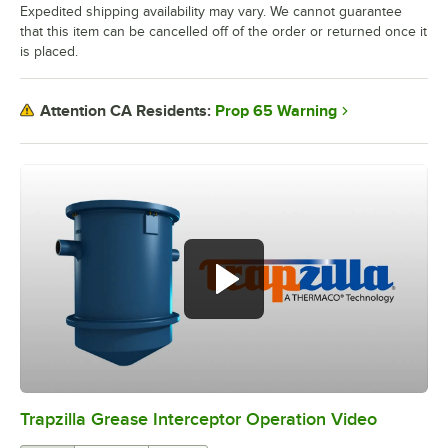
Expedited shipping availability may vary. We cannot guarantee
that this item can be cancelled off of the order or returned once it
is placed.
Prop 65 Warning
Attention CA Residents:
Trapzilla Grease Interceptor Operation Video
0:00
/
2:16