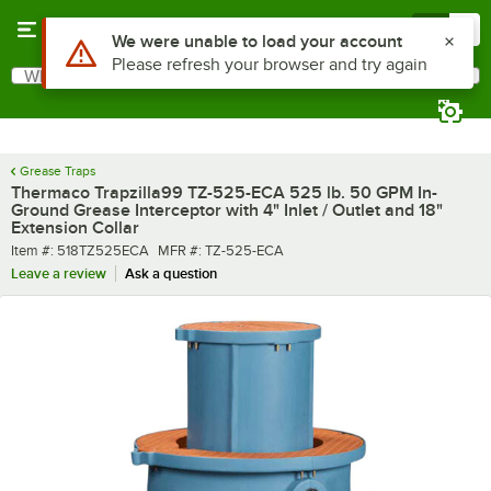
Skip to main content
Menu
0
What are you looking for?
Search
Begin typing for results.
Grease Traps
Thermaco Trapzilla99 TZ-525-ECA 525 lb. 50 GPM In-
Ground Grease Interceptor with 4" Inlet / Outlet and 18"
Extension Collar
Item number
MFR number
Item #:
518TZ525ECA
MFR #:
TZ-525-ECA
Leave a review
Ask a question