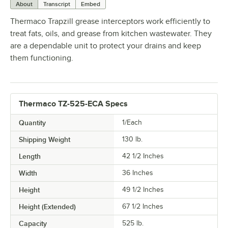
About
Transcript
Embed
Thermaco Trapzill grease interceptors work efficiently to
treat fats, oils, and grease from kitchen wastewater. They
are a dependable unit to protect your drains and keep
them functioning.
Thermaco TZ-525-ECA Specs
Quantity
1/Each
Shipping Weight
130
lb.
Length
42 1/2 Inches
Width
36 Inches
Height
49 1/2 Inches
Height (Extended)
67 1/2 Inches
Capacity
525 lb.