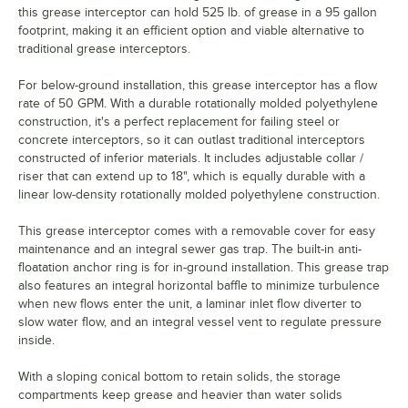
this grease interceptor can hold 525 lb. of grease in a 95 gallon
footprint, making it an efficient option and viable alternative to
traditional grease interceptors.
For below-ground installation, this grease interceptor has a flow
rate of 50 GPM. With a durable rotationally molded polyethylene
construction, it's a perfect replacement for failing steel or
concrete interceptors, so it can outlast traditional interceptors
constructed of inferior materials. It includes adjustable collar /
riser that can extend up to 18", which is equally durable with a
linear low-density rotationally molded polyethylene construction.
This grease interceptor comes with a removable cover for easy
maintenance and an integral sewer gas trap. The built-in anti-
floatation anchor ring is for in-ground installation. This grease trap
also features an integral horizontal baffle to minimize turbulence
when new flows enter the unit, a laminar inlet flow diverter to
slow water flow, and an integral vessel vent to regulate pressure
inside.
With a sloping conical bottom to retain solids, the storage
compartments keep grease and heavier than water solids