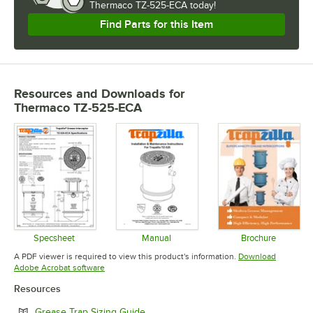
Thermaco TZ-525-ECA today!
Find Parts for this Item
Resources and Downloads
for
Thermaco TZ-525-ECA
Specsheet
Manual
Brochure
Opens in new tab
Opens in new tab
Opens in 
A PDF viewer is required to view this product's information.
Download
Opens in new tab
Adobe Acrobat software
Resources
Opens in new tab
Grease Trap Sizing Guide