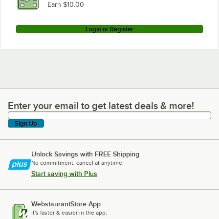
Earn $10.00
Login or Register
Enter your email to get latest deals & more!
Enter your email to get latest deals & more!
Sign Up
Unlock Savings with FREE Shipping
No commitment, cancel at anytime.
Start saving with Plus
WebstaurantStore App
It's faster & easier in the app.