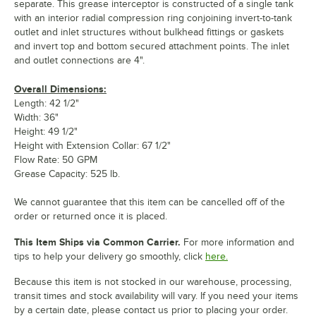
separate. This grease interceptor is constructed of a single tank
with an interior radial compression ring conjoining invert-to-tank
outlet and inlet structures without bulkhead fittings or gaskets
and invert top and bottom secured attachment points. The inlet
and outlet connections are 4".
Overall Dimensions:
Length: 42 1/2"
Width: 36"
Height: 49 1/2"
Height with Extension Collar: 67 1/2"
Flow Rate: 50 GPM
Grease Capacity: 525 lb.
We cannot guarantee that this item can be cancelled off of the
order or returned once it is placed.
This Item Ships via Common Carrier.
For more information and
tips to help your delivery go smoothly, click
here.
Because this item is not stocked in our warehouse, processing,
transit times and stock availability will vary. If you need your items
by a certain date, please contact us prior to placing your order.