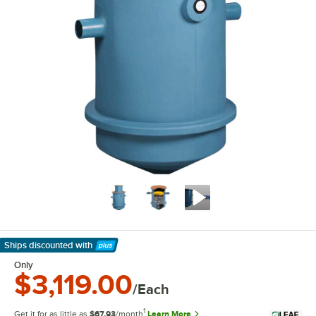
Ships discounted
with
Learn More
Only
$3,119.00
/Each
1
Get it for as little as
$67.93
/month
Learn More