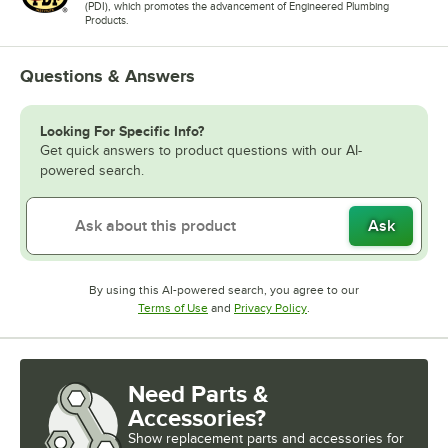
(PDI), which promotes the advancement of Engineered Plumbing
Products.
Questions & Answers
Looking For Specific Info?
Get quick answers to product questions with our AI-
powered search.
Ask
By using this AI-powered search, you agree to our
Opens in new tab
Opens in new tab
Terms of Use
and
Privacy Policy
.
Need Parts &
Accessories?
Show
replacement parts and accessories for