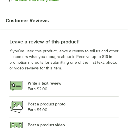
Customer Reviews
Leave a review of this product!
If you’ve used this product, leave a review to tell us and other
customers what you thought about it. Receive up to $16 in
promotional credits for submitting one of the first text, photo,
or video reviews for this item.
Write a text review
Earn $2.00
Post a product photo
Earn $4.00
Post a product video