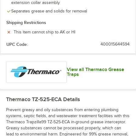
extension collar assembly
Separates grease and solids for removal
Shipping Restrictions
This item cannot ship to AK or HI
UPC Code:
400015644594
View all Thermaco Grease
Traps
Thermaco TZ-525-ECA
Details
Prevent greasy and oily substances from entering plumbing
systems, septic fields, and wastewater treatment facilities with this
Thermaco Trapzilla99 TZ-525-ECA in-ground grease interceptor.
Greasy substances cannot be processed properly, which can
lead to environmental harm. Engineered for 99% grease removal,