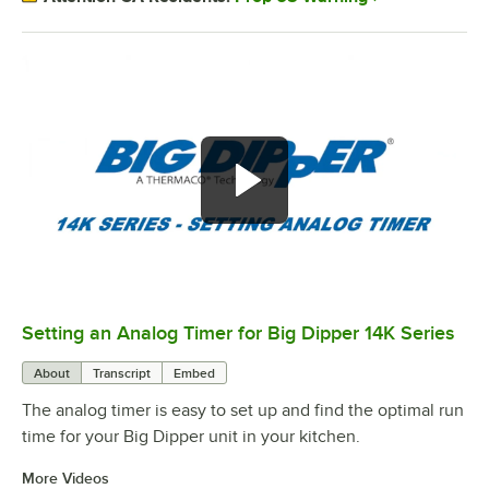
Setting an Analog Timer for Big Dipper 14K Series
0:00
/
1:17
About
Transcript
Embed
The analog timer is easy to set up and find the optimal run
time for your Big Dipper unit in your kitchen.
More Videos