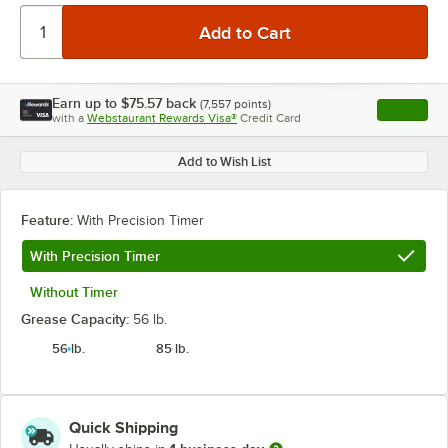
Earn up to
$75.57
back
(
7,557
points)
Apply
with a
Webstaurant Rewards Visa®
Credit Card
, opens l
Add to Wish List
Feature:
With Precision Timer
With Precision Timer
Without Timer
Grease Capacity:
56 lb.
56 lb.
85 lb.
Quick Shipping