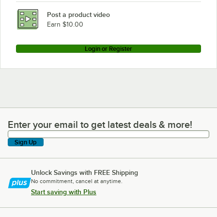
Post a product video
Earn $10.00
Login or Register
Enter your email to get latest deals & more!
Enter your email to get latest deals & more!
Sign Up
Unlock Savings with FREE Shipping
No commitment, cancel at anytime.
Start saving with Plus