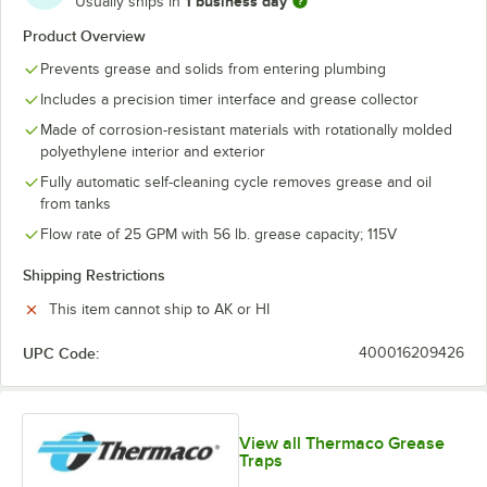
1 business day
Usually ships in
Product Overview
Prevents grease and solids from entering plumbing
Includes a precision timer interface and grease collector
Made of corrosion-resistant materials with rotationally molded
polyethylene interior and exterior
Fully automatic self-cleaning cycle removes grease and oil
from tanks
Flow rate of 25 GPM with 56 lb. grease capacity; 115V
Shipping Restrictions
This item cannot ship to AK or HI
UPC Code:
400016209426
View all Thermaco Grease
Traps