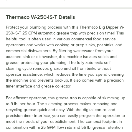
Thermaco W-250-IS-T
Details
Protect your plumbing process with this Thermaco Big Dipper W-
250-IS-T 25 GPM automatic grease trap with precision timer! This
helpful tool is often used in various commercial food service
operations and works with cooking or prep sinks, pot sinks, and
commercial dishwashers. By filtering wastewater from your
attached sink or dishwasher, this machine isolates solids and
grease, protecting your plumbing. The fully automatic self-
cleaning cycle removes grease and oil from tanks without
operator assistance, which reduces the time you spend cleaning
the machine and prevents backup. It also comes with a precision
timer interface and grease collector.
For efficient operation, this grease trap is capable of skimming up
to 9 lb. per hour. The skimming process makes removing and
recycling grease quick and easy. With the digital control and
precision timer interface, you can easily program the operation to
meet the needs of your establishment. The compact footprint in
combination with a 25 GPM flow rate and 56 lb. grease retention