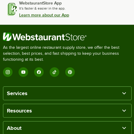
WebstaurantStore App
It's faster & easier in the app.
Learn more about our App
As the largest online restaurant supply store, we offer the best
selection, best prices, and fast shipping to keep your business
functioning at its best.
Services
Resources
About