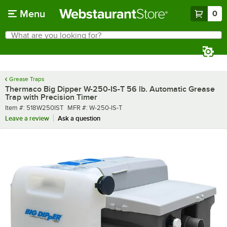
Skip to main content
Menu
0
What are you looking for?
Search
Begin typing for results.
Grease Traps
Thermaco Big Dipper W-250-IS-T 56 lb. Automatic Grease
Trap with Precision Timer
Item number
MFR number
Item #:
518W250IST
MFR #:
W-250-IS-T
Leave a review
Ask a question