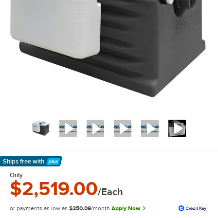
Ships free
with
Learn More
Only
$2,519.00
/Each
or payments as low as
$250.09
/month
Apply Now