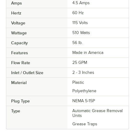
Amps
4.5 Amps
Hertz
60 Hz
Voltage
115 Volts
Wattage
510 Watts
Capacity
56 lb.
Features
Made in America
Flow Rate
25 GPM
Inlet / Outlet Size
2 - 3 Inches
Material
Plastic
Polyethylene
Plug Type
NEMA 5-15P
Type
Automatic Grease Removal
Units
Grease Traps