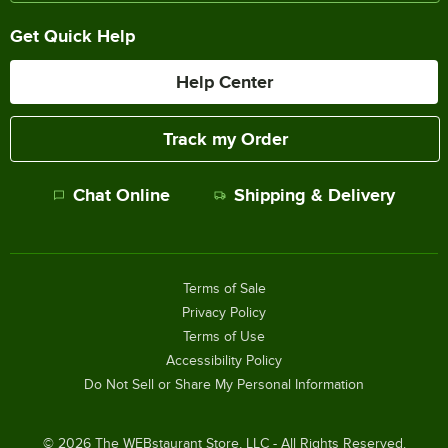
Get Quick Help
Help Center
Track my Order
Chat Online
Shipping & Delivery
Terms of Sale
Privacy Policy
Terms of Use
Accessibility Policy
Do Not Sell or Share My Personal Information
©
2026
The WEBstaurant Store, LLC - All Rights Reserved.