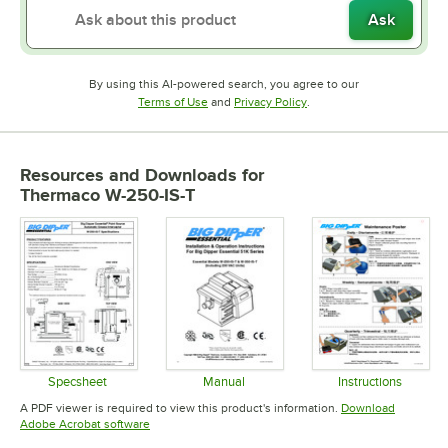
Ask
By using this AI-powered search, you agree to our
Opens in new tab
Opens in new tab
Terms of Use
and
Privacy Policy
.
Resources and Downloads
for
Thermaco W-250-IS-T
Specsheet
Manual
Instructions
Opens in new tab
Opens in new tab
Opens in 
A PDF viewer is required to view this product's information.
Download
Opens in new tab
Adobe Acrobat software