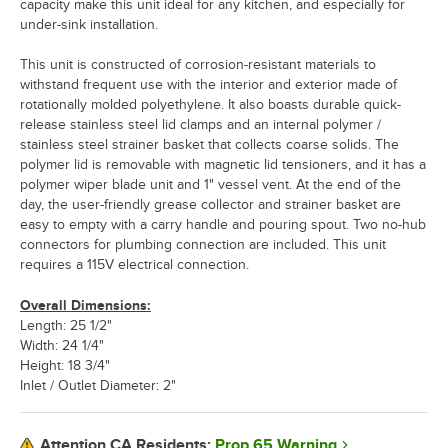
capacity make this unit ideal for any kitchen, and especially for
under-sink installation.
This unit is constructed of corrosion-resistant materials to
withstand frequent use with the interior and exterior made of
rotationally molded polyethylene. It also boasts durable quick-
release stainless steel lid clamps and an internal polymer /
stainless steel strainer basket that collects coarse solids. The
polymer lid is removable with magnetic lid tensioners, and it has a
polymer wiper blade unit and 1" vessel vent. At the end of the
day, the user-friendly grease collector and strainer basket are
easy to empty with a carry handle and pouring spout. Two no-hub
connectors for plumbing connection are included. This unit
requires a 115V electrical connection.
Overall Dimensions:
Length: 25 1/2"
Width: 24 1/4"
Height: 18 3/4"
Inlet / Outlet Diameter: 2"
Prop 65 Warning
Attention CA Residents: