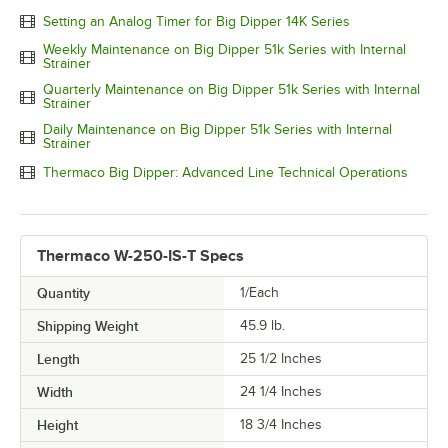
Setting an Analog Timer for Big Dipper 14K Series
Weekly Maintenance on Big Dipper 51k Series with Internal
Strainer
Quarterly Maintenance on Big Dipper 51k Series with Internal
Strainer
Daily Maintenance on Big Dipper 51k Series with Internal
Strainer
Thermaco Big Dipper: Advanced Line Technical Operations
Thermaco W-250-IS-T Specs
Quantity
1/Each
Shipping Weight
45.9
lb.
Length
25 1/2 Inches
Width
24 1/4 Inches
Height
18 3/4 Inches