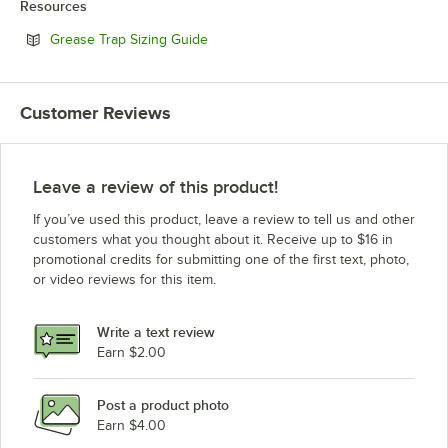
Resources
Opens in new tab
Grease Trap Sizing Guide
Customer Reviews
Leave a review of this product!
If you’ve used this product, leave a review to tell us and other
customers what you thought about it. Receive up to $16 in
promotional credits for submitting one of the first text, photo,
or video reviews for this item.
Write a text review
Earn $2.00
Post a product photo
Earn $4.00