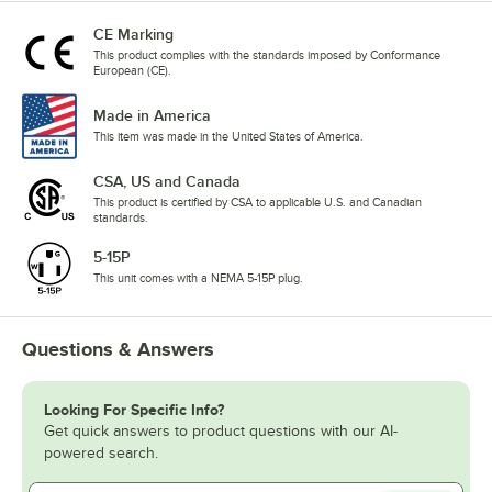
CE Marking
This product complies with the standards imposed by Conformance
European (CE).
Made in America
This item was made in the United States of America.
CSA, US and Canada
This product is certified by CSA to applicable U.S. and Canadian
standards.
5-15P
This unit comes with a NEMA 5-15P plug.
Questions & Answers
Looking For Specific Info?
Get quick answers to product questions with our AI-
powered search.