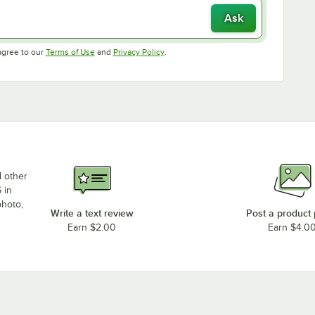
Ask
Opens in new tab
Opens in new tab
agree to our
Terms of Use
and
Privacy Policy
.
d other
 in
photo,
Write a text review
Post a product
Earn $2.00
Earn $4.0