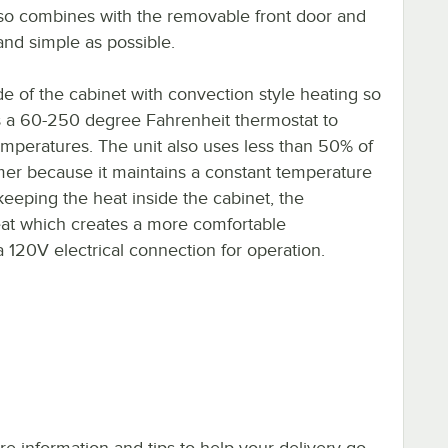
lso combines with the removable front door and
and simple as possible.
ide of the cabinet with convection style heating so
as a 60-250 degree Fahrenheit thermostat to
mperatures. The unit also uses less than 50% of
mer because it maintains a constant temperature
eeping the heat inside the cabinet, the
heat which creates a more comfortable
 a 120V electrical connection for operation.
e information and tips to help your delivery go