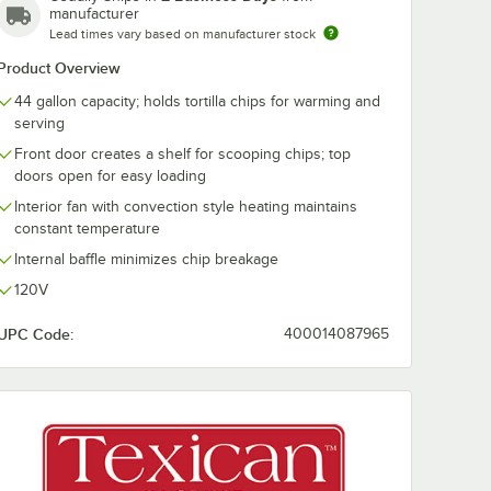
manufacturer
Lead times vary based on manufacturer stock
 x 5
Choice 32 oz. Clear
Choice 4 oz. C
Product Overview
 Red
Plastic Utility Scoop
Plastic Souffl
Fast
Portion Cup -
44 gallon capacity; holds tortilla chips for warming and
-
2,500/Case
$4.99
$33.49
/
Each
/
Case
serving
Front door creates a shelf for scooping chips; top
doors open for easy loading
Interior fan with convection style heating maintains
constant temperature
Internal baffle minimizes chip breakage
120V
Add to Cart
Add to Cart
ip Warmers
rving Scoop
 Steel 11 1/2" x 5" x 3" Chip Scoop Holder for 44 Gallon Texican Chip W
Quantity for Choice 32 oz. Clear Plastic Utility Scoop
Quantity for Choice 4 oz.
Quantity for Choice 9 1/4" x 5 3/4" x 1 1/2" Red Oval Plastic Fast Food Basket - 12/Pack
Add to Cart
Add to Cart
UPC Code:
400014087965