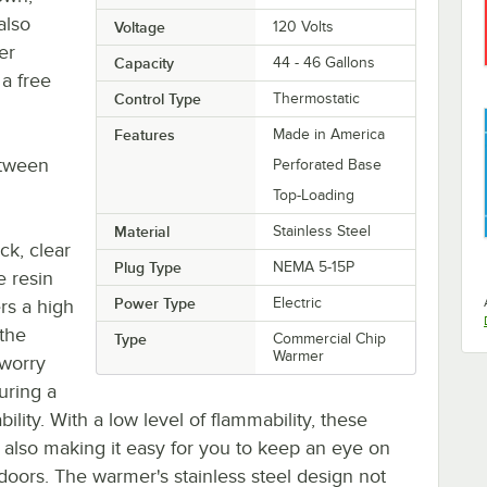
also
Voltage
120 Volts
er
Capacity
44 - 46 Gallons
 a free
Control Type
Thermostatic
Features
Made in America
etween
Perforated Base
Top-Loading
Material
Stainless Steel
ck, clear
Plug Type
NEMA 5-15P
e resin
Power Type
Electric
ers a high
 the
Type
Commercial Chip
Warmer
 worry
uring a
lity. With a low level of flammability, these
 also making it easy for you to keep an eye on
doors. The warmer's stainless steel design not