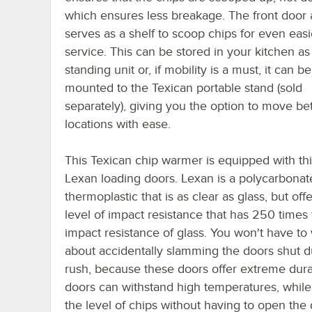
which ensures less breakage. The front door 
serves as a shelf to scoop chips for even easi
service. This can be stored in your kitchen as
standing unit or, if mobility is a must, it can be
mounted to the Texican portable stand (sold
separately), giving you the option to move b
locations with ease.
This Texican chip warmer is equipped with thi
Lexan loading doors. Lexan is a polycarbonat
thermoplastic that is as clear as glass, but off
level of impact resistance that has 250 times
impact resistance of glass. You won't have to
about accidentally slamming the doors shut d
rush, because these doors offer extreme durabi
doors can withstand high temperatures, while
the level of chips without having to open the 