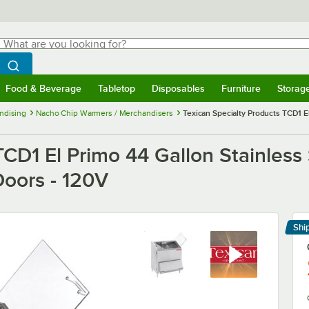
hat are you looking for?
Search
egin typing for results.
Search WebstaurantStore
Food & Beverage
Tabletop
Disposables
Furniture
Storag
menu
Food & Beverage
Submenu
Tabletop
Submenu
Disposables
Submenu
Furniture
Submenu
Storage 
ndising
Nacho Chip Warmers / Merchandisers
Texican Specialty Products TCD1 E
TCD1 El Primo 44 Gallon Stainless
Doors - 120V
Shi
Le