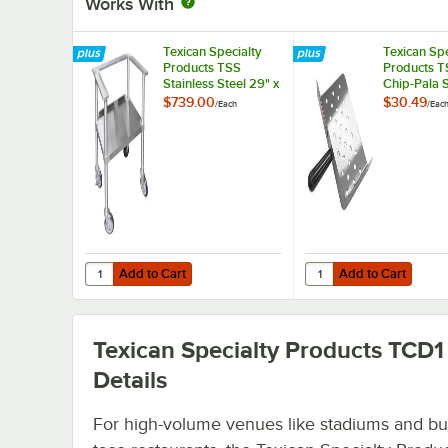
Works With
Texican Specialty
Texican Spe
Products TSS
Products T
Stainless Steel 29" x
Chip-Pala S
19" x 32" Portable
Steel 9" x 5
$739.00
$30.49
/
Each
/
Eac
Stand with Wheels
Chip Servi
for 44 Gallon
Texican Chip
Warmers
Add to Cart
Add to Cart
Quantity for Texican Specialty Products TSS Stainless Ste
Quantity for Texican S
Add to Cart
Add to Cart
Texican Specialty Products TCD1
Details
For high-volume venues like stadiums and bur