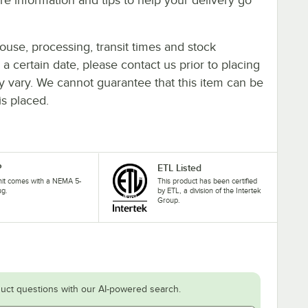
ouse, processing, transit times and stock
y a certain date, please contact us prior to placing
ay vary. We cannot guarantee that this item can be
is placed.
P
ETL Listed
nit comes with a NEMA 5-
This product has been certified
ug.
by ETL, a division of the Intertek
Group.
uct questions with our AI-powered search.