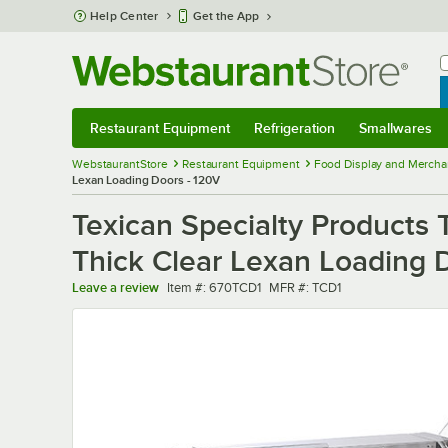
Skip to main content
Help Center
Get the App
W
B
Restaurant Equipment
Refrigeration
Smallwares
Restaurant Equipment
Submenu
Refrigeration
Submenu
Smallwares
Sub
WebstaurantStore
Restaurant Equipment
Food Display and Mercha
Lexan Loading Doors - 120V
Texican Specialty Products 
Thick Clear Lexan Loading 
Item number
MFR number
Leave a review
Item #:
670TCD1
MFR #:
TCD1