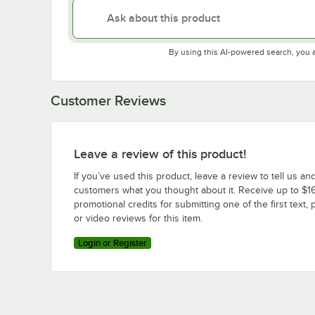
By using this AI-powered search, you 
Customer Reviews
Leave a review of this product!
If you’ve used this product, leave a review to tell us an
customers what you thought about it. Receive up to $16
promotional credits for submitting one of the first text, 
or video reviews for this item.
Login or Register