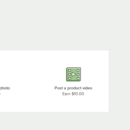
 photo
Post a product video
0
Earn $10.00