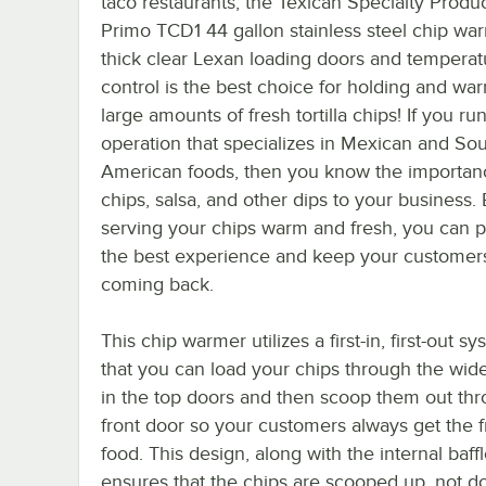
taco restaurants, the Texican Specialty Produc
Primo TCD1 44 gallon stainless steel chip wa
thick clear Lexan loading doors and temperat
control is the best choice for holding and wa
large amounts of fresh tortilla chips! If you ru
operation that specializes in Mexican and So
American foods, then you know the importan
chips, salsa, and other dips to your business.
serving your chips warm and fresh, you can 
the best experience and keep your customer
coming back.
This chip warmer utilizes a first-in, first-out s
that you can load your chips through the wid
in the top doors and then scoop them out th
front door so your customers always get the f
food. This design, along with the internal baffl
ensures that the chips are scooped up, not d