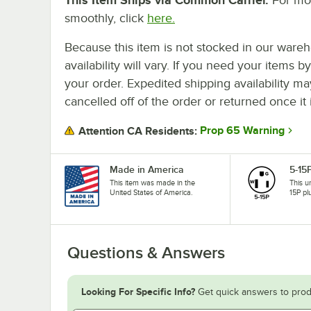
smoothly, click
here.
Because this item is not stocked in our wareh
availability will vary. If you need your items b
your order. Expedited shipping availability m
cancelled off of the order or returned once it 
Prop 65 Warning
Attention CA Residents:
Made in America
5-15
This item was made in the
This u
United States of America.
15P pl
Questions & Answers
Looking For Specific Info?
Get quick answers to prod