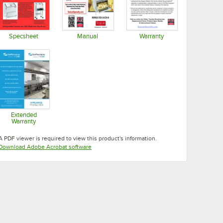
Specsheet
Manual
Warranty
Opens in new tab
Opens in new tab
Opens in new tab
Extended
Warranty
Opens in new tab
A PDF viewer is required to view this product's information.
Opens in new tab
Download Adobe Acrobat software