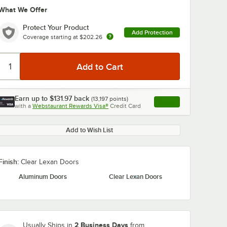
What We Offer
Protect Your Product
Add Protection
Coverage starting at
$202.26
Earn up to
$131.97
back
(
13,197
points)
Apply
0:00
/
0:36
with a
Webstaurant Rewards Visa®
Credit Card
, opens link in this ta
Add to Wish List
Finish:
Clear Lexan Doors
Aluminum Doors
Clear Lexan Doors
2 Business Days
Usually Ships in
from