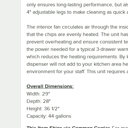
only ensures long-lasting performance, but a
4" adjustable legs to make cleaning as quick 
The interior fan circulates air through the ins
that the chips are evenly heated. The unit h
prevent overheating and ensure consistent te
the power needed for a typical 3-drawer war
which reduces the heating requirements. By k
dispenser will not add to your kitchen area 
environment for your staff. This unit requires
Overall Dimensions:
Width: 29"
Depth: 28"
Height: 36 1/2"
Capacity: 44 gallons
This Item Ships via Common Carrier.
For mor