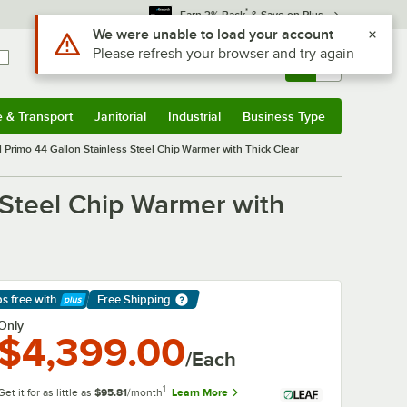
*
Earn 3% Back
& Save on Plus
Use Alt or Option plus Z to reach the notifications list
We were unable to load your account
Please refresh your browser and try again
Sign In
Returns &
0
Account
Orders
e & Transport
Janitorial
Industrial
Business Type
& Transport
Submenu
Janitorial
Submenu
Industrial
Submenu
Business Type
Submenu
l Primo 44 Gallon Stainless Steel Chip Warmer with Thick Clear
 Steel Chip Warmer with
ps free
with
Free Shipping
arn More
Only
$4,399.00
/Each
1
Get it for as little as
$95.81
/month
Learn More