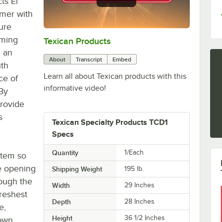
ts El
rmer with
ure
rming
Texican Products
0:00
/
0:36
n an
About
Transcript
Embed
uth
Learn all about Texican products with this
ce of
informative video!
 By
provide
s
Texican Specialty Products TCD1
Specs
Quantity
1/Each
ystem so
e opening
Shipping Weight
195
lb.
rough the
Width
29 Inches
reshest
Depth
28 Inches
e,
Height
36 1/2 Inches
own,