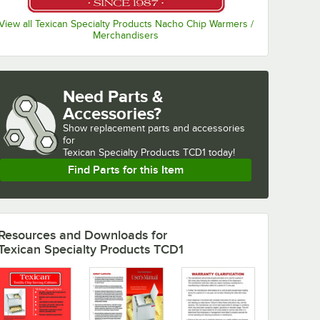
View all Texican Specialty Products Nacho Chip Warmers /
Merchandisers
Need Parts &
Accessories?
Show
replacement parts and accessories 
for
Texican Specialty Products TCD1 today!
Find Parts for this Item
Resources and Downloads
for
Texican Specialty Products TCD1