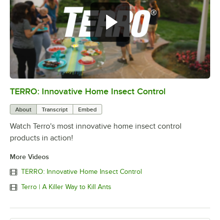
TERRO: Innovative Home Insect Control
0:00
/
0:54
About
Transcript
Embed
Watch Terro's most innovative home insect control
products in action!
More Videos
TERRO: Innovative Home Insect Control
Terro | A Killer Way to Kill Ants