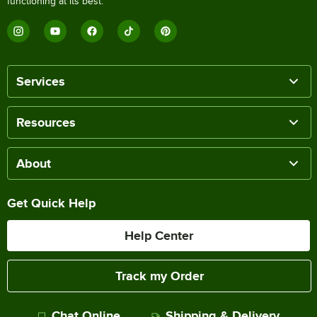
functioning at its best.
Services
Resources
About
Get Quick Help
Help Center
Track my Order
Chat Online
Shipping & Delivery