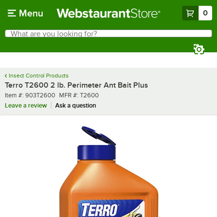
Skip to main content
Menu
0
What are you looking for?
Search
Begin typing for results.
Insect Control Products
Terro T2600 2 lb. Perimeter Ant Bait Plus
Item number
MFR number
Item #:
903T2600
MFR #:
T2600
Leave a review
Ask a question