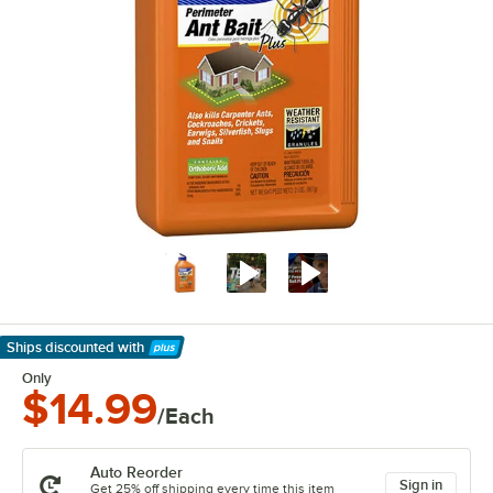
Ships discounted
with
Learn More
Only
$14.99
/Each
Auto Reorder
Sign in
Get 25% off shipping every time this item