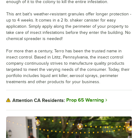
enough of it to the colony to kill the entire infestation.
This ant bait's weather-resistant granules offer longer protection -
up to 4 weeks. It comes in a 2 lb. shaker canister for easy
application. Simply apply along the perimeter of your property to
take care of insect infestations before they enter the building. No
chemical spreader is needed!
For more than a century, Terro has been the trusted name in
insect control. Based in Lititz, Pennsylvania, the insect control
company continuously strives to manufacture quality products
targeted to meet the varying needs of the consumer. Today, their
portfolio includes liquid ant killer, aerosol sprays, perimeter
treatments and other products for your business.
Prop 65 Warning
Attention CA Residents: