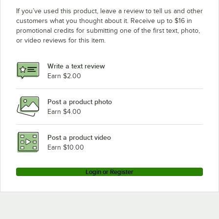
If you’ve used this product, leave a review to tell us and other
customers what you thought about it. Receive up to $16 in
promotional credits for submitting one of the first text, photo,
or video reviews for this item.
Write a text review
Earn $2.00
Post a product photo
Earn $4.00
Post a product video
Earn $10.00
Login or Register