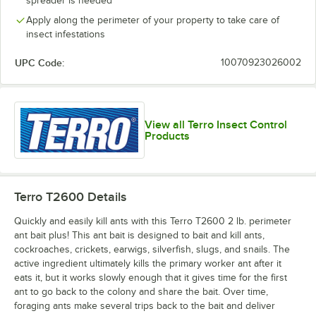
spreader is needed
Apply along the perimeter of your property to take care of
insect infestations
UPC Code:
10070923026002
View all Terro Insect Control
Products
Terro T2600
Details
Quickly and easily kill ants with this Terro T2600 2 lb. perimeter
ant bait plus! This ant bait is designed to bait and kill ants,
cockroaches, crickets, earwigs, silverfish, slugs, and snails. The
active ingredient ultimately kills the primary worker ant after it
eats it, but it works slowly enough that it gives time for the first
ant to go back to the colony and share the bait. Over time,
foraging ants make several trips back to the bait and deliver