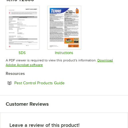
SDS
Instructions
Opens in new tab
Opens in new tab
A PDF viewer is required to view this product's information.
Download
Opens in new tab
Adobe Acrobat software
Resources
Opens in new tab
Pest Control Products Guide
Customer Reviews
Leave a review of this product!