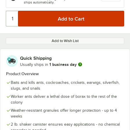
ships automatically.
Add to Wish List
Quick Shipping
1 business day
Usually ships in
Product Overview
Baits and kills ants, cockroaches, crickets, earwigs, silverfish,
slugs, and snails
Worker ants deliver a lethal dose of borax to the rest of the
colony
Weather-resistant granules offer longer protection - up to 4
weeks
2 lb. shaker canister ensures easy applications - no chemical