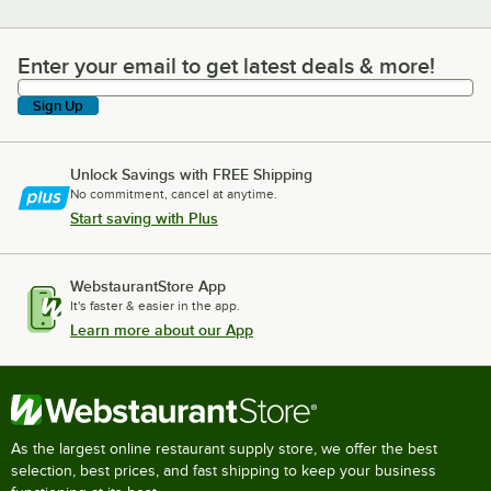
Enter your email to get latest deals & more!
Enter your email to get latest deals & more!
Sign Up
Unlock Savings with FREE Shipping
No commitment, cancel at anytime.
Start saving with Plus
WebstaurantStore App
It's faster & easier in the app.
Learn more about our App
As the largest online restaurant supply store, we offer the best
selection, best prices, and fast shipping to keep your business