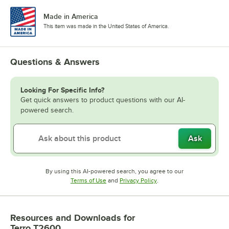
Made in America
This item was made in the United States of America.
Questions & Answers
Looking For Specific Info?
Get quick answers to product questions with our AI-
powered search.
Ask
By using this AI-powered search, you agree to our
Opens in new tab
Opens in new tab
Terms of Use
and
Privacy Policy
.
Resources and Downloads
for
Terro T2600