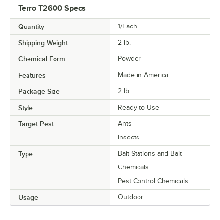
Terro T2600 Specs
Quantity
1/Each
Shipping Weight
2
lb.
Chemical Form
Powder
Features
Made in America
Package Size
2 lb.
Style
Ready-to-Use
Target Pest
Ants
Insects
Type
Bait Stations and Bait
Chemicals
Pest Control Chemicals
Usage
Outdoor