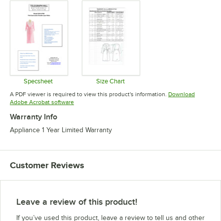
Specsheet
Size Chart
Opens in new tab
Opens in new tab
A PDF viewer is required to view this product's information.
Download
Opens in new tab
Adobe Acrobat software
Warranty Info
Appliance 1 Year Limited Warranty
Customer Reviews
Leave a review of this product!
If you’ve used this product, leave a review to tell us and other