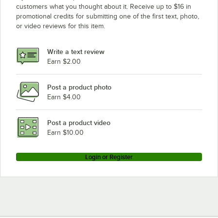
customers what you thought about it. Receive up to $16 in
promotional credits for submitting one of the first text, photo,
or video reviews for this item.
Write a text review
Earn $2.00
Post a product photo
Earn $4.00
Post a product video
Earn $10.00
Login or Register