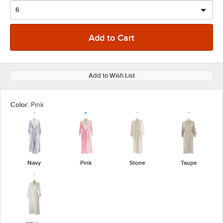
Add to Wish List
Color:
Pink
Navy
Pink
Stone
Taupe