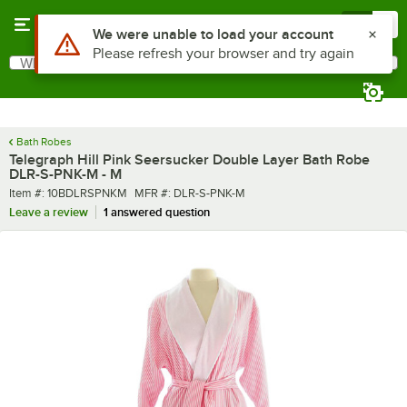
Skip to main content
Menu
0
What are you looking for?
Search
Begin typing for results.
Bath Robes
Telegraph Hill Pink Seersucker Double Layer Bath Robe
DLR-S-PNK-M - M
Item number
MFR number
Item #:
10BDLRSPNKM
MFR #:
DLR-S-PNK-M
Leave a review
1 answered question