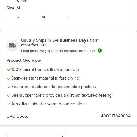
White
Size:
M
S
M
L
3-4 Business Days
Usually Ships in
from
manufacturer
Lead times vary based on manufacturer stock
Product Overview
100% microfiber is silky and smooth
Stain-resistant material is fast drying
Features double belt loops and side pockets
Seersucker fabric provides a distinct textured feeling
Terry-like lining for warmth and comfort
UPC Code:
400017048604