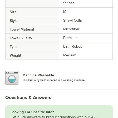
Stripes
Size
M
Style
Shawl Collar
Towel Material
Microfiber
Towel Quality
Premium
Type
Bath Robes
Weight
Medium
Machine Washable
This item may be laundered in a washing machine.
Questions & Answers
Looking For Specific Info?
Get quick answers to product questions with our AI-