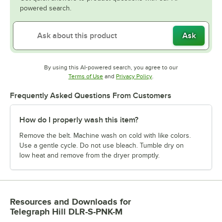
powered search.
Ask
By using this AI-powered search, you agree to our
Opens in new tab
Opens in new tab
Terms of Use
and
Privacy Policy
.
Frequently Asked Questions From Customers
How do I properly wash this item?
Remove the belt. Machine wash on cold with like colors.
Use a gentle cycle. Do not use bleach. Tumble dry on
low heat and remove from the dryer promptly.
Resources and Downloads
for
Telegraph Hill DLR-S-PNK-M