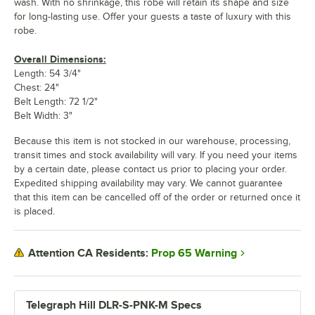
wash. With no shrinkage, this robe will retain its shape and size
for long-lasting use. Offer your guests a taste of luxury with this
robe.
Overall Dimensions:
Length: 54 3/4"
Chest: 24"
Belt Length: 72 1/2"
Belt Width: 3"
Because this item is not stocked in our warehouse, processing,
transit times and stock availability will vary. If you need your items
by a certain date, please contact us prior to placing your order.
Expedited shipping availability may vary. We cannot guarantee
that this item can be cancelled off of the order or returned once it
is placed.
Prop 65 Warning
Attention CA Residents:
Telegraph Hill DLR-S-PNK-M Specs