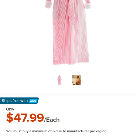
Ships free
with
Learn More
Only
$47.99
/Each
You must buy a minimum of 6 due to manufacturer packaging.