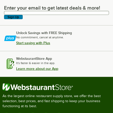
Enter your email to get latest deals & more!
Enter your email to get latest deals & more!
Sign Up
Unlock Savings with FREE Shipping
No commitment, cancel at anytime.
Start saving with Plus
WebstaurantStore App
It's faster & easier in the app.
Learn more about our App
As the largest online restaurant supply store, we offer the best
selection, best prices, and fast shipping to keep your business
functioning at its best.