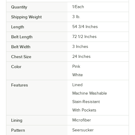
Quantity
1/Each
Shipping Weight
3
lb.
Length
54 3/4 Inches
Belt Length
72 1/2 Inches
Belt Width
3 Inches
Chest Size
24 Inches
Color
Pink
White
Features
Lined
Machine Washable
Stain-Resistant
With Pockets
Lining
Microfiber
Pattern
Seersucker