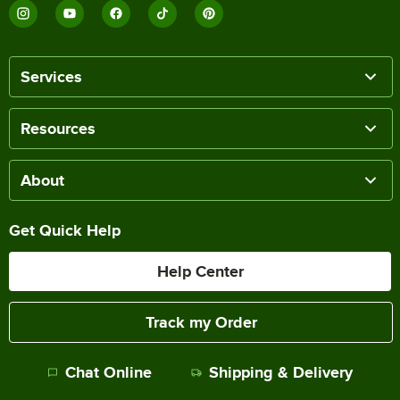
Services
Resources
About
Get Quick Help
Help Center
Track my Order
Chat Online
Shipping & Delivery