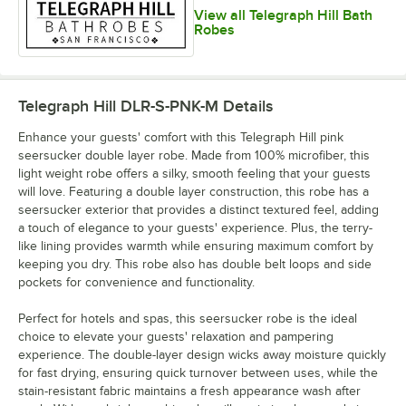
View all Telegraph Hill Bath
Robes
Telegraph Hill DLR-S-PNK-M
Details
Enhance your guests' comfort with this Telegraph Hill pink
seersucker double layer robe. Made from 100% microfiber, this
light weight robe offers a silky, smooth feeling that your guests
will love. Featuring a double layer construction, this robe has a
seersucker exterior that provides a distinct textured feel, adding
a touch of elegance to your guests' experience. Plus, the terry-
like lining provides warmth while ensuring maximum comfort by
keeping you dry. This robe also has double belt loops and side
pockets for convenience and functionality.
Perfect for hotels and spas, this seersucker robe is the ideal
choice to elevate your guests' relaxation and pampering
experience. The double-layer design wicks away moisture quickly
for fast drying, ensuring quick turnover between uses, while the
stain-resistant fabric maintains a fresh appearance wash after