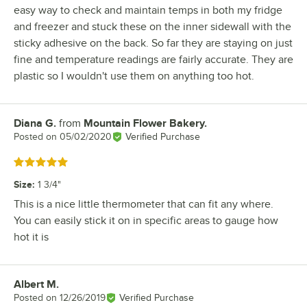
easy way to check and maintain temps in both my fridge
and freezer and stuck these on the inner sidewall with the
sticky adhesive on the back. So far they are staying on just
fine and temperature readings are fairly accurate. They are
plastic so I wouldn't use them on anything too hot.
Diana G.
from
Mountain Flower Bakery.
Review by
Posted on
05/02/2020
Verified Purchase
Rated 5 out of 5 stars
Size
:
1 3/4"
This is a nice little thermometer that can fit any where.
You can easily stick it on in specific areas to gauge how
hot it is
Albert M.
Review by
Posted on
12/26/2019
Verified Purchase