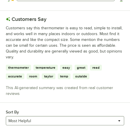
0 reviews rated this 1 out of 5 stars.
Customers Say
Customers say this thermometer is easy to read, simple to install,
and works well in many places indoors or outdoors. Most find it
accurate and like the compact size. Some mention the numbers
can be small for certain uses. The price is seen as affordable.
Quality and durability are generally viewed as good, but opinions
vary.
thermometer
temperature
easy
great
read
accurate
room
taylor
temp
outside
This AI-generated summary was created from real customer
reviews
Sort By
Most Helpful