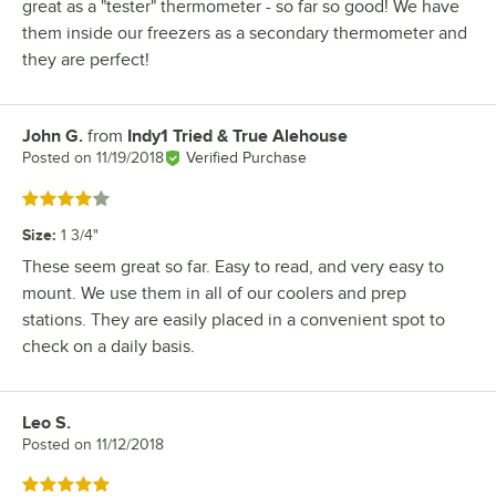
great as a "tester" thermometer - so far so good! We have
them inside our freezers as a secondary thermometer and
they are perfect!
John G.
from
Indy1 Tried & True Alehouse
Review by
Posted on
11/19/2018
Verified Purchase
Rated 4 out of 5 stars
Size
:
1 3/4"
These seem great so far. Easy to read, and very easy to
mount. We use them in all of our coolers and prep
stations. They are easily placed in a convenient spot to
check on a daily basis.
Leo S.
Review by
Posted on
11/12/2018
Rated 5 out of 5 stars