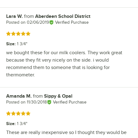
Lara W.
from
Aberdeen School District
Review by
Posted on
02/06/2019
Verified Purchase
Rated 5 out of 5 stars
Size
:
1 3/4"
we bought these for our milk coolers. They work great
because they fit very nicely on the side. i would
recommend them to someone that is looking for
thermometer.
Amanda M.
from
Sippy & Opal
Review by
Posted on
11/30/2018
Verified Purchase
Rated 5 out of 5 stars
Size
:
1 3/4"
These are really inexpensive so I thought they would be