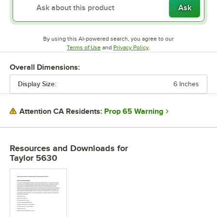
Ask
By using this AI-powered search, you agree to our
Opens in new tab
Opens in new tab
Terms of Use
and
Privacy Policy
.
Overall Dimensions:
Display Size:
6 Inches
Prop 65 Warning
Attention CA Residents:
Resources and Downloads
for
Taylor 5630