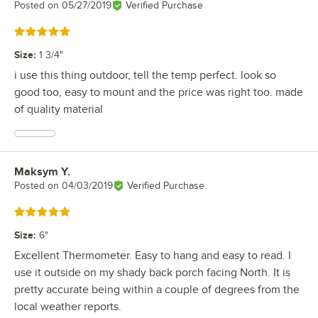
Posted on
05/27/2019
Verified Purchase
Rated 5 out of 5 stars
Size
:
1 3/4"
i use this thing outdoor, tell the temp perfect. look so
good too, easy to mount and the price was right too. made
of quality material
Maksym Y.
Review by
Posted on
04/03/2019
Verified Purchase
Rated 5 out of 5 stars
Size
:
6"
Excellent Thermometer. Easy to hang and easy to read. I
use it outside on my shady back porch facing North. It is
pretty accurate being within a couple of degrees from the
local weather reports.