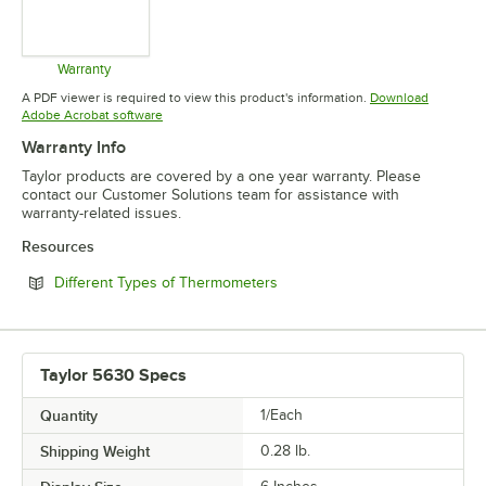
Warranty
Opens in new tab
A PDF viewer is required to view this product's information.
Download
Opens in new tab
Adobe Acrobat software
Warranty Info
Taylor products are covered by a one year warranty. Please
contact our Customer Solutions team for assistance with
warranty-related issues.
Resources
Opens in new tab
Different Types of Thermometers
Taylor 5630 Specs
Quantity
1/Each
Shipping Weight
0.28
lb.