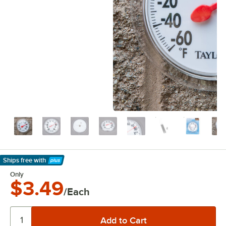
Ships free
with
Learn More
Only
$3.49
/Each