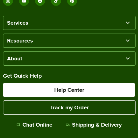
Services
Resources
About
Get Quick Help
Help Center
Track my Order
Chat Online
Shipping & Delivery