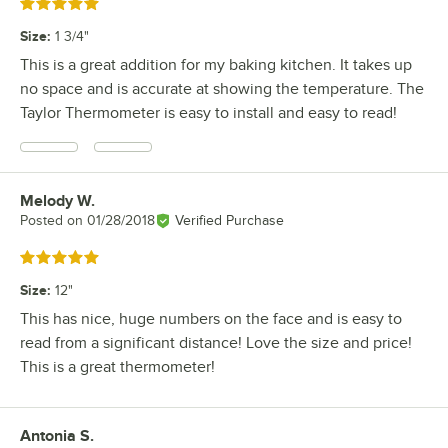
Rated 5 out of 5 stars
Size
:
1 3/4"
This is a great addition for my baking kitchen. It takes up
no space and is accurate at showing the temperature. The
Taylor Thermometer is easy to install and easy to read!
Melody W.
Review by
Posted on
01/28/2018
Verified Purchase
Rated 5 out of 5 stars
Size
:
12"
This has nice, huge numbers on the face and is easy to
read from a significant distance! Love the size and price!
This is a great thermometer!
Antonia S.
Review by