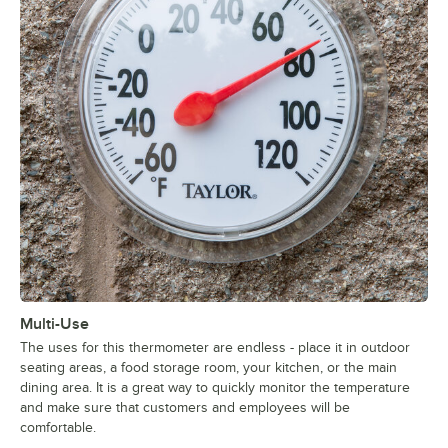
Multi-Use
The uses for this thermometer are endless - place it in outdoor
seating areas, a food storage room, your kitchen, or the main
dining area. It is a great way to quickly monitor the temperature
and make sure that customers and employees will be
comfortable.