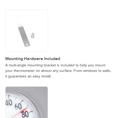
Mounting Hardware Included
A multi-angle mounting bracket is included to help you mount
your thermometer on almost any surface. From windows to walls,
it guarantees an easy install.