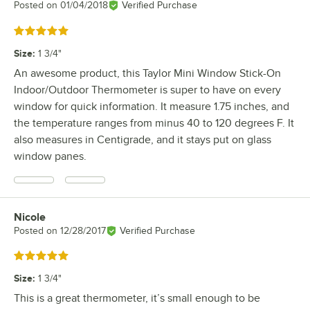
Posted on
01/04/2018
Verified Purchase
Rated 5 out of 5 stars
Size
:
1 3/4"
An awesome product, this Taylor Mini Window Stick-On
Indoor/Outdoor Thermometer is super to have on every
window for quick information. It measure 1.75 inches, and
the temperature ranges from minus 40 to 120 degrees F. It
also measures in Centigrade, and it stays put on glass
window panes.
Nicole
Review by
Posted on
12/28/2017
Verified Purchase
Rated 5 out of 5 stars
Size
:
1 3/4"
This is a great thermometer, it’s small enough to be