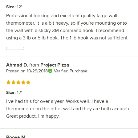
Size
:
12"
Professional looking and excellent quality large wall
thermometer. It is a bit heavy, so if you're mounting onto
the wall with a sticky 3M command hook, I recommend
using a 3 lb or 5 lb hook. The 1 lb hook was not sufficient.
Ahmad D.
from
Project Pizza
Review by
Posted on
10/29/2018
Verified Purchase
Rated 5 out of 5 stars
Size
:
12"
I've had this for over a year. Works well. I have a
thermometer on the other wall and they are both accurate.
Great product. I'm happy.
Pooya M.
Review by