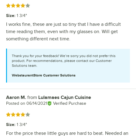
Rated 4 out of 5 stars
Size
:
1 3/4"
I works fine, these are just so tiny that I have a difficult
time reading them, even with my glasses on. Will get
something different next time.
Thank you for your feedback! We’re sorry you did not prefer this
product. For recommendations, please contact our Customer
Solutions team.
WebstaurantStore
Customer Solutions
Aaron M.
from
Lulamaes Cajun Cuisine
Review by
Posted on
06/14/2021
Verified Purchase
Rated 4 out of 5 stars
Size
:
1 3/4"
For the price these little guys are hard to beat. Needed an