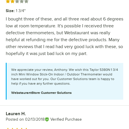
Rated 2 out of 5 stars
Size
:
1 3/4"
I bought three of these, and all three read about 6 degrees
low at room temperature. It's possible I received three
defective thermometers, but Webstaurant was really
helpful at refunding me for the defective products. Many
other reviews that I read had very good luck with these, so
hopefully it was just bad luck on my part.
We appreciate your review, Anthony. We wish this Taylor 5380N 1 3/4
inch Mini Window Stick-On Indoor / Outdoor Thermometer would
have worked out for you. Our Customer Solutions team is happy to
help if you have any further questions.
WebstaurantStore
Customer Solutions
Lauren H.
Review by
Posted on
02/13/2018
Verified Purchase