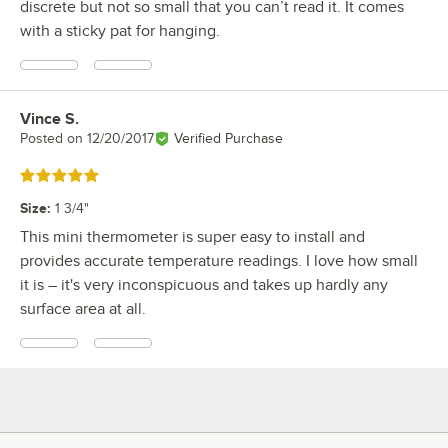
discrete but not so small that you can’t read it. It comes
with a sticky pat for hanging.
Vince S.
Review by
Posted on
12/20/2017
Verified Purchase
Rated 5 out of 5 stars
Size
:
1 3/4"
This mini thermometer is super easy to install and
provides accurate temperature readings. I love how small
it is – it's very inconspicuous and takes up hardly any
surface area at all.