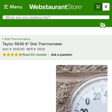
Skip to main content
Menu
0
What are you looking for?
Search
Begin typing for results.
Wall Thermometers
Taylor 5630 6" Dial Thermometer
Item number
MFR number
Item #:
9135310
MFR #:
5630
Rated 4.7 out of 5 stars
Read
65 reviews
Ask a question