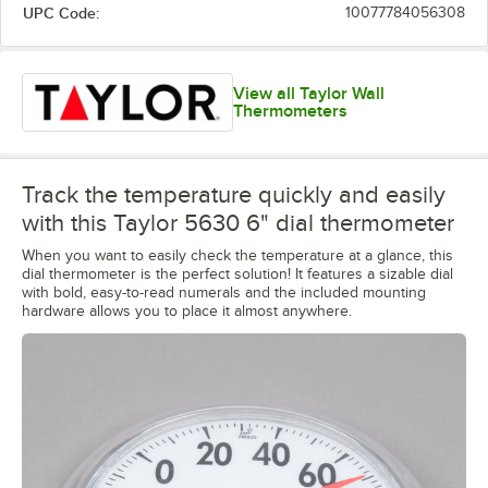
UPC Code:
10077784056308
View all Taylor Wall
Thermometers
Track the temperature quickly and easily
with this Taylor 5630 6" dial thermometer
When you want to easily check the temperature at a glance, this
dial thermometer is the perfect solution! It features a sizable dial
with bold, easy-to-read numerals and the included mounting
hardware allows you to place it almost anywhere.