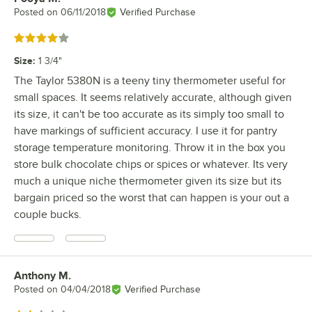
Posted on
06/11/2018
Verified Purchase
Rated 4 out of 5 stars
Size
:
1 3/4"
The Taylor 5380N is a teeny tiny thermometer useful for
small spaces. It seems relatively accurate, although given
its size, it can't be too accurate as its simply too small to
have markings of sufficient accuracy. I use it for pantry
storage temperature monitoring. Throw it in the box you
store bulk chocolate chips or spices or whatever. Its very
much a unique niche thermometer given its size but its
bargain priced so the worst that can happen is your out a
couple bucks.
Anthony M.
Review by
Posted on
04/04/2018
Verified Purchase