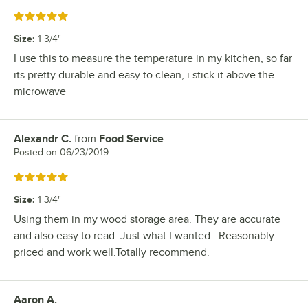
Rated 5 out of 5 stars
Size
:
1 3/4"
I use this to measure the temperature in my kitchen, so far
its pretty durable and easy to clean, i stick it above the
microwave
Alexandr C.
from
Food Service
Review by
Posted on
06/23/2019
Rated 5 out of 5 stars
Size
:
1 3/4"
Using them in my wood storage area. They are accurate
and also easy to read. Just what I wanted . Reasonably
priced and work well.Totally recommend.
Aaron A.
Review by