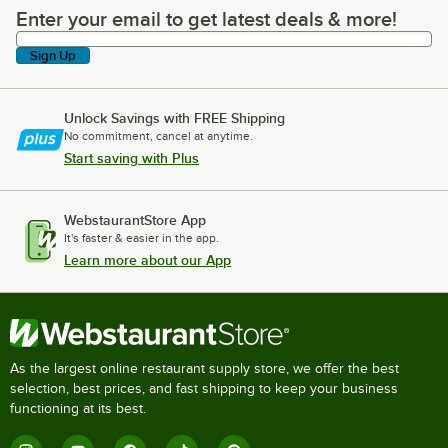
Enter your email to get latest deals & more!
Enter your email to get latest deals & more!
Sign Up
Unlock Savings with FREE Shipping
No commitment, cancel at anytime.
Start saving with Plus
WebstaurantStore App
It's faster & easier in the app.
Learn more about our App
As the largest online restaurant supply store, we offer the best
selection, best prices, and fast shipping to keep your business
functioning at its best.