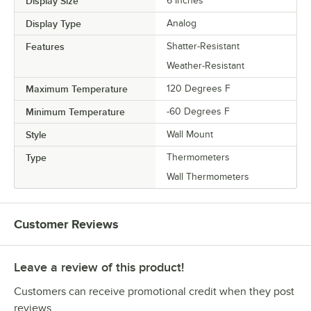
Display Size
6 Inches
Display Type
Analog
Features
Shatter-Resistant
Weather-Resistant
Maximum Temperature
120 Degrees F
Minimum Temperature
-60 Degrees F
Style
Wall Mount
Type
Thermometers
Wall Thermometers
Customer Reviews
Leave a review of this product!
Customers can receive promotional credit when they post
reviews.