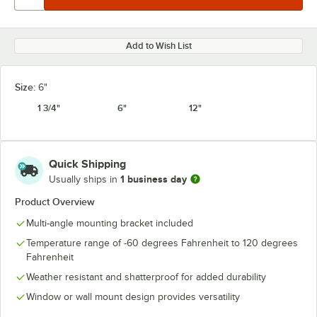
Add to Wish List
Size:
6"
1 3/4"
6"
12"
Quick Shipping
1 business day
Usually ships in
Product Overview
Multi-angle mounting bracket included
Temperature range of -60 degrees Fahrenheit to 120 degrees
Fahrenheit
Weather resistant and shatterproof for added durability
Window or wall mount design provides versatility