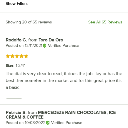
Show Filters
Showing 20 of 65 reviews
See All 65 Reviews
Rodolfo G.
from
Toro De Oro
Review by
Posted on
12/11/2021
Verified Purchase
Rated 5 out of 5 stars
Size
:
1 3/4"
The dial is very clear to read, it does the job. Taylor has the
best thermometer in the market and for this great price it's
a basic.
Patricia S.
from
MERCEDEZE RAIN CHOCOLATES, ICE
Review by
CREAM & COFFEE
Posted on
10/03/2022
Verified Purchase