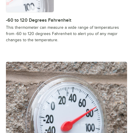
-60 to 120 Degrees Fahrenheit
This thermometer can measure a wide range of temperatures
from -60 to 120 degrees Fahrenheit to alert you of any major
changes to the temperature.