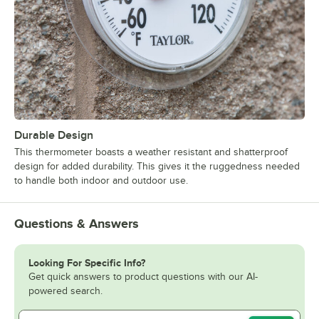
Durable Design
This thermometer boasts a weather resistant and shatterproof
design for added durability. This gives it the ruggedness needed
to handle both indoor and outdoor use.
Questions & Answers
Looking For Specific Info?
Get quick answers to product questions with our AI-
powered search.