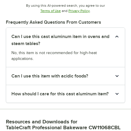
By using this AI-powered search, you agree to our
Opens in new tab
Opens in new tab
Terms of Use
and
Privacy Policy
.
Frequently Asked Questions From Customers
Can I use this cast aluminum item in ovens and
steam tables?
No, this item is not recommended for high-heat
applications.
Can I use this item with acidic foods?
How should I care for this cast aluminum item?
Resources and Downloads
for
TableCraft Professional Bakeware CW11068CBL