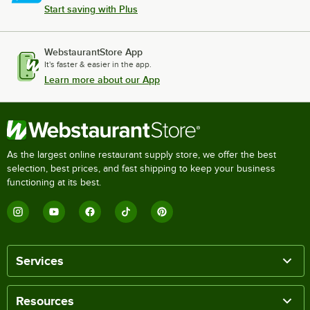
Start saving with Plus
WebstaurantStore App
It's faster & easier in the app.
Learn more about our App
As the largest online restaurant supply store, we offer the best
selection, best prices, and fast shipping to keep your business
functioning at its best.
Services
Resources