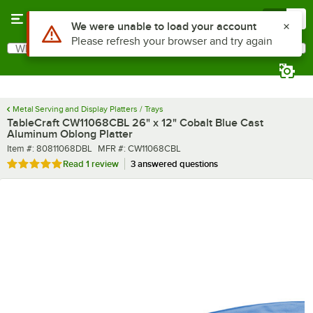
Skip to main content
Menu
0
What are you looking for?
Search
Begin typing for results.
Metal Serving and Display Platters / Trays
TableCraft CW11068CBL 26" x 12" Cobalt Blue Cast
Aluminum Oblong Platter
Item number
MFR number
Item #:
80811068DBL
MFR #:
CW11068CBL
Rated 5 out of 5 stars
Read
1 review
3 answered questions