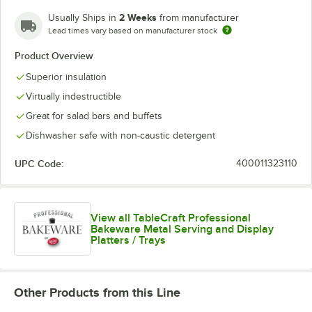
2 Weeks
Usually Ships in
from manufacturer
Lead times vary based on manufacturer stock
White
Product Overview
Superior insulation
Virtually indestructible
Great for salad bars and buffets
Dishwasher safe with non-caustic detergent
UPC Code:
400011323110
View all TableCraft Professional
Bakeware Metal Serving and Display
Platters / Trays
Other Products from this Line