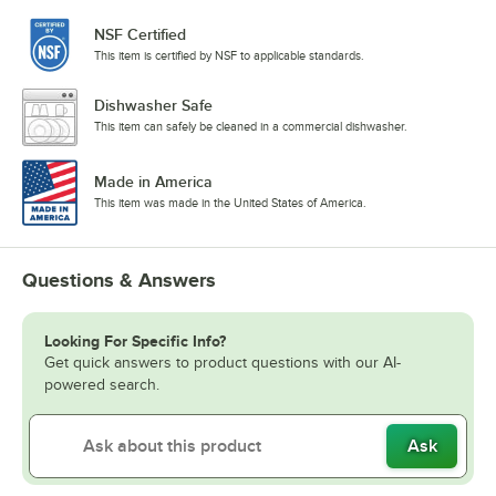
NSF Certified
This item is certified by NSF to applicable standards.
Dishwasher Safe
This item can safely be cleaned in a commercial dishwasher.
Made in America
This item was made in the United States of America.
Questions & Answers
Looking For Specific Info?
Get quick answers to product questions with our AI-
powered search.
Ask