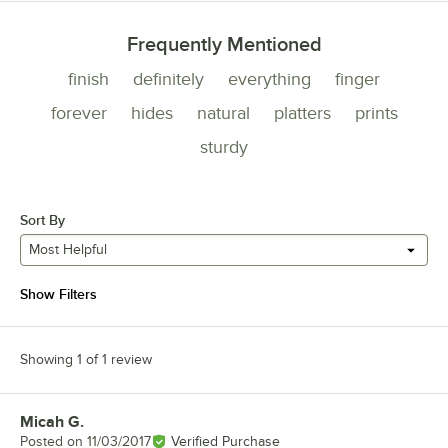
Frequently Mentioned
finish
definitely
everything
finger
forever
hides
natural
platters
prints
sturdy
Sort By
Most Helpful
Show Filters
Showing 1 of 1 review
Micah G.
Review by
Posted on
11/03/2017
Verified Purchase