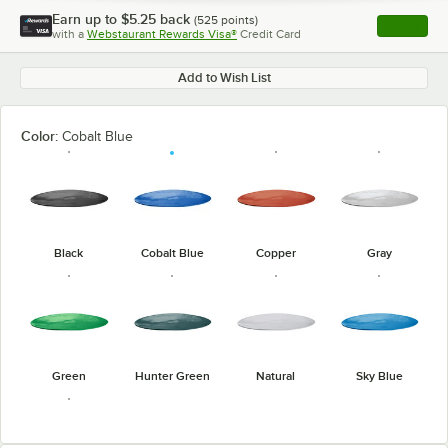
Earn up to
$5.25
back
(
525
points)
Apply
with a
Webstaurant Rewards Visa®
Credit Card
, opens l
Add to Wish List
Color:
Cobalt Blue
Black
Cobalt Blue
Copper
Gray
Green
Hunter Green
Natural
Sky Blue