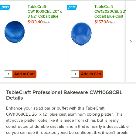
TableCraft
TableCraft
CW11009CBL 20" x
CW12020CBL 22"
3 1/2" Cobalt Blue
Cobalt Blue Cast
Cast Aluminum
Aluminum 5 Qt.
$103.40
$157.08
/
Each
/
Each
Round Flared
Wide Rim Round
Platter
Platter
Add to Cart
Add to Cart
Quantity for TableCraft CW11009CBL 20" x 3 1/2" Cobalt Blue Cast A
Quantity for TableCraft CW12020C
Add to Cart
Add to Cart
TableCraft Professional Bakeware CW11068CBL
Details
Enhance your salad bar or buffet with this TableCraft
CW11068CBL 26" x 12" blue cast aluminum oblong platter. This
attractive platter looks like it is made from china, but is really
constructed of durable cast aluminum that is nearly indestructible
so you can use it repeatedly and be confident that it won't break.