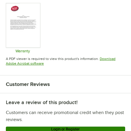
Warranty
Opens in new tab
A PDF viewer is required to view this product's information.
Download
Opens in new tab
Adobe Acrobat software
Customer Reviews
Leave a review of this product!
Customers can receive promotional credit when they post
reviews.
Login or Register