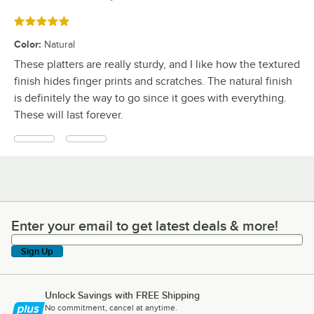
Rated 5 out of 5 stars
Color
:
Natural
These platters are really sturdy, and I like how the textured
finish hides finger prints and scratches. The natural finish
is definitely the way to go since it goes with everything.
These will last forever.
Enter your email to get latest deals & more!
Enter your email to get latest deals & more!
Sign Up
Unlock Savings with FREE Shipping
No commitment, cancel at anytime.