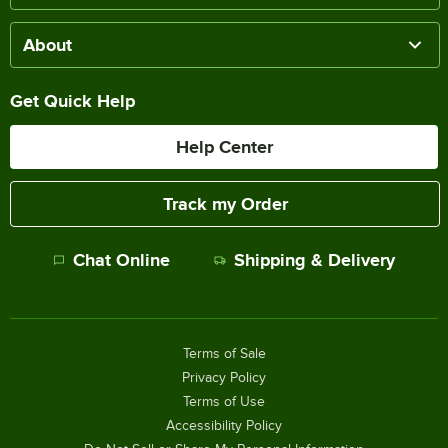
About
Get Quick Help
Help Center
Track my Order
Chat Online
Shipping & Delivery
Terms of Sale
Privacy Policy
Terms of Use
Accessibility Policy