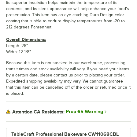
Its superior insulation helps maintain the temperature of its
contents, and its sleek appearance will help enhance your food's
presentation. This item has an eye catching Dura-Design color
coating that is able to endure display temperatures from -20 to
212 degrees Fahrenheit.
Overall Dimensions:
Length: 26"
Width: 12 1/8"
Because this item is not stocked in our warehouse, processing,
transit times and stock availability will vary. If you need your items
by a certain date, please contact us prior to placing your order.
Expedited shipping availability may vary. We cannot guarantee
that this item can be cancelled off of the order or returned once it
is placed.
Prop 65 Warning
Attention CA Residents:
TableCraft Professional Bakeware CW11068CBL