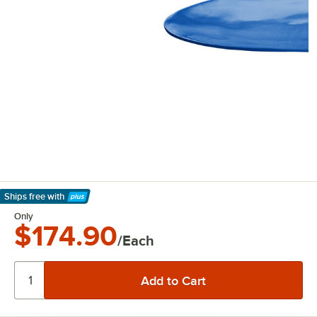
Ships free
with
Learn More
Only
$174.90
/Each