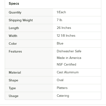
Specs
Quantity
1/Each
Shipping Weight
7
lb.
Length
26 Inches
Width
12 1/8 Inches
Color
Blue
Features
Dishwasher Safe
Made in America
NSF Certified
Material
Cast Aluminum
Shape
Oval
Type
Platters
Usage
Catering