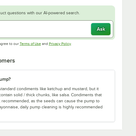
uct questions with our AI-powered search.
Ask
Opens in new tab
Opens in new tab
agree to our
Terms of Use
and
Privacy Policy
.
tomers
pump?
standard condiments like ketchup and mustard, but it
tain solid / thick chunks, like salsa. Condiments that
ot recommended, as the seeds can cause the pump to
ayonnaise, daily pump cleaning is highly recommended