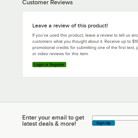
Customer Reviews
Leave a review of this product!
If you’ve used this product, leave a review to tell us an
customers what you thought about it. Receive up to $16
promotional credits for submitting one of the first text, 
or video reviews for this item.
Login or Register
Enter your email to get
Enter your email to get latest deals & more!
latest deals & more!
Sign Up