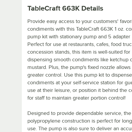
TableCraft 663K
Details
Provide easy access to your customers' favor
condiments with this TableCraft 663K 1 oz. c
pump kit with stationary pump and 5 adapter l
Perfect for use at restaurants, cafes, food tru
concession stands, this item is well-suited for
dispensing smooth condiments like ketchup 
mustard. Plus, the pump's fixed nozzle allows 
greater control. Use this pump kit to dispense
condiments at your self-service station for gu
use at their leisure, or position it behind the 
for staff to maintain greater portion control!
Designed to provide dependable service, the
polypropylene construction is perfect for lon
use. The pump is also sure to deliver an accu