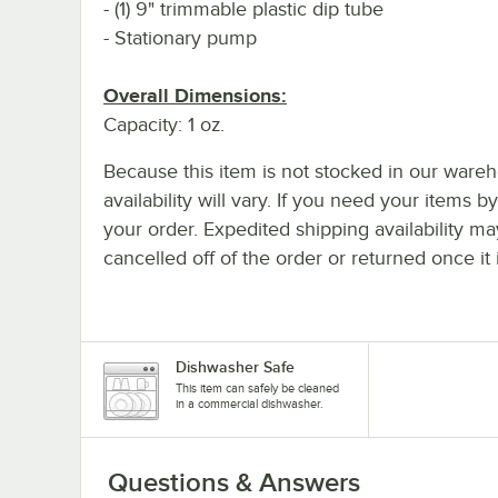
- (1) 9" trimmable plastic dip tube
- Stationary pump
Overall Dimensions:
Capacity: 1 oz.
Because this item is not stocked in our wareh
availability will vary. If you need your items b
your order. Expedited shipping availability m
cancelled off of the order or returned once it 
Dishwasher Safe
This item can safely be cleaned
in a commercial dishwasher.
Questions & Answers