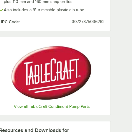
plus 110 mm and 160 mm snap on lids
Also includes a 9" trimmable plastic dip tube
UPC Code:
30727875036262
View all TableCraft Condiment Pump Parts
Resources and Downloads
for