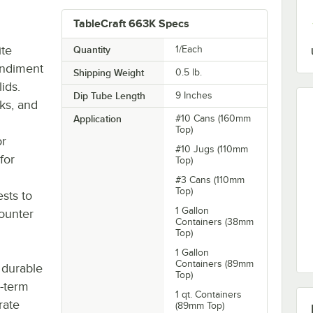
TableCraft 663K Specs
ite
Quantity
1/Each
ondiment
Shipping Weight
0.5
lb.
ids.
Dip Tube Length
9 Inches
cks, and
Application
#10 Cans (160mm
Top)
or
#10 Jugs (110mm
for
Top)
#3 Cans (110mm
Top)
ests to
1 Gallon
counter
Containers (38mm
Top)
1 Gallon
Containers (89mm
 durable
Top)
g-term
1 qt. Containers
rate
(89mm Top)