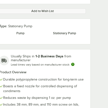
Add to Wish List
Type:
Stationary Pump
Pump
Stationary Pump
1-2 Business Days
Usually Ships in
from
manufacturer
Lead times vary based on manufacturer stock
Product Overview
Durable polypropylene construction for long-term use
Boasts a fixed nozzle for controlled dispensing of
condiments
Reduces waste by dispensing 1 oz. per pump
Includes 38 mm, 89 mm, and 110 mm screw on lids,