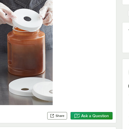
Ask a Question
Share