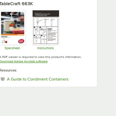
TableCraft 663K
Specsheet
Instructions
Opens in new tab
Opens in new tab
A PDF viewer is required to view this product's information.
Opens in new tab
Download Adobe Acrobat software
Resources
Opens in new tab
A Guide to Condiment Containers