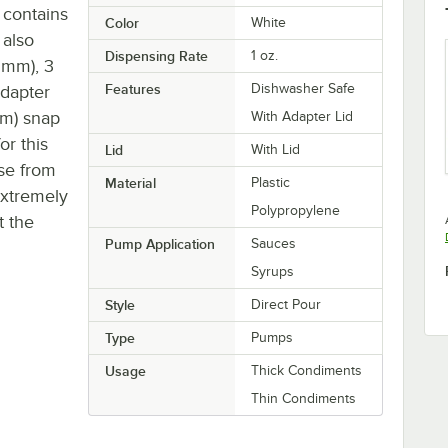
t contains
Color
White
 also
Dispensing Rate
1 oz.
8 mm), 3
Features
Dishwasher Safe
adapter
mm) snap
With Adapter Lid
or this
Lid
With Lid
nse from
Material
Plastic
extremely
Polypropylene
t the
Pump Application
Sauces
Syrups
Style
Direct Pour
Type
Pumps
Usage
Thick Condiments
Thin Condiments