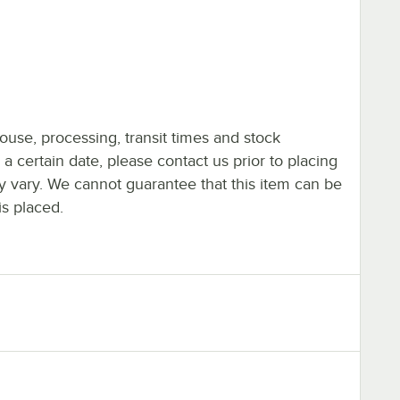
ouse, processing, transit times and stock
y a certain date, please contact us prior to placing
ay vary. We cannot guarantee that this item can be
is placed.