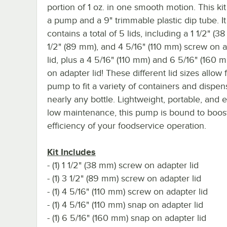
portion of 1 oz. in one smooth motion. This ki
a pump and a 9" trimmable plastic dip tube. It
contains a total of 5 lids, including a 1 1/2" (3
1/2" (89 mm), and 4 5/16" (110 mm) screw on 
lid, plus a 4 5/16" (110 mm) and 6 5/16" (160 
on adapter lid! These different lid sizes allow f
pump to fit a variety of containers and dispe
nearly any bottle. Lightweight, portable, and 
low maintenance, this pump is bound to boos
efficiency of your foodservice operation.
Kit Includes
- (1) 1 1/2" (38 mm) screw on adapter lid
- (1) 3 1/2" (89 mm) screw on adapter lid
- (1) 4 5/16" (110 mm) screw on adapter lid
- (1) 4 5/16" (110 mm) snap on adapter lid
- (1) 6 5/16" (160 mm) snap on adapter lid