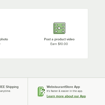
 photo
Post a product video
0
Earn $10.00
REE Shipping
WebstaurantStore App
 anytime.
It's faster & easier in the app.
Learn more about our App