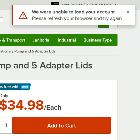
*
Earn 3% Back
& Save on Plus
Use Alt or Option plus Z to reach the notifications list
We were unable to load your account
Please refresh your browser and try again
Sign In
Returns &
0
Account
Orders
e & Transport
Janitorial
Industrial
Business Type
& Transport
Submenu
Janitorial
Submenu
Industrial
Submenu
Business Type
Submenu
tationary Pump and 5 Adapter Lids
ump and 5 Adapter Lids
ps free
with
arn More
Only
$34.98
/Each