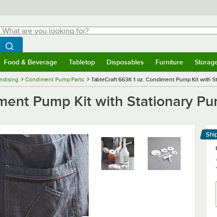
hat are you looking for?
Search
egin typing for results.
Search WebstaurantStore
Food & Beverage
Tabletop
Disposables
Furniture
Storag
menu
Food & Beverage
Submenu
Tabletop
Submenu
Disposables
Submenu
Furniture
Submenu
Storage 
ndising
Condiment Pump Parts
TableCraft 663K 1 oz. Condiment Pump Kit with S
iment Pump Kit with Stationary P
Shi
Le