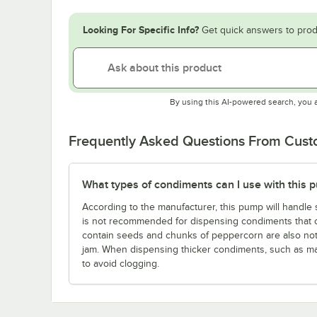
Looking For Specific Info?
Get quick answers to prod
By using this AI-powered search, you 
Frequently Asked Questions From Cus
What types of condiments can I use with this 
According to the manufacturer, this pump will handle 
is not recommended for dispensing condiments that con
contain seeds and chunks of peppercorn are also n
jam. When dispensing thicker condiments, such as m
to avoid clogging.