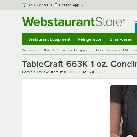
Skip to main content
Help Center
Get the App
W
B
Restaurant Equipment
Refrigeration
Smallwares
Restaurant Equipment
Submenu
Refrigeration
Submenu
Smallwares
Sub
WebstaurantStore
Restaurant Equipment
Food Display and Mercha
TableCraft 663K 1 oz. Cond
Item number
MFR number
Leave a review
Item #:
808663K
MFR #:
663K