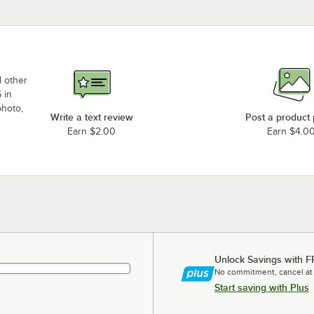
d other
 in
photo,
Write a text review
Post a product
Earn $2.00
Earn $4.0
Unlock Savings with F
No commitment, cancel at
Start saving with Plus