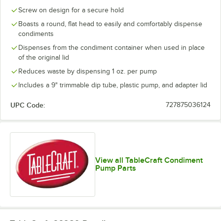
Screw on design for a secure hold
Boasts a round, flat head to easily and comfortably dispense
condiments
Dispenses from the condiment container when used in place
of the original lid
Reduces waste by dispensing 1 oz. per pump
Includes a 9" trimmable dip tube, plastic pump, and adapter lid
UPC Code:
727875036124
View all TableCraft Condiment
Pump Parts