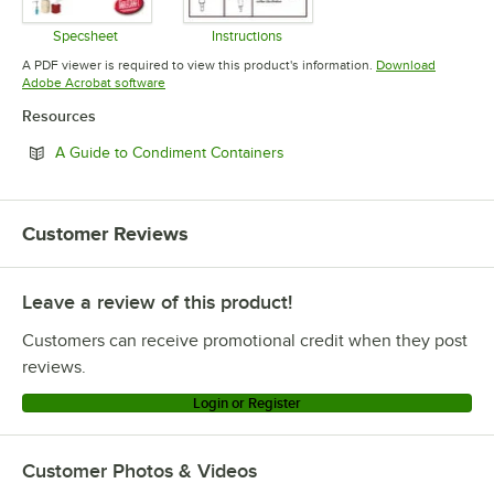
Specsheet
Instructions
Opens in new tab
Opens in new tab
A PDF viewer is required to view this product's information.
Download
Opens in new tab
Adobe Acrobat software
Resources
Opens in new tab
A Guide to Condiment Containers
Customer Reviews
Leave a review of this product!
Customers can receive promotional credit when they post
reviews.
Login or Register
Customer Photos & Videos