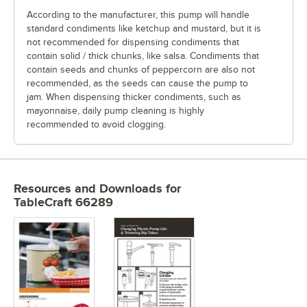
According to the manufacturer, this pump will handle
standard condiments like ketchup and mustard, but it is
not recommended for dispensing condiments that
contain solid / thick chunks, like salsa. Condiments that
contain seeds and chunks of peppercorn are also not
recommended, as the seeds can cause the pump to
jam. When dispensing thicker condiments, such as
mayonnaise, daily pump cleaning is highly
recommended to avoid clogging.
Resources and Downloads
for
TableCraft 66289