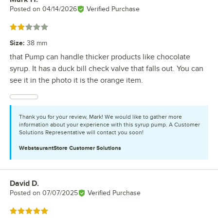
Posted on
04/14/2026
Verified Purchase
Rated 2 out of 5 stars
Size
:
38 mm
that Pump can handle thicker products like chocolate
syrup. It has a duck bill check valve that falls out. You can
see it in the photo it is the orange item.
Thank you for your review, Mark! We would like to gather more
information about your experience with this syrup pump. A Customer
Solutions Representative will contact you soon!
WebstaurantStore
Customer Solutions
David D.
Review by
Posted on
07/07/2025
Verified Purchase
Rated 5 out of 5 stars