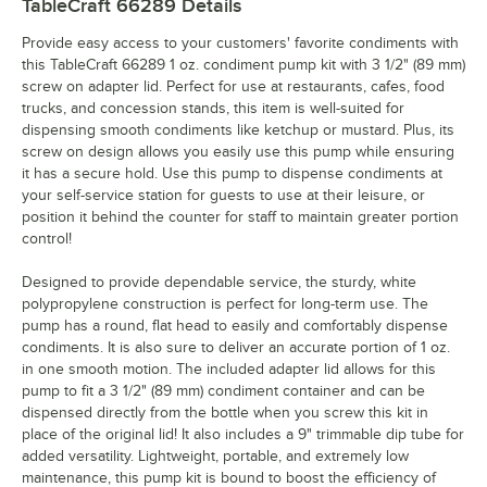
TableCraft 66289
Details
Provide easy access to your customers' favorite condiments with
this TableCraft 66289 1 oz. condiment pump kit with 3 1/2" (89 mm)
screw on adapter lid. Perfect for use at restaurants, cafes, food
trucks, and concession stands, this item is well-suited for
dispensing smooth condiments like ketchup or mustard. Plus, its
screw on design allows you easily use this pump while ensuring
it has a secure hold. Use this pump to dispense condiments at
your self-service station for guests to use at their leisure, or
position it behind the counter for staff to maintain greater portion
control!
Designed to provide dependable service, the sturdy, white
polypropylene construction is perfect for long-term use. The
pump has a round, flat head to easily and comfortably dispense
condiments. It is also sure to deliver an accurate portion of 1 oz.
in one smooth motion. The included adapter lid allows for this
pump to fit a 3 1/2" (89 mm) condiment container and can be
dispensed directly from the bottle when you screw this kit in
place of the original lid! It also includes a 9" trimmable dip tube for
added versatility. Lightweight, portable, and extremely low
maintenance, this pump kit is bound to boost the efficiency of