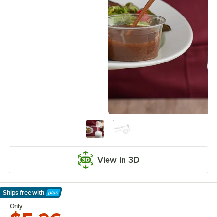
View in 3D
Ships free
with
Learn More
Only