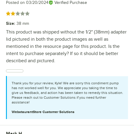
Posted on
03/20/2024
Verified Purchase
Rated 2 out of 5 stars
Size
:
38 mm
This product was shipped without the 1/2" (38mm) adapter
lid pictured in both the product images as well as
mentioned in the resource page for this product. Is the
intent to purchase separately? If so it should be better
described and pictured.
Thank you for your review, Kyle! We are sorry this condiment pump
has not worked well for you. We appreciate you taking the time to
give us feedback, and action has been taken to remedy this situation.
Please reach out to Customer Solutions if you need further
assistance!
WebstaurantStore
Customer Solutions
Mark H.
Review by