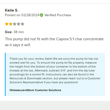
Katie S.
Review by
Posted on
02/28/2024
Verified Purchase
Rated 2 out of 5 stars
Size
:
38 mm
This pump did not fit with the Capora 5:1 chai concentrate
as it says it will.
Thank you for your review, Katie! We are sorry this pump kit has not
worked well for you. To ensure the pump kit fits properly, measure
the height from the bottom of your container to the bottom of the
threads at the top. Afterward, subtract 3/4", and trim the dip tube
accordingly for a correct fit. Instructions can also be found in the
Resources & Downloads section, but please reach out to a Customer
Solutions Representative if you have any questions!
WebstaurantStore
Customer Solutions