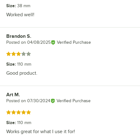
Size
:
38 mm
Worked well!
Brandon S.
Review by
Posted on
04/08/2025
Verified Purchase
Rated 3 out of 5 stars
Size
:
110 mm
Good product.
Art M.
Review by
Posted on
07/30/2024
Verified Purchase
Rated 5 out of 5 stars
Size
:
110 mm
Works great for what I use it for!