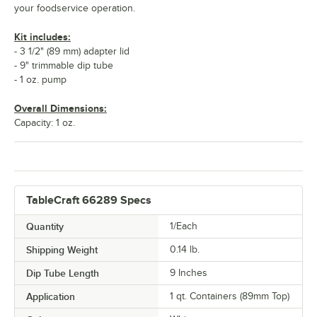
your foodservice operation.
Kit includes:
- 3 1/2" (89 mm) adapter lid
- 9" trimmable dip tube
- 1 oz. pump
Overall Dimensions:
Capacity: 1 oz.
TableCraft 66289 Specs
Quantity
1/Each
Shipping Weight
0.14
lb.
Dip Tube Length
9 Inches
Application
1 qt. Containers (89mm Top)