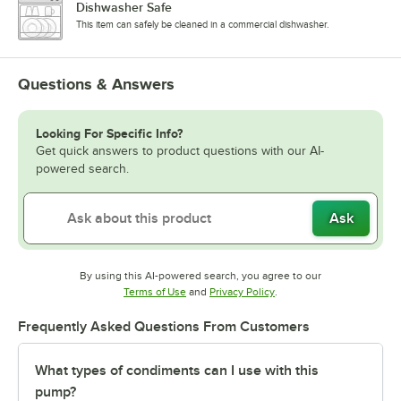
Dishwasher Safe
This item can safely be cleaned in a commercial dishwasher.
Questions & Answers
Looking For Specific Info?
Get quick answers to product questions with our AI-
powered search.
Ask
By using this AI-powered search, you agree to our
Opens in new tab
Opens in new tab
Terms of Use
and
Privacy Policy
.
Frequently Asked Questions From Customers
What types of condiments can I use with this
pump?