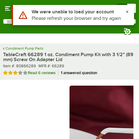
Skip to main content
Menu
0
What are you looking for?
Search
Begin typing for results.
Condiment Pump Parts
TableCraft 66289 1 oz. Condiment Pump Kit with 3 1/2" (89
mm) Screw On Adapter Lid
Item number
MFR number
Item #:
80866289
MFR #:
66289
Rated 3.2 out of 5 stars
Read
6 reviews
1 answered question