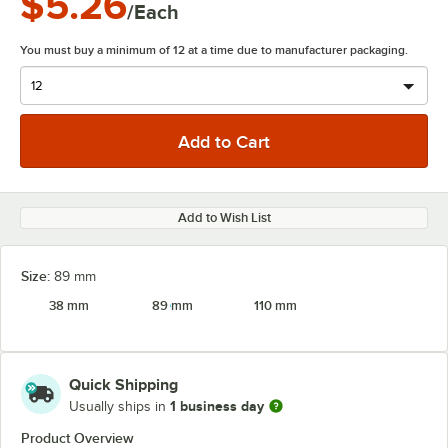
$5.26
/Each
You must buy a minimum of 12 at a time due to manufacturer packaging.
Add to Wish List
Size:
89 mm
38 mm
89 mm
110 mm
Quick Shipping
1 business day
Usually ships in
Product Overview