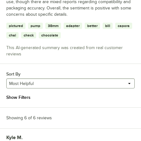
use, though there are mixed reports regarding compatibility and
packaging accuracy. Overall, the sentiment is positive with some
concerns about specific details.
pictured
pump
38mm
adapter
better
bill
capora
chai
check
chocolate
This AI-generated summary was created from real customer
reviews
Sort By
Most Helpful
Show Filters
Showing 6 of 6 reviews
Kyle M.
Review by