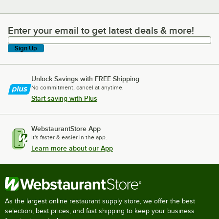
Enter your email to get latest deals & more!
Enter your email to get latest deals & more!
Sign Up
Unlock Savings with FREE Shipping
No commitment, cancel at anytime.
Start saving with Plus
WebstaurantStore App
It's faster & easier in the app.
Learn more about our App
As the largest online restaurant supply store, we offer the best
selection, best prices, and fast shipping to keep your business