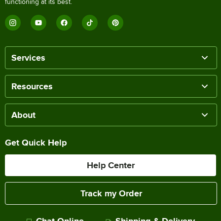
functioning at its best.
Services
Resources
About
Get Quick Help
Help Center
Track my Order