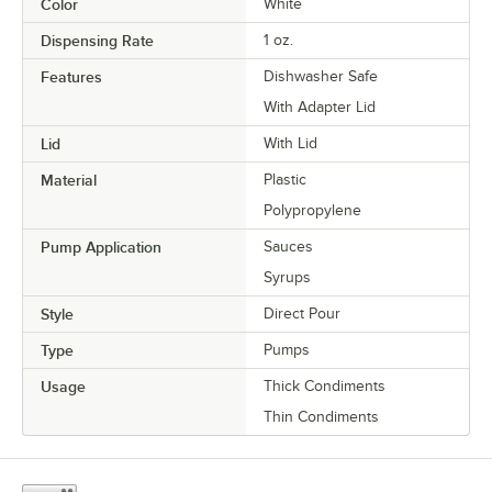
Color
White
Dispensing Rate
1 oz.
Features
Dishwasher Safe
With Adapter Lid
Lid
With Lid
Material
Plastic
Polypropylene
Pump Application
Sauces
Syrups
Style
Direct Pour
Type
Pumps
Usage
Thick Condiments
Thin Condiments