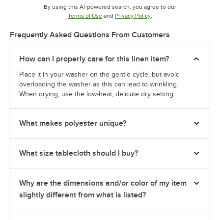
By using this AI-powered search, you agree to our
Opens in new tab
Opens in new tab
Terms of Use
and
Privacy Policy
.
Frequently Asked Questions From Customers
How can I properly care for this linen item?
Place it in your washer on the gentle cycle, but avoid
overloading the washer as this can lead to wrinkling.
When drying, use the low-heat, delicate dry setting.
What makes polyester unique?
What size tablecloth should I buy?
Why are the dimensions and/or color of my item
slightly different from what is listed?