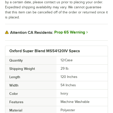
by a certain date, please contact us prior to placing your order.
Expedited shipping availability may vary. We cannot guarantee
that this item can be cancelled off of the order or returned once it
is placed.
Prop 65 Warning
Attention CA Residents:
Oxford Super Blend MS54120IV Specs
Quantity
12/Case
Shipping Weight
29
lb.
Length
120 Inches
Width
54 Inches
Color
Ivory
Features
Machine Washable
Material
Polyester