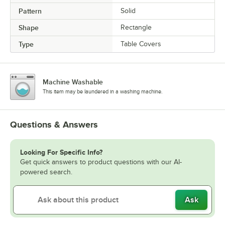
Pattern
Solid
Shape
Rectangle
Type
Table Covers
Machine Washable
This item may be laundered in a washing machine.
Questions & Answers
Looking For Specific Info?
Get quick answers to product questions with our AI-
powered search.
Ask