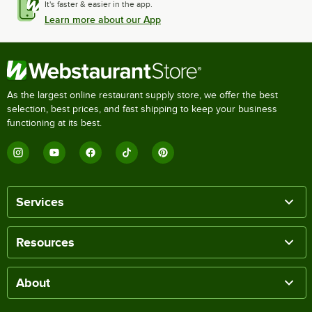
It's faster & easier in the app.
Learn more about our App
As the largest online restaurant supply store, we offer the best
selection, best prices, and fast shipping to keep your business
functioning at its best.
Services
Resources
About