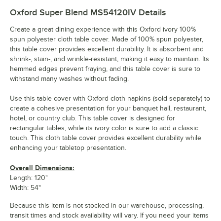
Oxford Super Blend MS54120IV
Details
Create a great dining experience with this Oxford ivory 100%
spun polyester cloth table cover. Made of 100% spun polyester,
this table cover provides excellent durability. It is absorbent and
shrink-, stain-, and wrinkle-resistant, making it easy to maintain. Its
hemmed edges prevent fraying, and this table cover is sure to
withstand many washes without fading.
Use this table cover with Oxford cloth napkins (sold separately) to
create a cohesive presentation for your banquet hall, restaurant,
hotel, or country club. This table cover is designed for
rectangular tables, while its ivory color is sure to add a classic
touch. This cloth table cover provides excellent durability while
enhancing your tabletop presentation.
Overall Dimensions:
Length: 120"
Width: 54"
Because this item is not stocked in our warehouse, processing,
transit times and stock availability will vary. If you need your items