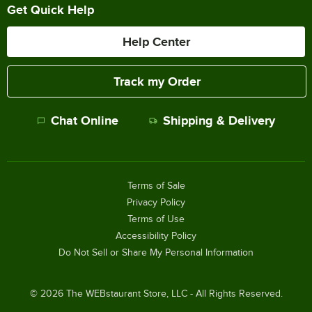
Get Quick Help
Help Center
Track my Order
Chat Online
Shipping & Delivery
Terms of Sale
Privacy Policy
Terms of Use
Accessibility Policy
Do Not Sell or Share My Personal Information
©
2026
The WEBstaurant Store, LLC - All Rights Reserved.