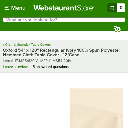
Skip to main content
Menu
0
What are you looking for?
Search
Begin typing for results.
Cloth & Spandex Table Covers
Oxford 54" x 120" Rectangular Ivory 100% Spun Polyester
Hemmed Cloth Table Cover - 12/Case
Item number
MFR number
Item #:
171MS54120IV
MFR #:
MS54120IV
Leave a review
5 answered questions