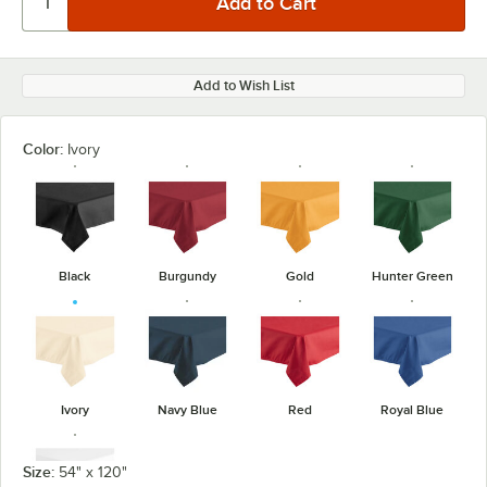
Add to Wish List
Color:
Ivory
Black
Burgundy
Gold
Hunter Green
Ivory
Navy Blue
Red
Royal Blue
Size:
54" x 120"