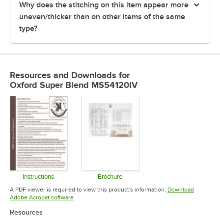
Why does the stitching on this item appear more
uneven/thicker than on other items of the same
type?
Resources and Downloads
for
Oxford Super Blend MS54120IV
Instructions
Brochure
Opens in new tab
Opens in new tab
A PDF viewer is required to view this product's information.
Download
Opens in new tab
Adobe Acrobat software
Resources