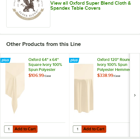
View all Oxford Super Blend Cloth &
Spandex Table Covers
Other Products from this Line
Oxford 64" x 64"
Oxford 120" Round
Square Ivory 100%
Ivory 100% Spun
Spun Polyester
Polyester Hemmed
Hemmed Cloth
Edge Cloth Table
$106.99
$338.99
/
Case
/
Case
Table Cover -
Cover - 12/Case
12/Case
Add to Cart
Add to Cart
Quantity for Oxford 64" x 64" Square Ivory 100% Spun Polyester He
Quantity for Oxford 120" Round I
Add to Cart
Add to Cart