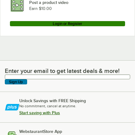
Post a product video
Earn $10.00
Login or Register
Enter your email to get latest deals & more!
Enter your email to get latest deals & more!
Sign Up
Unlock Savings with FREE Shipping
No commitment, cancel at anytime.
Start saving with Plus
WebstaurantStore App