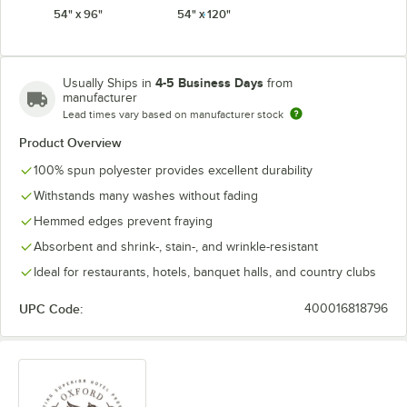
54" x 96"
54" x 120"
White
4-5 Business Days
Usually Ships in
from
manufacturer
Lead times vary based on manufacturer stock
Product Overview
100% spun polyester provides excellent durability
Withstands many washes without fading
Hemmed edges prevent fraying
Absorbent and shrink-, stain-, and wrinkle-resistant
Ideal for restaurants, hotels, banquet halls, and country clubs
UPC Code:
400016818796