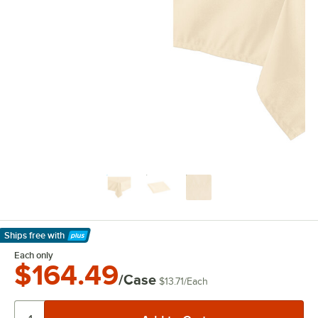
Ships free
with
Learn More
Each only
$164.49
/Case
$13.71
/
Each