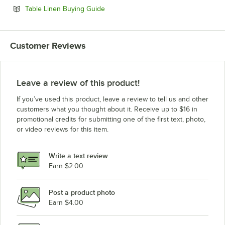
Opens in new tab
Table Linen Buying Guide
Customer Reviews
Leave a review of this product!
If you’ve used this product, leave a review to tell us and other
customers what you thought about it. Receive up to $16 in
promotional credits for submitting one of the first text, photo,
or video reviews for this item.
Write a text review
Earn $2.00
Post a product photo
Earn $4.00