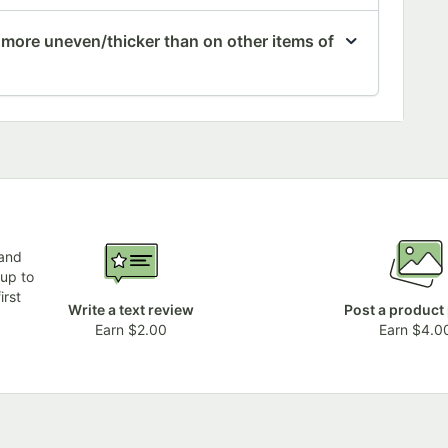
 more uneven/thicker than on other items of
 and
 up to
irst
Write a text review
Post a product
Earn $2.00
Earn $4.0