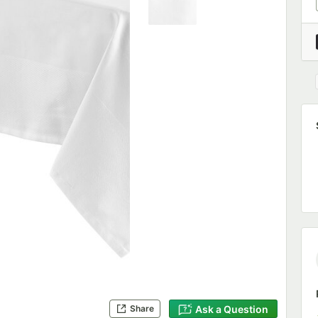
Ask a Question
Share