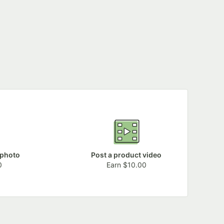
 photo
Post a product video
0
Earn $10.00