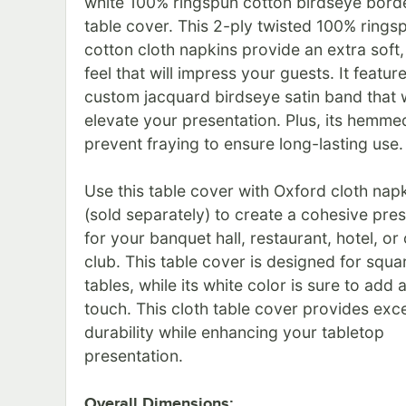
white 100% ringspun cotton birdseye borde
table cover. This 2-ply twisted 100% rings
cotton cloth napkins provide an extra soft, 
feel that will impress your guests. It featur
custom jacquard birdseye satin band that w
elevate your presentation. Plus, its hemm
prevent fraying to ensure long-lasting use.
Use this table cover with Oxford cloth nap
(sold separately) to create a cohesive pre
for your banquet hall, restaurant, hotel, or
club. This table cover is designed for squa
tables, while its white color is sure to add 
touch. This cloth table cover provides exce
durability while enhancing your tabletop
presentation.
Overall Dimensions: