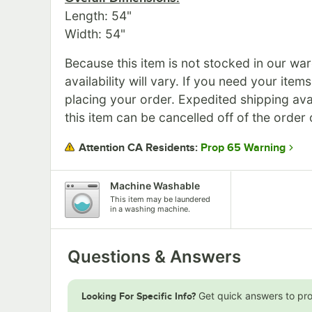
Length: 54"
Width: 54"
Because this item is not stocked in our wa
availability will vary. If you need your item
placing your order. Expedited shipping ava
this item can be cancelled off of the order 
Prop 65 Warning
Attention CA Residents:
Machine Washable
This item may be laundered
in a washing machine.
Questions & Answers
Get quick answers to pr
Looking For Specific Info?