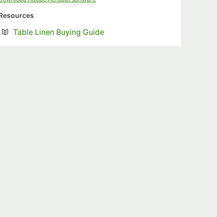
Resources
Opens in new tab
Table Linen Buying Guide