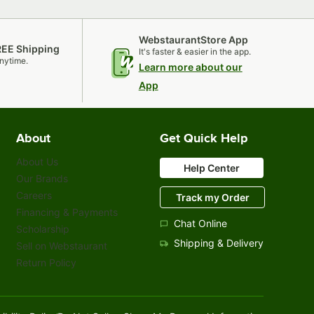
WebstaurantStore App
REE Shipping
It's faster & easier in the app.
nytime.
Learn more about our
App
About
Get Quick Help
About Us
Help Center
Our Brands
Careers
Track my Order
Financing & Payments
Chat Online
Scholarship
Shipping & Delivery
Sell on Webstaurant
Return Policy