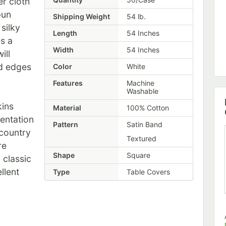
r cloth
pun
Shipping Weight
54
lb.
silky
Length
54 Inches
es a
Width
54 Inches
ill
ed edges
Color
White
Features
Machine
Washable
kins
Material
100% Cotton
sentation
Pattern
Satin Band
 country
Textured
re
Shape
Square
a classic
llent
Type
Table Covers