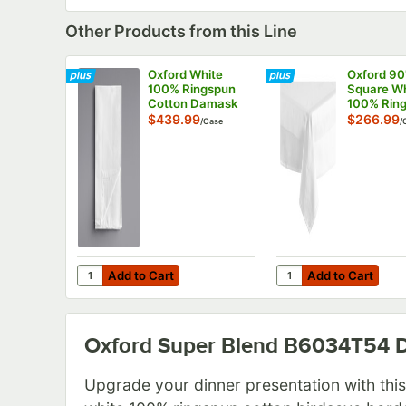
Other Products from this Line
Oxford White
Oxford 90
100% Ringspun
Square Wh
Cotton Damask
100% Rin
Satin Band 4-Side
Cotton H
$439.99
$266.99
/
Case
/
Hem Cloth
Damask C
Napkins, 22" x 22"
Table Cov
B4172NP22 -
Satin Band
300/Case
12/Case
Add to Cart
Add to Cart
Quantity for Oxford White 100% Ringspun Cotton Da
Quantity for Oxford
Add to Cart
Add to Cart
Oxford Super Blend B6034T54
D
Upgrade your dinner presentation with thi