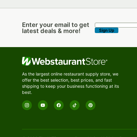
Enter your email to get
Enter your email to get latest deals & more!
latest deals & more!
Sign Up
As the largest online restaurant supply store, we
offer the best selection, best prices, and fast
shipping to keep your business functioning at its
best.