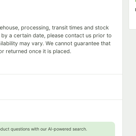
rehouse, processing, transit times and stock
s by a certain date, please contact us prior to
ilability may vary. We cannot guarantee that
or returned once it is placed.
oduct questions with our AI-powered search.