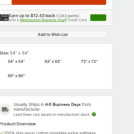
Earn up to
$12.43
back
(
1,243
points)
Apply
with a
Webstaurant Rewards Visa®
Credit Card
, opens link in this 
Add to Wish List
Size:
54" x 54"
54" x 54"
63" x 63"
72" x 72"
90" x 90"
Usually Ships in
from
4-5 Business Days
manufacturer
Lead times vary based on manufacturer stock
Product Overview
100% ring-spun cotton provides extra softness