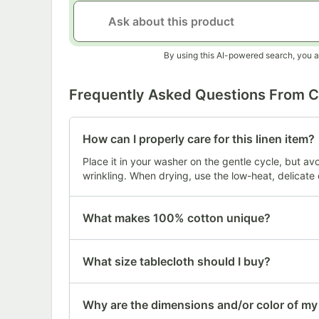
By using this AI-powered search, you a
Frequently Asked Questions From 
How can I properly care for this linen item?
Place it in your washer on the gentle cycle, but av
wrinkling. When drying, use the low-heat, delicate 
What makes 100% cotton unique?
What size tablecloth should I buy?
Why are the dimensions and/or color of my i