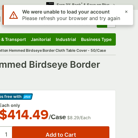
*
Earn 3% Back
& Save on Plus
Use Alt or Option plus Z to reach the notifications list
We were unable to load your account
Please refresh your browser and try again
Sign In
Returns &
0
Account
Orders
 & Transport
Janitorial
Industrial
Business Type
 & Transport
Submenu
Janitorial
Submenu
Industrial
Submenu
Business Type
Submenu
otton Hemmed Birdseye Border Cloth Table Cover - 50/Case
emmed Birdseye Border
ps free
with
arn More
Each only
$414.49
/Case
$8.29
/
Each