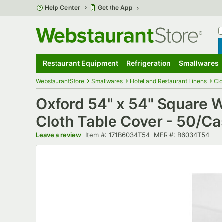
Skip to main content
Help Center
Get the App
W
B
Restaurant Equipment
Refrigeration
Smallwares
Restaurant Equipment
Submenu
Refrigeration
Submenu
Smallwares
S
WebstaurantStore
Smallwares
Hotel and Restaurant Linens
Cl
Oxford 54" x 54" Square
Cloth Table Cover - 50/C
Item number
MFR number
Leave a review
Item #:
171B6034T54
MFR #:
B6034T54