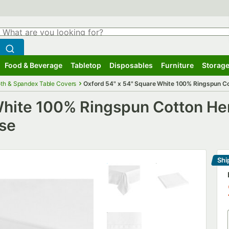
hat are you looking for?
Search
egin typing for results.
Search WebstaurantStore
Food & Beverage
Tabletop
Disposables
Furniture
Storage
ubmenu
Food & Beverage
Submenu
Tabletop
Submenu
Disposables
Submenu
Furniture
Submenu
Storage
oth & Spandex Table Covers
Oxford 54" x 54" Square White 100% Ringspun C
 White 100% Ringspun Cotton H
ase
Shi
Le