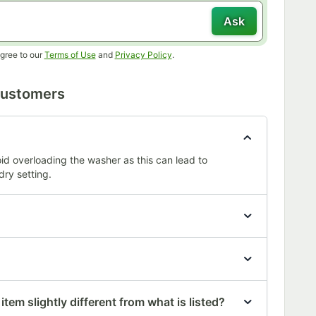
Ask
Opens in new tab
Opens in new tab
gree to our
Terms of Use
and
Privacy Policy
.
Customers
oid overloading the washer as this can lead to
dry setting.
tem slightly different from what is listed?