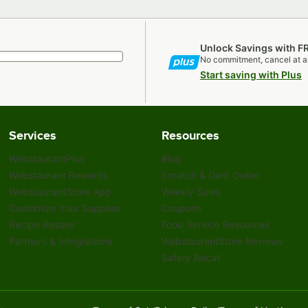
Unlock Savings with F
No commitment, cancel at a
Start saving with Plus
Services
Resources
WebstaurantPlus
Blog
Webstaurant Rewards
Scratch & Dent Outlet
WebstaurantStore App
Weekly Sales
Customize Your Supplies
Coupons
Recipe Resizer
Food Service Resources
Partners & Integrations
WebstaurantStore Reviews
Safety Recall