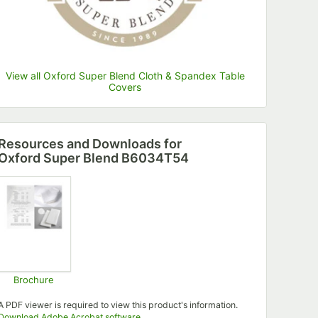
View all Oxford Super Blend Cloth & Spandex Table
Covers
Resources and Downloads
for
Oxford Super Blend B6034T54
Brochure
Opens in new tab
A PDF viewer is required to view this product's information.
Opens in new tab
Download Adobe Acrobat software