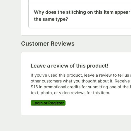
Why does the stitching on this item appear
the same type?
Customer Reviews
Leave a review of this product!
If you’ve used this product, leave a review to tell us
other customers what you thought about it. Receive
$16 in promotional credits for submitting one of the f
text, photo, or video reviews for this item.
Login or Register