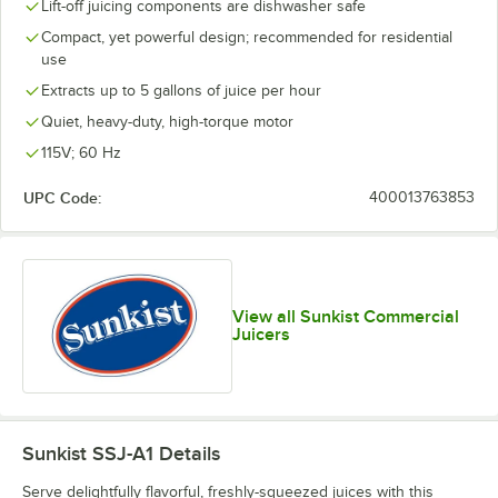
Lift-off juicing components are dishwasher safe
Compact, yet powerful design; recommended for residential
use
Extracts up to 5 gallons of juice per hour
Quiet, heavy-duty, high-torque motor
115V; 60 Hz
UPC Code:
400013763853
View all Sunkist Commercial
Juicers
Sunkist SSJ-A1
Details
Serve delightfully flavorful, freshly-squeezed juices with this