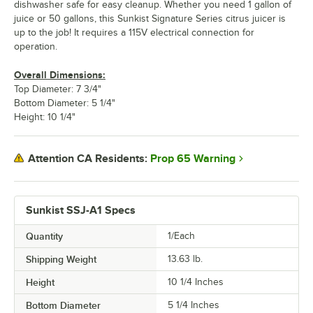
dishwasher safe for easy cleanup. Whether you need 1 gallon of
juice or 50 gallons, this Sunkist Signature Series citrus juicer is
up to the job! It requires a 115V electrical connection for
operation.
Overall Dimensions:
Top Diameter: 7 3/4"
Bottom Diameter: 5 1/4"
Height: 10 1/4"
Prop 65 Warning
Attention CA Residents:
Sunkist SSJ-A1 Specs
Quantity
1/Each
Shipping Weight
13.63
lb.
Height
10 1/4 Inches
Bottom Diameter
5 1/4 Inches