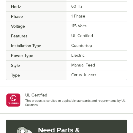
Hertz
60 Hz
Phase
1 Phase
Voltage
115 Volts
Features
UL Certified
Installation Type
Countertop
Power Type
Electric
Style
Manual Feed
Type
Citrus Juicers
UL Certified
This product is certified to applicable standards and requirements by UL
Solutions.
Need Parts &