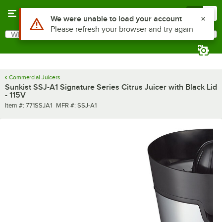
Skip to main content
Menu
0
Use Alt or Option plus Z to reach the notifications list
We were unable to load your account
Please refresh your browser and try again
What are you looking for?
Search
Begin typing for results.
Commercial Juicers
Sunkist SSJ-A1 Signature Series Citrus Juicer with Black Lid
- 115V
Item number
MFR number
Item #:
771SSJA1
MFR #:
SSJ-A1