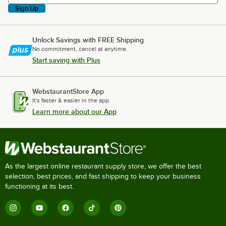
Sign Up
Unlock Savings with FREE Shipping
No commitment, cancel at anytime.
Start saving with Plus
WebstaurantStore App
It's faster & easier in the app.
Learn more about our App
As the largest online restaurant supply store, we offer the best
selection, best prices, and fast shipping to keep your business
functioning at its best.