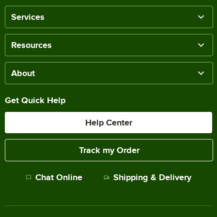
Services
Resources
About
Get Quick Help
Help Center
Track my Order
Chat Online
Shipping & Delivery