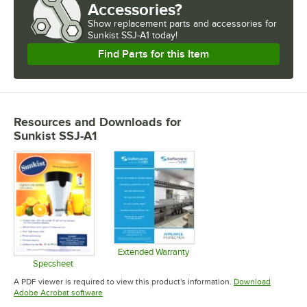
Accessories?
Show
replacement parts and accessories for
Sunkist SSJ-A1 today!
Find Parts for this Item
Resources and Downloads
for
Sunkist SSJ-A1
Extended Warranty
Opens in new tab
Specsheet
Opens in new tab
A PDF viewer is required to view this product's information.
Download
Opens in new tab
Adobe Acrobat software