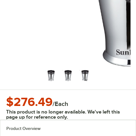
$276.49
/
Each
This product is no longer available. We've left this
page up for reference only.
Product Overview