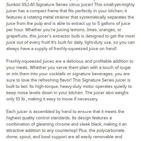
Sunkist SSJ-A1 Signature Series citrus juicer! This small-yet-mighty
juicer has a compact frame that fits perfectly in your kitchen; it
features a rotating metal strainer that systematically separates the
juice from the pulp and is able to extract up to 5 gallons of juice
per hour. Whether you're juicing lemons, limes, oranges, or
grapefruits, this juicer's extractor bulb is designed to get the most
juice out of every fruit! It's built for daily, light-duty use, so you can
always have a supply of freshly-squeezed juice on hand!
Freshly-squeezed juices are a delicious and profitable addition to
your meals. Whether you serve them plain with a touch of sugar
or mix them into your cocktails or signature beverages, you are
sure to love the refreshing flavor! This Signature Series juicer is
built to last. Its high-torque, heavy-duty motor operates quietly to
keep noise levels down in your kitchen. The juicer also weighs
only 10 lb., making it easy to move if necessary.
Each juicer is assembled by hand to ensure that it meets the
highest quality control standards. Its design features a
combination of gleaming chrome and sleek black, making it an
attractive addition to any countertop! Plus, the polycarbonate
dome, spout, and bowl support are all easily removable and