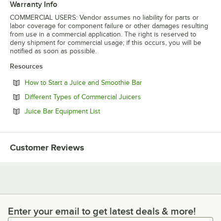
Warranty Info
COMMERCIAL USERS: Vendor assumes no liability for parts or
labor coverage for component failure or other damages resulting
from use in a commercial application. The right is reserved to
deny shipment for commercial usage; if this occurs, you will be
notified as soon as possible.
Resources
Opens in new tab
How to Start a Juice and Smoothie Bar
Opens in new tab
Different Types of Commercial Juicers
Opens in new tab
Juice Bar Equipment List
Customer Reviews
Enter your email to get latest deals & more!
Enter your email to get latest deals & more!